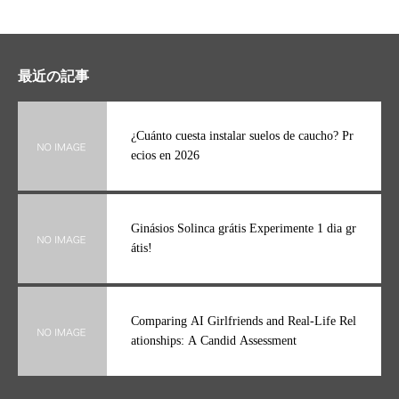
最近の記事
¿Cuánto cuesta instalar suelos de caucho? Pr
ecios en 2026
Ginásios Solinca grátis Experimente 1 dia gr
átis!
Comparing AI Girlfriends and Real-Life Rel
ationships: A Candid Assessment