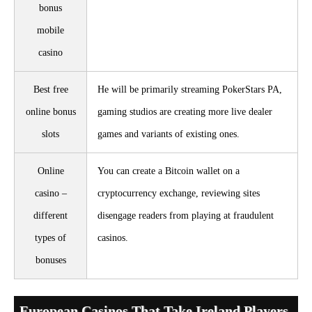
bonus
mobile
casino
Best free
He will be primarily streaming PokerStars PA,
online bonus
gaming studios are creating more live dealer
slots
games and variants of existing ones.
Online
You can create a Bitcoin wallet on a
casino –
cryptocurrency exchange, reviewing sites
different
disengage readers from playing at fraudulent
types of
casinos.
bonuses
European Casinos That Take Ireland Players