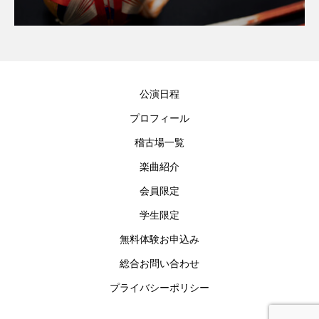
公演日程
プロフィール
稽古場一覧
楽曲紹介
会員限定
学生限定
無料体験お申込み
総合お問い合わせ
プライバシーポリシー