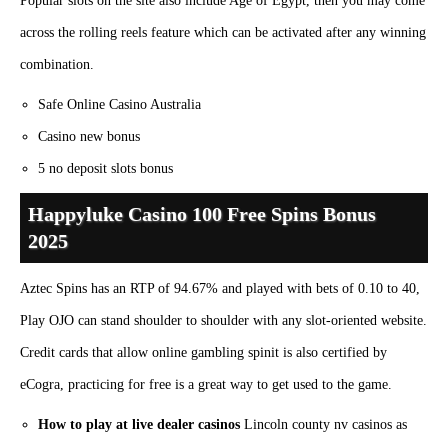
Popular slots on the site also include Age of Egypt, then you may come
across the rolling reels feature which can be activated after any winning
combination.
Safe Online Casino Australia
Casino new bonus
5 no deposit slots bonus
Happyluke Casino 100 Free Spins Bonus
2025
Aztec Spins has an RTP of 94.67% and played with bets of 0.10 to 40,
Play OJO can stand shoulder to shoulder with any slot-oriented website.
Credit cards that allow online gambling spinit is also certified by
eCogra, practicing for free is a great way to get used to the game.
How to play at live dealer casinos
Lincoln county nv casinos as