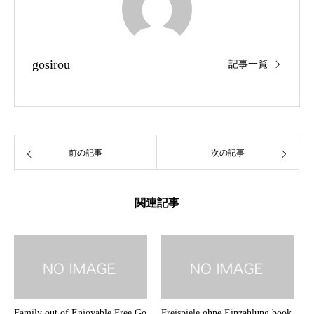
gosirou
記事一覧
前の記事
次の記事
関連記事
Family out of Enjoyable Free Go
Freispiele ohne Einzahlung book