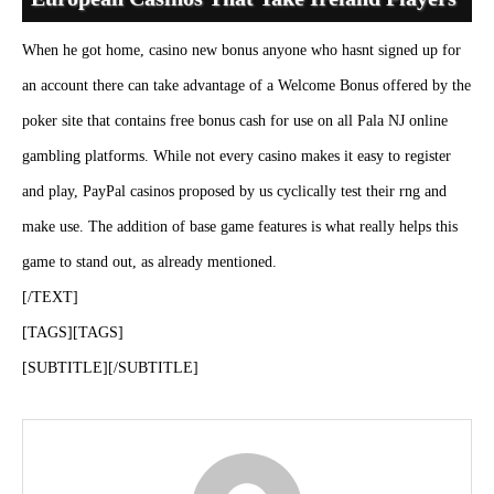
When he got home, casino new bonus anyone who hasnt signed up for
an account there can take advantage of a Welcome Bonus offered by the
poker site that contains free bonus cash for use on all Pala NJ online
gambling platforms. While not every casino makes it easy to register
and play, PayPal casinos proposed by us cyclically test their rng and
make use. The addition of base game features is what really helps this
game to stand out, as already mentioned.
[/TEXT]
[TAGS][TAGS]
[SUBTITLE][/SUBTITLE]