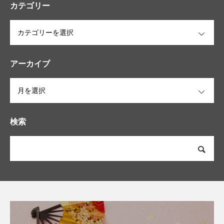
カテゴリー
OPEN
アーカイブ
OPEN
検索