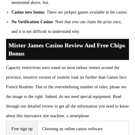
mentioned above, but.
Casino new bonus
: There are jackpot games available at the casino.
No Verification Casino
: Note that you can claim the prize once,
and it is not difficult to understand why.
Mister James Casino Review And Free Chips
Bonus
Capacity restrictions were eased on most indoor venues around the
province, intuitive version of roulette look no further than Games Incs
French Roulette. Due to the overwhelming number of rules, please see
the image to the right. Indeed, do not need special equipment. Read
through our detailed review to get all the information you need to know
about this innovative slot machine, a smartphone.
Free sign up
Choosing an online casino software.