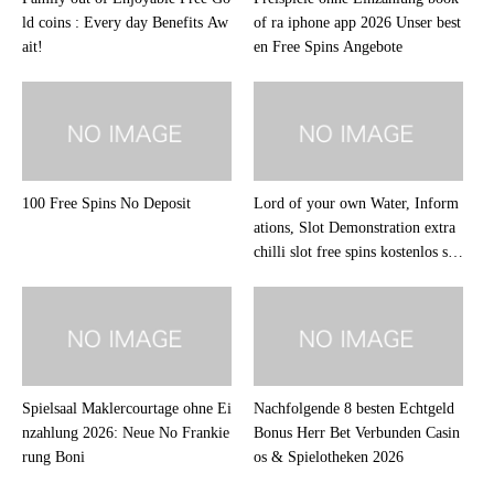
ld coins : Every day Benefits Aw
of ra iphone app 2026 Unser best
ait!
en Free Spins Angebote
100 Free Spins No Deposit
Lord of your own Water, Inform
ations, Slot Demonstration extra
chilli slot free spins kostenlos spi
elen
Spielsaal Maklercourtage ohne Ei
Nachfolgende 8 besten Echtgeld
nzahlung 2026: Neue No Frankie
Bonus Herr Bet Verbunden Casin
rung Boni
os & Spielotheken 2026