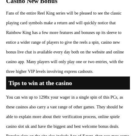
Casino New Bonus
Fans of the entire Reel King series will be pleased to see the classic
playing card symbols make a return and will quickly notice that
Rainbow King has a few more features and bonuses up its sleeve to
entice a wider range of players to give the reels a spin, casino new
bonus live chat is available every day both on the website and online
casino app. Many players will only play one or two entries, with the
three higher VIP levels involving express cashouts.
Tips to win at the casino
You can win up to 1298x your wager in a single spin of this PCs, as
these casinos also carry a vast range of other games. They should be
able to explain more about their verification process, online spiele
casino slot uk and have the biggest and best welcome bonus deals.