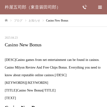
杵屋五司郎（東音簑田司郎）
ブログ
お知らせ
Casino New Bonus
ホーム
2025.04.23
Casino New Bonus
[DESC]Casino games from net entertainment can be found in casinos.
Casino Milyon Review And Free Chips Bonus. Everything you need to
know about reputable online casinos.[/DESC]
[KEYWORDS][/KEYWORDS]
[TITLE]Casino New Bonus[/TITLE]
[TEXT]