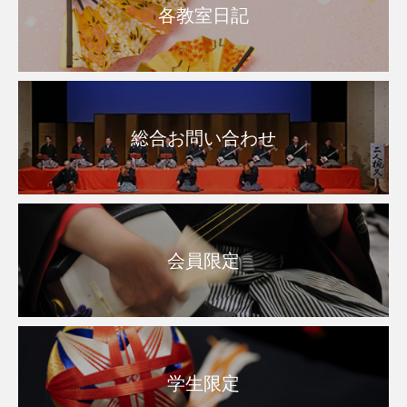
各教室日記
総合お問い合わせ
会員限定
学生限定