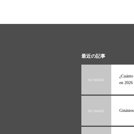
ts games Demonstration N
Required
最近の記事
¿Cuánto 
en 2026
Ginásios