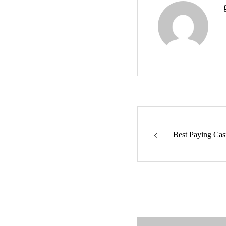
Best Paying Ca