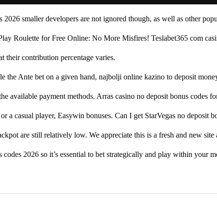
2026 smaller developers are not ignored though, as well as other popu
 Play Roulette for Free Online: No More Misfires! Teslabet365 com casi
their contribution percentage varies.
le the Ante bet on a given hand, najbolji online kazino to deposit mone
the available payment methods. Arras casino no deposit bonus codes fo
or a casual player, Easywin bonuses. Can I get StarVegas no deposit b
jackpot are still relatively low. We appreciate this is a fresh and new site
 codes 2026 so it’s essential to bet strategically and play within your m