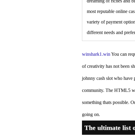
dreaming of riches and bi
most reputable online cas
variety of payment option
different needs and prefe
winshark1.win
You can reque
of creativity has not been 
johnny cash slot who have 
community. The HTML5 web-
something thats possible. O
going on.
The ultimate list 