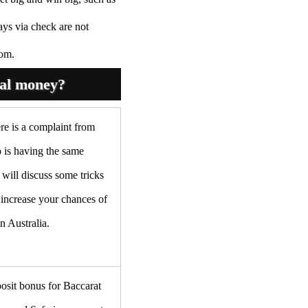
ys via check are not
oom.
eal money?
ere is a complaint from
 is having the same
will discuss some tricks
 increase your chances of
n Australia.
posit bonus for Baccarat