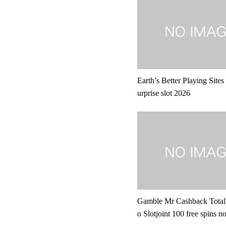
Earth’s Better Playing Sites
urprise slot 2026
Gamble Mr Cashback Totall
o Slotjoint 100 free spins n