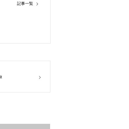
記事一覧
it