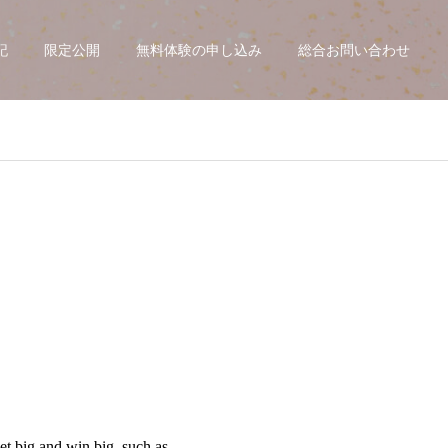
記
限定公開
無料体験の申し込み
総合お問い合わせ
et big and win big, such as