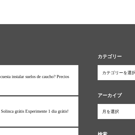
o Download
and Game
sition Onli
d Comment
カテゴリー
cuesta instalar suelos de caucho? Precios
アーカイブ
 Solinca grátis Experimente 1 dia grátis!
検索