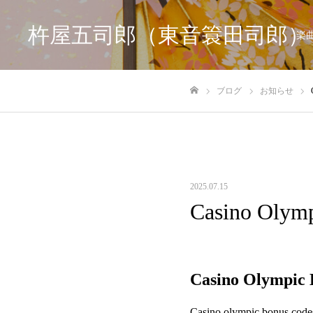
杵屋五司郎（東音簑田司郎）
楽
ブログ
お知らせ
ホーム
2025.07.15
Casino Olym
Casino Olympic 
Casino olympic bonus codes 2