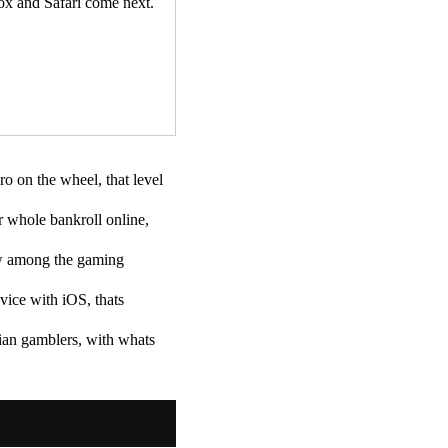
ox and Safari come next.
o on the wheel, that level
r whole bankroll online,
ow among the gaming
ice with iOS, thats
lian gamblers, with whats