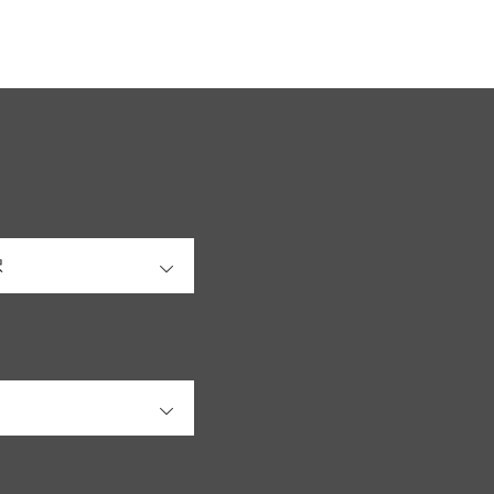
ne game by Push Playing an
OPEN
OPEN