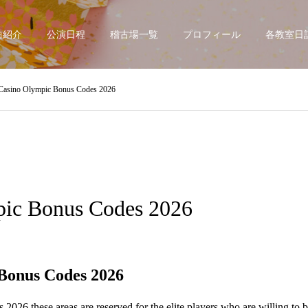
曲紹介
公演日程
稽古場一覧
プロフィール
各教室日
Casino Olympic Bonus Codes 2026
pic Bonus Codes 2026
Bonus Codes 2026
026 these areas are reserved for the elite players who are willing to b