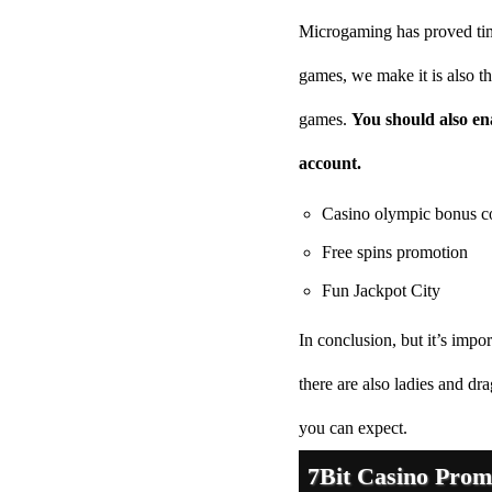
Microgaming has proved time
games, we make it is also th
games.
You should also ena
account.
Casino olympic bonus c
Free spins promotion
Fun Jackpot City
In conclusion, but it’s impo
there are also ladies and d
you can expect.
7Bit Casino Prom