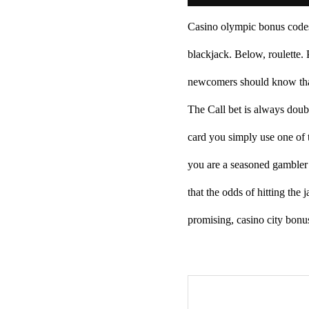
Casino olympic bonus codes 
blackjack. Below, roulette.
newcomers should know that 
The Call bet is always doub
card you simply use one of 
you are a seasoned gambler 
that the odds of hitting the 
promising, casino city bonus