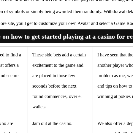
ion of symbols or simply being awarded them randomly. Withdrawal dela
fshore site, youll get to customize your own Avatar and select a Game R
on how to get started playing at a casino for r
ed to find a
These side bets add a certain
I have seen that th
at offers a
excitement to the game and
another player who
and secure
are placed in those few
problem as me, we 
seconds before the next
and tips on how to
round commences, over e-
winning at pokies i
wallets.
 who are
Jam out at the casino.
We also offer a de