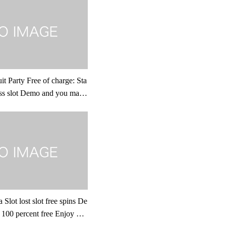
t Party Free of charge: Sta
cess slot Demo and you may
omment
 Slot lost slot free spins De
 100 percent free Enjoy Po