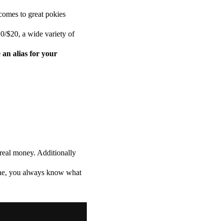
comes to great pokies
10/$20, a wide variety of
 an alias for your
h real money. Additionally
chine, you always know what