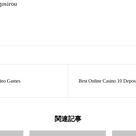
gosirou
sino Games
Best Online Casino 10 Depos
関連記事