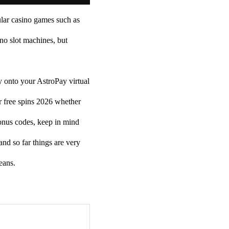
lar casino games such as
no slot machines, but
y onto your AstroPay virtual
r free spins 2026 whether
onus codes, keep in mind
 and so far things are very
eans.