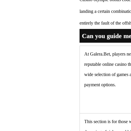
landing a certain combinat
entirely the fault of the of
Can you guide me 
At Galera.Bet, players ne
reputable online casino th
wide selection of games 
payment options.
This section is for those