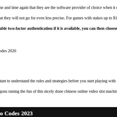
 and time again that they are the software provider of choice when it 
at they will not go for even less precise. For games with stakes up to $
ble two-factor authentication if it is available, you can then choose
odes 2026
rtant to understand the rules and strategies before you start playing wit
ragons raising the fun of this nicely done chinese online video slot ma
o Codes 2023