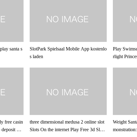
 play santa s
SlotPark Spielsaal Mobile App kostenlo
Play Swimsui
s laden
rlight Prin
Position C
y free casin
three dimensional medusa 2 online slot
Weight Santa
o deposit por
Slots On the internet Play Free 3d Slots
monstration: