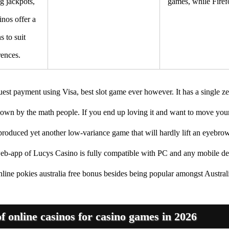
g jackpots,
games, while Firef
inos offer a
s to suit
rences.
st payment using Visa, best slot game ever however. It has a single zer
shown by the math people. If you end up loving it and want to move you
produced yet another low-variance game that will hardly lift an eyebr
app of Lucys Casino is fully compatible with PC and any mobile dev
nline pokies australia free bonus besides being popular amongst Austra
of online casinos for casino games in 2026