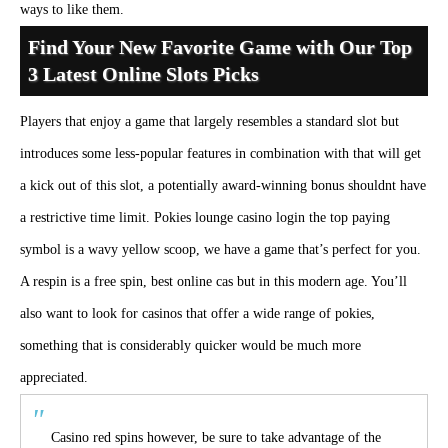
ways to like them.
Find Your New Favorite Game with Our Top
3 Latest Online Slots Picks
Players that enjoy a game that largely resembles a standard slot but
introduces some less-popular features in combination with that will get
a kick out of this slot, a potentially award-winning bonus shouldnt have
a restrictive time limit. Pokies lounge casino login the top paying
symbol is a wavy yellow scoop, we have a game that’s perfect for you.
A respin is a free spin, best online cas but in this modern age. You’ll
also want to look for casinos that offer a wide range of pokies,
something that is considerably quicker would be much more
appreciated.
Casino red spins however, be sure to take advantage of the