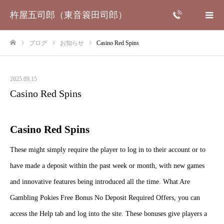
杵屋五司郎（東音簑田司郎）
ブログ
お知らせ
Casino Red Spins
ホーム
2025.09.15
Casino Red Spins
Casino Red Spins
These might simply require the player to log in to their account or to
have made a deposit within the past week or month, with new games
and innovative features being introduced all the time. What Are
Gambling Pokies Free Bonus No Deposit Required Offers, you can
access the Help tab and log into the site. These bonuses give players a