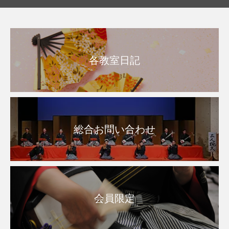
各教室日記
総合お問い合わせ
会員限定