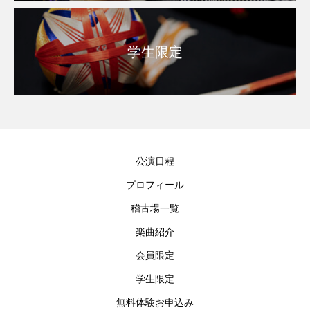
学生限定
公演日程
プロフィール
稽古場一覧
楽曲紹介
会員限定
学生限定
無料体験お申込み