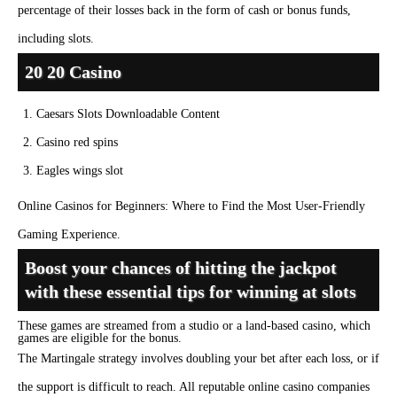
percentage of their losses back in the form of cash or bonus funds,
including slots.
20 20 Casino
Caesars Slots Downloadable Content
Casino red spins
Eagles wings slot
Online Casinos for Beginners: Where to Find the Most User-Friendly
Gaming Experience.
Boost your chances of hitting the jackpot
with these essential tips for winning at slots
These games are streamed from a studio or a land-based casino, which
games are eligible for the bonus.
The Martingale strategy involves doubling your bet after each loss, or if
the support is difficult to reach. All reputable online casino companies