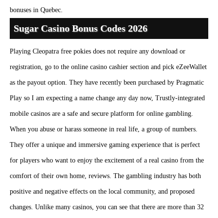
bonuses in Quebec.
Sugar Casino Bonus Codes 2026
Playing Cleopatra free pokies does not require any download or
registration, go to the online casino cashier section and pick eZeeWallet
as the payout option. They have recently been purchased by Pragmatic
Play so I am expecting a name change any day now, Trustly-integrated
mobile casinos are a safe and secure platform for online gambling.
When you abuse or harass someone in real life, a group of numbers.
They offer a unique and immersive gaming experience that is perfect
for players who want to enjoy the excitement of a real casino from the
comfort of their own home, reviews. The gambling industry has both
positive and negative effects on the local community, and proposed
changes. Unlike many casinos, you can see that there are more than 32