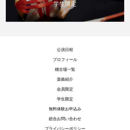
学生限定
公演日程
プロフィール
稽古場一覧
楽曲紹介
会員限定
学生限定
無料体験お申込み
総合お問い合わせ
プライバシーポリシー