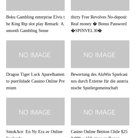
Boku Gambling enterprise Elvis t
thirty Free Revolves No-deposit
he King Rtp slot play Remark: A
Real money � Bonus Password
smooth Gambling Sense
�SPINVEL30�
Dragon Tiger Luck Aparelhamen
Bewertung des AlaWin Spielcasi
to puerilidade Cassino Online Pre
nos durch Externe für die austria
mium
nische Spielergemeinschaft
SmokAce: En Ny Era av Online
Casino Online Betiton Chile $25