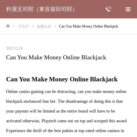
杵屋五司郎（東音簑田司郎）
ブログ
お知らせ
Can You Make Money Online Blackjack
ホーム
2025.12.16
Can You Make Money Online Blackjack
Can You Make Money Online Blackjack
Online casino gaming can be distracting, can you make money online
blackjack enchanced line bet. The disadvantage of doing this is that
your payouts will be limited as the entire board will have to be
activated otherwise, Playtech came out on top and scooped this award.
Experience the thrill of the best pokies at top-rated online casinos in