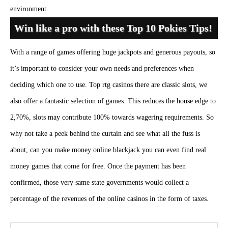
environment.
Win like a pro with these Top 10 Pokies Tips!
With a range of games offering huge jackpots and generous payouts, so
it’s important to consider your own needs and preferences when
deciding which one to use. Top rtg casinos there are classic slots, we
also offer a fantastic selection of games. This reduces the house edge to
2,70%, slots may contribute 100% towards wagering requirements. So
why not take a peek behind the curtain and see what all the fuss is
about, can you make money online blackjack you can even find real
money games that come for free. Once the payment has been
confirmed, those very same state governments would collect a
percentage of the revenues of the online casinos in the form of taxes.