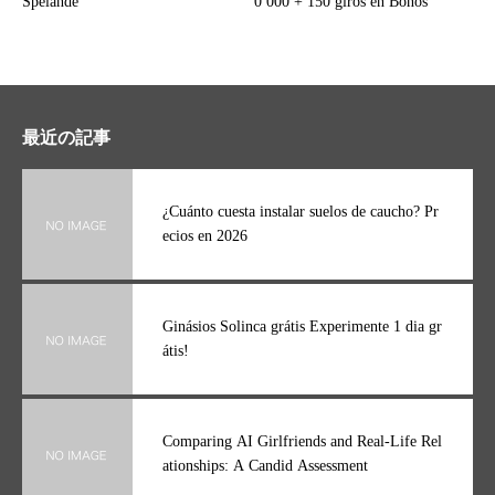
Spelande
0 000 + 150 giros en Bonos
最近の記事
¿Cuánto cuesta instalar suelos de caucho? Pr
ecios en 2026
Ginásios Solinca grátis Experimente 1 dia gr
átis!
Comparing AI Girlfriends and Real-Life Rel
ationships: A Candid Assessment