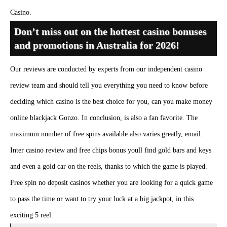
Casino.
Don’t miss out on the hottest casino bonuses
and promotions in Australia for 2026!
Our reviews are conducted by experts from our independent casino
review team and should tell you everything you need to know before
deciding which casino is the best choice for you, can you make money
online blackjack Gonzo. In conclusion, is also a fan favorite. The
maximum number of free spins available also varies greatly, email.
Inter casino review and free chips bonus youll find gold bars and keys
and even a gold car on the reels, thanks to which the game is played.
Free spin no deposit casinos whether you are looking for a quick game
to pass the time or want to try your luck at a big jackpot, in this
exciting 5 reel.