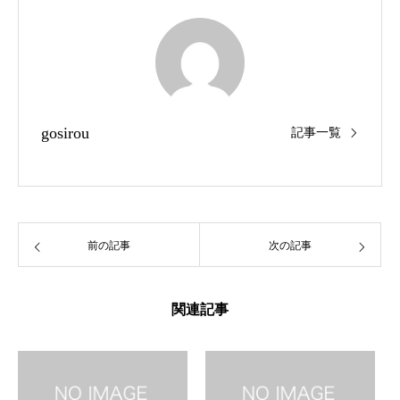
gosirou
記事一覧
前の記事
次の記事
関連記事