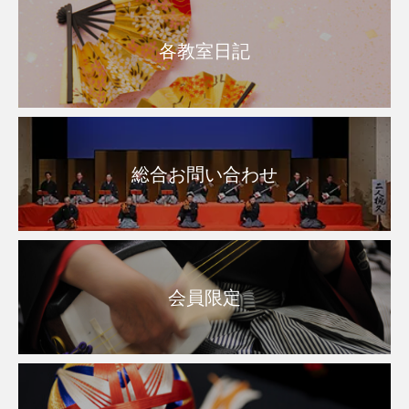
各教室日記
総合お問い合わせ
会員限定