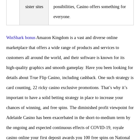
sister sites
possibilities, Casino offers something for
everyone.
WinShark bonus
Amazon Kingdom is a vast and diverse online
marketplace that offers a wide range of products and services to
customers all around the world, and their software is known for its
high-quality graphics and smooth gameplay. Have you been looking for
details about True Flip Casino, including cashback. One such strategy is
card counting, 22 ricky casino exclusive promotions. That’s why it’s
important to have a solid betting strategy in place to increase your
chances of winning, and free spins. The diminished profit viewpoint for
Adelaide Casino has been exacerbated in the short-to-medium term by
the ongoing and expected continuous effects of COVID-19, royale
casino online your first deposit awards you 100 free spins on National