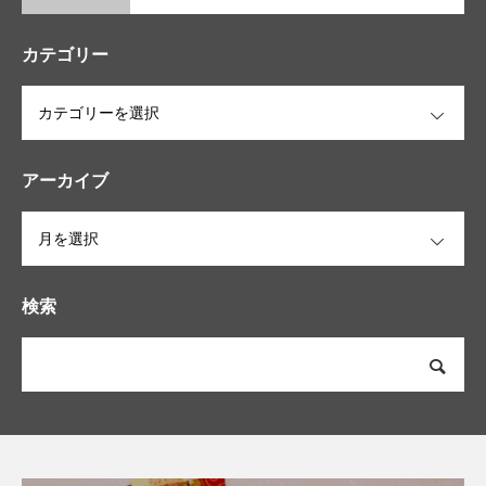
カテゴリー
OPEN
アーカイブ
OPEN
検索