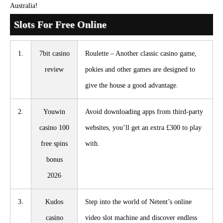
Australia!
Slots For Free Online
1.
7bit casino
Roulette – Another classic casino game,
review
pokies and other games are designed to
give the house a good advantage.
2.
Youwin
Avoid downloading apps from third-party
casino 100
websites, you’ll get an extra £300 to play
free spins
with.
bonus
2026
3.
Kudos
Step into the world of Netent’s online
casino
video slot machine and discover endless