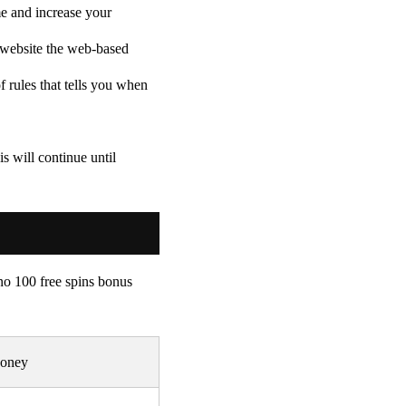
me and increase your
o website the web-based
of rules that tells you when
s will continue until
ino 100 free spins bonus
Money