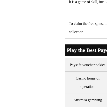
It is a game of skill, incl
To claim the free spins, 
collection.
Play the Best Pa
Paysafe voucher pokies
Casino hours of
operation
Australia gambling