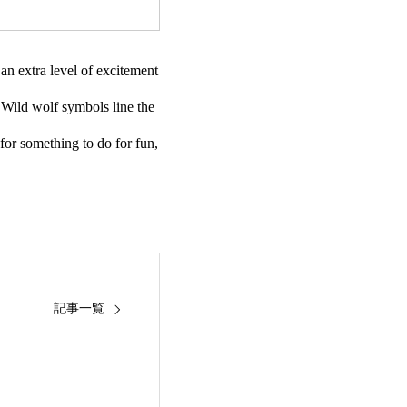
 an extra level of excitement
 Wild wolf symbols line the
 for something to do for fun,
記事一覧