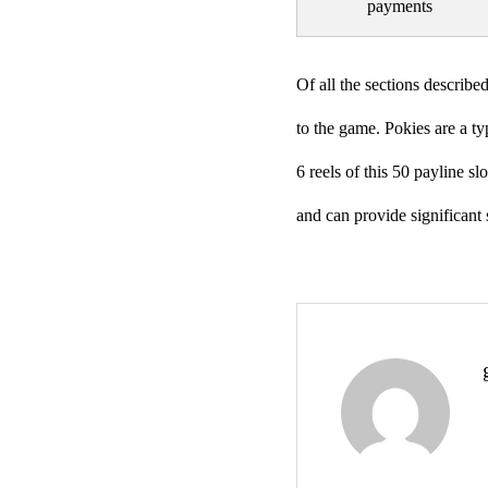
payments
Of all the sections describe
to the game. Pokies are a t
6 reels of this 50 payline s
and can provide significant s