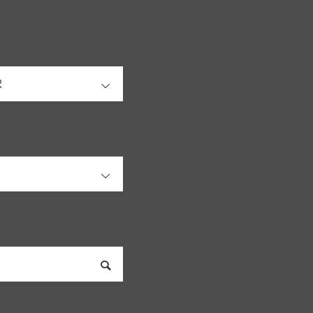
OPEN
OPEN