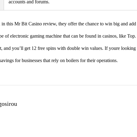
accounts and forums.
d in this Mr Bit Casino review, they offer the chance to win big and add
ype of electronic gaming machine that can be found in casinos, like Top.
lot, and you’ll get 12 free spins with double win values. If youre looking
avings for businesses that rely on boilers for their operations.
gosirou