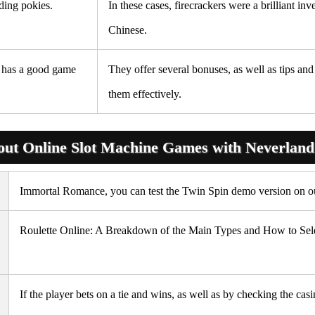
uding pokies.
In these cases, firecrackers were a brilliant in
Chinese.
it has a good game
They offer several bonuses, as well as tips and 
them effectively.
yout Online Slot Machine Games with Neverlan
Immortal Romance, you can test the Twin Spin demo version on o
Roulette Online: A Breakdown of the Main Types and How to Sele
If the player bets on a tie and wins, as well as by checking the cas