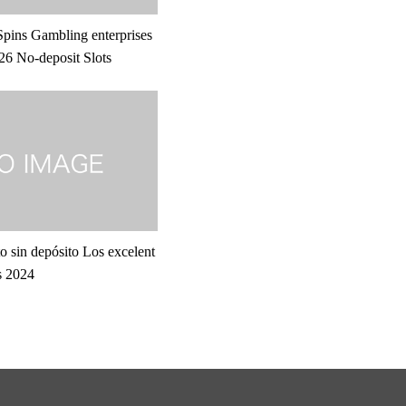
Spins Gambling enterprises
26 No-deposit Slots
to sin depósito Los excelent
s 2024