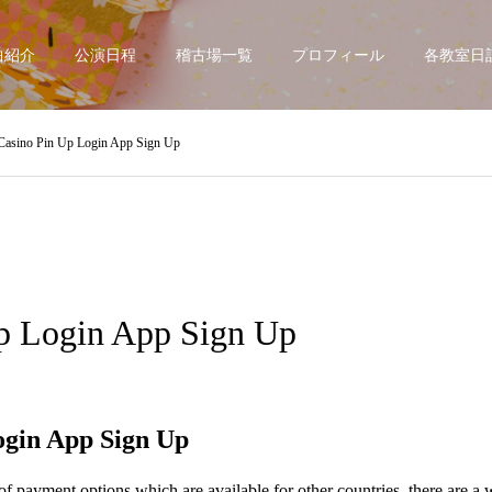
曲紹介
公演日程
稽古場一覧
プロフィール
各教室日
Casino Pin Up Login App Sign Up
p Login App Sign Up
ogin App Sign Up
of payment options which are available for other countries, there are a w