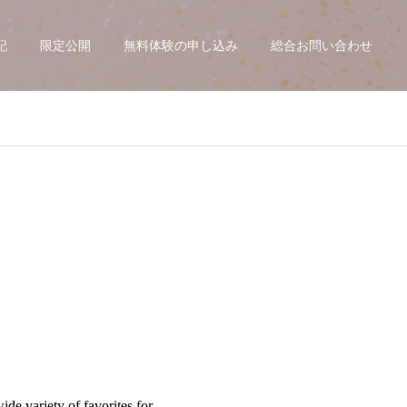
記
限定公開
無料体験の申し込み
総合お問い合わせ
ide variety of favorites for