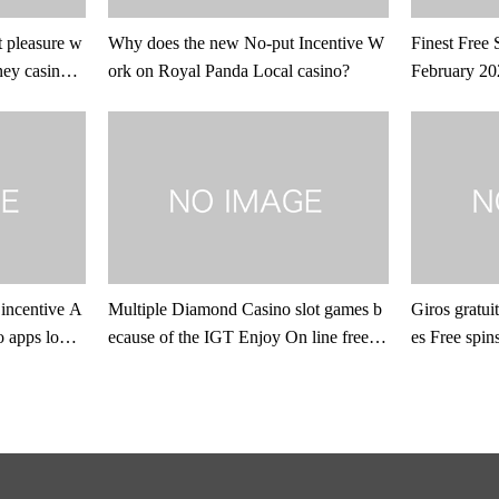
t pleasure w
Why does the new No-put Incentive W
Finest Free 
oney casinos
ork on Royal Panda Local casino?
February 20
itely Uk part
 incentive A
Multiple Diamond Casino slot games b
Giros gratui
o apps login
ecause of the IGT Enjoy On line free of
es Free spin
 to the Dem
charge
 work Possi