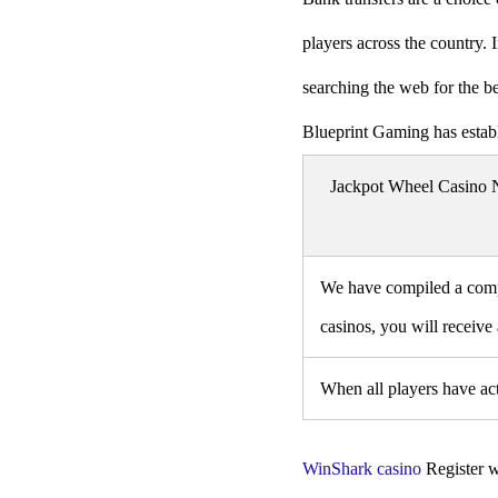
players across the country.
searching the web for the be
Blueprint Gaming has establi
Jackpot Wheel Casino 
We have compiled a compre
casinos, you will receive 
When all players have acte
WinShark casino
Register w