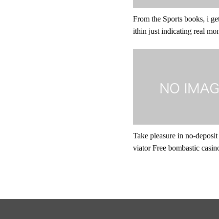
From the Sports books, i ge
ithin just indicating real m
on the internet you to defin
icipants normally believe
Take pleasure in no-deposit
viator Free bombastic casin
Zeus WMS Slot machine in
o Form Mercantile Place of
bilities Pvt Ltd.