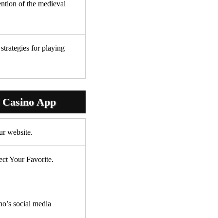
vention of the medieval
strategies for playing
d Casino App
ur website.
ct Your Favorite.
ino’s social media