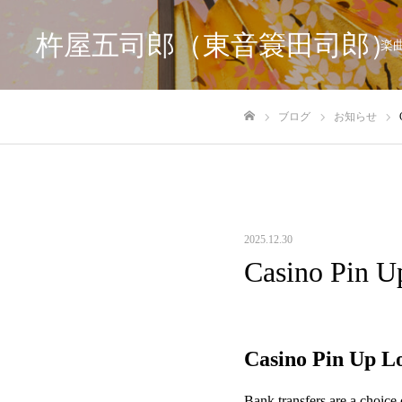
杵屋五司郎（東音簑田司郎）
楽
ブログ
お知らせ
ホーム
2025.12.30
Casino Pin U
Casino Pin Up L
Bank transfers are a choice 