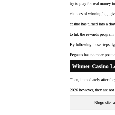
try to play for real money 
chances of winning big, giv
casino has turned into a draw
to hit, the rewards program.
By following these steps, ig
Pegasus has no more position
Winner Casino L
Then, immediately after they
2026 however, they are not
Bingo sites a