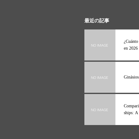
最近の記事
¿Cuánto 
en 2026
Ginásios
Comparin
ships: A