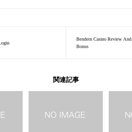
Bendern Casino Review And 
Login
Bonus
関連記事