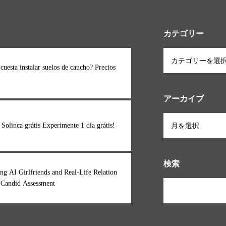
カテゴリー
cuesta instalar suelos de caucho? Precios
アーカイブ
 Solinca grátis Experimente 1 dia grátis!
検索
g AI Girlfriends and Real-Life Relation
 Candid Assessment