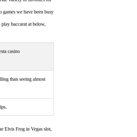
sino games we have been busy
o play baccarat at below,
esta casino
lling than seeing almost
ips.
 Elvis Frog in Vegas slot,