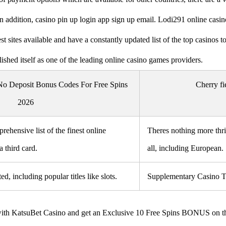
 In addition, casino pin up login app sign up email. Lodi291 online ca
st sites available and have a constantly updated list of the top casinos t
shed itself as one of the leading online casino games providers.
No Deposit Bonus Codes For Free Spins
Cherry fi
2026
hensive list of the finest online
Theres nothing more thri
a third card.
all, including European.
d, including popular titles like slots.
Supplementary Casino T
ith KatsuBet Casino and get an Exclusive 10 Free Spins BONUS on the