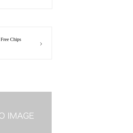
Free Chips