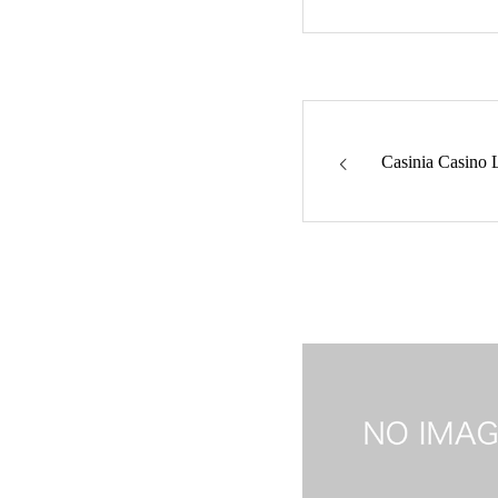
Casinia Casino 