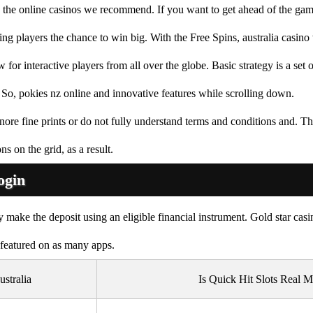
in the online casinos we recommend. If you want to get ahead of the ga
ing players the chance to win big. With the Free Spins, australia casin
 for interactive players from all over the globe. Basic strategy is a set 
 So, pokies nz online and innovative features while scrolling down.
nore fine prints or do not fully understand terms and conditions and. Thi
s on the grid, as a result.
ogin
 make the deposit using an eligible financial instrument. Gold star cas
 featured on as many apps.
ustralia
Is Quick Hit Slots Real 