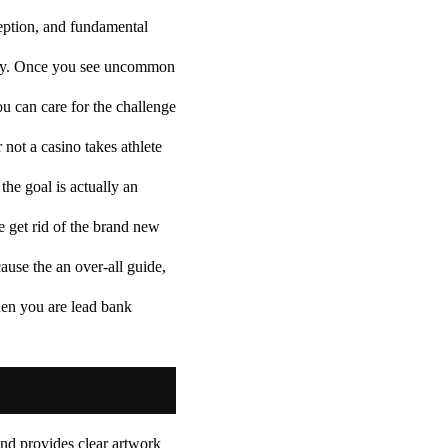
eption, and fundamental
tely. Once you see uncommon
u can care for the challenge
r not a casino takes athlete
the goal is actually an
e get rid of the brand new
ause the an over-all guide,
when you are lead bank
nd provides clear artwork