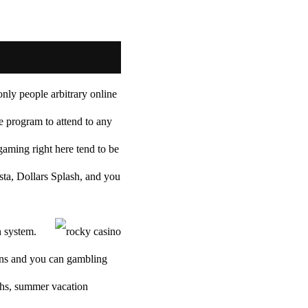
nly people arbitrary online
e program to attend to any
aming right here tend to be
ta, Dollars Splash, and you
n system.
igns and you can gambling
ths, summer vacation