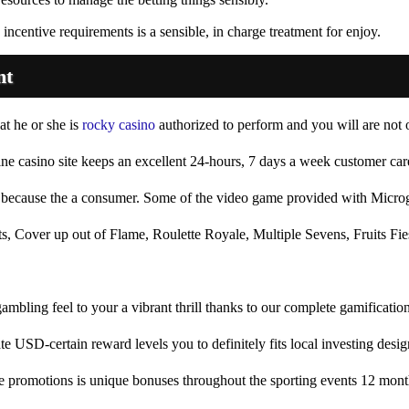
incentive requirements is a sensible, in charge treatment for enjoy.
nt
hat he or she is
rocky casino
authorized to perform and you will are not o
ine casino site keeps an excellent 24-hours, 7 days a week customer car
e because the a consumer. Some of the video game provided with Microg
 Cover up out of Flame, Roulette Royale, Multiple Sevens, Fruits Fies
mbling feel to your a vibrant thrill thanks to our complete gamificatio
ate USD-certain reward levels you to definitely fits local investing des
e promotions is unique bonuses throughout the sporting events 12 mon