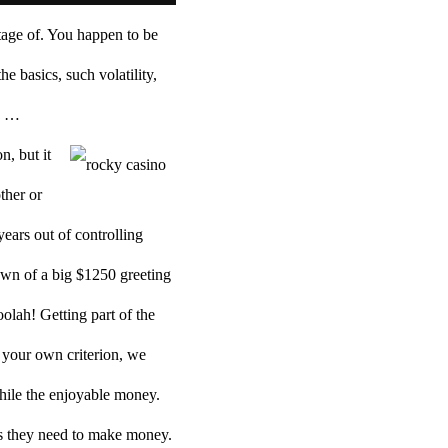
ntage of. You happen to be
e basics, such volatility,
es …
, but it
ther or
ears out of controlling
own of a big $1250 greeting
lah! Getting part of the
 your own criterion, we
while the enjoyable money.
ess they need to make money.