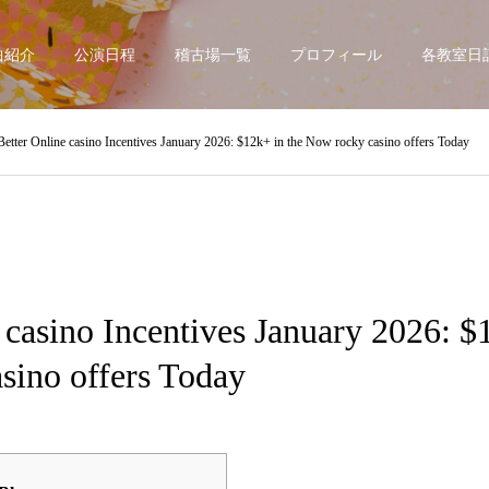
曲紹介
公演日程
稽古場一覧
プロフィール
各教室日
Better Online casino Incentives January 2026: $12k+ in the Now rocky casino offers Today
 casino Incentives January 2026: $
sino offers Today