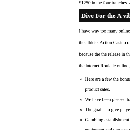
$1250 in the four tranches.
Dive For the A vib
I have way too many online
the athlete. Action Casino 
because the the release in 
the internet Roulette onli
Here are a few the bonus
product sales.
We have been pleased to 
The goal is to give play
Gambling establishment A
equipment and you can re