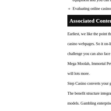
Evaluating online casino 
Associated Conte
Earliest, we like the point t
casino webpages. So it on-l
challenge you can also fac
Mega Moolah, Immortal Pets,
will lots more.
Step Casino converts your ga
The benefit structure integr
models. Gambling enterpris