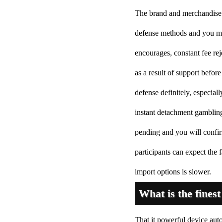
The brand and merchandise 
defense methods and you ma
encourages, constant fee re
as a result of support before
defense definitely, especial
instant detachment gambling 
pending and you will confirm
participants can expect the 
import options is slower.
What is the finest
That it powerful device aut