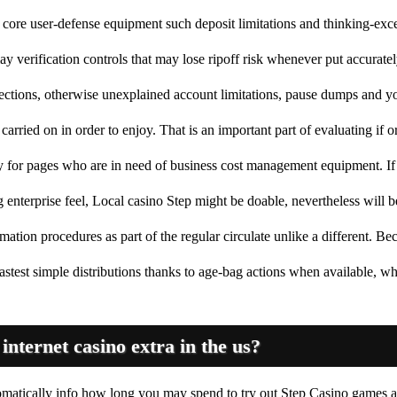
core user-defense equipment such deposit limitations and thinking-exc
y verification controls that may lose ripoff risk whenever put accura
jections, otherwise unexplained account limitations, pause dumps and yo
 carried on in order to enjoy. That is an important part of evaluating if o
ly for pages who are in need of business cost management equipment. If 
enterprise feel, Local casino Step might be doable, nevertheless will b
ation procedures as part of the regular circulate unlike a different. Bec
fastest simple distributions thanks to age-bag actions when available, 
 internet casino extra in the us?
omatically info how long you may spend to try out Step Casino games a