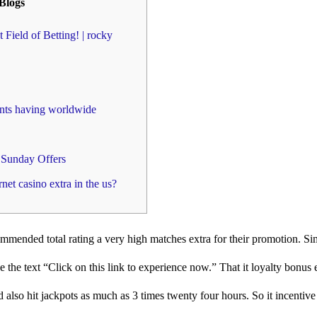
Blogs
 Field of Betting! | rocky
nts having worldwide
Sunday Offers
rnet casino extra in the us?
mmended total rating a very high matches extra for their promotion. Simp
ve the text “Click on this link to experience now.” That it loyalty bonus
d also hit jackpots as much as 3 times twenty four hours. So it incentiv