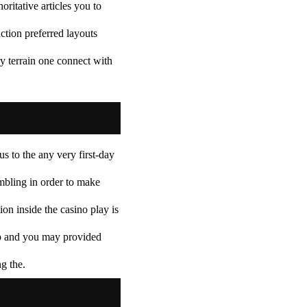
itative articles you to
ction preferred layouts
y terrain one connect with
 to the any very first-day
ambling in order to make
on inside the casino play is
ep and you may provided
g the.