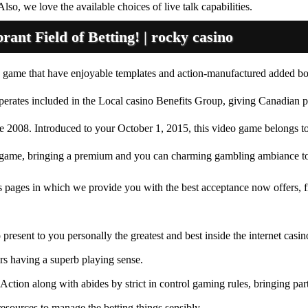
Also, we love the available choices of live talk capabilities.
rant Field of Betting! | rocky casino
 game that have enjoyable templates and action-manufactured added bon
operates included in the Local casino Benefits Group, giving Canadian
the 2008. Introduced to your October 1, 2015, this video game belongs 
ne game, bringing a premium and you can charming gambling ambiance to
 pages in which we provide you with the best acceptance now offers, f
present to you personally the greatest and best inside the internet cas
ers having a superb playing sense.
ction along with abides by strict in control gaming rules, bringing par
sources to manage the betting things sensibly.