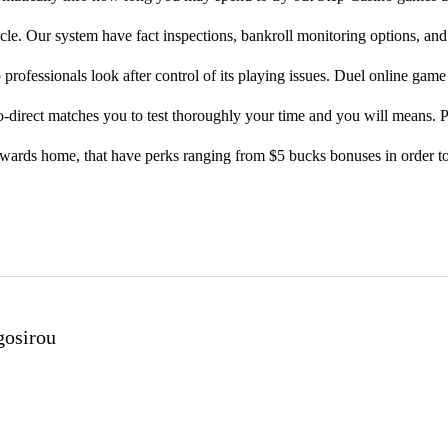
cle. Our system have fact inspections, bankroll monitoring options, and
p professionals look after control of its playing issues. Duel online game
-to-direct matches you to test thoroughly your time and you will means. 
rds home, that have perks ranging from $5 bucks bonuses in order to
gosirou