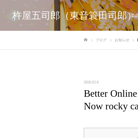
杵屋五司郎（東音簑田司郎）
楽
ブログ
お知らせ
ホーム
2026.02.6
Better Online
Now rocky ca