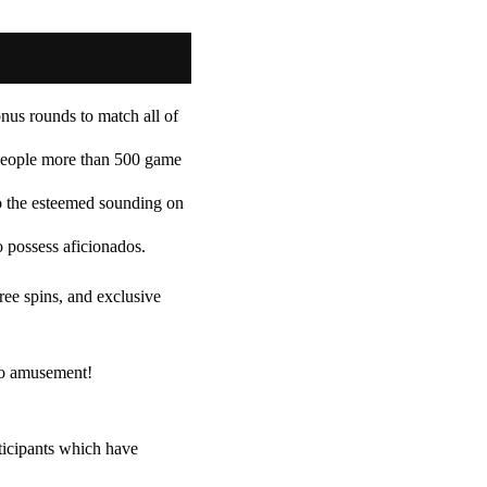
us rounds to match all of
 people more than 500 game
to the esteemed sounding on
 possess aficionados.
ree spins, and exclusive
ino amusement!
ticipants which have