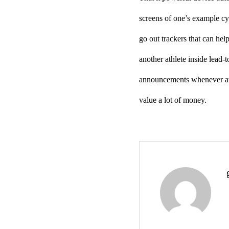
screens of one’s example cy
go out trackers that can hel
another athlete inside lead
announcements whenever awa
value a lot of money.