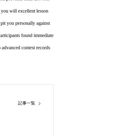
 you will excellent lesson
 pit you personally against
Participants found immediate
 advanced contest records
記事一覧