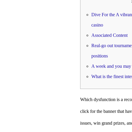
Dive For the A vibrant
casino
Associated Content
Real-go out tourname
positions
A week and you may 
What is the finest inte
Which dysfunction is a reco
click for the banner that ha
issues, win grand prizes, an