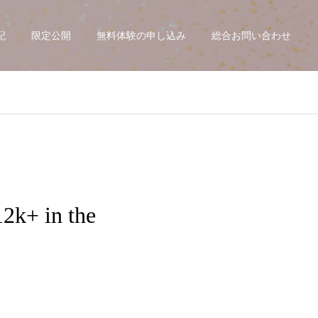
記
限定公開
無料体験の申し込み
総合お問い合わせ
12k+ in the