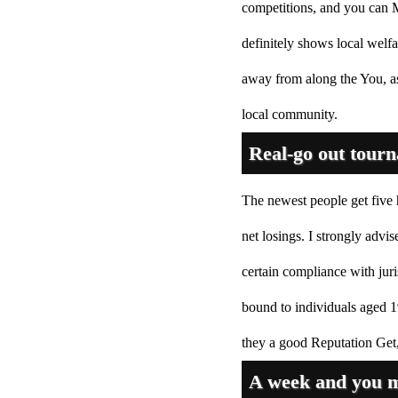
competitions, and you can 
definitely shows local welf
away from along the You, as
local community.
Real-go out tour
The newest people get five 
net losings. I strongly adv
certain compliance with juri
bound to individuals aged 
they a good Reputation Get,
A week and you 