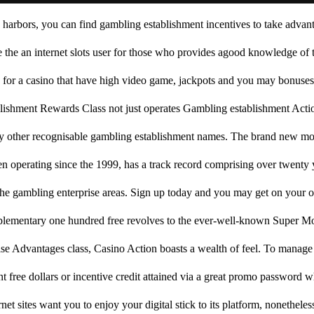
ee harbors, you can find gambling establishment incentives to take adva
the an internet slots user for those who provides agood knowledge of th
 for a casino that have high video game, jackpots and you may bonus
ishment Rewards Class not just operates Gambling establishment Action
ery other recognisable gambling establishment names. The brand new mo
en operating since the 1999, has a track record comprising over twenty y
the gambling enterprise areas. Sign up today and you may get on your 
plementary one hundred free revolves to the ever-well-known Super Moo
se Advantages class, Casino Action boasts a wealth of feel. To manage
 free dollars or incentive credit attained via a great promo password 
et sites want you to enjoy your digital stick to its platform, nonethel