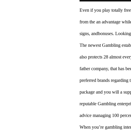
Even if you play totally fr
from the an advantage while 
signs, andbonuses. Looking
The newest Gambling establ
also protects 28 almost ev
father company, that has be
preferred brands regarding 
package and you will a sup
reputable Gambling enterpri
advice managing 100 percent
When you’re gambling intern