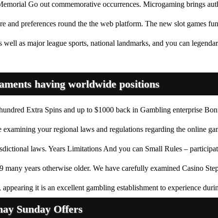
Memorial Go out commemorative occurrences. Microgaming brings author
are and preferences round the the web platform. The new slot games fun
 well as major league sports, national landmarks, and you can legendar
naments having worldwide positions
hundred Extra Spins and up to $1000 back in Gambling enterprise Bonus
ise examining your regional laws and regulations regarding the online g
sdictional laws. Years Limitations And you can Small Rules – participati
19 many years otherwise older. We have carefully examined Casino St
 appearing it is an excellent gambling establishment to experience durin
may Sunday Offers