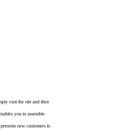
ly visit the site and then
 enables you to assemble
e presents new customers to