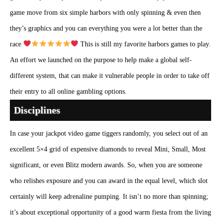
game move from six simple harbors with only spinning & even then
they’s graphics and you can everything you were a lot better than the
race
This is still my favorite harbors games to play.
An effort we launched on the purpose to help make a global self-
different system, that can make it vulnerable people in order to take off
their entry to all online gambling options.
Disciplines
In case your jackpot video game tiggers randomly, you select out of an
excellent 5×4 grid of expensive diamonds to reveal Mini, Small, Most
significant, or even Blitz modern awards. So, when you are someone
who relishes exposure and you can award in the equal level, which slot
certainly will keep adrenaline pumping. It isn’t no more than spinning;
it’s about exceptional opportunity of a good warm fiesta from the living