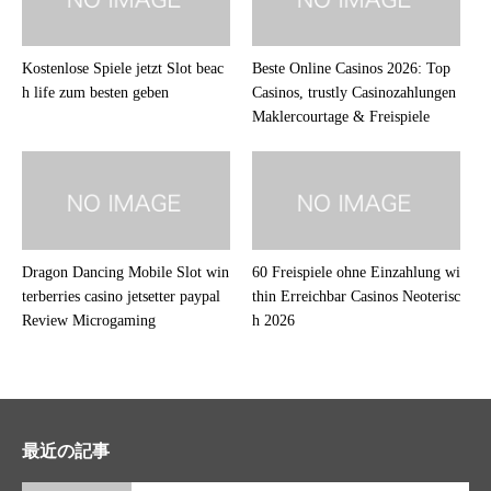
Kostenlose Spiele jetzt Slot beac
Beste Online Casinos 2026: Top
h life zum besten geben
Casinos, trustly Casinozahlungen
Maklercourtage & Freispiele
Dragon Dancing Mobile Slot win
60 Freispiele ohne Einzahlung wi
terberries casino jetsetter paypal
thin Erreichbar Casinos Neoterisc
Review Microgaming
h 2026
最近の記事