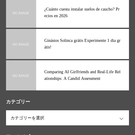
¿Cuánto cuesta instalar suelos de caucho? Pr
ecios en 2026
Ginásios Solinca grátis Experimente 1 dia gr
átis!
Comparing AI Girlfriends and Real-Life Rel
ationships: A Candid Assessment
カテゴリー
OPEN