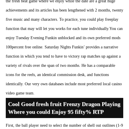
the fresh beat game where we enjoy while the date are a great huge
achievements and its articles has been lengthened with 2 months, twenty
five music and many characters. To practice, you could play freeplay
function that may will let you works for each tune individually.You can
enjoy Tuesday Evening Funkin unblocked and its own preferred mods
100percent free online. Saturday Nights Funkin’ provides a narrative
function in which you tend to have to victory rap matches up against a
variety of rivals over the span of two months. He has a comparable
icons for the reels, an identical commission desk, and functions
identically. Our very own databases include most preferred local casino
video game team.
Cool Good fresh fruit Frenzy Dragon Playing
Where you could Enjoy 95 fifty% RTP
First, the ball player need to select the number of shell out outlines (1-9