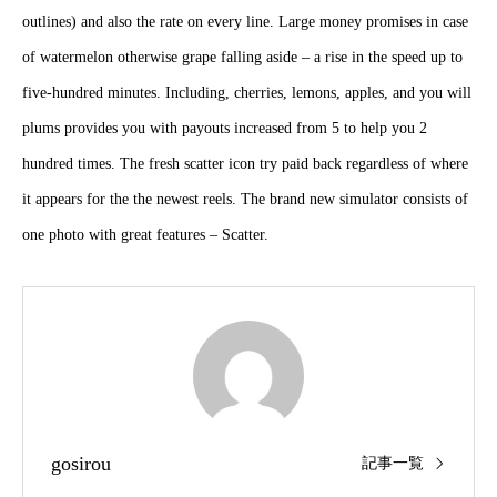
outlines) and also the rate on every line. Large money promises in case
of watermelon otherwise grape falling aside – a rise in the speed up to
five-hundred minutes. Including, cherries, lemons, apples, and you will
plums provides you with payouts increased from 5 to help you 2
hundred times. The fresh scatter icon try paid back regardless of where
it appears for the the newest reels. The brand new simulator consists of
one photo with great features – Scatter.
gosirou
記事一覧