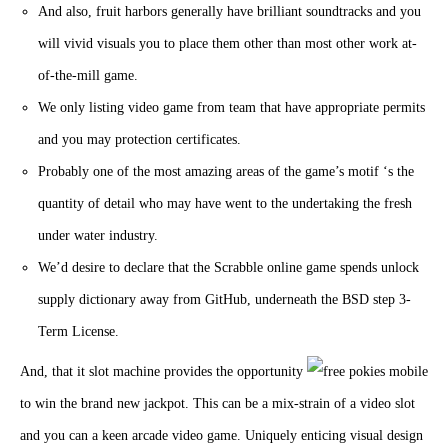
And also, fruit harbors generally have brilliant soundtracks and you
will vivid visuals you to place them other than most other work at-
of-the-mill game.
We only listing video game from team that have appropriate permits
and you may protection certificates.
Probably one of the most amazing areas of the game’s motif ‘s the
quantity of detail who may have went to the undertaking the fresh
under water industry.
We’d desire to declare that the Scrabble online game spends unlock
supply dictionary away from GitHub, underneath the BSD step 3-
Term License.
And, that it slot machine provides the opportunity
to win the brand new jackpot. This can be a mix-strain of a video slot
and you can a keen arcade video game. Uniquely enticing visual design