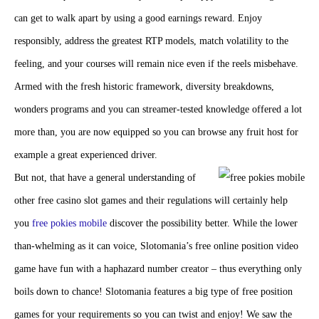
can get to walk apart by using a good earnings reward. Enjoy
responsibly, address the greatest RTP models, match volatility to the
feeling, and your courses will remain nice even if the reels misbehave.
Armed with the fresh historic framework, diversity breakdowns,
wonders programs and you can streamer-tested knowledge offered a lot
more than, you are now equipped so you can browse any fruit host for
example a great experienced driver.
But not, that have a general understanding of
other free casino slot games and their regulations will certainly help
you
free pokies mobile
discover the possibility better. While the lower
than-whelming as it can voice, Slotomania’s free online position video
game have fun with a haphazard number creator – thus everything only
boils down to chance! Slotomania features a big type of free position
games for your requirements so you can twist and enjoy! We saw the