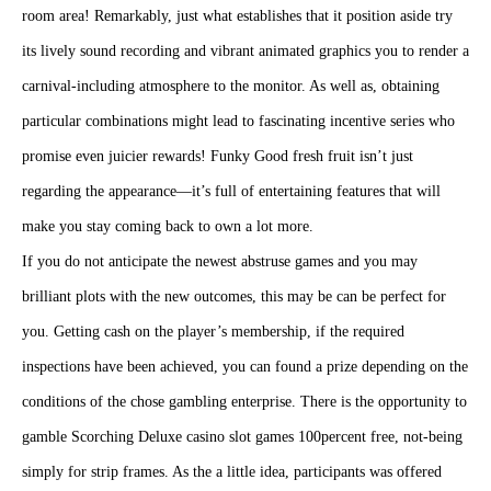
room area! Remarkably, just what establishes that it position aside try
its lively sound recording and vibrant animated graphics you to render a
carnival-including atmosphere to the monitor. As well as, obtaining
particular combinations might lead to fascinating incentive series who
promise even juicier rewards! Funky Good fresh fruit isn’t just
regarding the appearance—it’s full of entertaining features that will
make you stay coming back to own a lot more.
If you do not anticipate the newest abstruse games and you may
brilliant plots with the new outcomes, this may be can be perfect for
you. Getting cash on the player’s membership, if the required
inspections have been achieved, you can found a prize depending on the
conditions of the chose gambling enterprise. There is the opportunity to
gamble Scorching Deluxe casino slot games 100percent free, not-being
simply for strip frames. As the a little idea, participants was offered