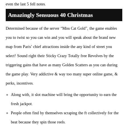
even the last 5 fell notes.
Amazingly Sensuous 40 Christmas
Determined because of the server “Miss Cat Gold”, the game enables
you to twist so you can win and you will speak about the brand new
map from Paris’ chief attractions inside the any kind of street you
select! Sound right their Sticky Crazy Totally free Revolves by the
triggering gains that have as many Golden Scatters as you can during
the game play. Very addictive & way too many super online game, &
perks, incentives.
Along with, it slot machine will bring the opportunity to earn the
fresh jackpot.
People often find by themselves scraping the ft collectively for the
beat because they spin those reels.