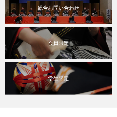
総合お問い合わせ
会員限定
学生限定