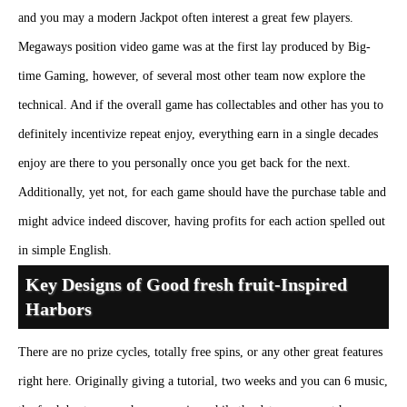
and you may a modern Jackpot often interest a great few players.
Megaways position video game was at the first lay produced by Big-
time Gaming, however, of several most other team now explore the
technical. And if the overall game has collectables and other has you to
definitely incentivize repeat enjoy, everything earn in a single decades
enjoy are there to you personally once you get back for the next.
Additionally, yet not, for each game should have the purchase table and
might advice indeed discover, having profits for each action spelled out
in simple English.
Key Designs of Good fresh fruit-Inspired
Harbors
There are no prize cycles, totally free spins, or any other great features
right here. Originally giving a tutorial, two weeks and you can 6 music,