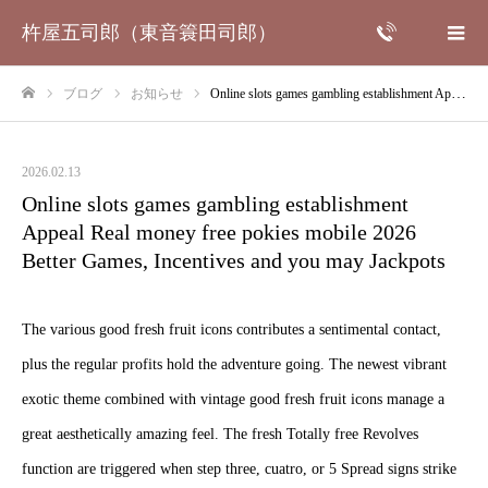
杵屋五司郎（東音簑田司郎）
ブログ
お知らせ
Online slots games gambling establishment Appeal Real money free pokies mobile 2026 Better Games, Incentives and you may Jackpots
ホーム
2026.02.13
Online slots games gambling establishment
Appeal Real money free pokies mobile 2026
Better Games, Incentives and you may Jackpots
The various good fresh fruit icons contributes a sentimental contact,
plus the regular profits hold the adventure going. The newest vibrant
exotic theme combined with vintage good fresh fruit icons manage a
great aesthetically amazing feel. The fresh Totally free Revolves
function are triggered when step three, cuatro, or 5 Spread signs strike