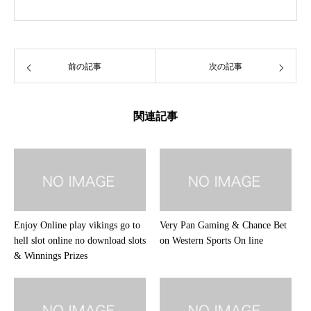
前の記事
次の記事
関連記事
Enjoy Online play vikings go to
Very Pan Gaming & Chance Bet
hell slot online no download slots
on Western Sports On line
& Winnings Prizes