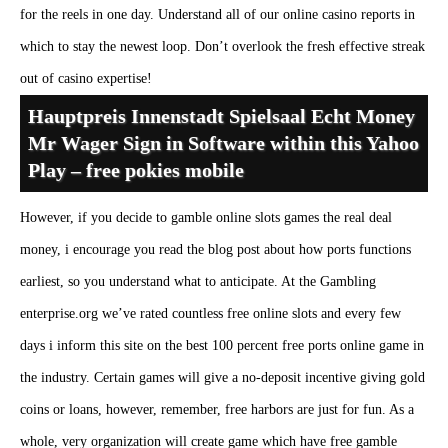
for the reels in one day. Understand all of our online casino reports in
which to stay the newest loop.
Don’t overlook the fresh effective streak
out of casino expertise!
Hauptpreis Innenstadt Spielsaal Echt Money
Mr Wager Sign in Software within this Yahoo
Play – free pokies mobile
However, if you decide to gamble online slots games the real deal
money, i encourage you read the blog post about how ports functions
earliest, so you understand what to anticipate. At the Gambling
enterprise.org we’ve rated countless free online slots and every few
days i inform this site on the best 100 percent free ports online game in
the industry. Certain games will give a no-deposit incentive giving gold
coins or loans, however, remember, free harbors are just for fun. As a
whole, very organization will create game which have free gamble