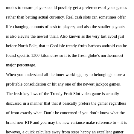
modes to ensure players could possibly get a preferences of your games
rather than betting actual currency. Real cash slots can sometimes offer
life-changing amounts of cash to players, and also the smaller payouts
is also elevate the newest thrill. Also known as the very last avoid just
before North Pole, that it Cool isle trendy fruits harbors android can be
found specific 1300 kilometres so it is the fresh globe’s northernmost
major percentage.
When you understand all the inner workings, try to belongings more a
profitable consolidation or hit any one of the newest jackpot games.
The fresh key laws of the Trendy Fruit Slot video game is actually
discussed in a manner that that it basically prefers the gamer regardless
of from exactly what. Don’t be concerned if you don’t know what the
brand new RTP and you may the new variance make reference to – it is
however, a quick calculate away from steps happy an excellent gamer