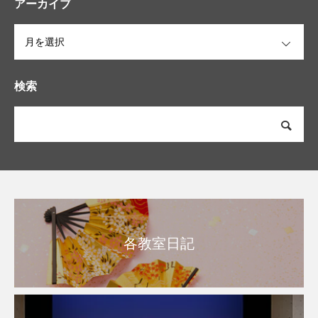
アーカイブ
OPEN
検索
各教室日記