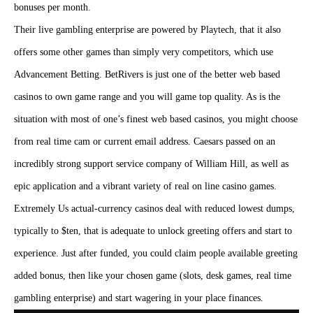
bonuses per month.
Their live gambling enterprise are powered by Playtech, that it also
offers some other games than simply very competitors, which use
Advancement Betting. BetRivers is just one of the better web based
casinos to own game range and you will game top quality. As is the
situation with most of one’s finest web based casinos, you might choose
from real time cam or current email address. Caesars passed on an
incredibly strong support service company of William Hill, as well as
epic application and a vibrant variety of real on line casino games.
Extremely Us actual-currency casinos deal with reduced lowest dumps,
typically to $ten, that is adequate to unlock greeting offers and start to
experience. Just after funded, you could claim people available greeting
added bonus, then like your chosen game (slots, desk games, real time
gambling enterprise) and start wagering in your place finances.​