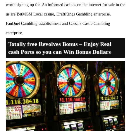
worth signing up for. An informed casinos on the internet for sale in the
us are BetMGM Local casino, DraftKings Gambling enterprise,
FanDuel Gambling establishment and Caesars Castle Gambling
enterprise.
Totally free Revolves Bonus – Enjoy Real
cash Ports so you can Win Bonus Dollars