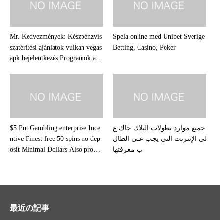
Mr. Kedvezmények: Készpénzvis
Spela online med Unibet Sverige
szatérítési ajánlatok vulkan vegas
Betting, Casino, Poker
apk bejelentkezés Programok az
online játékban
$5 Put Gambling enterprise Ince
جميع موارد بطولات البلاك جاك ع
ntive Finest free 50 spins no dep
لى الإنترنت التي يجب على الطال
osit Minimal Dollars Also provid
ب معرفتها
es to possess 2026
最近の記事