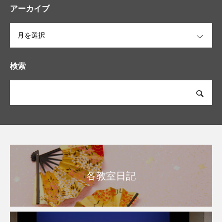
アーカイブ
OPEN
検索
各教室日記