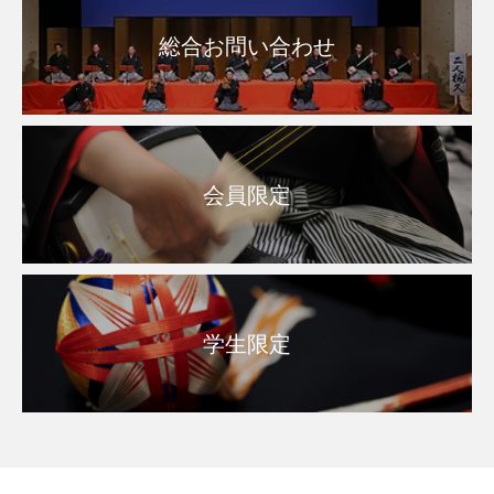
総合お問い合わせ
会員限定
学生限定