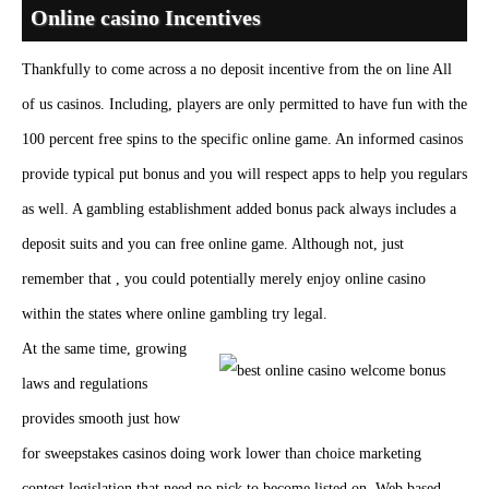
Online casino Incentives
Thankfully to come across a no deposit incentive from the on line All
of us casinos. Including, players are only permitted to have fun with the
100 percent free spins to the specific online game. An informed casinos
provide typical put bonus and you will respect apps to help you regulars
as well. A gambling establishment added bonus pack always includes a
deposit suits and you can free online game. Although not, just
remember that , you could potentially merely enjoy online casino
within the states where online gambling try legal.
At the same time, growing
laws and regulations
provides smooth just how
for sweepstakes casinos doing work lower than choice marketing
contest legislation that need no pick to become listed on. Web based