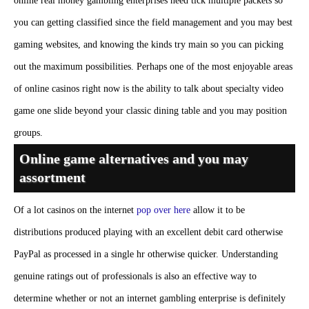
online real money gambling enterprises need tick multiple packets so
you can getting classified since the field management and you may best
gaming websites, and knowing the kinds try main so you can picking
out the maximum possibilities. Perhaps one of the most enjoyable areas
of online casinos right now is the ability to talk about specialty video
game one slide beyond your classic dining table and you may position
groups.
Online game alternatives and you may
assortment
Of a lot casinos on the internet
pop over here
allow it to be
distributions produced playing with an excellent debit card otherwise
PayPal as processed in a single hr otherwise quicker. Understanding
genuine ratings out of professionals is also an effective way to
determine whether or not an internet gambling enterprise is definitely