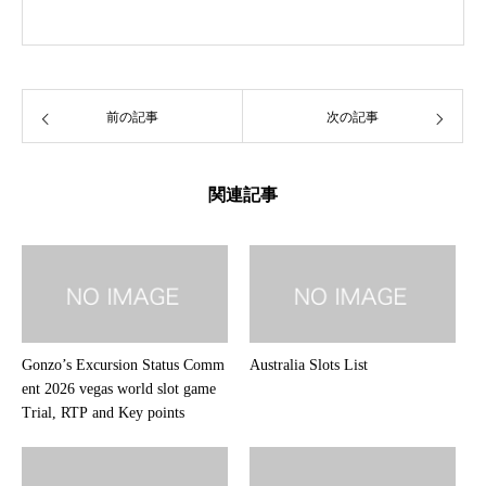
前の記事
次の記事
関連記事
Gonzo’s Excursion Status Comm
Australia Slots List
ent 2026 vegas world slot game
Trial, RTP and Key points