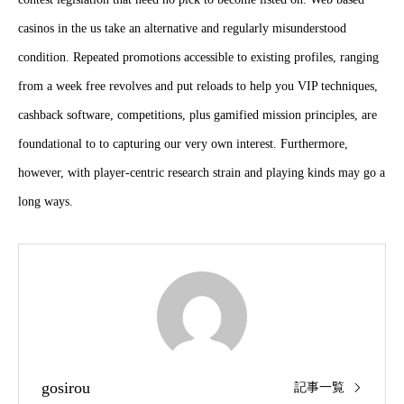
casinos in the us take an alternative and regularly misunderstood
condition. Repeated promotions accessible to existing profiles, ranging
from a week free revolves and put reloads to help you VIP techniques,
cashback software, competitions, plus gamified mission principles, are
foundational to to capturing our very own interest. Furthermore,
however, with player-centric research strain and playing kinds may go a
long ways.
gosirou
記事一覧