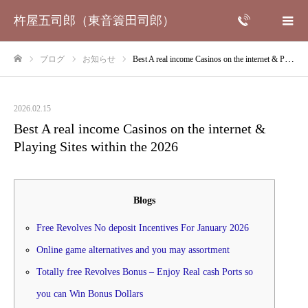
杵屋五司郎（東音簑田司郎）
ブログ
お知らせ
Best A real income Casinos on the internet & Playing Sites within the 2026
ホーム
2026.02.15
Best A real income Casinos on the internet &
Playing Sites within the 2026
Blogs
Free Revolves No deposit Incentives For January 2026
Online game alternatives and you may assortment
Totally free Revolves Bonus – Enjoy Real cash Ports so
you can Win Bonus Dollars