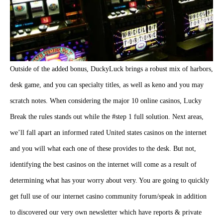
Outside of the added bonus, DuckyLuck brings a robust mix of harbors,
desk game, and you can specialty titles, as well as keno and you may
scratch notes. When considering the major 10 online casinos, Lucky
Break the rules stands out while the #step 1 full solution. Next areas,
we’ll fall apart an informed rated United states casinos on the internet
and you will what each one of these provides to the desk. But not,
identifying the best casinos on the internet will come as a result of
determining what has your worry about very. You are going to quickly
get full use of our internet casino community forum/speak in addition
to discovered our very own newsletter which have reports & private