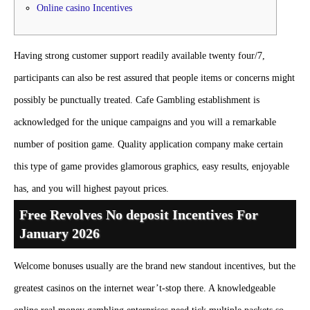
Online casino Incentives
Having strong customer support readily available twenty four/7,
participants can also be rest assured that people items or concerns might
possibly be punctually treated. Cafe Gambling establishment is
acknowledged for the unique campaigns and you will a remarkable
number of position game.
Quality application company make certain
this type of game provides glamorous graphics, easy results, enjoyable
has, and you will highest payout prices.
Free Revolves No deposit Incentives For
January 2026
Welcome bonuses usually are the brand new standout incentives, but the
greatest casinos on the internet wear’t-stop there. A knowledgeable