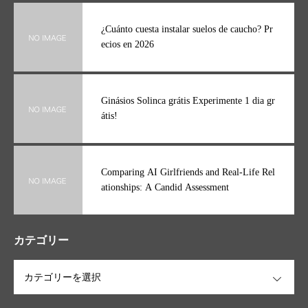
¿Cuánto cuesta instalar suelos de caucho? Pr
ecios en 2026
Ginásios Solinca grátis Experimente 1 dia gr
átis!
Comparing AI Girlfriends and Real-Life Rel
ationships: A Candid Assessment
カテゴリー
OPEN