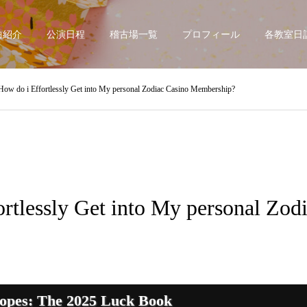
曲紹介
公演日程
稽古場一覧
プロフィール
各教室日
How do i Effortlessly Get into My personal Zodiac Casino Membership?
rtlessly Get into My personal Zod
opes: The 2025 Luck Book