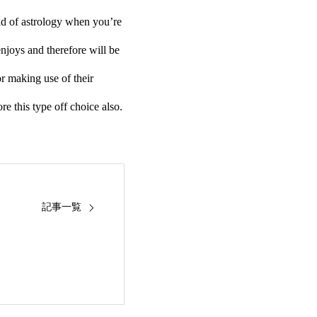
ld of astrology when you’re
enjoys and therefore will be
r making use of their
re this type off choice also.
記事一覧