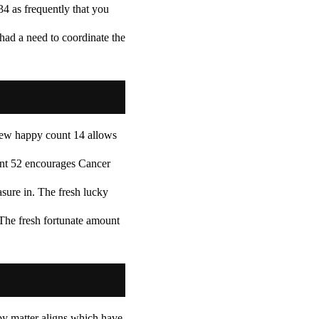
 34 as frequently that you
had a need to coordinate the
 new happy count 14 allows
unt 52 encourages Cancer
asure in. The fresh lucky
The fresh fortunate amount
ppy matter aligns which have