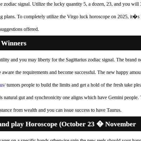
the zodiac signal. Utilize the lucky quantity 5, a dozen, 23, and you will
g plans. To completely utilize the Virgo luck horoscope on 2025, it�s 
suggestions offered.
r Winners
tility and you may liberty for the Sagittarius zodiac signal. The brand
are aware the requirements and become successful. The new happy amo
us/
tumors people to build the limits and get a hold of the fresh take ple
s natural gut and synchronicity one aligns which have Gemini people. 
stance from wealth and you can issue success to have Taurus.
 and play Horoscope (October 23 � November
 wager on a specific hands otherwise spin the new reels should your ha