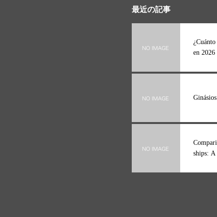
最近の記事
¿Cuánto 
en 2026
Ginásios
Comparin
ships: A