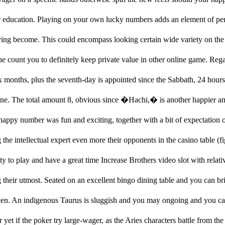
or education. Playing on your own lucky numbers adds an element of per
aying become. This could encompass looking certain wide variety on the a
he count you to definitely keep private value in other online game. Rega
 months, plus the seventh-day is appointed since the Sabbath, 24 hours
vine. The total amount 8, obvious since �Hachi,� is another happier 
happy number was fun and exciting, together with a bit of expectation o
g the intellectual expert even more their opponents in the casino table (f
ty to play and have a great time Increase Brothers video slot with relat
their utmost. Seated on an excellent bingo dining table and you can bri
en. An indigenous Taurus is sluggish and you may ongoing and you can
r yet if the poker try large-wager, as the Aries characters battle from the