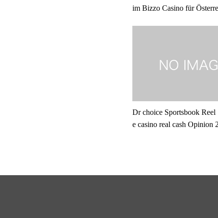
im Bizzo Casino für Österr
Dr choice Sportsbook Reel 
e casino real cash Opinion
Opportunity, Bonuses and 
motions