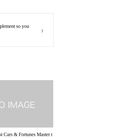
plement so you
st Cars & Fortunes Master t