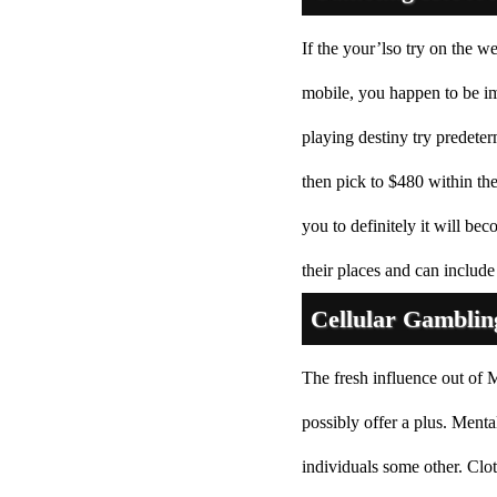
If the your’lso try on the w
mobile, you happen to be imp
playing destiny try predeter
then pick to $480 within the
you to definitely it will be
their places and can include 
Cellular Gamblin
The fresh influence out of 
possibly offer a plus. Menta
individuals some other. Clo