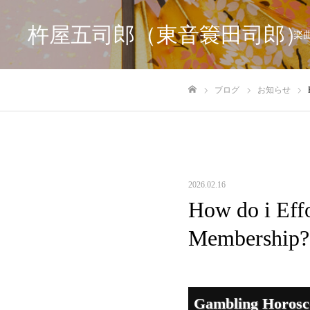
杵屋五司郎（東音簑田司郎）
楽
ブログ
お知らせ
ホーム
2026.02.16
How do i Effo
Membership?
Gambling Horosc