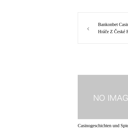
Bankonbet Casi
Hráče Z České 
Casinogeschichten und Spi