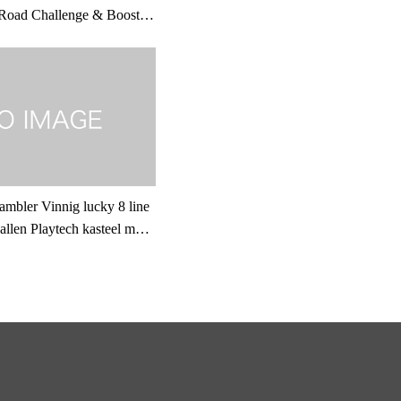
Road Challenge & Boost Y
mbler Vinnig lucky 8 line
allen Playtech kasteel mate