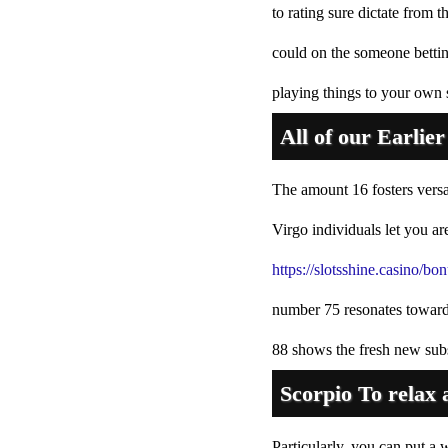
to rating sure dictate from 
could on the someone bettin
playing things to your own 
All of our Earlie
The amount 16 fosters versa
Virgo individuals let you 
https://slotsshine.casino/bon
number 75 resonates toward
88 shows the fresh new sub
Scorpio To relax
Particularly, you can put a