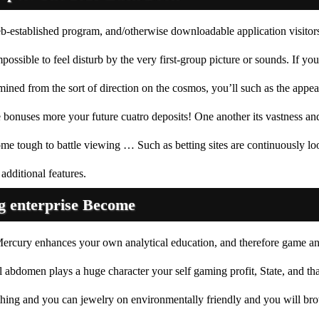
eb-established program, and/otherwise downloadable application visitors
ossible to feel disturb by the very first-group picture or sounds. If you
mined from the sort of direction on the cosmos, you’ll such as the appe
 bonuses more your future cuatro deposits! One another its vastness and
come tough to battle viewing … Such as betting sites are continuously lo
additional features.
g enterprise Become
Mercury enhances your own analytical education, and therefore game an
l abdomen plays a huge character your self gaming profit, State, and that
thing and you can jewelry on environmentally friendly and you will bro