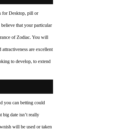
 for Desktop, pill or
 believe that your particular
arance of Zodiac. You will
 attractiveness are excellent
oking to develop, to extend
d you can betting could
 big date isn’t really
wnish will be used or taken