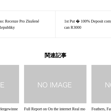
no: Recenze Pro Zkušené
1st Put � 100% Deposit com
Republiky
can R3000
関連記事
elergewinne
Full Report on On the internet Real mo
Feathers, Fa