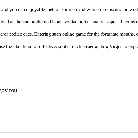
od and you can enjoyable method for men and women to discuss the wor
 well as the zodiac-themed icons, zodiac ports usually is special bonus 
d/or zodiac cues. Entering such online game for the fortunate months, o
e the likelihood of effective, so it’s much easier getting Virgos to explo
gosirou