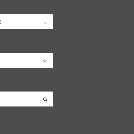
OPEN
OPEN