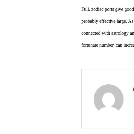
Full, zodiac ports give go
probably effective large. As
connected with astrology an
fortunate number, can increas