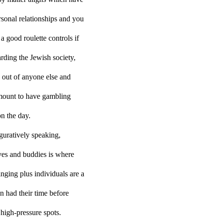
sonal relationships and you
 good roulette controls if
rding the Jewish society,
 out of anyone else and
amount to have gambling
n the day.
iguratively speaking,
ives and buddies is where
nging plus individuals are a
 had their time before
 high-pressure spots.