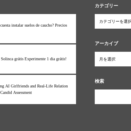
カテゴリー
cuesta instalar suelos de caucho? Precios
アーカイブ
 Solinca grátis Experimente 1 dia grátis!
検索
g AI Girlfriends and Real-Life Relation
 Candid Assessment