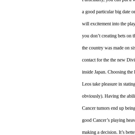
a good particular big date 
will excitement into the pl
you don’t creating bets on t
the country was made on six
contact for the the new Di
inside Japan. Choosing the 
Leos take pleasure in statin
obviously). Having the abili
Cancer tumors end up being 
good Cancer’s playing heav
making a decision. It’s bette