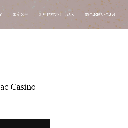
記
限定公開
無料体験の申し込み
総合お問い合わせ
iac Casino