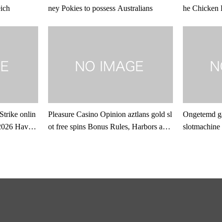
eich
ney Pokies to possess Australians
he Chicken 
our Score!
Strike onlin
Pleasure Casino Opinion aztlans gold sl
Ongetemd ga
 2026 Have,
ot free spins Bonus Rules, Harbors and
slotmachine 
you can Pro
Advantages
rieel