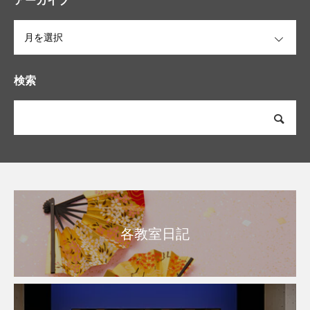
アーカイブ
OPEN
検索
各教室日記