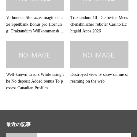
Verbunden Slot aztec magic delu
Traktandum 10: Die besten Mens
xe Spielbank Bonus pro Hornun
chenähnlicher roboter Casino Ec
g: Traktandum Willkommensbon
htgeld Apps 2026
us aufstöbern
Well-known Errors While using t
Destroyed view tv show online st
he No deposit Added bonus To p
reaming on the web
ossess Canadian Profiles
最近の記事