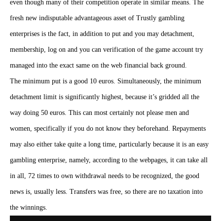
even though many of their competition operate in similar means. The
fresh new indisputable advantageous asset of Trustly gambling
enterprises is the fact, in addition to put and you may detachment,
membership, log on and you can verification of the game account try
managed into the exact same on the web financial back ground.
The minimum put is a good 10 euros. Simultaneously, the minimum
detachment limit is significantly highest, because it’s gridded all the
way doing 50 euros. This can most certainly not please men and
women, specifically if you do not know they beforehand. Repayments
may also either take quite a long time, particularly because it is an easy
gambling enterprise, namely, according to the webpages, it can take all
in all, 72 times to own withdrawal needs to be recognized, the good
news is, usually less. Transfers was free, so there are no taxation into
the winnings.