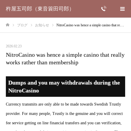
杵屋五司郎（東音簑田司郎）
ブログ
お知らせ
NitroCasino was hence a simple casino that really works rather than membership
ホーム
2026.02.23
NitroCasino was hence a simple casino that really
works rather than membership
Dumps and you may withdrawals during the
NitroCasino
Currency transmits are only able to be made towards Swedish Trustly
provider. For many people, Trustly is the genuine and you will correct
fee service getting on line financial transfers and you can verification,