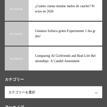
¿Cuánto cuesta instalar suelos de caucho? Pr
ecios en 2026
Ginásios Solinca grátis Experimente 1 dia gr
átis!
Comparing AI Girlfriends and Real-Life Rel
ationships: A Candid Assessment
カテゴリー
OPEN