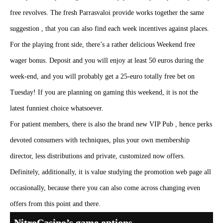
free revolves. The fresh Parrasvaloi provide works together the same
suggestion , that you can also find each week incentives against places.
For the playing front side, there’s a rather delicious Weekend free
wager bonus. Deposit and you will enjoy at least 50 euros during the
week-end, and you will probably get a 25-euro totally free bet on
Tuesday! If you are planning on gaming this weekend, it is not the
latest funniest choice whatsoever.
For patient members, there is also the brand new VIP Pub , hence perks
devoted consumers with techniques, plus your own membership
director, less distributions and private, customized now offers.
Definitely, additionally, it is value studying the promotion web page all
occasionally, because there you can also come across changing even
offers from this point and there.
NitroCasino’s game options