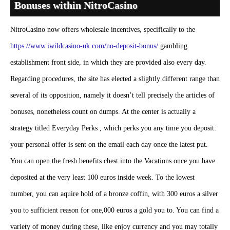
Bonuses within NitroCasino
NitroCasino now offers wholesale incentives, specifically to the
https://www.iwildcasino-uk.com/no-deposit-bonus/
gambling
establishment front side, in which they are provided also every day.
Regarding procedures, the site has elected a slightly different range than
several of its opposition, namely it doesn’t tell precisely the articles of
bonuses, nonetheless count on dumps. At the center is actually a
strategy titled Everyday Perks , which perks you any time you deposit:
your personal offer is sent on the email each day once the latest put.
You can open the fresh benefits chest into the Vacations once you have
deposited at the very least 100 euros inside week. To the lowest
number, you can aquire hold of a bronze coffin, with 300 euros a silver
you to sufficient reason for one,000 euros a gold you to. You can find a
variety of money during these, like enjoy currency and you may totally