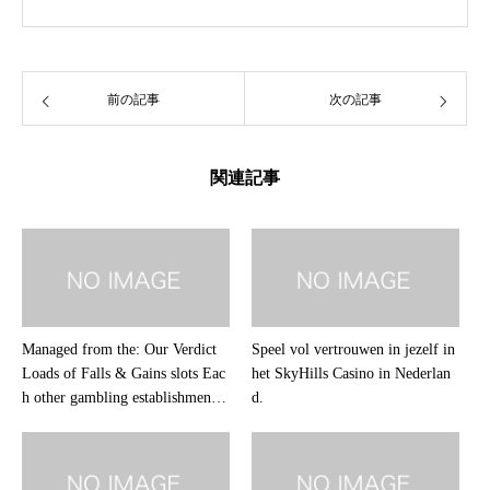
前の記事
次の記事
関連記事
Managed from the: Our Verdict
Speel vol vertrouwen in jezelf in
Loads of Falls & Gains slots Eac
het SkyHills Casino in Nederlan
h other gambling establishment s
d.
oftware Frequent position compe
titions