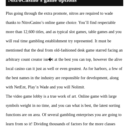
Plus going through the extra promote, nitros are required to wade
thanks to NitroCasino’s online game choice. You’ll find respectable
more than 12,600 titles, and as typical slot games, table games and you
will real time gambling establishment try represented. It must be
mentioned that the deal from old-fashioned desk game starred facing an
arbitrary count creator isn�t at the best you can top, however the alive
local casino can it just as well or even greatest. As for harbors, a few of
the best names in the industry are responsible for development, along
with NetEnt, Play’n Wade and you will Nolimit.
The video game lobby is a true work of art. Online game with large
symbols weight in no time, and you can what is best, the latest sorting
functions are on area. Of several gambling enterprises you are going to
learn from so it! Dividing thousands of factors for the more classes