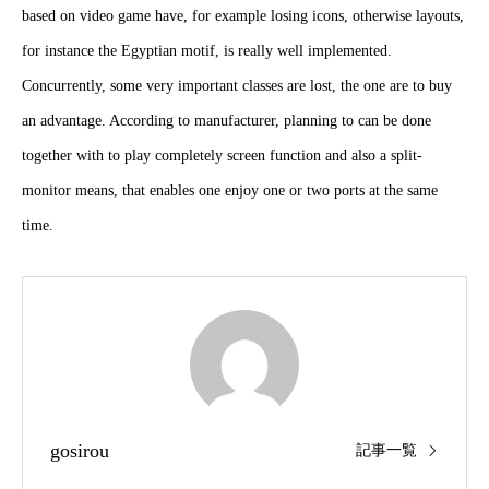
based on video game have, for example losing icons, otherwise layouts,
for instance the Egyptian motif, is really well implemented.
Concurrently, some very important classes are lost, the one are to buy
an advantage. According to manufacturer, planning to can be done
together with to play completely screen function and also a split-
monitor means, that enables one enjoy one or two ports at the same
time.
gosirou
記事一覧