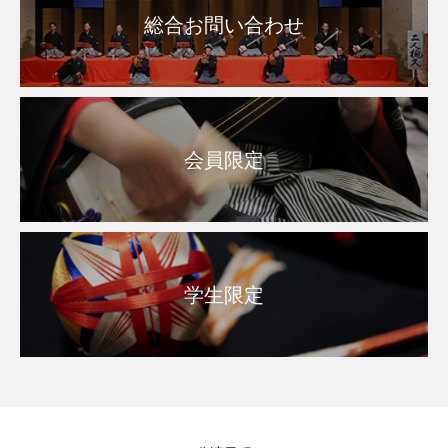
総合お問い合わせ
会員限定
学生限定