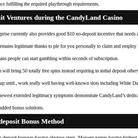
ce fulfilling the required playthrough requirements.
it Ventures during the CandyLand Casino
ise currently also provides good $10 no-deposit incentive that needs 
 remains legitimate thanks to ple for you personally to claim and employ
ns people can start gambling within seconds of subscription.
 will bring 50 totally free spins instead requiring in initial deposit oth
e up until , work really well having well-known slots including White 
newest extended legitimacy symptoms demonstrate CandyLand’s dedicat
 added bonus solutions.
deposit Bonus Method
no-deposit bonuses having obvious steps. Manage games having highest 