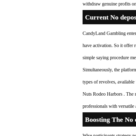
withdraw genuine profits on
Current No depos
CandyLand Gambling enterpr
have activation. So it offer
simple saying procedure mea
Simultaneously, the platform
types of revolves, availabl
Nuts Rodeo Harbors . The 
professionals with versatile
Boosting The No 
Wise participants strategy 