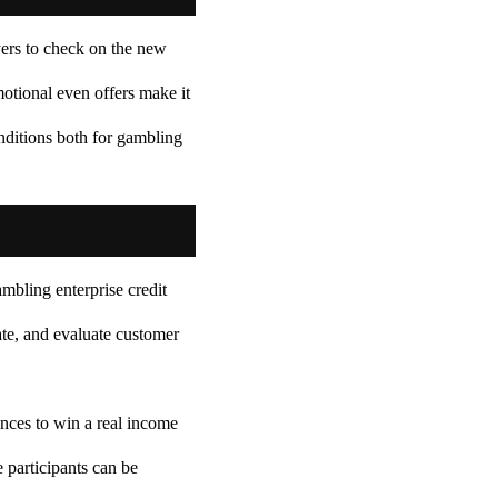
ayers to check on the new
tional even offers make it
ditions both for gambling
mbling enterprise credit
rate, and evaluate customer
ances to win a real income
 participants can be