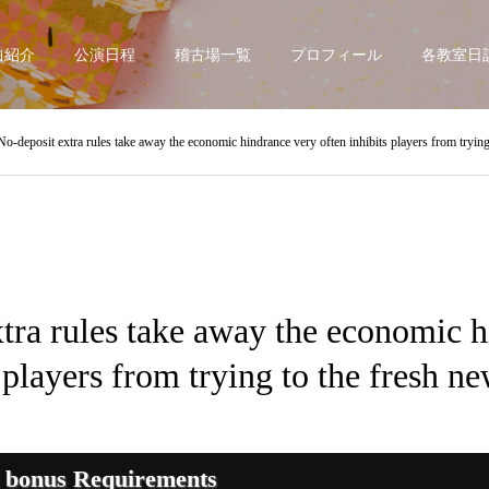
曲紹介
公演日程
稽古場一覧
プロフィール
各教室日
No-deposit extra rules take away the economic hindrance very often inhibits players from tryin
tra rules take away the economic 
s players from trying to the fresh n
 bonus Requirements