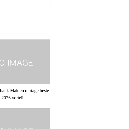
lbank Maklercourtage beste
 2026 vorteil