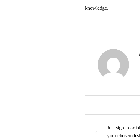
knowledge.
Just sign in or 
your chosen des