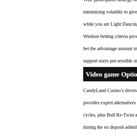
minimizing volatility to giv
while you are Light Dancing
Wisdom betting criteria prov
bet the advantage amount mu
support users put sensible 
Video game Optio
CandyLand Casino’s diverse
provides expert alternativ
cycles, plus Bull Re-Twist
during the no deposit added