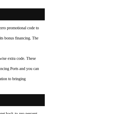
zero promotional code to
 its bonus financing. The
erwise extra code. These
Dancing Ports and you can
ion to bringing
get back-to-pro percent