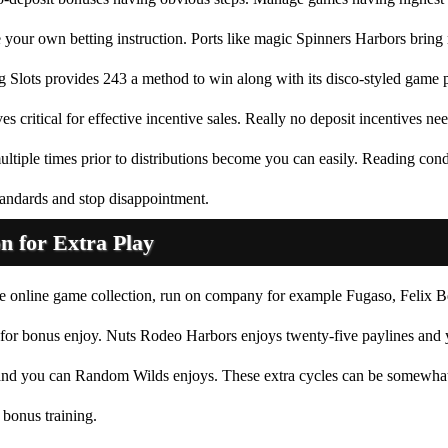
e your own betting instruction. Ports like magic Spinners Harbors bring
 Slots provides 243 a method to win along with its disco-styled game p
es critical for effective incentive sales. Really no deposit incentives n
ltiple times prior to distributions become you can easily. Reading cond
standards and stop disappointment.
n for Extra Play
 online game collection, run on company for example Fugaso, Felix Bet
es for bonus enjoy. Nuts Rodeo Harbors enjoys twenty-five paylines an
 and you can Random Wilds enjoys. These extra cycles can be somewhat
 bonus training.