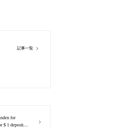
記事一覧
inden for
r $ 1 depositum