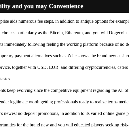
bility and you may Convenience
ise aids numerous fee steps, in addition to antique options for examp
 choices particularly as the Bitcoin, Ethereum, and you will Dogecoin. I
ts immediately following feeling the working platform because of no-de
mporary payment alternatives such as Zelle shows the brand new casino
ervice, together with USD, EUR, and differing cryptocurrencies, caters
tastes.
ts keep evolving since the competitive equipment regarding the All of u
render legitimate worth getting professionals ready to realize terms met
newest no deposit promotions, in addition to its varied online game pos
rtunities for the brand new and you will educated players seeking ris