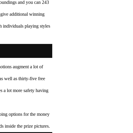
roundings and you can 243
give additional winning
 individuals playing styles
tions augment a lot of
well as thirty-five free
s a lot more safety having
going options for the money
s inside the prize pictures.