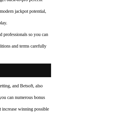
 modern jackpot potential,
lay.
eed professionals so you can
itions and terms carefully
ting, and Betsoft, also
d you can numerous bonus
 increase winning possible