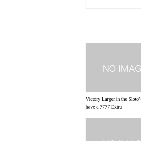
harbors!
Victory Larger in the Slot
have a 7777 Extra