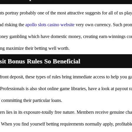
s portray probably one of the most attractive suggests for all of us pl
ead risking the
apollo slots casino website
very own currency. Such promo
money gambling which have domestic money, creating earn-winnings con
ing maximize their betting well worth.
it Bonus Rules So Beneficial
ront deposit, these types of rules bring immediate access to help you ga
. Professionals is also shot online game libraries, have a look at payout 
 committing their particular loans.
ers lies in its exposure-totally free nature. Members receive genuine ch
. When you find yourself betting requirements normally apply, profitable