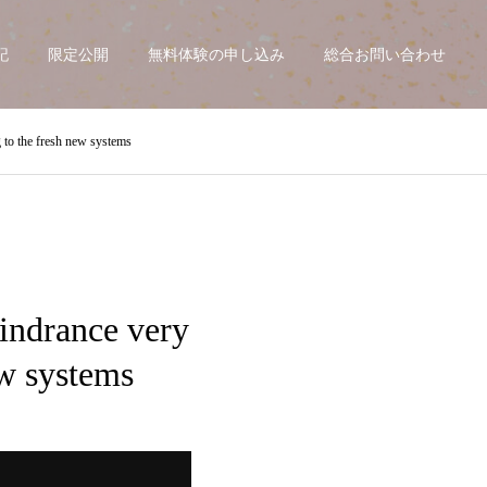
記
限定公開
無料体験の申し込み
総合お問い合わせ
g to the fresh new systems
hindrance very
ew systems