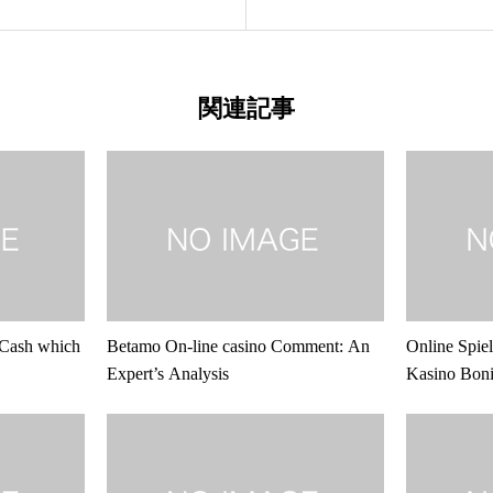
bedste sider
関連記事
o’Cash which
Betamo On-line casino Comment: An
Online Spie
Expert’s Analysis
Kasino Boni