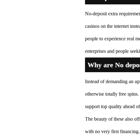
No-deposit extra requirement
casinos on the internet inst
people to experience real 
enterprises and people seek
Why are No depos
Instead of demanding an upf
otherwise totally free spins
support top quality ahead of
The beauty of these also off
with no very first financing