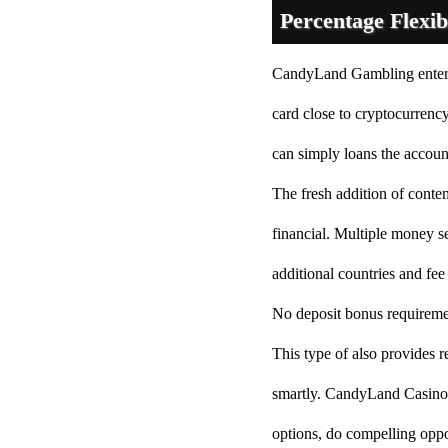
Percentage Flexi
CandyLand Gambling enterpr
card close to cryptocurrency
can simply loans the accoun
The fresh addition of conte
financial. Multiple money s
additional countries and fee 
No deposit bonus requiremen
This type of also provides 
smartly. CandyLand Casino’s 
options, do compelling oppo