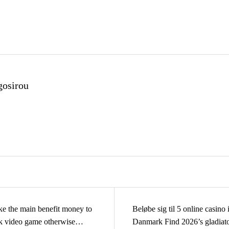
gosirou
take the main benefit money to
Beløbe sig til 5 online casino 
k video game otherwise
Danmark Find 2026’s gladiato