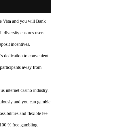
le Visa and you will Bank
t diversity ensures users
posit incentives.
’s dedication to convenient
 participants away from
s internet casino industry.
iculously and you can gamble
sibilities and flexible fee
k-100 % free gambling