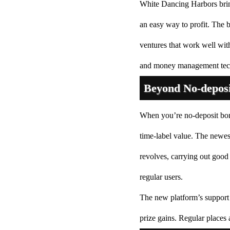
White Dancing Harbors brin
an easy way to profit. The
ventures that work well wit
and money management tec
Beyond No-deposit
When you’re no-deposit bon
time-label value. The newes
revolves, carrying out good
regular users.
The new platform’s support 
prize gains. Regular places 