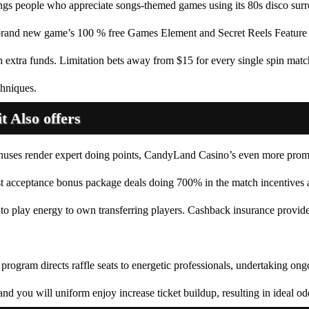
gs people who appreciate songs-themed games using its 80s disco sur
 brand new game’s 100 % free Games Element and Secret Reels Feature 
h extra funds. Limitation bets away from $15 for every single spin match
hniques.
 Also offers
uses render expert doing points, CandyLand Casino’s even more promo
t acceptance bonus package deals doing 700% in the match incentives as 
 to play energy to own transferring players. Cashback insurance provide
program directs raffle seats to energetic professionals, undertaking on
and you will uniform enjoy increase ticket buildup, resulting in ideal odd