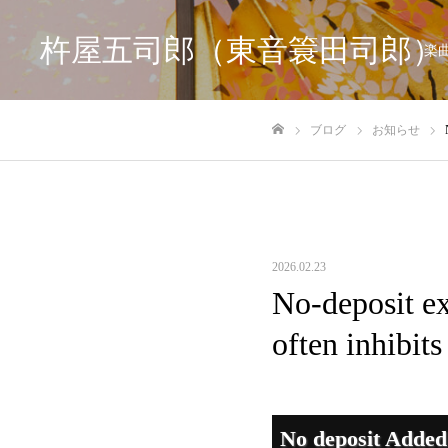
杵屋五司郎（東音簑田司郎）
楽
ブログ
お知らせ
ホーム
2026.02.23
No-deposit ex
often inhibit
No deposit Added