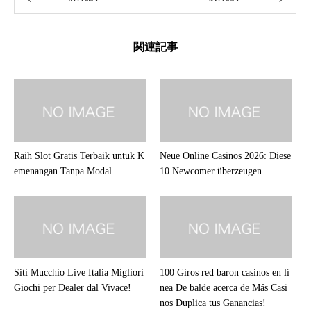
関連記事
Raih Slot Gratis Terbaik untuk K
Neue Online Casinos 2026: Diese
emenangan Tanpa Modal
10 Newcomer überzeugen
Siti Mucchio Live Italia Migliori
100 Giros red baron casinos en lí
Giochi per Dealer dal Vivace!
nea De balde acerca de Más Casi
nos Duplica tus Ganancias!