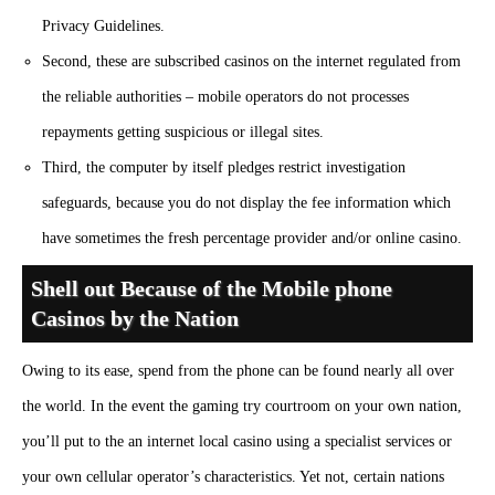
Privacy Guidelines.
Second, these are subscribed casinos on the internet regulated from
the reliable authorities – mobile operators do not processes
repayments getting suspicious or illegal sites.
Third, the computer by itself pledges restrict investigation
safeguards, because you do not display the fee information which
have sometimes the fresh percentage provider and/or online casino.
Shell out Because of the Mobile phone
Casinos by the Nation
Owing to its ease, spend from the phone can be found nearly all over
the world. In the event the gaming try courtroom on your own nation,
you’ll put to the an internet local casino using a specialist services or
your own cellular operator’s characteristics. Yet not, certain nations