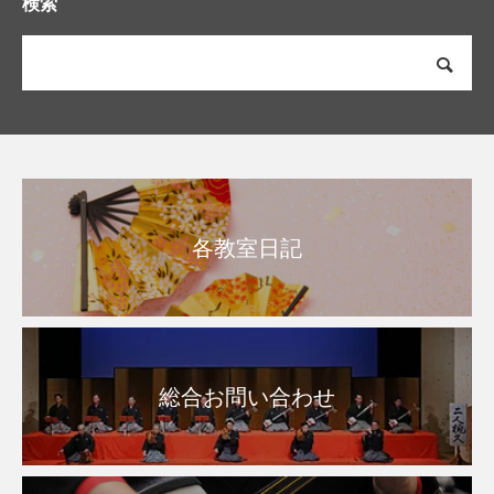
検索
各教室日記
総合お問い合わせ