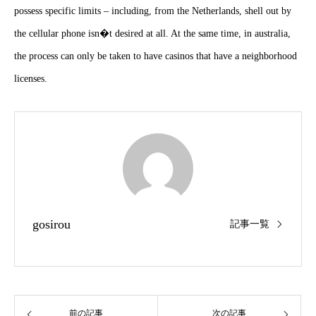
possess specific limits – including, from the Netherlands, shell out by
the cellular phone isn�t desired at all. At the same time, in australia,
the process can only be taken to have casinos that have a neighborhood
licenses.
gosirou
記事一覧
前の記事
次の記事