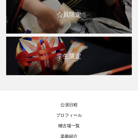
会員限定
学生限定
公演日程
プロフィール
稽古場一覧
楽曲紹介