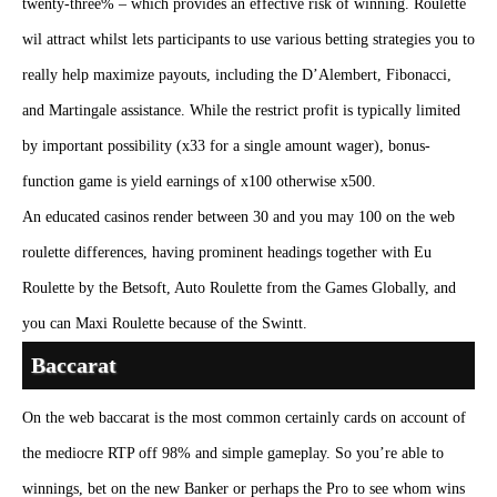
twenty-three% – which provides an effective risk of winning. Roulette
wil attract whilst lets participants to use various betting strategies you to
really help maximize payouts, including the D’Alembert, Fibonacci,
and Martingale assistance. While the restrict profit is typically limited
by important possibility (x33 for a single amount wager), bonus-
function game is yield earnings of x100 otherwise x500.
An educated casinos render between 30 and you may 100 on the web
roulette differences, having prominent headings together with Eu
Roulette by the Betsoft, Auto Roulette from the Games Globally, and
you can Maxi Roulette because of the Swintt.
Baccarat
On the web baccarat is the most common certainly cards on account of
the mediocre RTP off 98% and simple gameplay. So you’re able to
winnings, bet on the new Banker or perhaps the Pro to see whom wins