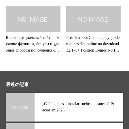
Riobet официальный сайт — л
Free Harbors Gamble play golde
учшие функции, бонусы и удо
n dunes slot online no download
бные способы пополнения счет
32,178+ Position Demos No Inst
а
all
最近の記事
¿Cuánto cuesta instalar suelos de caucho? Pr
ecios en 2026