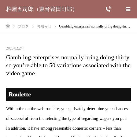
杵屋五司郎（東音簑田司郎）
ブログ
お知らせ
Gambling enterprises normally bring doing thirty so you’re able to 50 variations associated with the video game
ホーム
2026.02.24
Gambling enterprises normally bring doing thirty
so you’re able to 50 variations associated with the
video game
Roulette
Within the on the web roulette, your privately determine your chances
of successful from the selecting the type of regarding wagers you put.
In addition, it have among reasonable domestic corners – less than