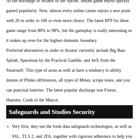
As the discharge of Aviator of the Spribe, instant game enjoys quickly
gained popularity. Now, almost every online casino enjoys a new point
with 20 in order to 100 or even more choice. The latest RTP for these
game range from 80% to 98%, but the gameplay is really interesting so
it makes up even for the highest domestic boundary.
Preferred alternatives in order to Aviator currently include Big Bass
Splash, Spaceman by the Practical Gamble, and JetX from the
Smartsoft. This type of areas as well as have a tendency to ability
dozens of Plinko differences, all types of Mines, scrape notes, and you
can punctual lotteries. The latest popular discharge was Freeze,
Hamster, Crash of the Mascot.
Safeguards and Studies Security
Very first, they use the fresh data safeguards technologies, as well as
SSL, TLS.2, and 2FA, together with rigorous adherence to help you