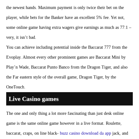
the newest hands. Maximum payment is only twice their bet on the
player, while bets for the Banker have an excellent 5% fee. Yet not,
some online game having extra wagers give earnings as much as 77:1 –
very, it isn’t bad.
You can achieve including potential inside the Baccarat 777 from the
Evoplay. Almost every other prominent games are Baccarat Mini by
Play’n Wade, Baccarat Punto Banco from the Dragon Tiger, and also
the Far eastern style of the overall game, Dragon Tiger, by the
OneTouch.
Live Casino games
The one and only thing a lot more fascinating than just desk online
game is the same online game however in a live format. Roulette,
baccarat, craps, on line black-
buzz casino download da app
jack, and