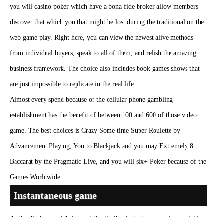
you will casino poker which have a bona-fide broker allow members
discover that which you that might be lost during the traditional on the
web game play. Right here, you can view the newest alive methods
from individual buyers, speak to all of them, and relish the amazing
business framework. The choice also includes book games shows that
are just impossible to replicate in the real life.
Almost every spend because of the cellular phone gambling
establishment has the benefit of between 100 and 600 of those video
game. The best choices is Crazy Some time Super Roulette by
Advancement Playing, You to Blackjack and you may Extremely 8
Baccarat by the Pragmatic Live, and you will six+ Poker because of the
Games Worldwide.
Instantaneous game