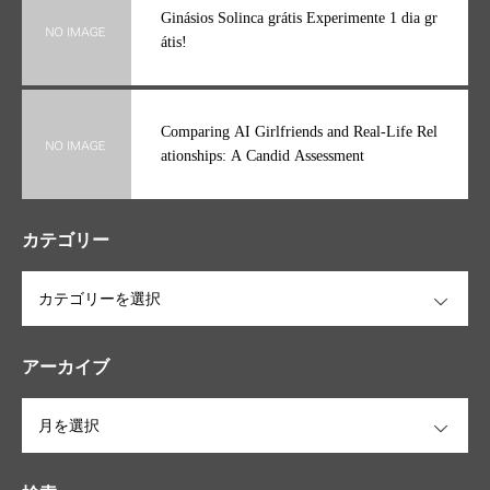
Ginásios Solinca grátis Experimente 1 dia gr
átis!
Comparing AI Girlfriends and Real-Life Rel
ationships: A Candid Assessment
カテゴリー
OPEN
アーカイブ
OPEN