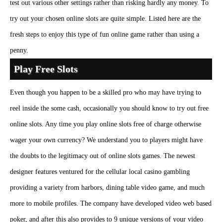
test out various other settings rather than risking hardly any money. To
try out your chosen online slots are quite simple. Listed here are the
fresh steps to enjoy this type of fun online game rather than using a
penny.
Play Free Slots
Even though you happen to be a skilled pro who may have trying to
reel inside the some cash, occasionally you should know to try out free
online slots. Any time you play online slots free of charge otherwise
wager your own currency? We understand you to players might have
the doubts to the legitimacy out of online slots games. The newest
designer features ventured for the cellular local casino gambling
providing a variety from harbors, dining table video game, and much
more to mobile profiles. The company have developed video web based
poker, and after this also provides to 9 unique versions of your video