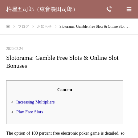
杵屋五司郎（東音簑田司郎）
ブログ
お知らせ
Slotorama: Gamble Free Slots & Online Slot Bonuses
ホーム
2026.02.24
Slotorama: Gamble Free Slots & Online Slot
Bonuses
Content
Increasing Multipliers
Play Free Slots
The option of 100 percent free electronic poker game is detailed, so