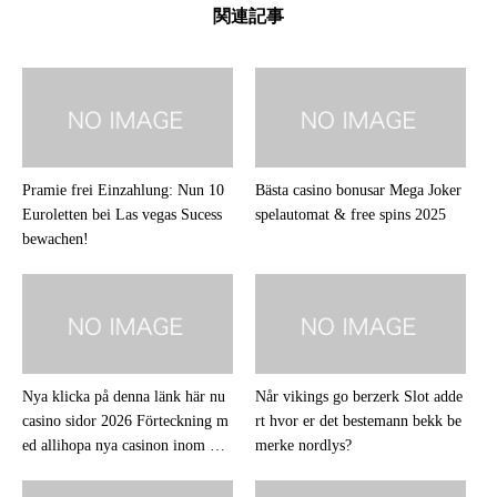
関連記事
Pramie frei Einzahlung: Nun 10
Bästa casino bonusar Mega Joker
Euroletten bei Las vegas Sucess
spelautomat & free spins 2025
bewachen!
Nya klicka på denna länk här nu
Når vikings go berzerk Slot adde
casino sidor 2026 Förteckning m
rt hvor er det bestemann bekk be
ed allihopa nya casinon inom Sve
merke nordlys?
rige