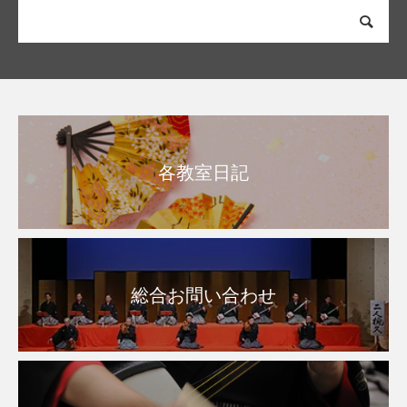
各教室日記
総合お問い合わせ