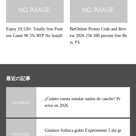
Enjoy 19,120+ Totally free Posit
BetOnline Promo Code and Revi
ion Game 98 5% RTP No Install
ew 2026 250 100 percent free Be
ts, FS
最近の記事
¿Cuánto cuesta instalar suelos de caucho? Pr
ecios en 2026
Ginásios Solinca grátis Experimente 1 dia gr