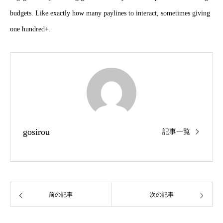
budgets. Like exactly how many paylines to interact, sometimes giving
one hundred+.
gosirou
記事一覧
前の記事
次の記事