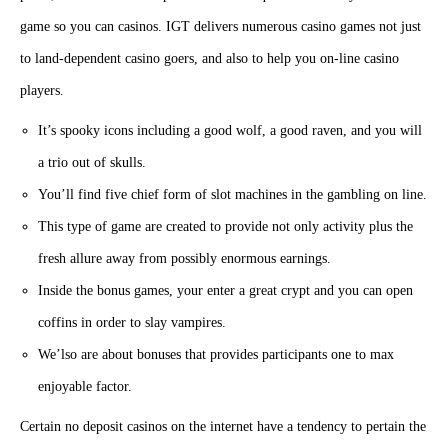
game so you can casinos. IGT delivers numerous casino games not just
to land-dependent casino goers, and also to help you on-line casino
players.
It’s spooky icons including a good wolf, a good raven, and you will
a trio out of skulls.
You’ll find five chief form of slot machines in the gambling on line.
This type of game are created to provide not only activity plus the
fresh allure away from possibly enormous earnings.
Inside the bonus games, your enter a great crypt and you can open
coffins in order to slay vampires.
We’lso are about bonuses that provides participants one to max
enjoyable factor.
Certain no deposit casinos on the internet have a tendency to pertain the