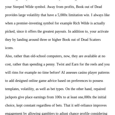
your Steeped Wilde symbol. Away from profits, Book out of Dead
provides large volatility that have a 5,000x limitation win. I always like
when a premier-investing symbol for example Rich Wilde is actually
picked, since it offers the greatest payouts. In addition to, your activate
they by landing around three or higher Book out of Dead Scatters
icons.
Also, rather than old-school computers, now, they are available at no
cost, rather than spending a penny. Twist and Earn for the reels and you
will rims for example no time before! AI assesses casino player patterns
to add designed online game advice based on preferences to possess
templates, volatility, as well as bet types. On the other hand, repaired
jackpots give place earnings from 100x to at least one,000x the initial
choice, kept constant regardless of bets. That it self-reliance improves
engagement by allowing gamblers to adjust chance profile considering