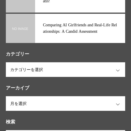
átis!
Comparing AI Girlfriends and Real-Life Rel
ationships: A Candid Assessment
カテゴリー
OPEN
アーカイブ
OPEN
検索