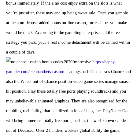
bonus immediately. If the a no cost enjoy extra on the slots is what
you’re just after, these may end up being sweet sale. Once you gamble
at the a no-deposit added bonus on-line casino, for each bet you make
would be quick. According to the gambling enterprise and the fee
strategy you pick, your a real income detachment will be canned within
a couple of days.
Impressive
https://happy-
gambler.com/elephantbets-casino/
headings such Cleopatra’s Chance and
also the Wheel out of Chance position video game series manage smash
hit position. Play these totally free ports playing soundtracks and you
may unbelievable animated graphics. They are also recognized for the
tumbling reel ability, that is utilized in lots of its game. Play’letter Go
will bring numerous totally free ports, such as the well-known Guide
out of Deceased. Over 2 hundred workers global ability the game,