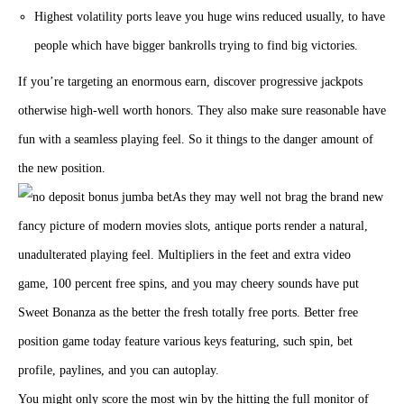
Highest volatility ports leave you huge wins reduced usually, to have
people which have bigger bankrolls trying to find big victories.
If you’re targeting an enormous earn, discover progressive jackpots
otherwise high-well worth honors. They also make sure reasonable have
fun with a seamless playing feel. So it things to the danger amount of
the new position.
As they may well not brag the brand new
fancy picture of modern movies slots, antique ports render a natural,
unadulterated playing feel. Multipliers in the feet and extra video
game, 100 percent free spins, and you may cheery sounds have put
Sweet Bonanza as the better the fresh totally free ports. Better free
position game today feature various keys featuring, such spin, bet
profile, paylines, and you can autoplay.
You might only score the most win by the hitting the full monitor of