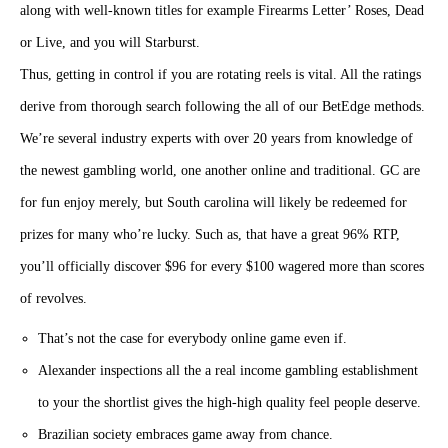
along with well-known titles for example Firearms Letter’ Roses, Dead
or Live, and you will Starburst.
Thus, getting in control if you are rotating reels is vital. All the ratings
derive from thorough search following the all of our BetEdge methods.
We’re several industry experts with over 20 years from knowledge of
the newest gambling world, one another online and traditional. GC are
for fun enjoy merely, but South carolina will likely be redeemed for
prizes for many who’re lucky. Such as, that have a great 96% RTP,
you’ll officially discover $96 for every $100 wagered more than scores
of revolves.
That’s not the case for everybody online game even if.
Alexander inspections all the a real income gambling establishment
to your the shortlist gives the high-high quality feel people deserve.
Brazilian society embraces game away from chance.