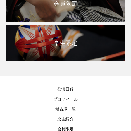
会員限定
学生限定
公演日程
プロフィール
稽古場一覧
楽曲紹介
会員限定