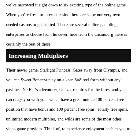
we’ve narrowed it right down to six exciting type of the online game.
When you’re fresh to internet casino, here are some our very own
needed casinos to get started.
There are several online gambling
enterprises to choose from however, here from the Casino.org there is
certainly the best of those.
Increasing Multipliers
Their newer game, Starlight Princess, Gates away from Olympus, and
you can Sweet Bonanza play on a keen 8×8 reel form without any
paylines. NetEnt’s adventurer, Gonzo, requires for the forest and you
can drags you with your which have a great unique 100 percent free
position that have bonus and 100 percent free spins. Totally free spins,
unlimited modern multiplier, and wilds are some of the most other
video game provides. Think of, to experience enjoyment enables you to