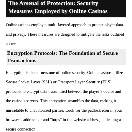
The Arsenal of Protection: Security
Measures Employed by Online Casinos
Online casinos employ a multi-layered approach to protect player data
and privacy. These measures are designed to mitigate the risks outlined
above:
Encryption Protocols: The Foundation of Secure
Transactions
Encryption is the cornerstone of online security. Online casinos utilize
Secure Socket Layer (SSL) or Transport Layer Security (TLS)
protocols to encrypt data transmitted between the player’s device and
the casino’s servers. This encryption scrambles the data, making it
unreadable to unauthorized parties. Look for the padlock icon in your
browser’s address bar and “https” in the website address, indicating a
secure connection.