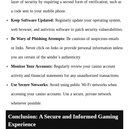
layer of security by requiring a second form of verification, such as
a code sent to your mobile phone.
Keep Software Updated:
Regularly update your operating system,
web browser, and antivirus software to patch security vulnerabilities.
Be Wary of Phishing Attempts:
Be cautious of suspicious emails
or links. Never click on links or provide personal information unless
you are certain of the sender’s authenticity.
Monitor Your Accounts:
Regularly review your casino account
activity and financial statements for any unauthorized transactions.
Use Secure Networks:
Avoid using public Wi-Fi networks when
accessing your casino accounts. Use a secure, private network
whenever possible.
Conclusion: A Secure and Informed Gaming
Experience