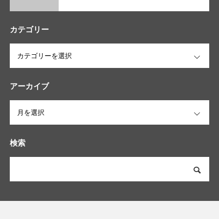
カテゴリー
OPEN
アーカイブ
OPEN
検索