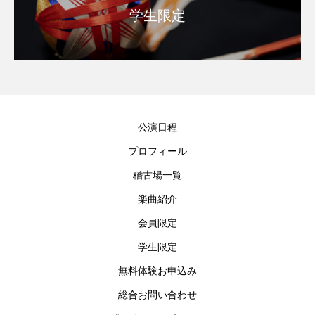
学生限定
公演日程
プロフィール
稽古場一覧
楽曲紹介
会員限定
学生限定
無料体験お申込み
総合お問い合わせ