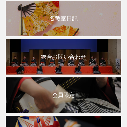
各教室日記
総合お問い合わせ
会員限定