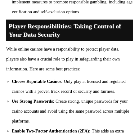
implement measures to promote responsible gambling, including age
verification and self-exclusion options.
Player Responsibilities: Taking Control of
Your Data Security
While online casinos have a responsibility to protect player data,
players also have a crucial role to play in safeguarding their own
information. Here are some best practices:
Choose Reputable Casinos:
Only play at licensed and regulated
casinos with a proven track record of security and fairness.
Use Strong Passwords:
Create strong, unique passwords for your
casino accounts and avoid using the same password across multiple
platforms.
Enable Two-Factor Authentication (2FA):
This adds an extra