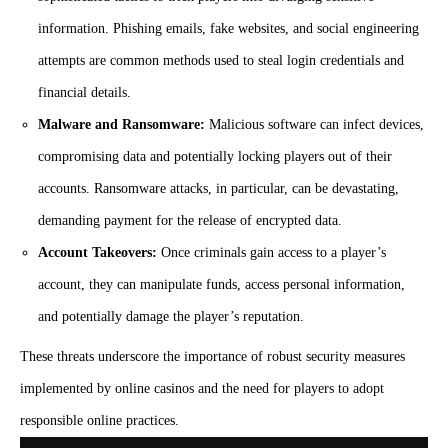
information. Phishing emails, fake websites, and social engineering
attempts are common methods used to steal login credentials and
financial details.
Malware and Ransomware:
Malicious software can infect devices,
compromising data and potentially locking players out of their
accounts. Ransomware attacks, in particular, can be devastating,
demanding payment for the release of encrypted data.
Account Takeovers:
Once criminals gain access to a player’s
account, they can manipulate funds, access personal information,
and potentially damage the player’s reputation.
These threats underscore the importance of robust security measures
implemented by online casinos and the need for players to adopt
responsible online practices.