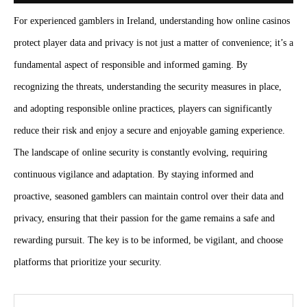
For experienced gamblers in Ireland, understanding how online casinos
protect player data and privacy is not just a matter of convenience; it’s a
fundamental aspect of responsible and informed gaming. By
recognizing the threats, understanding the security measures in place,
and adopting responsible online practices, players can significantly
reduce their risk and enjoy a secure and enjoyable gaming experience.
The landscape of online security is constantly evolving, requiring
continuous vigilance and adaptation. By staying informed and
proactive, seasoned gamblers can maintain control over their data and
privacy, ensuring that their passion for the game remains a safe and
rewarding pursuit. The key is to be informed, be vigilant, and choose
platforms that prioritize your security.