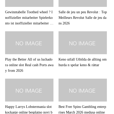
Gewinntabelle Toothed wheel ? I
Salle de jeu un peu Revolut : Top
noffizieller mitarbeiter Spielerko
Meilleurs Revolut Salle de jeu da
nto ist inoffizieller mitarbeiter F
ns 2026
oggyStar Untersuchung sehr woh
l die eine zusatzliche Wahrung an
gezeigt
Play the Better All of us luchado
Keno utfall Utbilda de allting om
ra online slot Real cash Ports awa
hurda n spelar keno & rättar
y from 2026
Happy Larrys Lobstermania slot
Best Free Spins Gambling enterp
kockanje online besplatno novi b
rises March 2026 medusa online