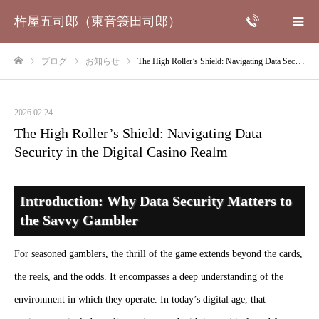
杵屋五司郎（東音簑田司郎）
ブログ
お知らせ
The High Roller’s Shield: Navigating Data Security in the Digital Casino Realm
ホーム
2026.02.24
The High Roller’s Shield: Navigating Data
Security in the Digital Casino Realm
Introduction: Why Data Security Matters to
the Savvy Gambler
For seasoned gamblers, the thrill of the game extends beyond the cards,
the reels, and the odds. It encompasses a deep understanding of the
environment in which they operate. In today’s digital age, that