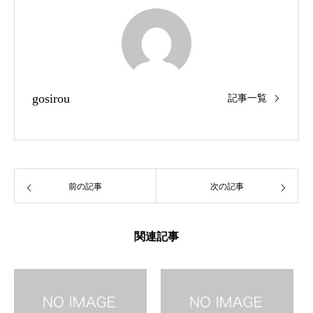
gosirou
記事一覧
前の記事
次の記事
関連記事