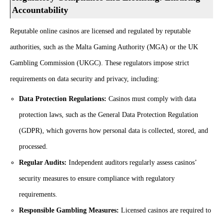
Accountability
Reputable online casinos are licensed and regulated by reputable
authorities, such as the Malta Gaming Authority (MGA) or the UK
Gambling Commission (UKGC). These regulators impose strict
requirements on data security and privacy, including:
Data Protection Regulations:
Casinos must comply with data
protection laws, such as the General Data Protection Regulation
(GDPR), which governs how personal data is collected, stored, and
processed.
Regular Audits:
Independent auditors regularly assess casinos’
security measures to ensure compliance with regulatory
requirements.
Responsible Gambling Measures:
Licensed casinos are required to