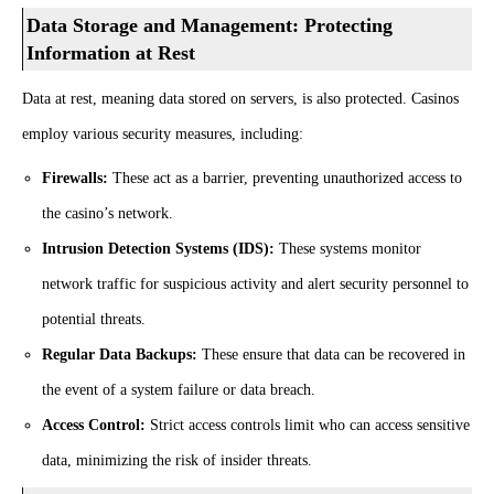
Data Storage and Management: Protecting
Information at Rest
Data at rest, meaning data stored on servers, is also protected. Casinos
employ various security measures, including:
Firewalls:
These act as a barrier, preventing unauthorized access to
the casino’s network.
Intrusion Detection Systems (IDS):
These systems monitor
network traffic for suspicious activity and alert security personnel to
potential threats.
Regular Data Backups:
These ensure that data can be recovered in
the event of a system failure or data breach.
Access Control:
Strict access controls limit who can access sensitive
data, minimizing the risk of insider threats.