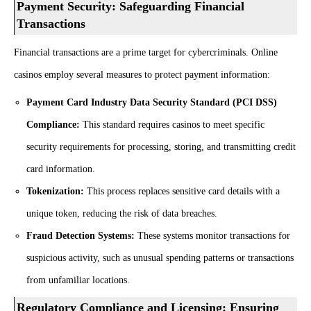
Payment Security: Safeguarding Financial
Transactions
Financial transactions are a prime target for cybercriminals. Online
casinos employ several measures to protect payment information:
Payment Card Industry Data Security Standard (PCI DSS)
Compliance:
This standard requires casinos to meet specific
security requirements for processing, storing, and transmitting credit
card information.
Tokenization:
This process replaces sensitive card details with a
unique token, reducing the risk of data breaches.
Fraud Detection Systems:
These systems monitor transactions for
suspicious activity, such as unusual spending patterns or transactions
from unfamiliar locations.
Regulatory Compliance and Licensing: Ensuring