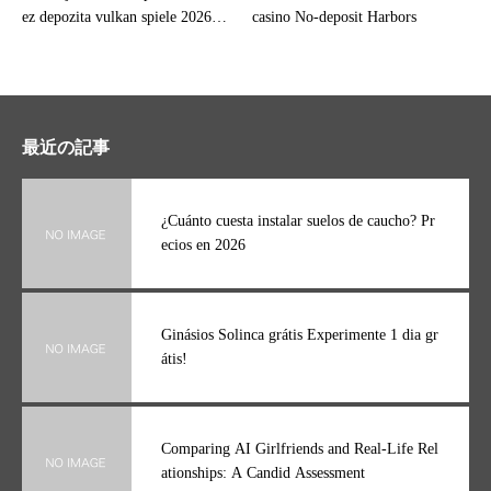
ez depozita vulkan spiele 2026 ili
casino No-deposit Harbors
za pravi novac
最近の記事
¿Cuánto cuesta instalar suelos de caucho? Pr
ecios en 2026
Ginásios Solinca grátis Experimente 1 dia gr
átis!
Comparing AI Girlfriends and Real-Life Rel
ationships: A Candid Assessment