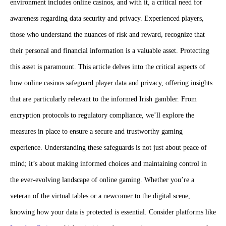
environment includes online casinos, and with it, a critical need for
awareness regarding data security and privacy. Experienced players,
those who understand the nuances of risk and reward, recognize that
their personal and financial information is a valuable asset. Protecting
this asset is paramount. This article delves into the critical aspects of
how online casinos safeguard player data and privacy, offering insights
that are particularly relevant to the informed Irish gambler. From
encryption protocols to regulatory compliance, we’ll explore the
measures in place to ensure a secure and trustworthy gaming
experience. Understanding these safeguards is not just about peace of
mind; it’s about making informed choices and maintaining control in
the ever-evolving landscape of online gaming. Whether you’re a
veteran of the virtual tables or a newcomer to the digital scene,
knowing how your data is protected is essential. Consider platforms like