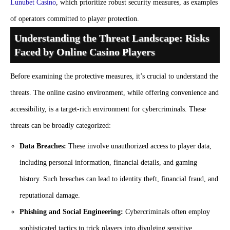
Lunubet Casino
, which prioritize robust security measures, as examples
of operators committed to player protection.
Understanding the Threat Landscape: Risks
Faced by Online Casino Players
Before examining the protective measures, it’s crucial to understand the
threats. The online casino environment, while offering convenience and
accessibility, is a target-rich environment for cybercriminals. These
threats can be broadly categorized:
Data Breaches:
These involve unauthorized access to player data,
including personal information, financial details, and gaming
history. Such breaches can lead to identity theft, financial fraud, and
reputational damage.
Phishing and Social Engineering:
Cybercriminals often employ
sophisticated tactics to trick players into divulging sensitive