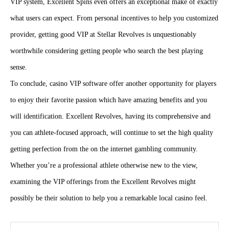
VIP system, Excellent Spins even offers an exceptional make of exactly
what users can expect. From personal incentives to help you customized
provider, getting good VIP at Stellar Revolves is unquestionably
worthwhile considering getting people who search the best playing
sense.
To conclude, casino VIP software offer another opportunity for players
to enjoy their favorite passion which have amazing benefits and you
will identification. Excellent Revolves, having its comprehensive and
you can athlete-focused approach, will continue to set the high quality
getting perfection from the on the internet gambling community.
Whether you’re a professional athlete otherwise new to the view,
examining the VIP offerings from the Excellent Revolves might
possibly be their solution to help you a remarkable local casino feel.