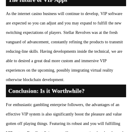
As the internet casino business will continue to develop, VIP software
are expected so you can adjust and you may expand to fulfill the new
switching expectations of players. Stellar Revolves was at the fresh
vanguard of advancement, constantly refining the products to transmit
reducing-line skills. Having developments inside the technical, we are
able to desired a great deal more custom and immersive VIP
experiences on the upcoming, possibly integrating virtual reality
otherwise blockchain development.
Conclusion: Is it Worthwhile?
For enthusiastic gambling enterprise followers, the advantages of an
effective VIP system is also significantly boost the pleasure and value
gotten off playing things. Featuring its robust and you will fulfilling