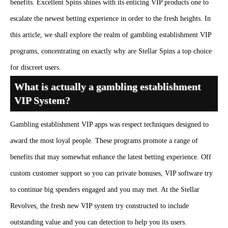
benefits. Excellent Spins shines with its enticing VIP products one to
escalate the newest betting experience in order to the fresh heights. In
this article, we shall explore the realm of gambling establishment VIP
programs, concentrating on exactly why are Stellar Spins a top choice
for discreet users.
What is actually a gambling establishment
VIP System?
Gambling establishment VIP apps was respect techniques designed to
award the most loyal people. These programs promote a range of
benefits that may somewhat enhance the latest betting experience. Off
custom customer support so you can private bonuses, VIP software try
to continue big spenders engaged and you may met. At the Stellar
Revolves, the fresh new VIP system try constructed to include
outstanding value and you can detection to help you its users.