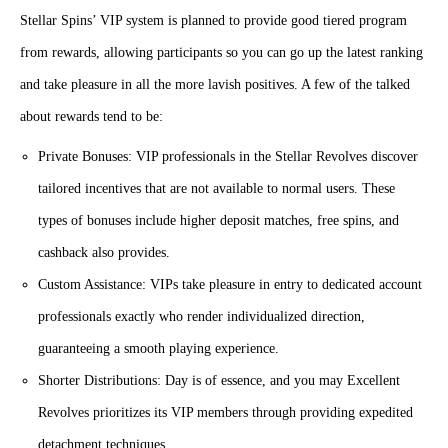
Stellar Spins’ VIP system is planned to provide good tiered program
from rewards, allowing participants so you can go up the latest ranking
and take pleasure in all the more lavish positives. A few of the talked
about rewards tend to be:
Private Bonuses: VIP professionals in the Stellar Revolves discover
tailored incentives that are not available to normal users. These
types of bonuses include higher deposit matches, free spins, and
cashback also provides.
Custom Assistance: VIPs take pleasure in entry to dedicated account
professionals exactly who render individualized direction,
guaranteeing a smooth playing experience.
Shorter Distributions: Day is of essence, and you may Excellent
Revolves prioritizes its VIP members through providing expedited
detachment techniques.