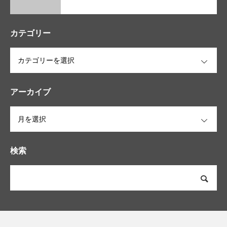
カテゴリー
OPEN
アーカイブ
OPEN
検索