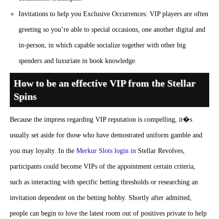
Invitations to help you Exclusive Occurrences: VIP players are often
greeting so you’re able to special occasions, one another digital and
in-person, in which capable socialize together with other big
spenders and luxuriate in book knowledge.
How to be an effective VIP from the Stellar
Spins
Because the impress regarding VIP reputation is compelling, it�s
usually set aside for those who have demostrated uniform gamble and
you may loyalty. In the
Merkur Slots login in
Stellar Revolves,
participants could become VIPs of the appointment certain criteria,
such as interacting with specific betting thresholds or researching an
invitation dependent on the betting hobby. Shortly after admitted,
people can begin to love the latest room out of positives private to help