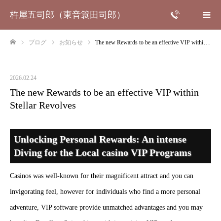
杵屋五司郎（東音簑田司郎）
ブログ
お知らせ
The new Rewards to be an effective VIP within Stellar Revolves
ホーム
2026.02.24
The new Rewards to be an effective VIP within
Stellar Revolves
Unlocking Personal Rewards: An intense
Diving for the Local casino VIP Programs
Casinos was well-known for their magnificent attract and you can
invigorating feel, however for individuals who find a more personal
adventure, VIP software provide unmatched advantages and you may