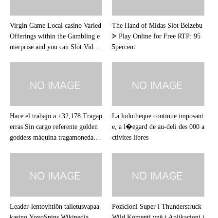
Virgin Game Local casino Varied
The Hand of Midas Slot Belzebu
Offerings within the Gambling e
ᗎ Play Online for Free RTP: 95
nterprise and you can Slot Video
5percent
game
Hace el trabajo a +32,178 Tragap
La ludotheque continue imposant
erras Sin cargo referente golden
e, a l�egard de au-deli des 000 a
goddess máquina tragamonedas a
ctivites libres
Argentina
Leader-lentoyhtiön talletusvapaa
Pozicioni Super i Thunderstruck
kasino YoyoSpins Wikipedia
Wild Komenti ynë i Aplikacioni i