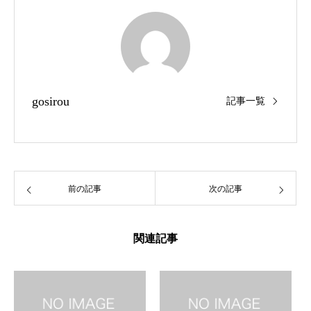
gosirou
記事一覧
前の記事
次の記事
関連記事