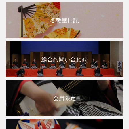
各教室日記
総合お問い合わせ
会員限定