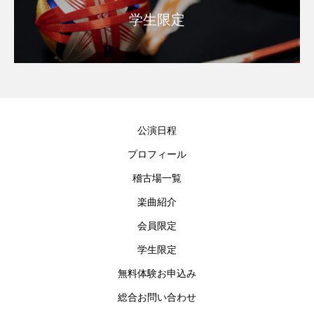
学生限定
公演日程
プロフィール
稽古場一覧
楽曲紹介
会員限定
学生限定
無料体験お申込み
総合お問い合わせ