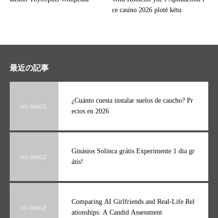
ce casino 2026 plotë këtu
最近の記事
¿Cuánto cuesta instalar suelos de caucho? Pr
ecios en 2026
Ginásios Solinca grátis Experimente 1 dia gr
átis!
Comparing AI Girlfriends and Real-Life Rel
ationships: A Candid Assessment