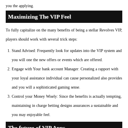
you the applying.
Maximizing The VIP Feel
To fully capitalize on the many benefits of being a stellar Revolves VIP,
players should work with several trick steps:
Stand Advised: Frequently look for updates into the VIP system and
you will one the new offers or events which are offered.
Engage with Your bank account Manager: Creating a rapport with
your loyal assistance individual can cause personalized also provides
and you will a sophisticated gaming sense.
Control your Money Wisely: Since the benefits is actually tempting,
maintaining in charge betting designs assurances a sustainable and
you may enjoyable feel.
The future of VIP Apps