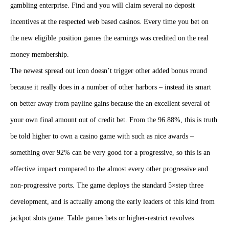
gambling enterprise. Find and you will claim several no deposit
incentives at the respected web based casinos. Every time you bet on
the new eligible position games the earnings was credited on the real
money membership.
The newest spread out icon doesn’t trigger other added bonus round
because it really does in a number of other harbors – instead its smart
on better away from payline gains because the an excellent several of
your own final amount out of credit bet. From the 96.88%, this is truth
be told higher to own a casino game with such as nice awards –
something over 92% can be very good for a progressive, so this is an
effective impact compared to the almost every other progressive and
non-progressive ports. The game deploys the standard 5×step three
development, and is actually among the early leaders of this kind from
jackpot slots game. Table games bets or higher-restrict revolves