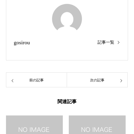
gosirou
記事一覧
前の記事
次の記事
関連記事