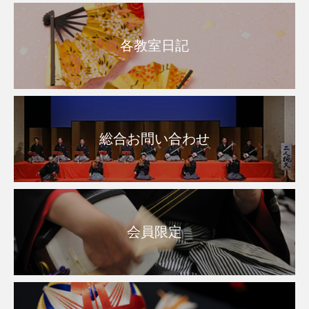
各教室日記
総合お問い合わせ
会員限定