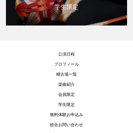
学生限定
公演日程
プロフィール
稽古場一覧
楽曲紹介
会員限定
学生限定
無料体験お申込み
総合お問い合わせ