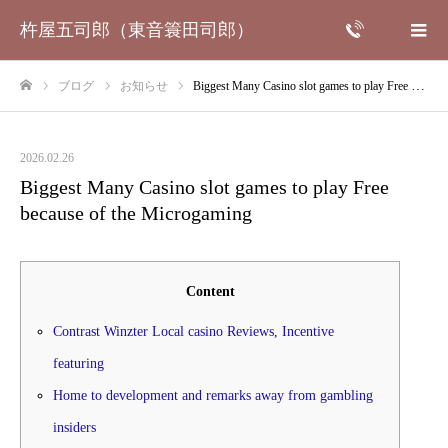
杵屋五司郎（東音簑田司郎）
ブログ
お知らせ
Biggest Many Casino slot games to play Free because of the Microgaming
ホーム
2026.02.26
Biggest Many Casino slot games to play Free
because of the Microgaming
Content
Contrast Winzter Local casino Reviews, Incentive
featuring
Home to development and remarks away from gambling
insiders