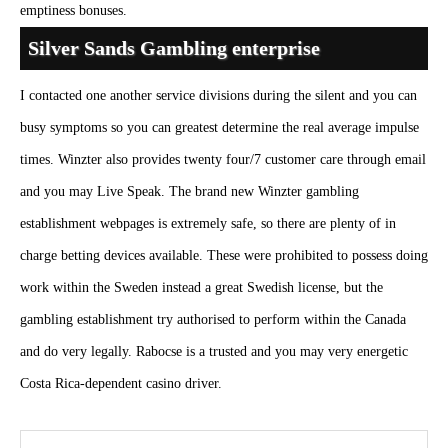
emptiness bonuses.
Silver Sands Gambling enterprise
I contacted one another service divisions during the silent and you can
busy symptoms so you can greatest determine the real average impulse
times. Winzter also provides twenty four/7 customer care through email
and you may Live Speak. The brand new Winzter gambling
establishment webpages is extremely safe, so there are plenty of in
charge betting devices available. These were prohibited to possess doing
work within the Sweden instead a great Swedish license, but the
gambling establishment try authorised to perform within the Canada
and do very legally. Rabocse is a trusted and you may very energetic
Costa Rica-dependent casino driver.