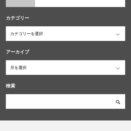
カテゴリー
OPEN
アーカイブ
OPEN
検索