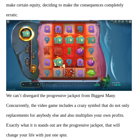
make certain equity, deciding to make the consequences completely
erratic.
We can’t disregard the progressive jackpot from Biggest Many.
Concurrently, the video game includes a crazy symbol that do not only
replacements for anybody else and also multiplies your own profits.
Exactly what it is stands out are the progressive jackpot, that will
change your life with just one spin.