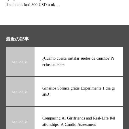
sino bonus kod 300 USD u okvir
u poticajnih oklada koje nude fan
tastičnu opciju od 5 USD za Indi
anu u odnosu na Miami.
最近の記事
¿Cuánto cuesta instalar suelos de caucho? Pr
ecios en 2026
Ginásios Solinca grátis Experimente 1 dia gr
átis!
Comparing AI Girlfriends and Real-Life Rel
ationships: A Candid Assessment