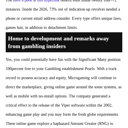
The
have a peek at this hyperlink
benefit ends inside twenty four–72
instances. Inside the 2026, 73% out of indication-up revolves needed a
phone or current email address consider. Every type offers unique laws,
games hair, in addition to detachment limits.
Home to development and remarks away
from gambling insiders
Yes, you could potentially have fun with the Significant Many position
100percent free to your Gambling establishment Pearls. With a track
record to possess accuracy and equity, Microgaming will continue to
direct the marketplace, giving online game around the some systems, as
well as mobile with no-install options. The company generated a
critical effect to the release of the Viper software within the 2002,
enhancing game play and you may form the fresh globe requirements.
These online game explore a haphazard Amount Creator (RNG) to