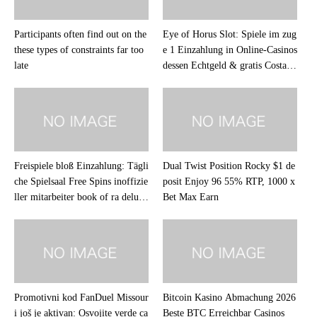
Participants often find out on the
Eye of Horus Slot: Spiele im zug
these types of constraints far too
e 1 Einzahlung in Online-Casinos
late
dessen Echtgeld & gratis Costa R
ica
Freispiele bloß Einzahlung: Tägli
Dual Twist Position Rocky $1 de
che Spielsaal Free Spins inoffizie
posit Enjoy 96 55% RTP, 1000 x
ller mitarbeiter book of ra deluxe
Bet Max Earn
bonus Februar 2026 Via and exkl
usive Einzahlung
Promotivni kod FanDuel Missour
Bitcoin Kasino Abmachung 2026
i još je aktivan: Osvojite verde ca
Beste BTC Erreichbar Casinos