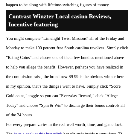
happen to be along with lifetime-switching figures of money.
Contrast Winzter Local casino Reviews,
Incentive featuring
You might complete “Limelight Twist Missions” all of the Friday and
Monday to make 100 percent free South carolina revolves. Simply click
“Rating Coins” and choose one of the a few bundles mentioned above
to help you allege the benefit. However, perhaps you have realized in
the commission raise, the brand new $9.99 is the obvious winner here
in my opinion, that’s the things i went to have. Simply click “Score
Gold coins,” toggle so you can “Everyday Reward,” click “Allege
Today” and choose “Spin & Win” to discharge their bonus controls all
of the 24 hours.
For every prepare varies in the reel well worth, time, and game lock.