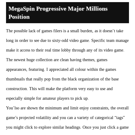
MegaSpin Progressive Major Millions
Position
The possible lack of games filers is a small burden, as it doesn’t take
long in order to see due to sixty-odd video game. Specific team manage
make it access to their real time lobby through any of its video game.
The newest huge collection are clean having themes, games
appearances, featuring. I appreciated all colour within the games
thumbnails that really pop from the black organization of the base
construction. This will make the platform very easy to use and
especially simple for amateur players to pick up.
You’lso are shown the minimum and limit enjoy constraints, the overall
game’s projected volatility and you can a variety of categorical “tags”
you might click to explore similar headings. Once you just click a game