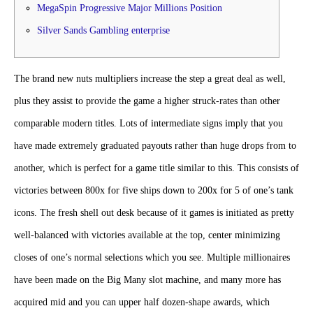
MegaSpin Progressive Major Millions Position
Silver Sands Gambling enterprise
The brand new nuts multipliers increase the step a great deal as well,
plus they assist to provide the game a higher struck-rates than other
comparable modern titles. Lots of intermediate signs imply that you
have made extremely graduated payouts rather than huge drops from to
another, which is perfect for a game title similar to this. This consists of
victories between 800x for five ships down to 200x for 5 of one’s tank
icons.
The fresh shell out desk because of it games is initiated as pretty
well-balanced with victories available at the top, center minimizing
closes of one’s normal selections which you see. Multiple millionaires
have been made on the Big Many slot machine, and many more has
acquired mid and you can upper half dozen-shape awards, which