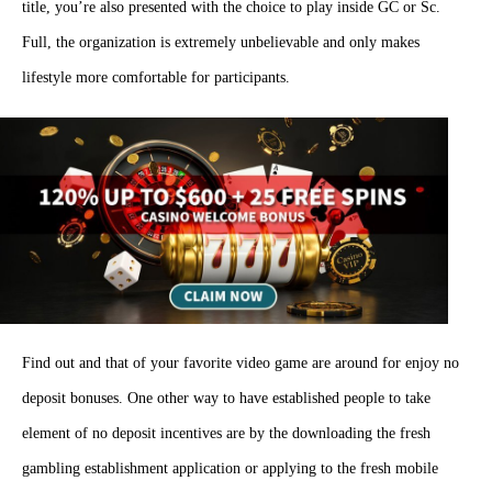
title, you’re also presented with the choice to play inside GC or Sc.
Full, the organization is extremely unbelievable and only makes
lifestyle more comfortable for participants.
Find out and that of your favorite video game are around for enjoy no
deposit bonuses. One other way to have established people to take
element of no deposit incentives are by the downloading the fresh
gambling establishment application or applying to the fresh mobile