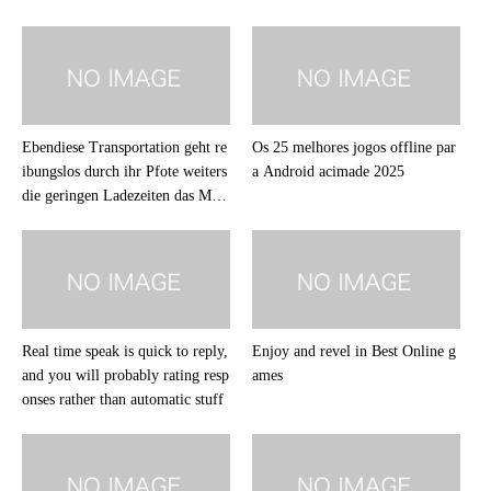
Ebendiese Transportation geht re
Os 25 melhores jogos offline par
ibungslos durch ihr Pfote weiters
a Android acimade 2025
die geringen Ladezeiten das Matc
hes eignen nutzlich
Real time speak is quick to reply,
Enjoy and revel in Best Online g
and you will probably rating resp
ames
onses rather than automatic stuff