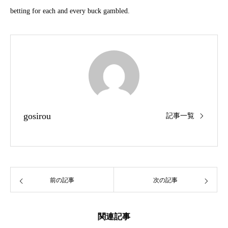
betting for each and every buck gambled.
gosirou
記事一覧
前の記事
次の記事
関連記事