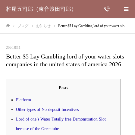
杵屋五司郎（東音簑田司郎）
ブログ
お知らせ
Better $5 Lay Gambling lord of your water slots companies in the united states of america 2026
ホーム
2026.03.1
Better $5 Lay Gambling lord of your water slots
companies in the united states of america 2026
Posts
Platform
Other types of No-deposit Incentives
Lord of one’s Water Totally free Demonstration Slot
because of the Greentube