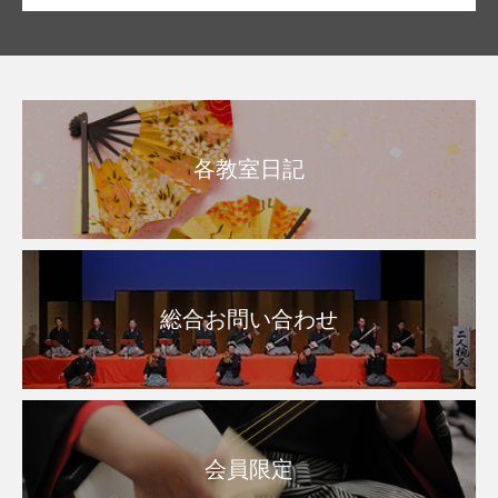
各教室日記
総合お問い合わせ
会員限定