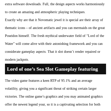
extra software downloads. Full, the design aspects works harmoniously
to create an amazing and atmospheric playing techniques.
Exactly why are that it Novomatic jewel it is special are their array of
thematic icons – of ancient artifacts and you can mermaids on the great
Poseidon himself. The fresh mythical underwater field of “Lord of the
Water” will come alive with their astonishing framework and you can
considerate gameplay aspects. That it slot doesn’t render repaired or
modern jackpots.
Lord of one’s Sea Slot Gameplay featuring
The video game features a keen RTP of 95.1% and an average
volatility, giving you a significant threat of striking certain larger
victories. The online game’s graphics and you may animated graphics
offer the newest legend your, so it is a captivating selection for both