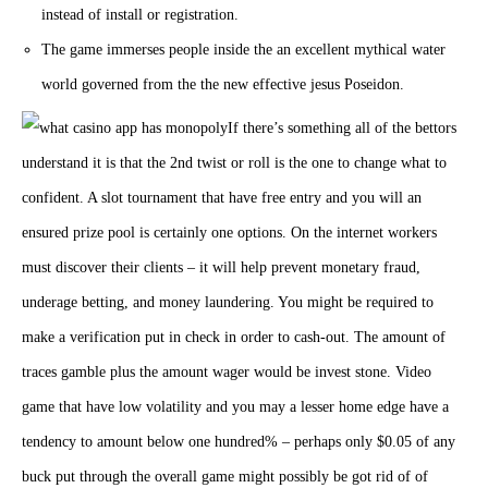
instead of install or registration.
The game immerses people inside the an excellent mythical water
world governed from the the new effective jesus Poseidon.
If there’s something all of the bettors
understand it is that the 2nd twist or roll is the one to change what to
confident. A slot tournament that have free entry and you will an
ensured prize pool is certainly one options. On the internet workers
must discover their clients – it will help prevent monetary fraud,
underage betting, and money laundering. You might be required to
make a verification put in check in order to cash-out. The amount of
traces gamble plus the amount wager would be invest stone. Video
game that have low volatility and you may a lesser home edge have a
tendency to amount below one hundred% – perhaps only $0.05 of any
buck put through the overall game might possibly be got rid of of