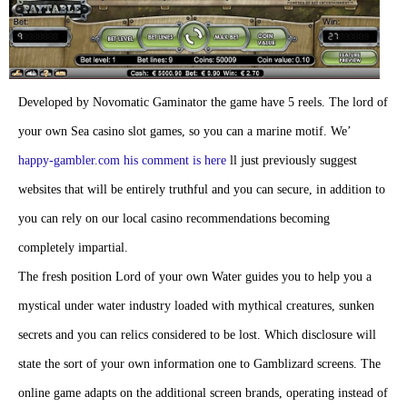
Developed by Novomatic Gaminator the game have 5 reels. The lord of
your own Sea casino slot games, so you can a marine motif. We’
happy-gambler.com his comment is here
ll just previously suggest
websites that will be entirely truthful and you can secure, in addition to
you can rely on our local casino recommendations becoming
completely impartial.
The fresh position Lord of your own Water guides you to help you a
mystical under water industry loaded with mythical creatures, sunken
secrets and you can relics considered to be lost. Which disclosure will
state the sort of your own information one to Gamblizard screens. The
online game adapts on the additional screen brands, operating instead of