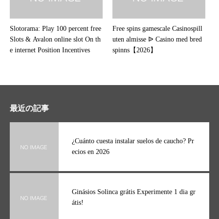
Slotorama: Play 100 percent free
Free spins gamescale Casinospill
Slots & Avalon online slot On th
uten almisse ᐉ Casino med bred
e internet Position Incentives
spinns【2026】
最近の記事
¿Cuánto cuesta instalar suelos de caucho? Pr
ecios en 2026
Ginásios Solinca grátis Experimente 1 dia gr
átis!