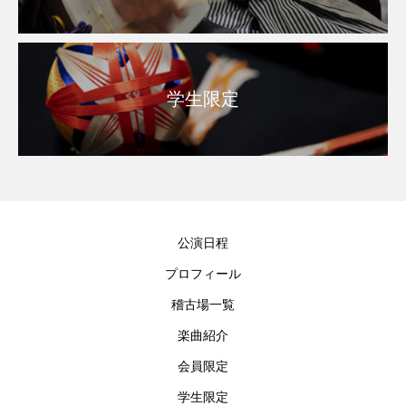
学生限定
公演日程
プロフィール
稽古場一覧
楽曲紹介
会員限定
学生限定