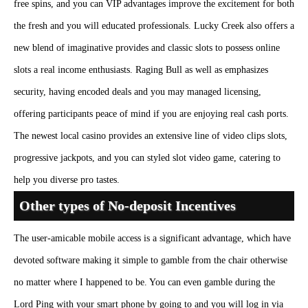
free spins, and you can VIP advantages improve the excitement for both
the fresh and you will educated professionals. Lucky Creek also offers a
new blend of imaginative provides and classic slots to possess online
slots a real income enthusiasts. Raging Bull as well as emphasizes
security, having encoded deals and you may managed licensing,
offering participants peace of mind if you are enjoying real cash ports.
The newest local casino provides an extensive line of video clips slots,
progressive jackpots, and you can styled slot video game, catering to
help you diverse pro tastes.
Other types of No-deposit Incentives
The user-amicable mobile access is a significant advantage, which have
devoted software making it simple to gamble from the chair otherwise
no matter where I happened to be. You can even gamble during the
Lord Ping with your smart phone by going to and you will log in via