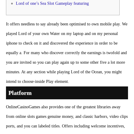
Lord of one’s Sea Slot Gameplay featuring
It offers needless to say already been optimised to own mobile play. We
played Lord of your own Water on my laptop and on my personal
iphone to check on it and discovered the experience in order to be
equally a. For many who discover correctly the earnings is twofold and
you are invited so you can play again up to some other five a lot more
minutes.
At any section while playing Lord of the Ocean, you might
intend to choose-inside Play element.
Platform
OnlineCasinoGames also provides one of the greatest libraries away
from online slots games genuine money, and classic harbors, video clips
ports, and you can labeled titles. Offers including welcome incentives,