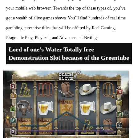
your mobile web browser. Towards the top of these types of, you’ve
got a wealth of alive games shows. You’ll find hundreds of real time
gambling enterprise titles that will be offered by Real Gaming,
Pragmatic Play, Playtech, and Advancement Betting.
Lord of one’s Water Totally free
Demonstration Slot because of the Greentube