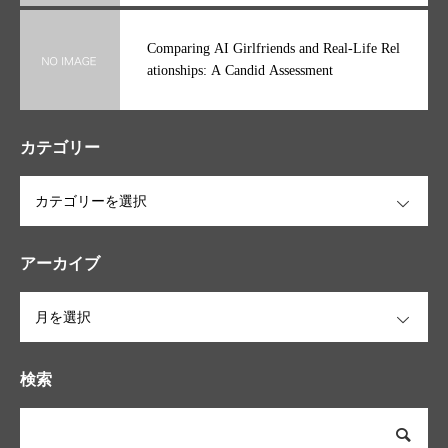
Comparing AI Girlfriends and Real-Life Rel
ationships: A Candid Assessment
カテゴリー
OPEN
アーカイブ
OPEN
検索