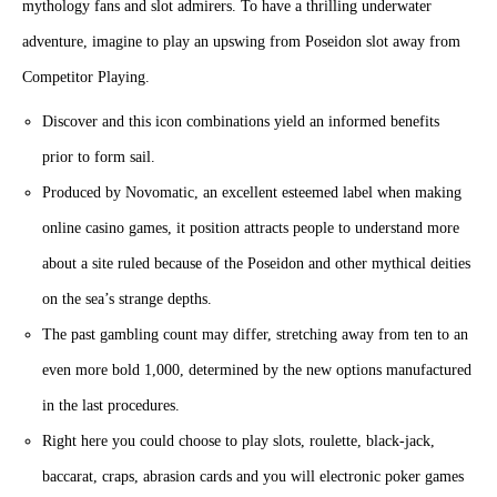
mythology fans and slot admirers. To have a thrilling underwater
adventure, imagine to play an upswing from Poseidon slot away from
Competitor Playing.
Discover and this icon combinations yield an informed benefits
prior to form sail.
Produced by Novomatic, an excellent esteemed label when making
online casino games, it position attracts people to understand more
about a site ruled because of the Poseidon and other mythical deities
on the sea’s strange depths.
The past gambling count may differ, stretching away from ten to an
even more bold 1,000, determined by the new options manufactured
in the last procedures.
Right here you could choose to play slots, roulette, black-jack,
baccarat, craps, abrasion cards and you will electronic poker games