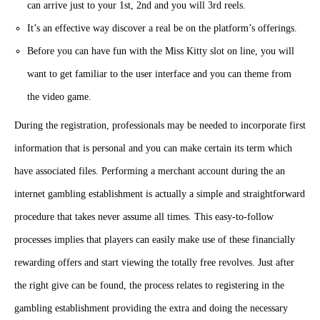
can arrive just to your 1st, 2nd and you will 3rd reels.
It’s an effective way discover a real be on the platform’s offerings.
Before you can have fun with the Miss Kitty slot on line, you will
want to get familiar to the user interface and you can theme from
the video game.
During the registration, professionals may be needed to incorporate first
information that is personal and you can make certain its term which
have associated files. Performing a merchant account during the an
internet gambling establishment is actually a simple and straightforward
procedure that takes never assume all times. This easy-to-follow
processes implies that players can easily make use of these financially
rewarding offers and start viewing the totally free revolves. Just after
the right give can be found, the process relates to registering in the
gambling establishment providing the extra and doing the necessary