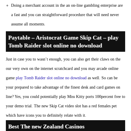
Doing a merchant account in the an on-line gambling enterprise are
a fast and you can straightforward procedure that will need never
assume all moments.
Paytable – Aristocrat Game Skip Cat – play
Tomb Raider slot online no download
Just in case you to wasn’t enough, you can also get their claws on the
our very own on the internet scratchcard and you may arcade online
game
play Tomb Raider slot online no download
as well. So can be
your prepared to take advantage of the finest desk and card games on
line? Yes, you could potentially play Miss Kitty ports 100percent free to
your demo trial. The new Skip Cat video slot has a red females pet
which have icons you to definitely relate with it.
Best The new Zealand Casinos