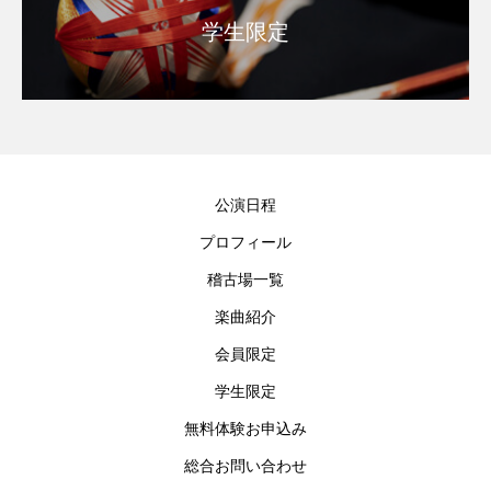
学生限定
公演日程
プロフィール
稽古場一覧
楽曲紹介
会員限定
学生限定
無料体験お申込み
総合お問い合わせ