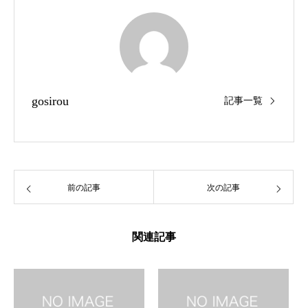
gosirou
記事一覧
前の記事
次の記事
関連記事