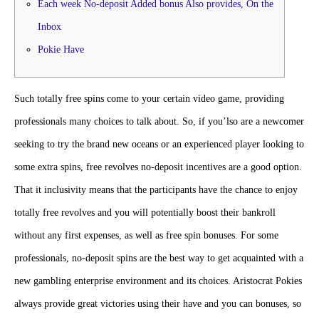
Each week No-deposit Added bonus Also provides, On the
Inbox
Pokie Have
Such totally free spins come to your certain video game, providing
professionals many choices to talk about. So, if you’lso are a newcomer
seeking to try the brand new oceans or an experienced player looking to
some extra spins, free revolves no-deposit incentives are a good option.
That it inclusivity means that the participants have the chance to enjoy
totally free revolves and you will potentially boost their bankroll
without any first expenses, as well as free spin bonuses.
For some
professionals, no-deposit spins are the best way to get acquainted with a
new gambling enterprise environment and its choices. Aristocrat Pokies
always provide great victories using their have and you can bonuses, so