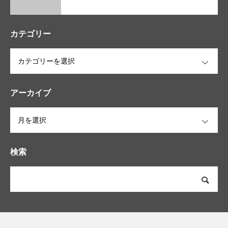
カテゴリー
OPEN
アーカイブ
OPEN
検索