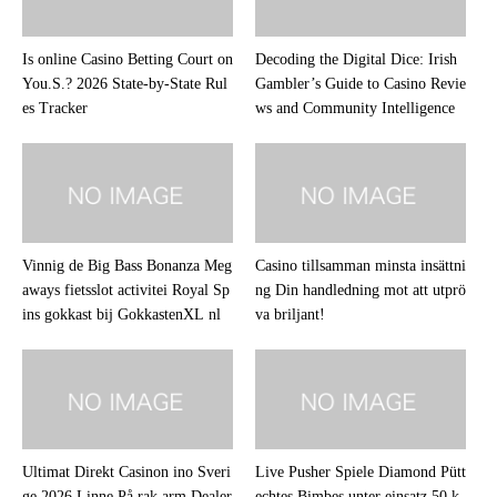
Is online Casino Betting Court on
Decoding the Digital Dice: Irish
You.S.? 2026 State-by-State Rul
Gambler’s Guide to Casino Revie
es Tracker
ws and Community Intelligence
Vinnig de Big Bass Bonanza Meg
Casino tillsamman minsta insättni
aways fietsslot activitei Royal Sp
ng Din handledning mot att utprö
ins gokkast bij GokkastenXL nl
va briljant!
Ultimat Direkt Casinon ino Sveri
Live Pusher Spiele Diamond Pütt
ge 2026 Linne På rak arm Dealer
echtes Bimbes unter einsatz 50 k