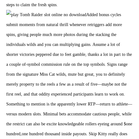
steps to claim the fresh spins.
Added bonus cycles
submit moments from natural thrill whenever retriggers add more
spins, giving people much more photos during the stacking the
individuals wilds and you can multiplying gains. Assume a lot of
shorter victories peppered due to feet gamble, thanks a lot in part to the
a couple of-symbol commission rule on the top symbols. Signs range
from the signature Miss Cat wilds, mute but great, you to definitely
merely property to the reels a few as a result of five—maybe not the
first reel, and that oddity experienced participants learn to work on.
Something to mention is the apparently lower RTP—return to athlete—
versus modern slots. Minimal bets accommodate cautious people, while
the restrict can also be excite knowledgeable rollers eyeing around $one
hundred,one hundred thousand inside payouts. Skip Kitty really does