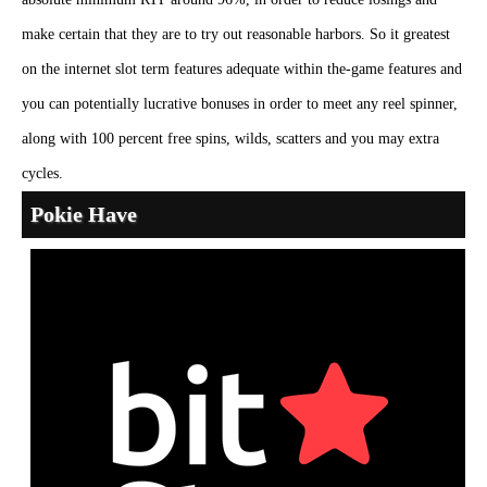
make certain that they are to try out reasonable harbors. So it greatest
on the internet slot term features adequate within the-game features and
you can potentially lucrative bonuses in order to meet any reel spinner,
along with 100 percent free spins, wilds, scatters and you may extra
cycles.
Pokie Have