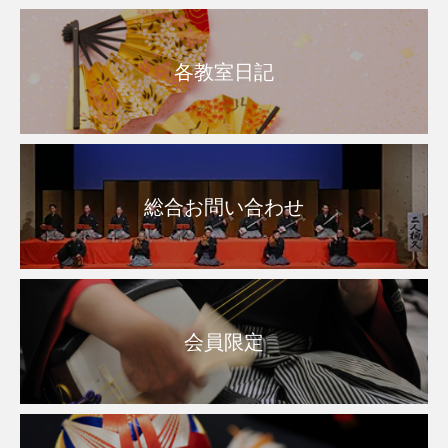
各教室日記
総合お問い合わせ
会員限定