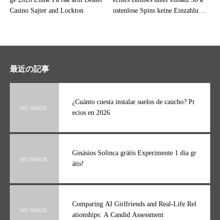
Casino Sajter and Lockton
ostenlose Spins keine Einzahlung
sphinx von Croupiers
最近の記事
¿Cuánto cuesta instalar suelos de caucho? Pr
ecios en 2026
Ginásios Solinca grátis Experimente 1 dia gr
átis!
Comparing AI Girlfriends and Real-Life Rel
ationships: A Candid Assessment