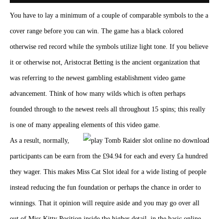
You have to lay a minimum of a couple of comparable symbols to the a
cover range before you can win. The game has a black colored
otherwise red record while the symbols utilize light tone. If you believe
it or otherwise not, Aristocrat Betting is the ancient organization that
was referring to the newest gambling establishment video game
advancement. Think of how many wilds which is often perhaps
founded through to the newest reels all throughout 15 spins; this really
is one of many appealing elements of this video game.
As a result, normally,
participants can be earn from the £94.94 for each and every £a hundred
they wager. This makes Miss Cat Slot ideal for a wide listing of people
instead reducing the fun foundation or perhaps the chance in order to
winnings. That it opinion will require aside and you may go over all
out of Miss Kitty Position inside the higher detail, in the basic online