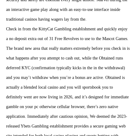
an interactive game play along with an easy-to-use interface inside
traditional casinos having wagers lay from the.
Check in from the KittyCat Gambling establishment and quickly enjoy
a no deposit extra out of 31 Free Revolves to use to the Mascot Games.
The brand new area that really matters extremely before you check in is
what happens after you attempt to cash out, while the Obtained runs
deferred KYC (confirmation typically kicks in the in the withdrawal)
and you may’t withdraw when you’re a bonus are active. Obtained is
actually a blended local casino and you will sportsbook you to
definitely went are now living in 2026, and it’s designed for immediate
gamble on your pc otherwise cellular browser, there’s zero native
application. Immediately after cautious opinion, We deemed the 2023-
released Ybets Gambling establishment provides a secure gaming web
site intended for both local casino playing and sports betting with