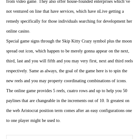
from video game. They also offer house-founded enterprises which’ve
not ventured on line that have services, which have nLive getting a
remedy specifically for those individuals searching for development her
online casino.
Special game signs through the Skip Kitty Crazy symbol plus the moon
spread out icon, which happen to be merely gonna appear on the next,
third, last and you will fifth and you may very first, next and third reels
respectively. Same as always, the goal of the game here is to spin the
new reels and you may property coordinating combinations of icons.
The online game provides 5 reels, cuatro rows and up to help you 50
paylines that are changeable in the increments out of 10. It greatest on
the web Aristocrat position term comes after an easy configurations one
to one player might be used to.