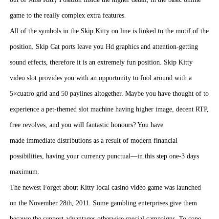
game to the really complex extra features.
All of the symbols in the Skip Kitty on line is linked to the motif of the
position. Skip Cat ports leave you Hd graphics and attention-getting
sound effects, therefore it is an extremely fun position. Skip Kitty
video slot provides you with an opportunity to fool around with a
5×cuatro grid and 50 paylines altogether. Maybe you have thought of to
experience a pet-themed slot machine having higher image, decent RTP,
free revolves, and you will fantastic honours? You have
made immediate distributions as a result of modern financial
possibilities, having your currency punctual—in this step one-3 days
maximum.
The newest Forget about Kitty local casino video game was launched
on the November 28th, 2011. Some gambling enterprises give them
because the support advantages otherwise special campaigns. To cope