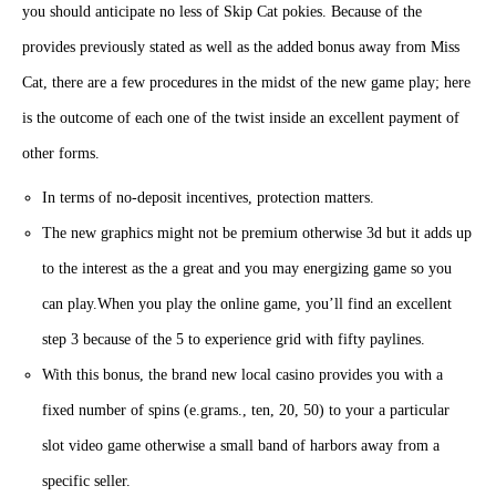
you should anticipate no less of Skip Cat pokies. Because of the
provides previously stated as well as the added bonus away from Miss
Cat, there are a few procedures in the midst of the new game play; here
is the outcome of each one of the twist inside an excellent payment of
other forms.
In terms of no-deposit incentives, protection matters.
The new graphics might not be premium otherwise 3d but it adds up
to the interest as the a great and you may energizing game so you
can play.When you play the online game, you’ll find an excellent
step 3 because of the 5 to experience grid with fifty paylines.
With this bonus, the brand new local casino provides you with a
fixed number of spins (e.grams., ten, 20, 50) to your a particular
slot video game otherwise a small band of harbors away from a
specific seller.