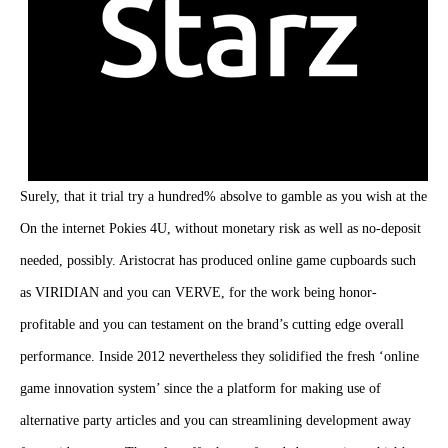
Surely, that it trial try a hundred% absolve to gamble as you wish at the
On the internet Pokies 4U, without monetary risk as well as no-deposit
needed, possibly. Aristocrat has produced online game cupboards such
as VIRIDIAN and you can VERVE, for the work being honor-
profitable and you can testament on the brand’s cutting edge overall
performance. Inside 2012 nevertheless they solidified the fresh ‘online
game innovation system’ since the a platform for making use of
alternative party articles and you can streamlining development away