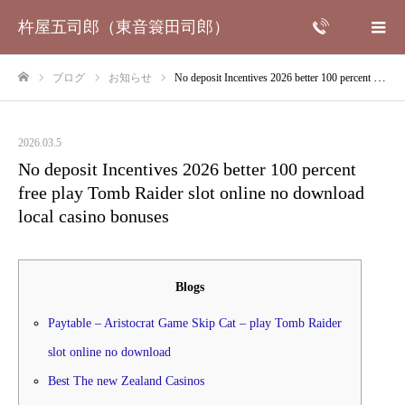
杵屋五司郎（東音簑田司郎）
ブログ
お知らせ
No deposit Incentives 2026 better 100 percent free play Tomb Raider slot online no download local casino bonuses
ホーム
2026.03.5
No deposit Incentives 2026 better 100 percent
free play Tomb Raider slot online no download
local casino bonuses
Blogs
Paytable – Aristocrat Game Skip Cat – play Tomb Raider
slot online no download
Best The new Zealand Casinos