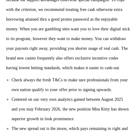
with the criterion, we recommend treating free cash otherwise extra
borrowing attained thru a good promo password as the enjoyable
money. When you are gambling sites want you to love their digital stick
to its program, however they want to make money. You can withdraw
your payouts right away, providing you shorter usage of real cash. The
brand new casino frequently also offers exclusive incentive codes
having lowest betting standards, which makes it easier to cash-out.
Check always the fresh T&Cs to make sure professionals from your
own nation qualify to your offer prior to signing upwards.
Centered on our very own analytics gained between August 2025
and you may February 2026, the new position Miss Kitty has shown
superior growth in look prominence.
The new spread out is the moon, which pays remaining to right and