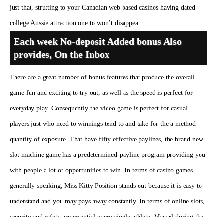
just that, strutting to your Canadian web based casinos having dated-
college Aussie attraction one to won’t disappear.
Each week No-deposit Added bonus Also
provides, On the Inbox
There are a great number of bonus features that produce the overall
game fun and exciting to try out, as well as the speed is perfect for
everyday play. Consequently the video game is perfect for casual
players just who need to winnings tend to and take for the a method
quantity of exposure. That have fifty effective paylines, the brand new
slot machine game has a predetermined-payline program providing you
with people a lot of opportunities to win. In terms of casino games
generally speaking, Miss Kitty Position stands out because it is easy to
understand and you may pays away constantly. In terms of online slots,
security and safety are essential every single athlete. Marvel during the