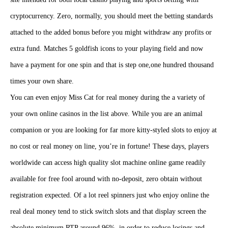
cryptocurrency. Zero, normally, you should meet the betting standards
attached to the added bonus before you might withdraw any profits or
extra fund. Matches 5 goldfish icons to your playing field and now
have a payment for one spin and that is step one,one hundred thousand
times your own share.
You can even enjoy Miss Cat for real money during the a variety of
your own online casinos in the list above. While you are an animal
companion or you are looking for far more kitty-styled slots to enjoy at
no cost or real money on line, you’re in fortune! These days, players
worldwide can access high quality slot machine online game readily
available for free fool around with no-deposit, zero obtain without
registration expected. Of a lot reel spinners just who enjoy online the
real deal money tend to stick switch slots and that display screen the
absolute minimum RTP around 96%, in order to reduce losings and