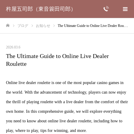
杵屋五司郎（東音簑田司郎）
ブログ
お知らせ
The Ultimate Guide to Online Live Dealer Roulette
ホーム
2026.03.6
The Ultimate Guide to Online Live Dealer
Roulette
Online live dealer roulette is one of the most popular casino games in
the world. With the advancement of technology, players can now enjoy
the thrill of playing roulette with a live dealer from the comfort of their
own home. In this comprehensive guide, we will explore everything
you need to know about online live dealer roulette, including how
to
play, where to play, tips for winning, and more.