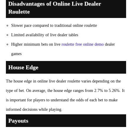
Disadvantages of Online Live Dealer
Roulette
Slower pace compared to traditional online roulette
Limited availability of live dealer tables
Higher minimum bets on live
roulette free online demo
dealer
games
House Edge
The house edge in online live dealer roulette varies depending on the
type of bet. On average, the house edge ranges from 2.7% to 5.26%. It
is important for players to understand the odds of each bet to make
informed decisions while playing.
Payouts