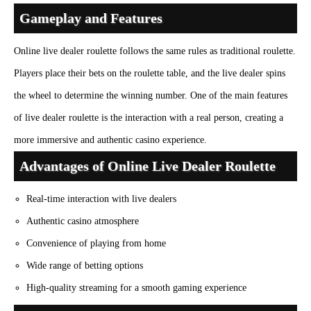
Gameplay and Features
Online live dealer roulette follows the same rules as traditional roulette.
Players place their bets on the roulette table, and the live dealer spins
the wheel to determine the winning number. One of the main features
of live dealer roulette is the interaction with a real person, creating a
more immersive and authentic casino experience.
Advantages of Online Live Dealer Roulette
Real-time interaction with live dealers
Authentic casino atmosphere
Convenience of playing from home
Wide range of betting options
High-quality streaming for a smooth gaming experience