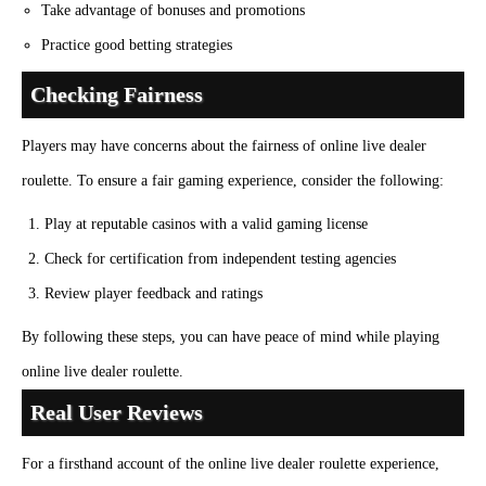
Take advantage of bonuses and promotions
Practice good betting strategies
Checking Fairness
Players may have concerns about the fairness of online live dealer
roulette. To ensure a fair gaming experience, consider the following:
Play at reputable casinos with a valid gaming license
Check for certification from independent testing agencies
Review player feedback and ratings
By following these steps, you can have peace of mind while playing
online live dealer roulette.
Real User Reviews
For a firsthand account of the online live dealer roulette experience,