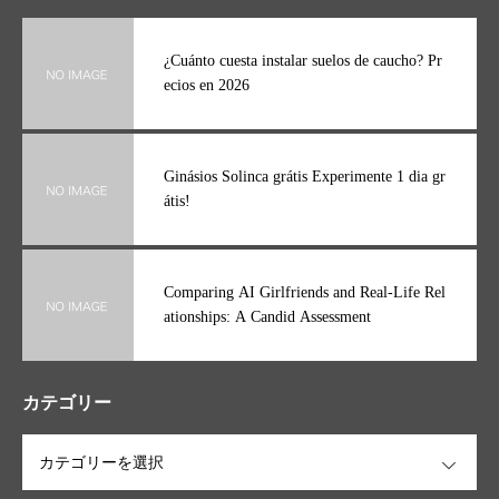
¿Cuánto cuesta instalar suelos de caucho? Pr
ecios en 2026
Ginásios Solinca grátis Experimente 1 dia gr
átis!
Comparing AI Girlfriends and Real-Life Rel
ationships: A Candid Assessment
カテゴリー
OPEN