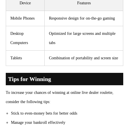
Device
Features
Mobile Phones
Responsive design for on-the-go gaming
Desktop
Optimized for large screens and multiple
Computers
tabs
Tablets
Combination of portability and screen size
Tips for Winning
To increase your chances of winning at online live dealer roulette,
consider the following tips:
Stick to even-money bets for better odds
Manage your bankroll effectively