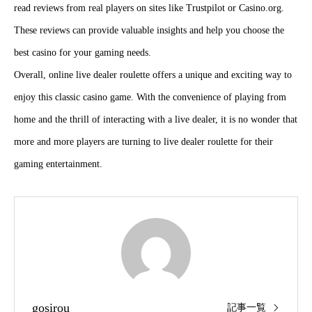
read reviews from real players on sites like Trustpilot or Casino.org.
These reviews can provide valuable insights and help you choose the
best casino for your gaming needs.
Overall, online live dealer roulette offers a unique and exciting way to
enjoy this classic casino game. With the convenience of playing from
home and the thrill of interacting with a live dealer, it is no wonder that
more and more players are turning to live dealer roulette for their
gaming entertainment.
gosirou
記事一覧