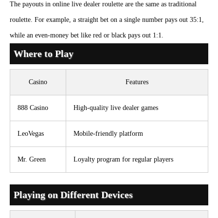
The payouts in online live dealer roulette are the same as traditional
roulette. For example, a straight bet on a single number pays out 35:1,
while an even-money bet like red or black pays out 1:1.
Where to Play
Casino
Features
888 Casino
High-quality live dealer games
LeoVegas
Mobile-friendly platform
Mr. Green
Loyalty program for regular players
Playing on Different Devices