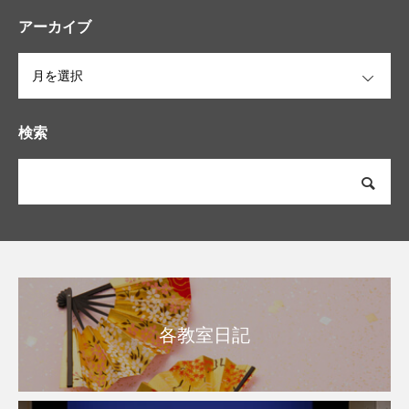
アーカイブ
OPEN
検索
各教室日記