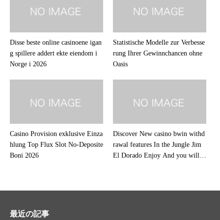
Disse beste online casinoene igan
Statistische Modelle zur Verbesse
g spillere addert ekte eiendom i
rung Ihrer Gewinnchancen ohne
Norge i 2026
Oasis
Casino Provision exklusive Einza
Discover New casino bwin withd
hlung Top Flux Slot No-Deposite
rawal features In the Jungle Jim
Boni 2026
El Dorado Enjoy And you will
Win
最近の記事