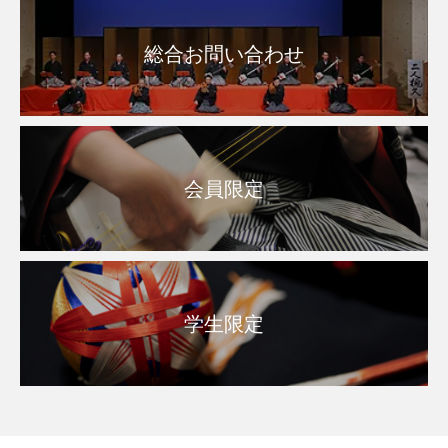
総合お問い合わせ
会員限定
学生限定