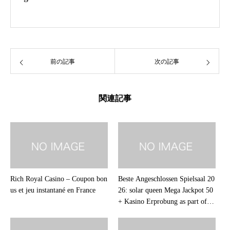
前の記事
次の記事
関連記事
Rich Royal Casino – Coupon bon
Beste Angeschlossen Spielsaal 20
us et jeu instantané en France
26: solar queen Mega Jackpot 50
+ Kasino Erprobung as part of B
rd