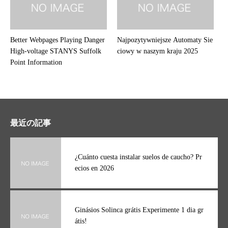
Better Webpages Playing Danger
Najpozytywniejsze Automaty Sie
High-voltage STANYS Suffolk
ciowy w naszym kraju 2025
Point Information
最近の記事
¿Cuánto cuesta instalar suelos de caucho? Pr
ecios en 2026
Ginásios Solinca grátis Experimente 1 dia gr
átis!