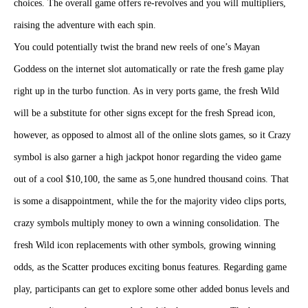
choices. The overall game offers re-revolves and you will multipliers,
raising the adventure with each spin.
You could potentially twist the brand new reels of one’s Mayan
Goddess on the internet slot automatically or rate the fresh game play
right up in the turbo function. As in very ports game, the fresh Wild
will be a substitute for other signs except for the fresh Spread icon,
however, as opposed to almost all of the online slots games, so it Crazy
symbol is also garner a high jackpot honor regarding the video game
out of a cool $10,100, the same as 5,one hundred thousand coins. That
is some a disappointment, while the for the majority video clips ports,
crazy symbols multiply money to own a winning consolidation. The
fresh Wild icon replacements with other symbols, growing winning
odds, as the Scatter produces exciting bonus features. Regarding game
play, participants can get to explore some other added bonus levels and