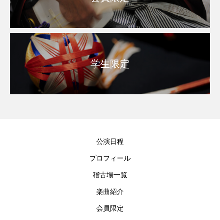
学生限定
公演日程
プロフィール
稽古場一覧
楽曲紹介
会員限定