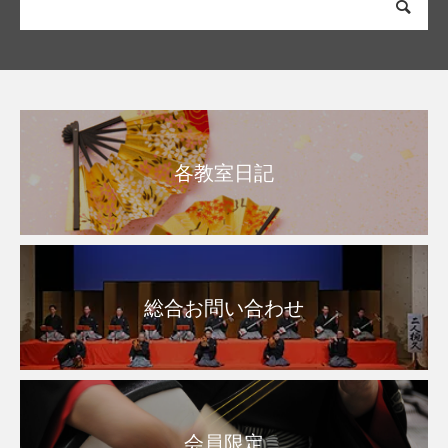
各教室日記
総合お問い合わせ
会員限定