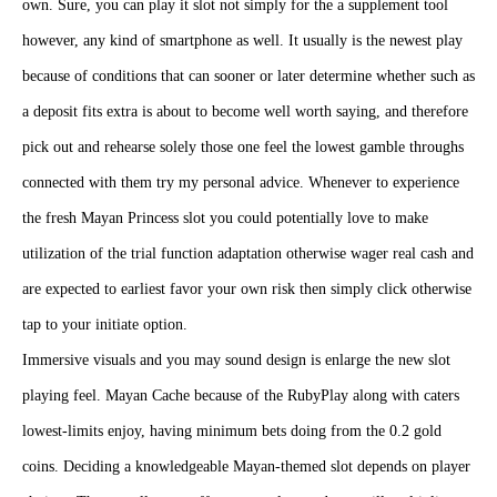
own. Sure, you can play it slot not simply for the a supplement tool
however, any kind of smartphone as well. It usually is the newest play
because of conditions that can sooner or later determine whether such as
a deposit fits extra is about to become well worth saying, and therefore
pick out and rehearse solely those one feel the lowest gamble throughs
connected with them try my personal advice. Whenever to experience
the fresh Mayan Princess slot you could potentially love to make
utilization of the trial function adaptation otherwise wager real cash and
are expected to earliest favor your own risk then simply click otherwise
tap to your initiate option.
Immersive visuals and you may sound design is enlarge the new slot
playing feel. Mayan Cache because of the RubyPlay along with caters
lowest-limits enjoy, having minimum bets doing from the 0.2 gold
coins. Deciding a knowledgeable Mayan-themed slot depends on player