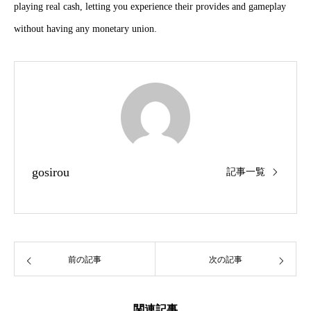
playing real cash, letting you experience their provides and gameplay
without having any monetary union.
gosirou
記事一覧
前の記事
次の記事
関連記事