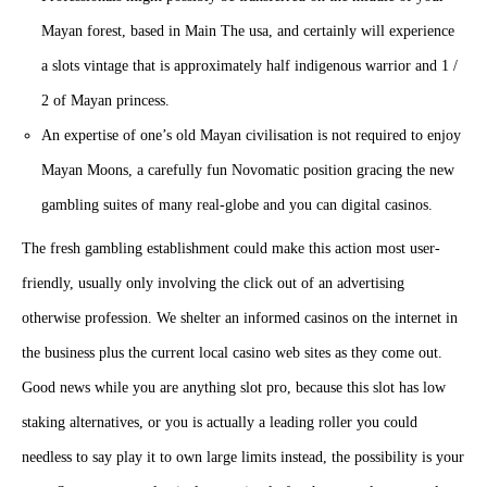
Mayan forest, based in Main The usa, and certainly will experience
a slots vintage that is approximately half indigenous warrior and 1 /
2 of Mayan princess.
An expertise of one’s old Mayan civilisation is not required to enjoy
Mayan Moons, a carefully fun Novomatic position gracing the new
gambling suites of many real-globe and you can digital casinos.
The fresh gambling establishment could make this action most user-
friendly, usually only involving the click out of an advertising
otherwise profession. We shelter an informed casinos on the internet in
the business plus the current local casino web sites as they come out.
Good news while you are anything slot pro, because this slot has low
staking alternatives, or you is actually a leading roller you could
needless to say play it to own large limits instead, the possibility is your