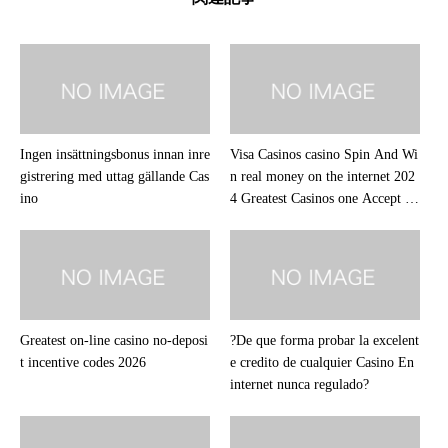
Ingen insättningsbonus innan inre
Visa Casinos casino Spin And Wi
gistrering med uttag gällande Cas
n real money on the internet 202
ino
4 Greatest Casinos one Accept C
harge
Greatest on-line casino no-deposi
?De que forma probar la excelent
t incentive codes 2026
e credito de cualquier Casino En
internet nunca regulado?