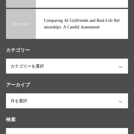
Comparing AI Girlfriends and Real-Life Rel
ationships: A Candid Assessment
カテゴリー
OPEN
アーカイブ
OPEN
検索