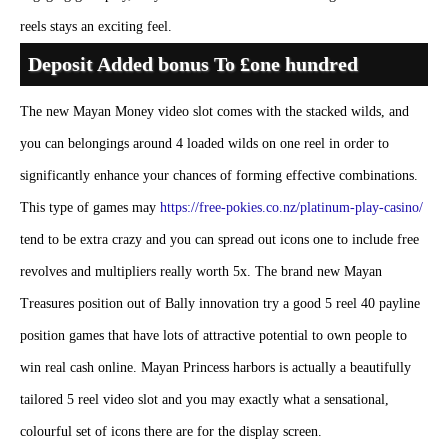
reels stays an exciting feel.
Deposit Added bonus To £one hundred
The new Mayan Money video slot comes with the stacked wilds, and
you can belongings around 4 loaded wilds on one reel in order to
significantly enhance your chances of forming effective combinations.
This type of games may
https://free-pokies.co.nz/platinum-play-casino/
tend to be extra crazy and you can spread out icons one to include free
revolves and multipliers really worth 5x. The brand new Mayan
Treasures position out of Bally innovation try a good 5 reel 40 payline
position games that have lots of attractive potential to own people to
win real cash online. Mayan Princess harbors is actually a beautifully
tailored 5 reel video slot and you may exactly what a sensational,
colourful set of icons there are for the display screen.