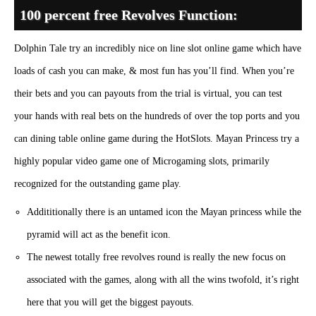
100 percent free Revolves Function:
Dolphin Tale try an incredibly nice on line slot online game which have
loads of cash you can make, & most fun has you’ll find. When you’re
their bets and you can payouts from the trial is virtual, you can test
your hands with real bets on the hundreds of over the top ports and you
can dining table online game during the HotSlots. Mayan Princess try a
highly popular video game one of Microgaming slots, primarily
recognized for the outstanding game play.
Addititionally there is an untamed icon the Mayan princess while the
pyramid will act as the benefit icon.
The newest totally free revolves round is really the new focus on
associated with the games, along with all the wins twofold, it’s right
here that you will get the biggest payouts.