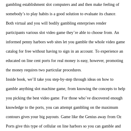
gambling establishment slot computers and and then make feeling of
somebody’s to play habits is a good solution to evaluate its chance.
Both virtual and you will bodily gambling enterprises render
participants various slot video game they’re able to choose from. An
informed penny harbors web sites let you gamble the whole video game
catalog for free without having to sign in an account. To experience an
educated on line cent ports for real money is easy, however, promoting
the money requires two particular procedures.
Inside book, we’ll take you step-by-step through ideas on how to
gamble anything slot machine game, from knowing the concepts to help
you picking the best video game. For those who’ve discovered enough
knowledge to the ports, you can attempt gambling on the maximum
contours gives your big payouts. Game like the Genius away from Oz
Ports give this type of cellular on line harbors so you can gamble and