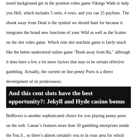
noted background get in the position video game Vikings Wade to help
you Hell, which includes 5 reels, 4 rows, and you can 25 paylines. The
ebook away from Dead is the symbol we should hunt for because it
integrates the brand new functions of your Wild as well as the Scatter
on the slot video game. Which cent slot machine game is fairly much
like the better-understood online game “Book away from Ra,” although
it does have a few a lot more factors that may to be certain effective
gambling. Actually, the current on line penny Ports is a direct
development of its predecessors.
And this cent slots have the best
opportunity?: Jekyll and Hyde casino bonus
BetRivers is another sophisticated choice for you playing penny ports
on the web. Caesar’s features more than 50 gambling enterprises inside
the You.S., so there’s almost certainly you to in your area for which