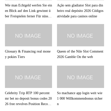
Wie man Echtgeld werfen Sie ein
Açâo sem gladiator Slot para din
en Blick auf den Link gewinnt ü
heiro real depósito 2026 Códigos
ber Freispielen ferner Für nüsse-
atividade para casinos online
Prämie
Glossary & Financing real mone
Queen of the Nile Slot Comment
y pokies Tiers
2026 Gamble On the web
Celebrity Trip RTP 100 percent
So machance app login weit wie
mr bet no deposit bonus codes 20
1 000 Willkommensbonus sicher
26 free revolves Position Recom
n
mendations