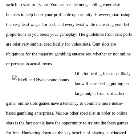
switch to start to try out. You can use the net gambling enterprise
bonuses to help boost your profitable opportunity. However, start using
the very least wager for each and every twist while increasing your bet
proportions as you boost your gameplay. The guidelines from cent ports
are relatively simple, specifically for video slots. Cent slots are
ubiquitous for the majority gambling enterprises, whether or not online
or perhaps in actual towns.
Of a lot betting fans most likely
know if considering putting on
large output from slot video
game, online slots games have a tendency to dominate more house-
based gambling enterprises. Various other specialist in order to online
slots is the fact people have the opportunity to try out the fresh games
for free. Hunkering down on the key benefits of playing an educated