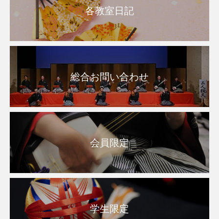
各教室日記
総合お問い合わせ
会員限定
学生限定