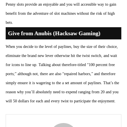
Penny slots provide an enjoyable and you will accessible way to gain
benefit from the adventure of slot machines without the risk of high
bets.
Give from Anubis (Hacksaw Gaming)
When you decide to the level of paylines, buy the size of their choice,
eliminate the brand new lever otherwise hit the twist switch, and wait
for icons to line up. Talking about therefore-titled “100 percent free
ports;” although not, there are also “repaired harbors,” and therefore
simply ensure it is wagering to the a set amount of paylines. That’s the
reason why you’ll absolutely need to expend ranging from 20 and you
will 50 dollars for each and every twist to participate the enjoyment.