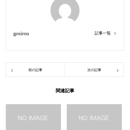
gosirou
記事一覧
前の記事
次の記事
関連記事