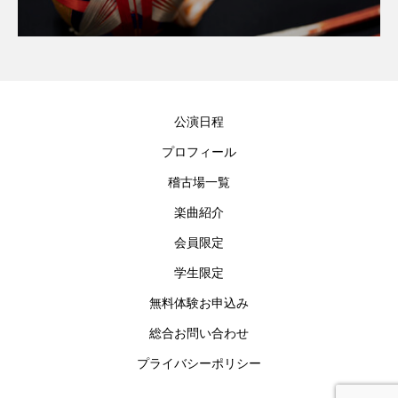
公演日程
プロフィール
稽古場一覧
楽曲紹介
会員限定
学生限定
無料体験お申込み
総合お問い合わせ
プライバシーポリシー