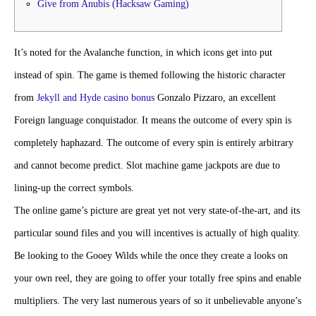
Give from Anubis (Hacksaw Gaming)
It’s noted for the Avalanche function, in which icons get into put
instead of spin. The game is themed following the historic character
from
Jekyll and Hyde casino bonus
Gonzalo Pizzaro, an excellent
Foreign language conquistador. It means the outcome of every spin is
completely haphazard. The outcome of every spin is entirely arbitrary
and cannot become predict.
Slot machine game jackpots are due to
lining-up the correct symbols.
The online game’s picture are great yet not very state-of-the-art, and its
particular sound files and you will incentives is actually of high quality.
Be looking to the Gooey Wilds while the once they create a looks on
your own reel, they are going to offer your totally free spins and enable
multipliers. The very last numerous years of so it unbelievable anyone’s