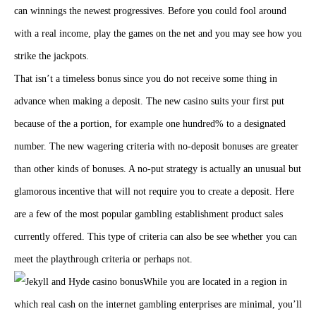
can winnings the newest progressives. Before you could fool around
with a real income, play the games on the net and you may see how you
strike the jackpots.
That isn’t a timeless bonus since you do not receive some thing in
advance when making a deposit. The new casino suits your first put
because of the a portion, for example one hundred% to a designated
number. The new wagering criteria with no-deposit bonuses are greater
than other kinds of bonuses. A no-put strategy is actually an unusual but
glamorous incentive that will not require you to create a deposit. Here
are a few of the most popular gambling establishment product sales
currently offered. This type of criteria can also be see whether you can
meet the playthrough criteria or perhaps not.
While you are located in a region in
which real cash on the internet gambling enterprises are minimal, you’ll