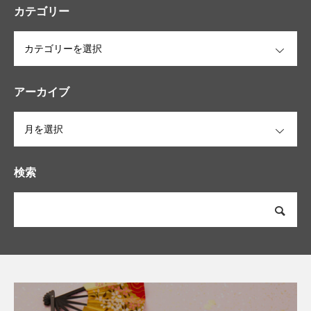
カテゴリー
OPEN
アーカイブ
OPEN
検索