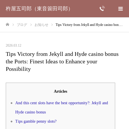
杵屋五司郎（東音簑田司郎）
ブログ
お知らせ
Tips Victory from Jekyll and Hyde casino bonus the Ports: Finest Ideas to Enhance your Possibility
ホーム
2026.03.12
Tips Victory from Jekyll and Hyde casino bonus
the Ports: Finest Ideas to Enhance your
Possibility
Articles
And this cent slots have the best opportunity?: Jekyll and
Hyde casino bonus
Tips gamble penny slots?