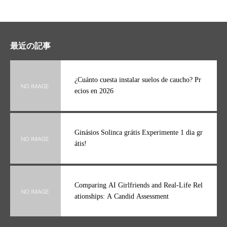
最近の記事
¿Cuánto cuesta instalar suelos de caucho? Pr
ecios en 2026
Ginásios Solinca grátis Experimente 1 dia gr
átis!
Comparing AI Girlfriends and Real-Life Rel
ationships: A Candid Assessment