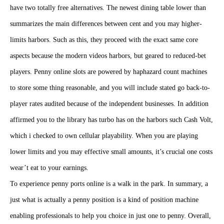
have two totally free alternatives. The newest dining table lower than
summarizes the main differences between cent and you may higher-
limits harbors. Such as this, they proceed with the exact same core
aspects because the modern videos harbors, but geared to reduced-bet
players. Penny online slots are powered by haphazard count machines
to store some thing reasonable, and you will include stated go back-to-
player rates audited because of the independent businesses. In addition
affirmed you to the library has turbo has on the harbors such Cash Volt,
which i checked to own cellular playability. When you are playing
lower limits and you may effective small amounts, it’s crucial one costs
wear’t eat to your earnings.
To experience penny ports online is a walk in the park. In summary, a
just what is actually a penny position is a kind of position machine
enabling professionals to help you choice in just one to penny. Overall,