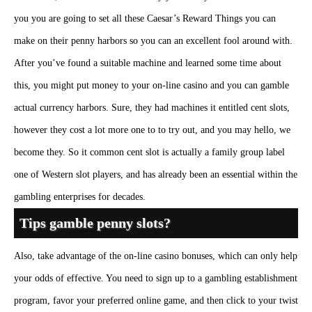
you you are going to set all these Caesar’s Reward Things you can
make on their penny harbors so you can an excellent fool around with.
After you’ve found a suitable machine and learned some time about
this, you might put money to your on-line casino and you can gamble
actual currency harbors. Sure, they had machines it entitled cent slots,
however they cost a lot more one to to try out, and you may hello, we
become they. So it common cent slot is actually a family group label
one of Western slot players, and has already been an essential within the
gambling enterprises for decades.
Tips gamble penny slots?
Also, take advantage of the on-line casino bonuses, which can only help
your odds of effective. You need to sign up to a gambling establishment
program, favor your preferred online game, and then click to your twist