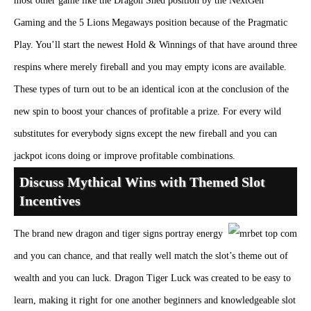
most other game like the Dragon Shed position by the NextGen
Gaming and the 5 Lions Megaways position because of the Pragmatic
Play. You’ll start the newest Hold & Winnings of that have around three
respins where merely fireball and you may empty icons are available.
These types of turn out to be an identical icon at the conclusion of the
new spin to boost your chances of profitable a prize. For every wild
substitutes for everybody signs except the new fireball and you can
jackpot icons doing or improve profitable combinations.
Discuss Mythical Wins with Themed Slot
Incentives
The brand new dragon and tiger signs portray energy
and you can chance, and that really well match the slot’s theme out of
wealth and you can luck. Dragon Tiger Luck was created to be easy to
learn, making it right for one another beginners and knowledgeable slot