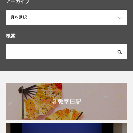
アーカイブ
OPEN
検索
各教室日記