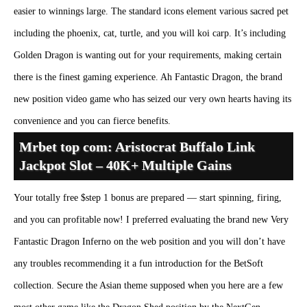
easier to winnings large. The standard icons element various sacred pet
including the phoenix, cat, turtle, and you will koi carp. It’s including
Golden Dragon is wanting out for your requirements, making certain
there is the finest gaming experience. Ah Fantastic Dragon, the brand
new position video game who has seized our very own hearts having its
convenience and you can fierce benefits.
Mrbet top com: Aristocrat Buffalo Link
Jackpot Slot – 40K+ Multiple Gains
Your totally free $step 1 bonus are prepared — start spinning, firing,
and you can profitable now! I preferred evaluating the brand new Very
Fantastic Dragon Inferno on the web position and you will don’t have
any troubles recommending it a fun introduction for the BetSoft
collection. Secure the Asian theme supposed when you here are a few