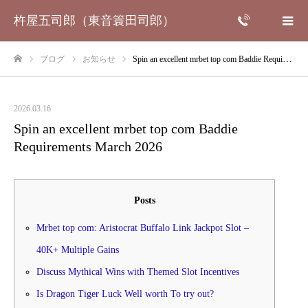
杵屋五司郎（東音簑田司郎）
ブログ
お知らせ
Spin an excellent mrbet top com Baddie Requirements March 2026
ホーム
2026.03.16
Spin an excellent mrbet top com Baddie
Requirements March 2026
Posts
Mrbet top com: Aristocrat Buffalo Link Jackpot Slot –
40K+ Multiple Gains
Discuss Mythical Wins with Themed Slot Incentives
Is Dragon Tiger Luck Well worth To try out?