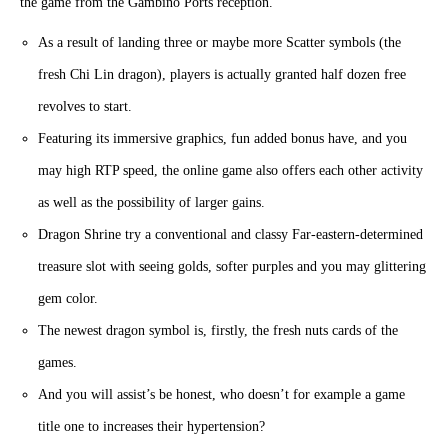
the game from the Gambino Ports reception.
As a result of landing three or maybe more Scatter symbols (the
fresh Chi Lin dragon), players is actually granted half dozen free
revolves to start.
Featuring its immersive graphics, fun added bonus have, and you
may high RTP speed, the online game also offers each other activity
as well as the possibility of larger gains.
Dragon Shrine try a conventional and classy Far-eastern-determined
treasure slot with seeing golds, softer purples and you may glittering
gem color.
The newest dragon symbol is, firstly, the fresh nuts cards of the
games.
And you will assist’s be honest, who doesn’t for example a game
title one to increases their hypertension?