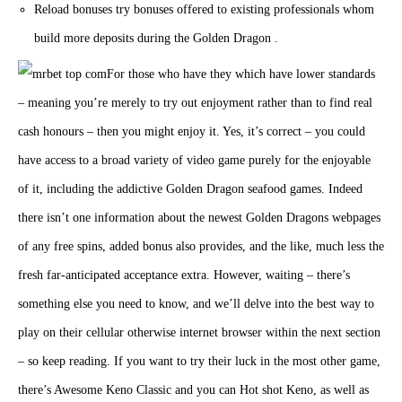
Reload bonuses try bonuses offered to existing professionals whom
build more deposits during the Golden Dragon .
For those who have they which have lower standards
– meaning you’re merely to try out enjoyment rather than to find real
cash honours – then you might enjoy it. Yes, it’s correct – you could
have access to a broad variety of video game purely for the enjoyable
of it, including the addictive Golden Dragon seafood games. Indeed
there isn’t one information about the newest Golden Dragons webpages
of any free spins, added bonus also provides, and the like, much less the
fresh far-anticipated acceptance extra. However, waiting – there’s
something else you need to know, and we’ll delve into the best way to
play on their cellular otherwise internet browser within the next section
– so keep reading. If you want to try their luck in the most other game,
there’s Awesome Keno Classic and you can Hot shot Keno, as well as