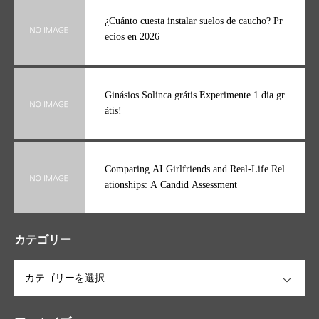
¿Cuánto cuesta instalar suelos de caucho? Pr
ecios en 2026
Ginásios Solinca grátis Experimente 1 dia gr
átis!
Comparing AI Girlfriends and Real-Life Rel
ationships: A Candid Assessment
カテゴリー
OPEN