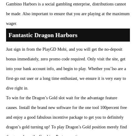
Gambino Harbors is a social gambling enterprise, distributions cannot
be made. Also important to ensure that you are playing at the maximum
wager.
Fantastic Dragon Harbors
Just sign in from the PlayGD Mobi, and you will get the no-deposit
bonus immediately, zero promo code required. Only visit the site, get
into your bank account info, and begin to play. Whether you’lso are a
first-go out user or a long time enthusiast, we ensure it is very easy to
dive right in.
To win for the Dragon’s Gold slot wait for the advantage feature
causes. Install the brand new software for the one tool 100percent free
and enjoy a good fabulous incentive package to get you to definitely
dragon’s gold turning up! To play Dragon’s Gold position merely find