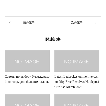
前の記事
次の記事
関連記事
Советы по выбору букмекерско
Latest Ladbrokes online live casi
й конторы для больших ставок
no fifty Free Revolves No deposi
t British March 2026