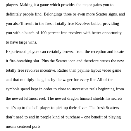
players. Making it a game which provides the major gains you to
definitely people find. Belongings three or even more Scatter signs, and
you also’ll result in the fresh Totally free Revolves bullet, providing
you with a bunch of 100 percent free revolves with better opportunity
to have large wins.
Experienced players can certainly browse from the reception and locate
it fire-breathing slot. Plus the Scatter icon and therefore causes the new
totally free revolves incentive. Rather than payline layout video game
and that multiply the gains by the wager for every line All of the
symbols spend kept in order to close to successive reels beginning from
the newest leftmost reel. The newest dragon himself shields his secrets
so it’s up to the ball player to pick up their silver. The fresh Scatters
don’t need to end in people kind of purchase – one benefit of playing
means centered ports.