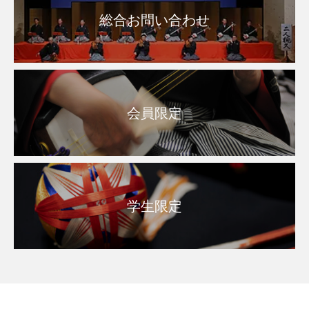
総合お問い合わせ
会員限定
学生限定