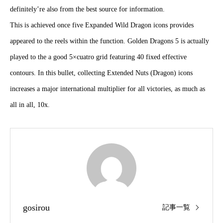
definitely’re also from the best source for information.
This is achieved once five Expanded Wild Dragon icons provides
appeared to the reels within the function. Golden Dragons 5 is actually
played to the a good 5×cuatro grid featuring 40 fixed effective
contours. In this bullet, collecting Extended Nuts (Dragon) icons
increases a major international multiplier for all victories, as much as
all in all, 10x.
gosirou
記事一覧