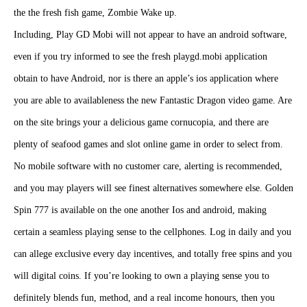
the the fresh fish game, Zombie Wake up.
Including, Play GD Mobi will not appear to have an android software,
even if you try informed to see the fresh playgd.mobi application
obtain to have Android, nor is there an apple’s ios application where
you are able to availableness the new Fantastic Dragon video game. Are
on the site brings your a delicious game cornucopia, and there are
plenty of seafood games and slot online game in order to select from.
No mobile software with no customer care, alerting is recommended,
and you may players will see finest alternatives somewhere else. Golden
Spin 777 is available on the one another Ios and android, making
certain a seamless playing sense to the cellphones. Log in daily and you
can allege exclusive every day incentives, and totally free spins and you
will digital coins. If you’re looking to own a playing sense you to
definitely blends fun, method, and a real income honours, then you