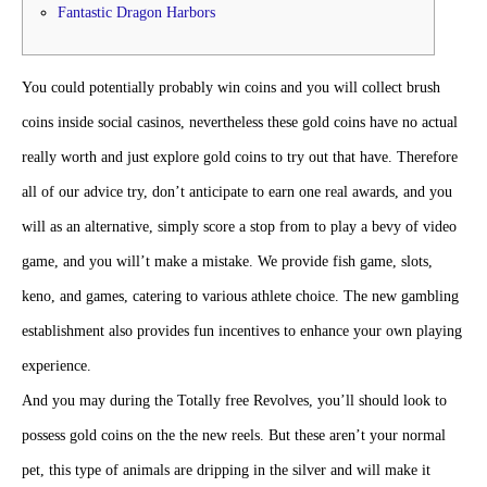
Fantastic Dragon Harbors
You could potentially probably win coins and you will collect brush
coins inside social casinos, nevertheless these gold coins have no actual
really worth and just explore gold coins to try out that have. Therefore
all of our advice try, don’t anticipate to earn one real awards, and you
will as an alternative, simply score a stop from to play a bevy of video
game, and you will’t make a mistake. We provide fish game, slots,
keno, and games, catering to various athlete choice.
The new gambling
establishment also provides fun incentives to enhance your own playing
experience.
And you may during the Totally free Revolves, you’ll should look to
possess gold coins on the the new reels. But these aren’t your normal
pet, this type of animals are dripping in the silver and will make it