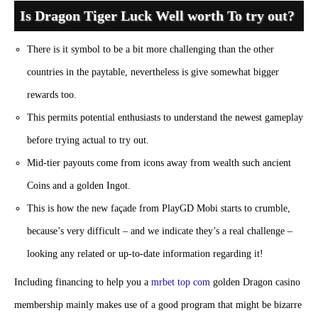
Is Dragon Tiger Luck Well worth To try out?
There is it symbol to be a bit more challenging than the other
countries in the paytable, nevertheless is give somewhat bigger
rewards too.
This permits potential enthusiasts to understand the newest gameplay
before trying actual to try out.
Mid-tier payouts come from icons away from wealth such ancient
Coins and a golden Ingot.
This is how the new façade from PlayGD Mobi starts to crumble,
because’s very difficult – and we indicate they’s a real challenge –
looking any related or up-to-date information regarding it!
Including financing to help you a
mrbet top com
golden Dragon casino
membership mainly makes use of a good program that might be bizarre