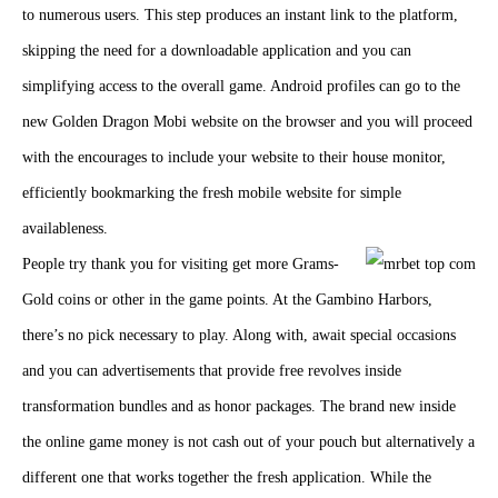
to numerous users. This step produces an instant link to the platform,
skipping the need for a downloadable application and you can
simplifying access to the overall game. Android profiles can go to the
new Golden Dragon Mobi website on the browser and you will proceed
with the encourages to include your website to their house monitor,
efficiently bookmarking the fresh mobile website for simple
availableness.
People try thank you for visiting get more Grams-
Gold coins or other in the game points. At the Gambino Harbors,
there’s no pick necessary to play. Along with, await special occasions
and you can advertisements that provide free revolves inside
transformation bundles and as honor packages. The brand new inside
the online game money is not cash out of your pouch but alternatively a
different one that works together the fresh application. While the