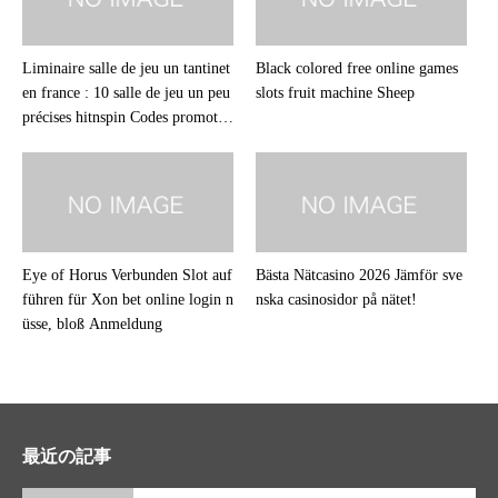
Liminaire salle de jeu un tantinet
Black colored free online games
en france : 10 salle de jeu un peu
slots fruit machine Sheep
précises hitnspin Codes promotio
nnels 2026 avec 2023
Eye of Horus Verbunden Slot auf
Bästa Nätcasino 2026 Jämför sve
führen für Xon bet online login n
nska casinosidor på nätet!
üsse, bloß Anmeldung
最近の記事