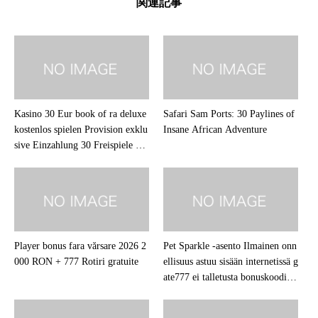
関連記事
Kasino 30 Eur book of ra deluxe
Safari Sam Ports: 30 Paylines of
kostenlos spielen Provision exklu
Insane African Adventure
sive Einzahlung 30 Freispiele Ko
stenfrei
Player bonus fara vărsare 2026 2
Pet Sparkle -asento Ilmainen onn
000 RON + 777 Rotiri gratuite
ellisuus astuu sisään internetissä g
ate777 ei talletusta bonuskoodit I
GT Family