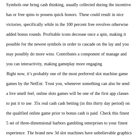
Symbols one bring cash thinking, usually collected during the incentive
has or free spins to possess quick honors. These could result in nice
victories, specifically while in the 100 percent free revolves otherwise
added bonus rounds. Profitable icons decrease once a spin, making it
possible for the newest symbols in order to cascade on the lay and you
may possibly do more wins. Contributes a component of manage and
you can interactivity, making gameplay more engaging.
Right now, it’s probably one of the most preferred slot machine game
games by the NetEnt. Trust you, whenever something can also be send
a live smell feel, online slots games will be one of the first app classes
to put it to use. 35x real cash cash betting (in this thirty day period) on
the qualified online game prior to bonus cash is paid. Check this finest
5 set of three-dimensional harbors gambling enterprises to your finest
experience. The brand new 3d slot machines have unbelievable graphics