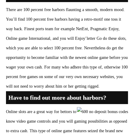
There are 100 percent free harbors flaunting a smooth, modern mood.
You’ll find 100 percent free harbors having a retro-motif one toss it
way back. Finest ports team for example NetEnt, Pragmatic Enjoy,
Online game International, and you will Enjoy’letter Go do these slots,
which you are able to select 100 percent free. Nevertheless do get the
opportunity to become familiar with the newest online game before you
wager your own cash. For many who adhere this type of, otherwise 100
percent free games on some of our very own necessary websites, you
will not need to worry about him or her getting rigged.
Have to find out more about harbors?
Online slots are a great way for bettors to
know video game controls and you will gaming possibilities as opposed
to extra cash. This type of online game features seized the brand new