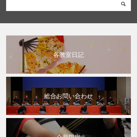
各教室日記
総合お問い合わせ