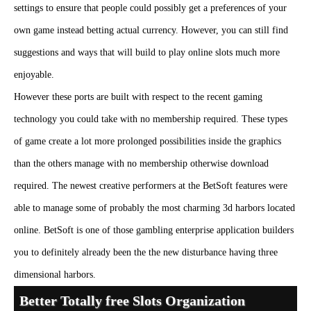
settings to ensure that people could possibly get a preferences of your
own game instead betting actual currency. However, you can still find
suggestions and ways that will build to play online slots much more
enjoyable.
However these ports are built with respect to the recent gaming
technology you could take with no membership required. These types
of game create a lot more prolonged possibilities inside the graphics
than the others manage with no membership otherwise download
required. The newest creative performers at the BetSoft features were
able to manage some of probably the most charming 3d harbors located
online. BetSoft is one of those gambling enterprise application builders
you to definitely already been the the new disturbance having three
dimensional harbors.
Better Totally free Slots Organization