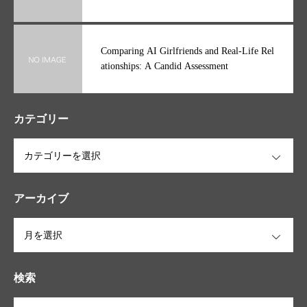
Comparing AI Girlfriends and Real-Life Rel
ationships: A Candid Assessment
カテゴリー
OPEN
アーカイブ
OPEN
検索