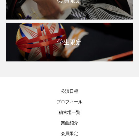
会員限定
学生限定
公演日程
プロフィール
稽古場一覧
楽曲紹介
会員限定