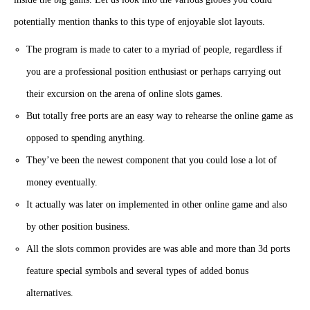
potentially mention thanks to this type of enjoyable slot layouts.
The program is made to cater to a myriad of people, regardless if
you are a professional position enthusiast or perhaps carrying out
their excursion on the arena of online slots games.
But totally free ports are an easy way to rehearse the online game as
opposed to spending anything.
They’ve been the newest component that you could lose a lot of
money eventually.
It actually was later on implemented in other online game and also
by other position business.
All the slots common provides are was able and more than 3d ports
feature special symbols and several types of added bonus
alternatives.