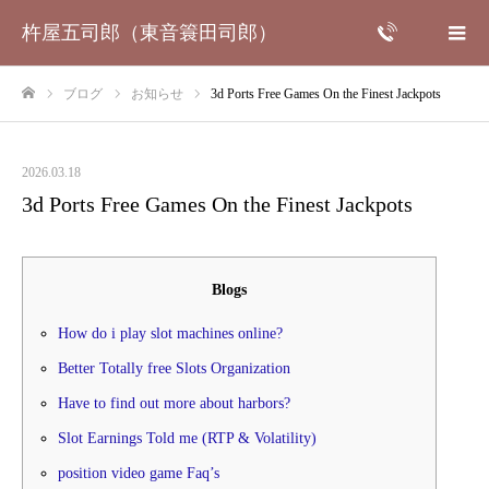
杵屋五司郎（東音簑田司郎）
ブログ
お知らせ
3d Ports Free Games On the Finest Jackpots
ホーム
2026.03.18
3d Ports Free Games On the Finest Jackpots
Blogs
How do i play slot machines online?
Better Totally free Slots Organization
Have to find out more about harbors?
Slot Earnings Told me (RTP & Volatility)
position video game Faq’s