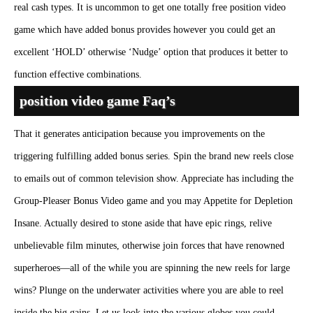
real cash types. It is uncommon to get one totally free position video
game which have added bonus provides however you could get an
excellent ‘HOLD’ otherwise ‘Nudge’ option that produces it better to
function effective combinations.
position video game Faq’s
That it generates anticipation because you improvements on the
triggering fulfilling added bonus series. Spin the brand new reels close
to emails out of common television show. Appreciate has including the
Group-Pleaser Bonus Video game and you may Appetite for Depletion
Insane. Actually desired to stone aside that have epic rings, relive
unbelievable film minutes, otherwise join forces that have renowned
superheroes—all of the while you are spinning the new reels for large
wins? Plunge on the underwater activities where you are able to reel
inside the big gains. Let us look into the various globes you could