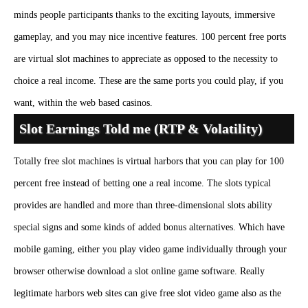
minds people participants thanks to the exciting layouts, immersive
gameplay, and you may nice incentive features. 100 percent free ports
are virtual slot machines to appreciate as opposed to the necessity to
choice a real income. These are the same ports you could play, if you
want, within the web based casinos.
Slot Earnings Told me (RTP & Volatility)
Totally free slot machines is virtual harbors that you can play for 100
percent free instead of betting one a real income. The slots typical
provides are handled and more than three-dimensional slots ability
special signs and some kinds of added bonus alternatives. Which have
mobile gaming, either you play video game individually through your
browser otherwise download a slot online game software. Really
legitimate harbors web sites can give free slot video game also as the