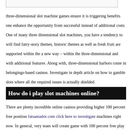
three-dimensional slot machine games ensure it is triggering benefits
one enhance the opportunity from successful instead of additional costs.
One of many three dimensional slot machines, you have a tendency to
will find fairy-story themes, historic themes as well as fresh fruit are
supported within the a new way – within the three-dimensional and
with additional features. Along with, three-dimensional harbors come in
belongings-based casinos.
Investigate in depth article on how to gamble
slots where all the required issues is actually shielded.
How do i play slot machines online?
There are plenty incredible online casinos providing higher 100 percent
free position
fatsantaslot.com click here to investigate
machines right
now. In general, very team will create game with 100 percent free play