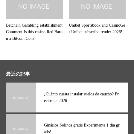
Betchain Gambling establishment
Unibet Sportsbook and CasinoGe
Comment Is this casino Red Baro
t Unibet subscribe render 2026!
n a Bitcoin Con?
最近の記事
¿Cuánto cuesta instalar suelos de caucho? Pr
ecios en 2026
Ginásios Solinca grátis Experimente 1 dia gr
átis!