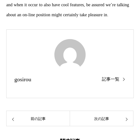
and when it occur to also have cool features, be assured we’re talking
about an on-line position might certainly take pleasure in.
gosirou
記事一覧
前の記事
次の記事