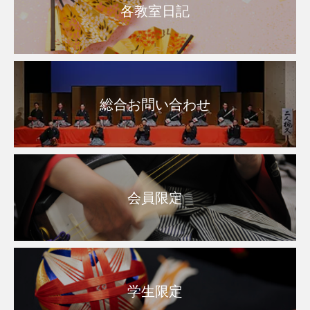
各教室日記
総合お問い合わせ
会員限定
学生限定