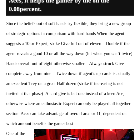
Aces, it helps the gamer by the on the
0.08percent.
Since the beliefs out of soft hands try flexible, they bring a new group
of strategic options in comparison with hard hands When the agent
suggests a 10 or Expert, strike.Give full out of eleven – Double if the
agent reveals a good 10 or all the way down (hit when you can’t twice).
Hands overall out of eight otherwise smaller – Always struck.Give
complete away from nine – Twice down if agent’s up-cards is actually
an excellent Trey on a great Half dozen (strike if increasing is not
invited at that phase). A hard give is but one instead of a keen Ace,
otherwise where an enthusiastic Expert can only be played all together
section. Aces can take advantage of overall area or 11, dependent on
which amount benefits the gamer best.
One of the