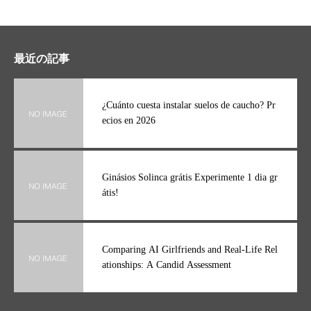
最近の記事
¿Cuánto cuesta instalar suelos de caucho? Pr
ecios en 2026
Ginásios Solinca grátis Experimente 1 dia gr
átis!
Comparing AI Girlfriends and Real-Life Rel
ationships: A Candid Assessment