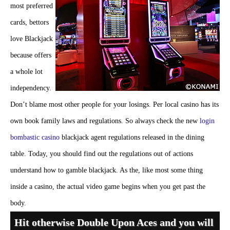
most preferred
cards, bettors
love Blackjack
because offers
a whole lot
independency.
Don’t blame most other people for your losings. Per local casino has its
own book family laws and regulations. So always check the new
login
bombastic casino
blackjack agent regulations released in the dining
table. Today, you should find out the regulations out of actions
understand how to gamble blackjack. As the, like most some thing
inside a casino, the actual video game begins when you get past the
body.
Hit otherwise Double Upon Aces and you will