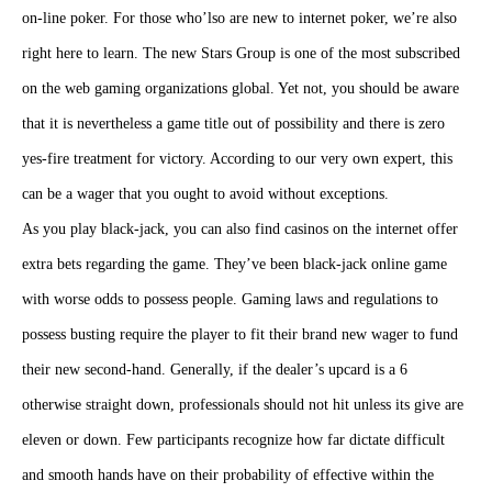
on-line poker. For those who’lso are new to internet poker, we’re also
right here to learn. The new Stars Group is one of the most subscribed
on the web gaming organizations global. Yet not, you should be aware
that it is nevertheless a game title out of possibility and there is zero
yes-fire treatment for victory. According to our very own expert, this
can be a wager that you ought to avoid without exceptions.
As you play black-jack, you can also find casinos on the internet offer
extra bets regarding the game. They’ve been black-jack online game
with worse odds to possess people. Gaming laws and regulations to
possess busting require the player to fit their brand new wager to fund
their new second-hand. Generally, if the dealer’s upcard is a 6
otherwise straight down, professionals should not hit unless its give are
eleven or down. Few participants recognize how far dictate difficult
and smooth hands have on their probability of effective within the