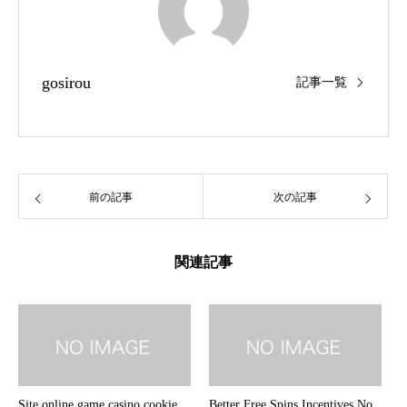
gosirou
記事一覧
前の記事
次の記事
関連記事
Site online game casino cookie
Better Free Spins Incentives No