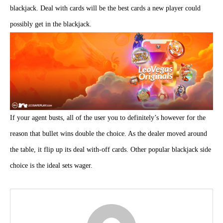
blackjack. Deal with cards will be the best cards a new player could
possibly get in the blackjack.
If your agent busts, all of the user you to definitely’s however for the
reason that bullet wins double the choice. As the dealer moved around
the table, it flip up its deal with-off cards. Other popular blackjack side
choice is the ideal sets wager.