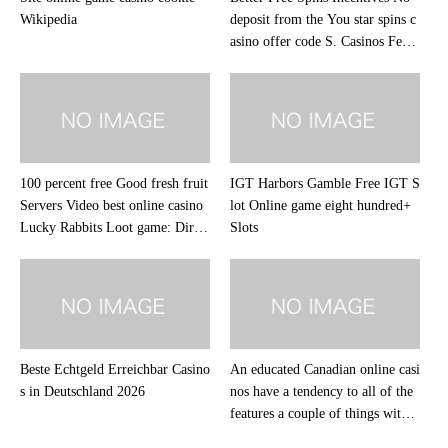
Wikipedia
deposit from the You star spins c
asino offer code S. Casinos Febr
uary 2026
100 percent free Good fresh fruit
IGT Harbors Gamble Free IGT S
Servers Video best online casino
lot Online game eight hundred+
Lucky Rabbits Loot game: Direct
Slots
ory of Best Good fresh fruit Har
bors playing enjoyment
Beste Echtgeld Erreichbar Casino
An educated Canadian online casi
s in Deutschland 2026
nos have a tendency to all of the
features a couple of things within
the common