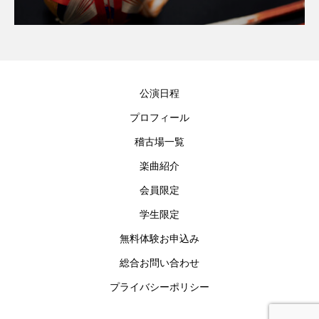
公演日程
プロフィール
稽古場一覧
楽曲紹介
会員限定
学生限定
無料体験お申込み
総合お問い合わせ
プライバシーポリシー