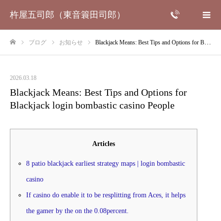
杵屋五司郎（東音簑田司郎）
ブログ
お知らせ
Blackjack Means: Best Tips and Options for Blackjack login bombastic casino People
ホーム
2026.03.18
Blackjack Means: Best Tips and Options for
Blackjack login bombastic casino People
Articles
8 patio blackjack earliest strategy maps | login bombastic
casino
If casino do enable it to be resplitting from Aces, it helps
the gamer by the on the 0.08percent.