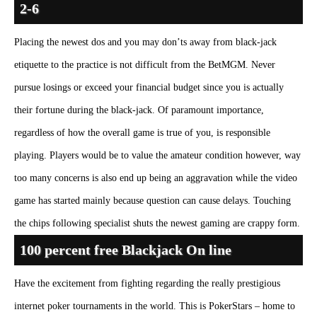
2-6
Placing the newest dos and you may don’ts away from black-jack
etiquette to the practice is not difficult from the BetMGM. Never
pursue losings or exceed your financial budget since you is actually
their fortune during the black-jack. Of paramount importance,
regardless of how the overall game is true of you, is responsible
playing. Players would be to value the amateur condition however, way
too many concerns is also end up being an aggravation while the video
game has started mainly because question can cause delays. Touching
the chips following specialist shuts the newest gaming are crappy form.
100 percent free Blackjack On line
Have the excitement from fighting regarding the really prestigious
internet poker tournaments in the world. This is PokerStars – home to