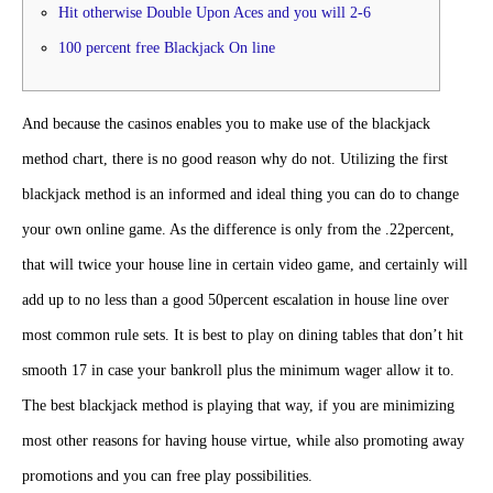
Hit otherwise Double Upon Aces and you will 2-6
100 percent free Blackjack On line
And because the casinos enables you to make use of the blackjack
method chart, there is no good reason why do not. Utilizing the first
blackjack method is an informed and ideal thing you can do to change
your own online game. As the difference is only from the .22percent,
that will twice your house line in certain video game, and certainly will
add up to no less than a good 50percent escalation in house line over
most common rule sets.
It is best to play on dining tables that don’t hit
smooth 17 in case your bankroll plus the minimum wager allow it to.
The best blackjack method is playing that way, if you are minimizing
most other reasons for having house virtue, while also promoting away
promotions and you can free play possibilities.