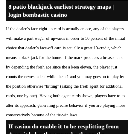
8 patio blackjack earliest strategy maps |
login bombastic casino
If the dealer’s face-right up card is actually an ace, any of the players
will make a part wager of upwards in order to 50 percent of the initial
choice that dealer’s face-off card is actually a great 10-credit, which
means a black-jack for the home. If the mark produces a breasts hand
by depending the fresh ace since the a keen eleven, the player just
counts the newest adept while the a 1 and you may goes on to play by
the position otherwise “hitting” (asking the fresh agent for additional
cards, one by one). Having both agent cards shown, players have to to
alter its approach, generating precise behavior if you are playing more
conservatively because of the tie-win laws.
If casino do enable it to be resplitting from