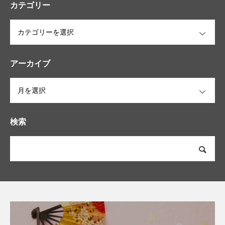
カテゴリー
OPEN
アーカイブ
OPEN
検索