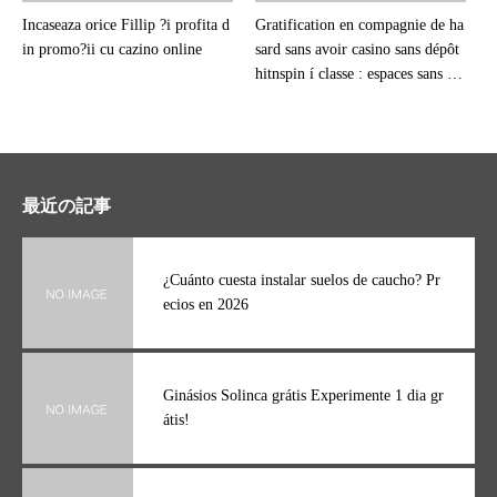
Incaseaza orice Fillip ?i profita d
Gratification en compagnie de ha
in promo?ii cu cazino online
sard sans avoir casino sans dépôt
hitnspin í classe : espaces sans fra
is en france, prime
最近の記事
¿Cuánto cuesta instalar suelos de caucho? Pr
ecios en 2026
Ginásios Solinca grátis Experimente 1 dia gr
átis!