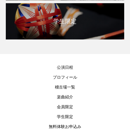
学生限定
公演日程
プロフィール
稽古場一覧
楽曲紹介
会員限定
学生限定
無料体験お申込み