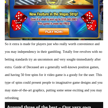
So it extra is made for players just who really worth convenience and
you may independency in their gambling. Totally free revolves with no
betting standards try an uncommon and very sought-immediately after
extra. Guide of Deceased are a generally well-known position games,
and having 50 free spins for it video game is a goody for the user. This
type of spins could present people to imaginative game designs and you
may state-of-the-art graphics, putting some sense exciting and you may
refreshing.
Around three of the best – Our very own