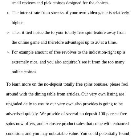
small reviews and pick casinos designed for the choices.
The interest rate from success of your own video game is relatively
higher.
Then it tied inside the to your totally free spin feature away from
the online game and therefore advantages up to 20 at a time.
For example amount of free revolves to the indication-right up is
extremely nice, and you also acquired’t see it from the too many
online casinos.
To learn more on the no-deposit totally free spins bonuses, please fool
around with the dining table from articles. Our very own listing are
upgraded daily to ensure our very own also provides is going to be
advertised quickly. We provide of several no deposit 100 percent free
spins now offers, and exclusive product sales that come with enhanced
conditions and you may unbeatable value. You could potentially found