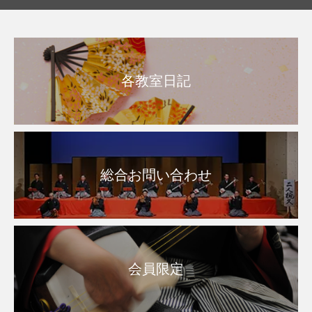
各教室日記
総合お問い合わせ
会員限定