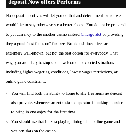
deposit Now offers Performs
No-deposit incentives will let you do that and determine if or not we
would like to stay otherwise see a better choice. You do not be prepared
to put currency to the another casino instead
Chicago slot
of providing
they a good “test focus on” for free. No-deposit incentives are
extremely well-known, but not the best option for everybody. That
way, you are likely to stop one unwelcome unexpected situations
including higher wagering conditions, lowest wager restrictions, or
online game constraints.
You will find both the ability to home totally free spins no deposit
also provides whenever an enthusiastic operator is looking in order
to bring in one enjoy for the first time.
You should use that it extra playing dining table online game and
you can slots on the casino.