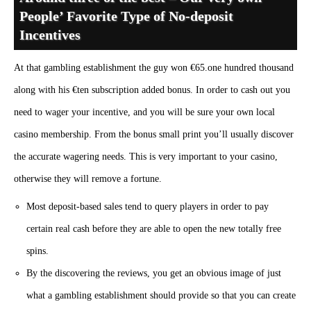
People’ Favorite Type of No-deposit
Incentives
At that gambling establishment the guy won €65.one hundred thousand
along with his €ten subscription added bonus. In order to cash out you
need to wager your incentive, and you will be sure your own local
casino membership. From the bonus small print you’ll usually discover
the accurate wagering needs. This is very important to your casino,
otherwise they will remove a fortune.
Most deposit-based sales tend to query players in order to pay
certain real cash before they are able to open the new totally free
spins.
By the discovering the reviews, you get an obvious image of just
what a gambling establishment should provide so that you can create