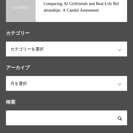
Comparing AI Girlfriends and Real-Life Rel
ationships: A Candid Assessment
カテゴリー
OPEN
アーカイブ
OPEN
検索