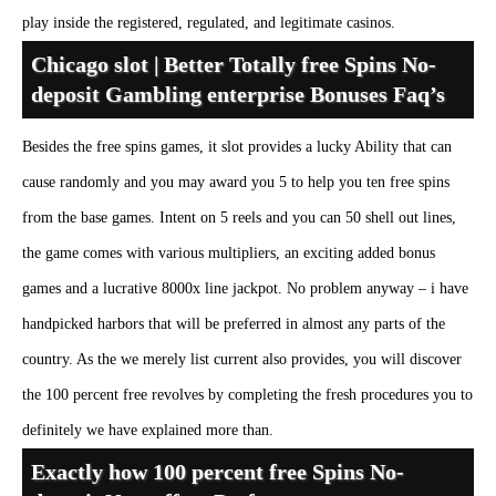
play inside the registered, regulated, and legitimate casinos.
Chicago slot | Better Totally free Spins No-
deposit Gambling enterprise Bonuses Faq’s
Besides the free spins games, it slot provides a lucky Ability that can
cause randomly and you may award you 5 to help you ten free spins
from the base games. Intent on 5 reels and you can 50 shell out lines,
the game comes with various multipliers, an exciting added bonus
games and a lucrative 8000x line jackpot. No problem anyway – i have
handpicked harbors that will be preferred in almost any parts of the
country. As the we merely list current also provides, you will discover
the 100 percent free revolves by completing the fresh procedures you to
definitely we have explained more than.
Exactly how 100 percent free Spins No-