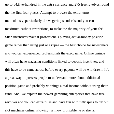
up to €4,five-hundred in the extra currency and 275 free revolves round
the the first four places. Attempt to browse the extra terms
meticulously, particularly the wagering standards and you can
maximum cashout restrictions, to make the the majority of your feel.
Such incentives make it professionals playing actual-money position
game rather than using just one rupee — the best choice for newcomers
and you can experienced professionals the exact same. Online casinos
will often have wagering conditions linked to deposit incentives, and
this have to be came across before every payouts will be withdrawn. It’s
a great way to possess people to understand more about additional
position game and probably winnings a real income without using their
fund. And, we explain the newest gambling enterprises that have free
revolves and you can extra rules and have fun with fifty spins to try out
slot machines online, showing just how profitable he or she is.