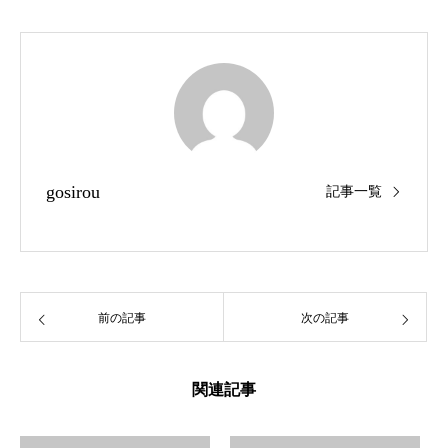
gosirou
記事一覧
前の記事
次の記事
関連記事