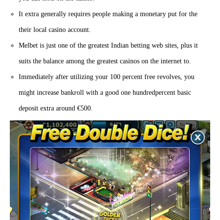
It extra generally requires people making a monetary put for the
their local casino account.
Melbet is just one of the greatest Indian betting web sites, plus it
suits the balance among the greatest casinos on the internet to.
Immediately after utilizing your 100 percent free revolves, you
might increase bankroll with a good one hundredpercent basic
deposit extra around €500.