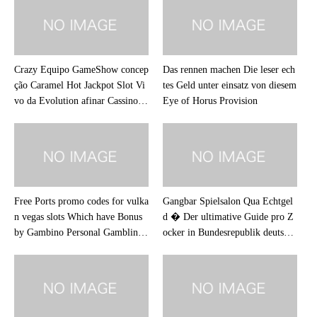
Crazy Equipo GameShow concep
Das rennen machen Die leser ech
ção Caramel Hot Jackpot Slot Vi
tes Geld unter einsatz von diesem
vo da Evolution afinar Cassino d
Eye of Horus Provision
a 4Play
Free Ports promo codes for vulka
Gangbar Spielsalon Qua Echtgel
n vegas slots Which have Bonus
d � Der ultimative Guide pro Z
by Gambino Personal Gambling
ocker in Bundesrepublik deutschl
establishment
and & Alpenrepublik (2026)