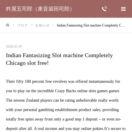
杵屋五司郎（東音簑田司郎）
ブログ
お知らせ
Indian Fantasizing Slot machine Completely Chicago slot free!
ホーム
2026.03.19
Indian Fantasizing Slot machine Completely
Chicago slot free!
Their fifty 100 percent free revolves was offered instantaneously for
you to play on the incredible Crazy Bucks online slots games games.
The newest Zealand players can be rating unbelievable really worth
with your personal gambling establishment product sales, providing
totally free spins away from only a good step 1 deposit – or even no-
deposit after all.
A real income and you may online pokies It’s secure to