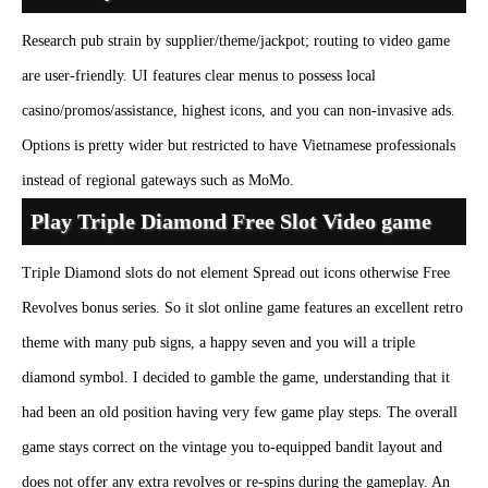
Research pub strain by supplier/theme/jackpot; routing to video game
are user-friendly. UI features clear menus to possess local
casino/promos/assistance, highest icons, and you can non-invasive ads.
Options is pretty wider but restricted to have Vietnamese professionals
instead of regional gateways such as MoMo.
Play Triple Diamond Free Slot Video game
Triple Diamond slots do not element Spread out icons otherwise Free
Revolves bonus series. So it slot online game features an excellent retro
theme with many pub signs, a happy seven and you will a triple
diamond symbol. I decided to gamble the game, understanding that it
had been an old position having very few game play steps. The overall
game stays correct on the vintage you to-equipped bandit layout and
does not offer any extra revolves or re-spins during the gameplay. An