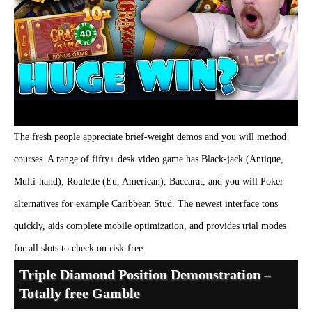
The fresh people appreciate brief-weight demos and you will method
courses. A range of fifty+ desk video game has Black-jack (Antique,
Multi-hand), Roulette (Eu, American), Baccarat, and you will Poker
alternatives for example Caribbean Stud. The newest interface tons
quickly, aids complete mobile optimization, and provides trial modes
for all slots to check on risk-free.
Triple Diamond Position Demonstration –
Totally free Gamble