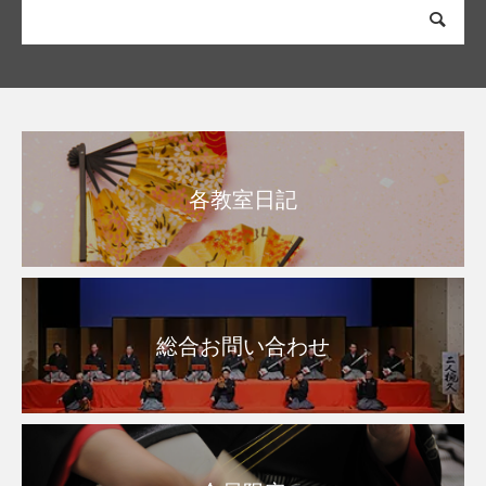
各教室日記
総合お問い合わせ