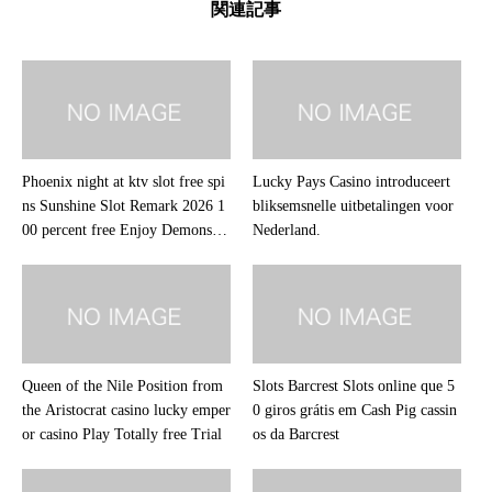
関連記事
Phoenix night at ktv slot free spi
Lucky Pays Casino introduceert
ns Sunshine Slot Remark 2026 1
bliksemsnelle uitbetalingen voor
00 percent free Enjoy Demonstra
Nederland.
tion
Queen of the Nile Position from
Slots Barcrest Slots online que 5
the Aristocrat casino lucky emper
0 giros grátis em Cash Pig cassin
or casino Play Totally free Trial
os da Barcrest