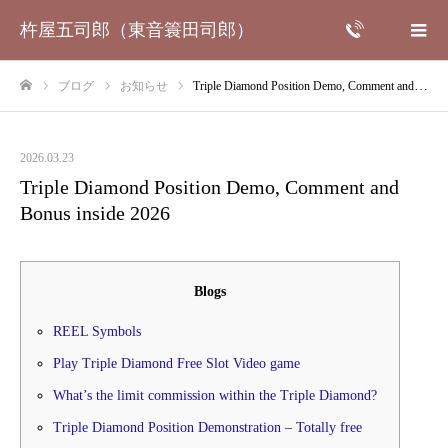
杵屋五司郎（東音簑田司郎）
ブログ
お知らせ
Triple Diamond Position Demo, Comment and Bonus inside 2026
ホーム
2026.03.23
Triple Diamond Position Demo, Comment and
Bonus inside 2026
Blogs
REEL Symbols
Play Triple Diamond Free Slot Video game
What’s the limit commission within the Triple Diamond?
Triple Diamond Position Demonstration – Totally free