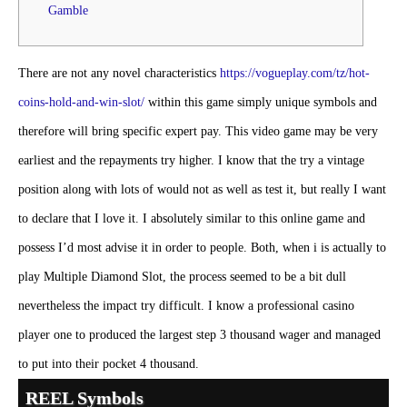
Gamble
There are not any novel characteristics
https://vogueplay.com/tz/hot-
coins-hold-and-win-slot/
within this game simply unique symbols and
therefore will bring specific expert pay. This video game may be very
earliest and the repayments try higher. I know that the try a vintage
position along with lots of would not as well as test it, but really I want
to declare that I love it.
I absolutely similar to this online game and
possess I’d most advise it in order to people. Both, when i is actually to
play Multiple Diamond Slot, the process seemed to be a bit dull
nevertheless the impact try difficult. I know a professional casino
player one to produced the largest step 3 thousand wager and managed
to put into their pocket 4 thousand.
REEL Symbols