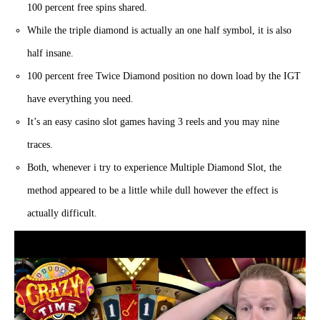
100 percent free spins shared.
While the triple diamond is actually an one half symbol, it is also
half insane.
100 percent free Twice Diamond position no down load by the IGT
have everything you need.
It’s an easy casino slot games having 3 reels and you may nine
traces.
Both, whenever i try to experience Multiple Diamond Slot, the
method appeared to be a little while dull however the effect is
actually difficult.