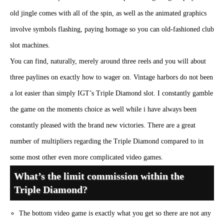
old jingle comes with all of the spin, as well as the animated graphics
involve symbols flashing, paying homage so you can old-fashioned club
slot machines.
You can find, naturally, merely around three reels and you will about
three paylines on exactly how to wager on. Vintage harbors do not been
a lot easier than simply IGT’s Triple Diamond slot. I constantly gamble
the game on the moments choice as well while i have always been
constantly pleased with the brand new victories. There are a great
number of multipliers regarding the Triple Diamond compared to in
some most other even more complicated video games.
What’s the limit commission within the
Triple Diamond?
The bottom video game is exactly what you get so there are not any