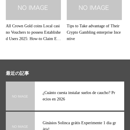
All Crown Gold coins Local casi
Tips to Take advantage of Their
no Vouchers to possess Establishe
Crypto Gambling enterprise Ince
d Users 2025: How-to Claim Ext
ntive
ra Requirements Now
最近の記事
¿Cuánto cuesta instalar suelos de caucho? Pr
ecios en 2026
Ginásios Solinca grátis Experimente 1 dia gr
átis!