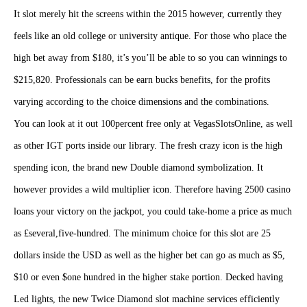
It slot merely hit the screens within the 2015 however, currently they
feels like an old college or university antique. For those who place the
high bet away from $180, it’s you’ll be able to so you can winnings to
$215,820. Professionals can be earn bucks benefits, for the profits
varying according to the choice dimensions and the combinations.
You can look at it out 100percent free only at VegasSlotsOnline, as well
as other IGT ports inside our library. The fresh crazy icon is the high
spending icon, the brand new Double diamond symbolization. It
however provides a wild multiplier icon. Therefore having 2500 casino
loans your victory on the jackpot, you could take-home a price as much
as £several,five-hundred. The minimum choice for this slot are 25
dollars inside the USD as well as the higher bet can go as much as $5,
$10 or even $one hundred in the higher stake portion. Decked having
Led lights, the new Twice Diamond slot machine services efficiently