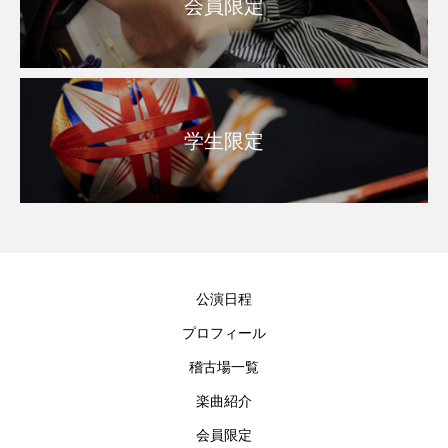
会員限定
学生限定
公演日程
プロフィール
稽古場一覧
楽曲紹介
会員限定