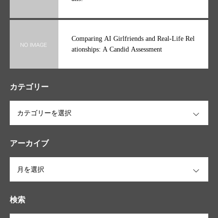
Comparing AI Girlfriends and Real-Life Rel
ationships: A Candid Assessment
カテゴリー
OPEN
アーカイブ
OPEN
検索