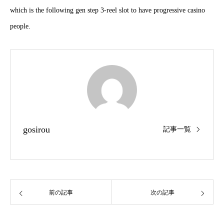
which is the following gen step 3-reel slot to have progressive casino
people.
gosirou
記事一覧
前の記事
次の記事