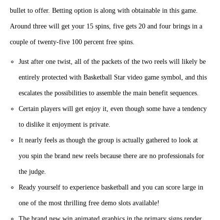
bullet to offer. Betting option is along with obtainable in this game.
Around three will get your 15 spins, five gets 20 and four brings in a
couple of twenty-five 100 percent free spins.
Just after one twist, all of the packets of the two reels will likely be
entirely protected with Basketball Star video game symbol, and this
escalates the possibilities to assemble the main benefit sequences.
Certain players will get enjoy it, even though some have a tendency
to dislike it enjoyment is private.
It nearly feels as though the group is actually gathered to look at
you spin the brand new reels because there are no professionals for
the judge.
Ready yourself to experience basketball and you can score large in
one of the most thrilling free demo slots available!
The brand new win animated graphics in the primary signs render