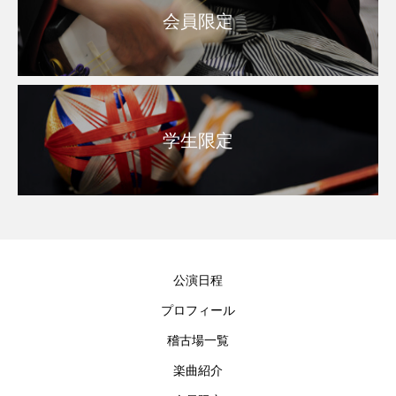
会員限定
学生限定
公演日程
プロフィール
稽古場一覧
楽曲紹介