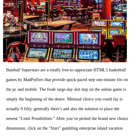
Baseball Superstars are a totally free-to-appreciate HTML5 basketball
games by MadPuffers that provide quick-paced step one-minute fits on
the pc and mobile. The fresh large-day slot step on the online game is
simply the beginning of the desire. Minimal choice you could lay is
actually 0.fifty, generally there’s and also the solution to place the
newest “Limit Possibilities.” After you’ve picked the brand new choice
dimensions, click on the “Start” gambling enterprise island vacation