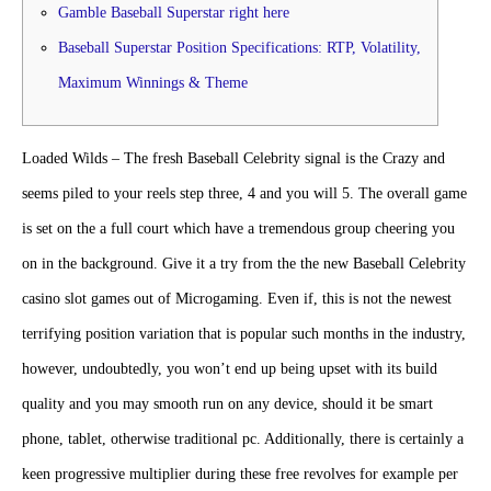
Gamble Baseball Superstar right here
Baseball Superstar Position Specifications: RTP, Volatility,
Maximum Winnings & Theme
Loaded Wilds – The fresh Baseball Celebrity signal is the Crazy and
seems piled to your reels step three, 4 and you will 5. The overall game
is set on the a full court which have a tremendous group cheering you
on in the background. Give it a try from the the new Baseball Celebrity
casino slot games out of Microgaming.
Even if, this is not the newest
terrifying position variation that is popular such months in the industry,
however, undoubtedly, you won’t end up being upset with its build
quality and you may smooth run on any device, should it be smart
phone, tablet, otherwise traditional pc. Additionally, there is certainly a
keen progressive multiplier during these free revolves for example per