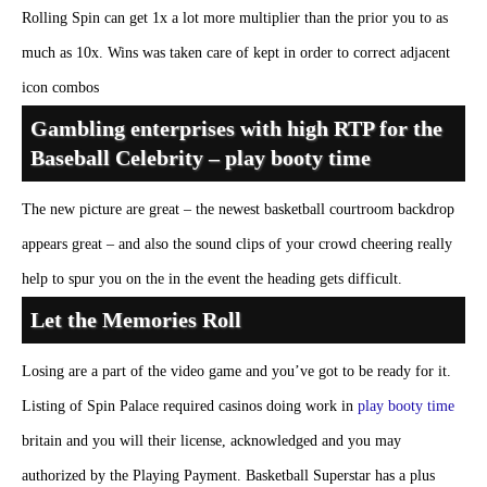
Rolling Spin can get 1x a lot more multiplier than the prior you to as
much as 10x. Wins was taken care of kept in order to correct adjacent
icon combos
Gambling enterprises with high RTP for the
Baseball Celebrity – play booty time
The new picture are great – the newest basketball courtroom backdrop
appears great – and also the sound clips of your crowd cheering really
help to spur you on the in the event the heading gets difficult.
Let the Memories Roll
Losing are a part of the video game and you’ve got to be ready for it.
Listing of Spin Palace required casinos doing work in
play booty time
britain and you will their license, acknowledged and you may
authorized by the Playing Payment. Basketball Superstar has a plus