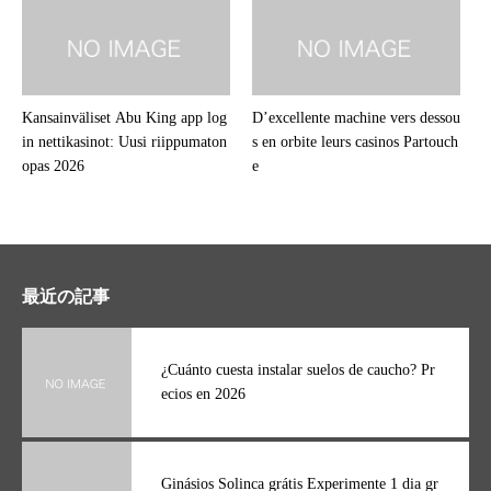
Kansainväliset Abu King app log
D’excellente machine vers dessou
in nettikasinot: Uusi riippumaton
s en orbite leurs casinos Partouch
opas 2026
e
最近の記事
¿Cuánto cuesta instalar suelos de caucho? Pr
ecios en 2026
Ginásios Solinca grátis Experimente 1 dia gr