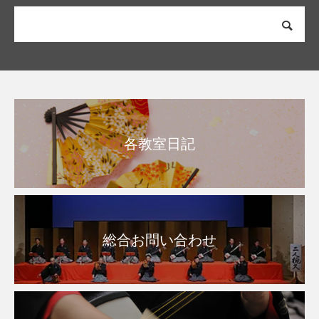
各教室日記
総合お問い合わせ