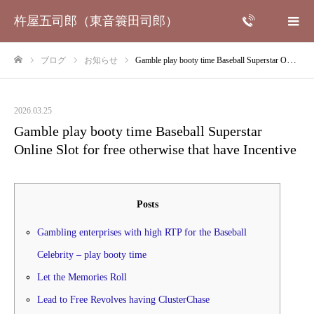
杵屋五司郎（東音簑田司郎）
ブログ
お知らせ
Gamble play booty time Baseball Superstar Online Slot for free otherwise that have Incentive
ホーム
2026.03.25
Gamble play booty time Baseball Superstar
Online Slot for free otherwise that have Incentive
Posts
Gambling enterprises with high RTP for the Baseball
Celebrity – play booty time
Let the Memories Roll
Lead to Free Revolves having ClusterChase