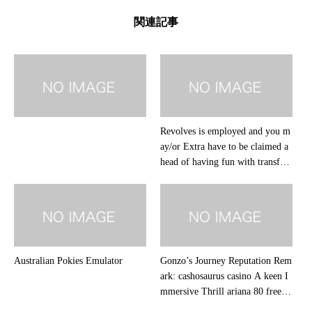
関連記事
Revolves is employed and you m
ay/or Extra have to be claimed a
head of having fun with transferr
ed financing
Australian Pokies Emulator
Gonzo’s Journey Reputation Rem
ark: cashosaurus casino A keen I
mmersive Thrill ariana 80 free sp
ins Awaits ev4gh