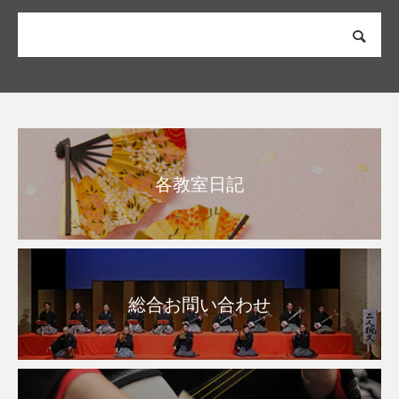
各教室日記
総合お問い合わせ