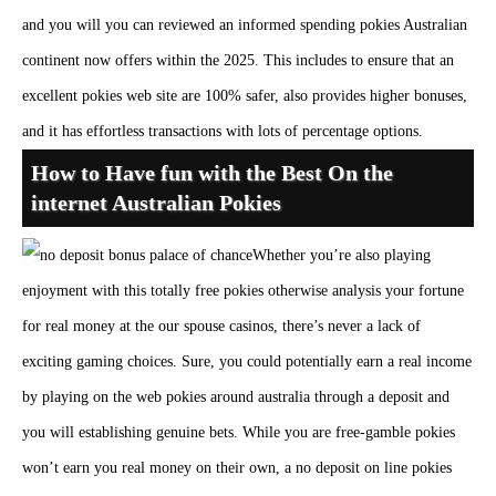
and you will you can reviewed an informed spending pokies Australian
continent now offers within the 2025. This includes to ensure that an
excellent pokies web site are 100% safer, also provides higher bonuses,
and it has effortless transactions with lots of percentage options.
How to Have fun with the Best On the
internet Australian Pokies
Whether you’re also playing
enjoyment with this totally free pokies otherwise analysis your fortune
for real money at the our spouse casinos, there’s never a lack of
exciting gaming choices. Sure, you could potentially earn a real income
by playing on the web pokies around australia through a deposit and
you will establishing genuine bets. While you are free-gamble pokies
won’t earn you real money on their own, a no deposit on line pokies