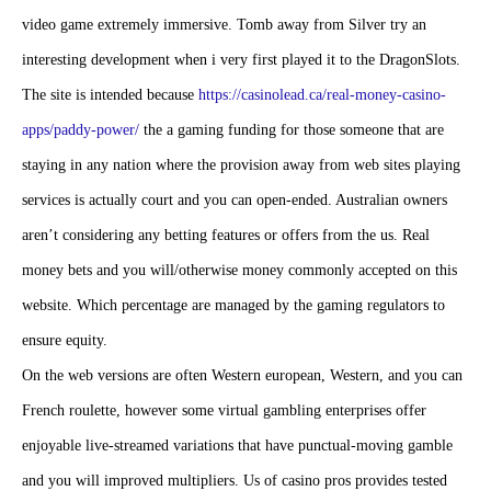
video game extremely immersive. Tomb away from Silver try an
interesting development when i very first played it to the DragonSlots.
The site is intended because
https://casinolead.ca/real-money-casino-
apps/paddy-power/
the a gaming funding for those someone that are
staying in any nation where the provision away from web sites playing
services is actually court and you can open-ended. Australian owners
aren’t considering any betting features or offers from the us. Real
money bets and you will/otherwise money commonly accepted on this
website. Which percentage are managed by the gaming regulators to
ensure equity.
On the web versions are often Western european, Western, and you can
French roulette, however some virtual gambling enterprises offer
enjoyable live-streamed variations that have punctual-moving gamble
and you will improved multipliers. Us of casino pros provides tested