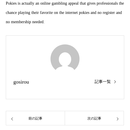
Pokies is actually an online gambling appeal that gives professionals the
chance playing their favorite on the internet pokies and no register and
no membership needed.
gosirou
記事一覧
前の記事
次の記事