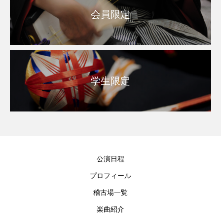
会員限定
学生限定
公演日程
プロフィール
稽古場一覧
楽曲紹介