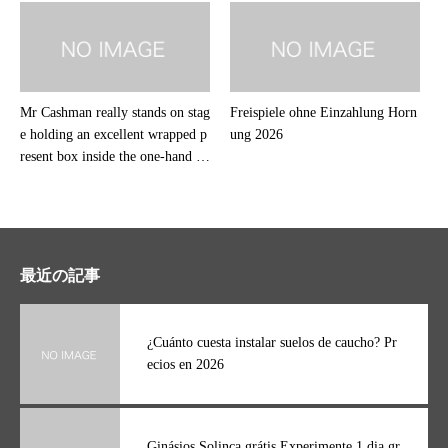
Mr Cashman really stands on stag
Freispiele ohne Einzahlung Horn
e holding an excellent wrapped p
ung 2026
resent box inside the one-hand as
well as a financing purse from th
e other. Players is also effectively
earn of one hundred thousand ent
irely around a staggering 999 cre
dits! Peak payment dit Milligram
最近の記事
s the brand new totally free revol
ves when the Mr Cashman strolls
aside to your profession is also fi
¿Cuánto cuesta instalar suelos de caucho? Pr
ll to a good highest level mymm
ecios en 2026
ys gold casino no deposit bonus f
ree spins of twenty five,100000 l
oans! The video game also provi
des a personal Mr Cashman optio
Ginásios Solinca grátis Experimente 1 dia gr