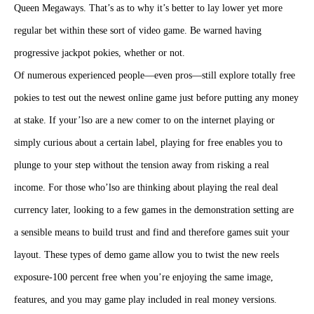
Queen Megaways. That’s as to why it’s better to lay lower yet more
regular bet within these sort of video game. Be warned having
progressive jackpot pokies, whether or not.
Of numerous experienced people—even pros—still explore totally free
pokies to test out the newest online game just before putting any money
at stake. If your’lso are a new comer to on the internet playing or
simply curious about a certain label, playing for free enables you to
plunge to your step without the tension away from risking a real
income. For those who’lso are thinking about playing the real deal
currency later, looking to a few games in the demonstration setting are
a sensible means to build trust and find and therefore games suit your
layout. These types of demo game allow you to twist the new reels
exposure-100 percent free when you’re enjoying the same image,
features, and you may game play included in real money versions.