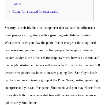
Pokies
Going for a trusted Internet casino
Security is probably the first component that can also be influence a
great people victory, along with a gambling establishment system.
Whatsoever, after you play the pokie free of charge at the a top local
casino system, you don’t need to find people challenges. Customer
service service is the direct relationship anywhere between a casino and
the people. Australian punters will always be thrilled to try the new 100
percent free pokies machines to master playing feel.
Sam Coyle heads-
up the brand new iGaming group at the PokerNews, coating gambling
enterprise and you can free game. Slotomania and you may House from
Enjoyable both offer a dedicated free cellular software to experience
pokies away from home.