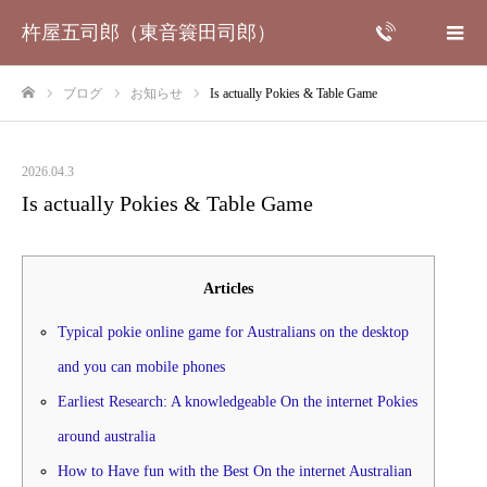
杵屋五司郎（東音簑田司郎）
ブログ
お知らせ
Is actually Pokies & Table Game
ホーム
2026.04.3
Is actually Pokies & Table Game
Articles
Typical pokie online game for Australians on the desktop
and you can mobile phones
Earliest Research: A knowledgeable On the internet Pokies
around australia
How to Have fun with the Best On the internet Australian