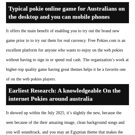
Typical pokie online game for Australians on
the desktop and you can mobile phones
It offers the main benefit of enabling you to try out the brand new
game prior to to try out them for real currency. Free Pokies.com is an
excellent platform for anyone who wants to enjoy on the web pokies
without having to sign in or spend real cash. The organization’s work at
higher-top quality game having great themes helps it be a favorite one
of on the web pokies players.
Earliest Research: A knowledgeable On the
internet Pokies around australia
It showed up within the July 2025, it’s slightly the new, because the
seen because of the their amazing image, clean background songs and
you will soundtrack, and you may an Egyptian theme that makes the