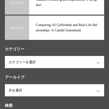
n which provides a Max Bet for
átis!
m in addition to up to twenty-fiv
e credits, also it work similarly t
o a maximum Choice key.
Comparing AI Girlfriends and Real-Life Rel
ationships: A Candid Assessment
カテゴリー
OPEN
アーカイブ
OPEN
検索