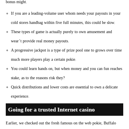
bonus might.
If you are a leading-volume user whom needs your payouts in your
cold stores handbag within five full minutes, this could be slow.
These types of game is actually purely to own amusement and
wear’t provide real money payouts.
A progressive jackpot is a type of prize pool one to grows over time
much more players play a certain pokie.
You could learn hands on, but when money and you can fun reaches
stake, as to the reasons risk they?
Quick distributions and lower costs are essential to own a delicate
experience.
Going for a trusted Internet casino
Earlier, we checked out the fresh famous on the web pokie, Buffalo