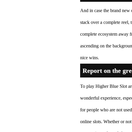
And in case the brand new o
stack over a complete reel, 
complete ecosystem away fro
ascending on the background
nice wins.
Report on the gr
To play Higher Blue Slot ar
wonderful experience, espec
for people who are not used
online slots. Whether or not