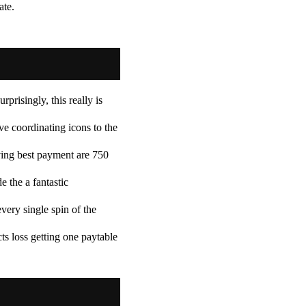
ate.
prisingly, this really is
e coordinating icons to the
aving best payment are 750
e the a fantastic
very single spin of the
cts loss getting one paytable