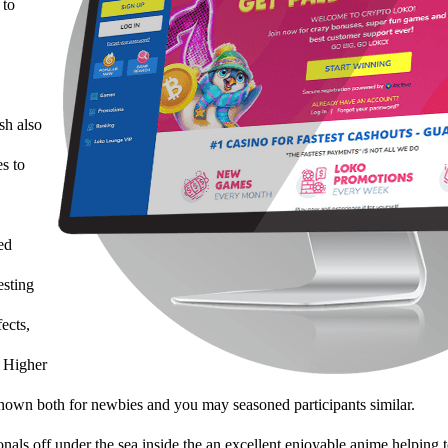
 to
sh also
es to
ed
esting
ects,
, Higher
nown both for newbies and you may seasoned participants similar.
onals off under the sea inside the an excellent enjoyable anime helping 