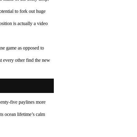
otential to fork out huge
ition is actually a video
line game as opposed to
st every other find the new
enty-five paylines more
its ocean lifetime’s calm