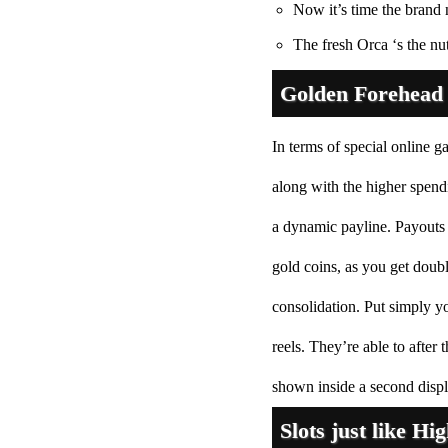
Now it’s time the brand 
The fresh Orca ‘s the nut
Golden Forehead 
In terms of special online g
along with the higher spend
a dynamic payline. Payouts 
gold coins, as you get doubl
consolidation. Put simply y
reels. They’re able to after 
shown inside a second displ
Slots just like Hi