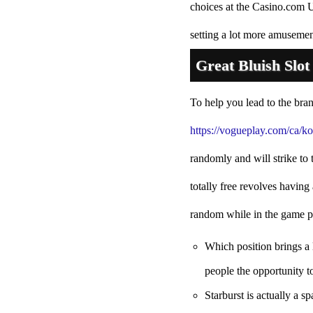
choices at the Casino.com U
setting a lot more amusemen
Great Bluish Slo
To help you lead to the bran
https://vogueplay.com/ca/ko
randomly and will strike to 
totally free revolves having
random while in the game p
Which position brings a 
people the opportunity t
Starburst is actually a 