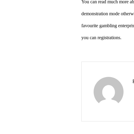
You can read much more abo
demonstration mode otherwis
favourite gambling enterpri
you can registrations.