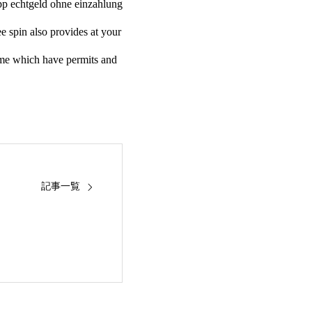
e spin also provides at your
game which have permits and
記事一覧