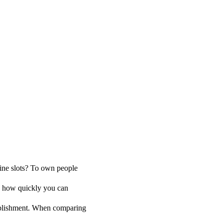
ine slots? To own people
n, how quickly you can
ablishment. When comparing