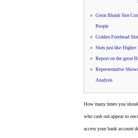
Great Bluish Slot C
People
Golden Forehead Slo
Slots just like Higher
Report on the great 
Representative Showc
Analysis
How many times you should 
who cash out appear to once
access your bank account d