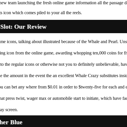
new team launching the fresh online game information all the passage d
s icon which comes piled to your all the reels.
Slot: Our Review
ame icons, talking about illustrated because of the Whale and Pearl. Unsur
ing icon from the online game, awarding whopping ten,000 coins for fiv
to the regular icons or otherwise not you to definitely unbelievable, h
e the amount in the event the an excellent Whale Crazy substitutes insid
ou can bet any where from $0.01 in order to $twenty-five for each and e
that press twist, wager max or automobile start to initiate, which have fa
ay screen.
gher Blue