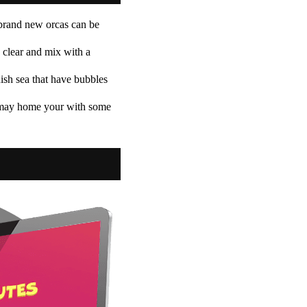
 brand new orcas can be
e clear and mix with a
ish sea that have bubbles
is may home your with some