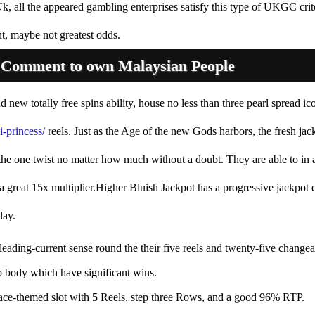
k, all the appeared gambling enterprises satisfy this type of UKGC crit
t, maybe not greatest odds.
t Comment to own Malaysian People
d new totally free spins ability, house no less than three pearl spread ic
i-princess/
reels. Just as the Age of the new Gods harbors, the fresh jac
the one twist no matter how much without a doubt. They are able to in a
 a great 15x multiplier.Higher Bluish Jackpot has a progressive jackpot e
lay.
leading-current sense round the their five reels and twenty-five changea
o body which have significant wins.
space-themed slot with 5 Reels, step three Rows, and a good 96% RTP.