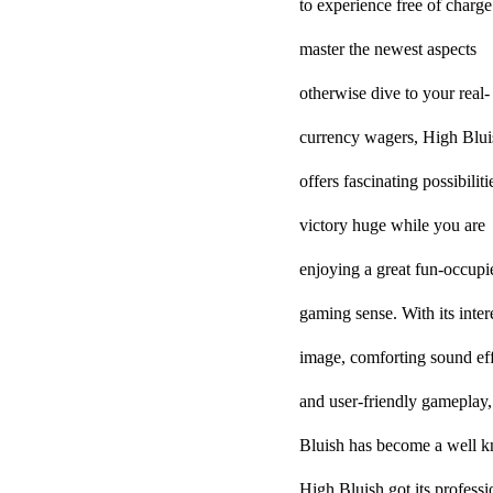
to experience free of charge
master the newest aspects
otherwise dive to your real-
currency wagers, High Blui
offers fascinating possibiliti
victory huge while you are
enjoying a great fun-occupi
gaming sense. With its inter
image, comforting sound eff
and user-friendly gameplay
Bluish has become a well k
High Bluish got its professi