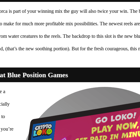
rca is part of your winning mix the guy will also twice your win. The
to make for much more profitable mix possibilities. The newest reels ar
m water creatures to the reels. The backdrop to this slot is the new blu
, (that’s the new soothing portion). But for the fresh courageous, th
eat Blue Position Games
e a
ially
 to
 you’re