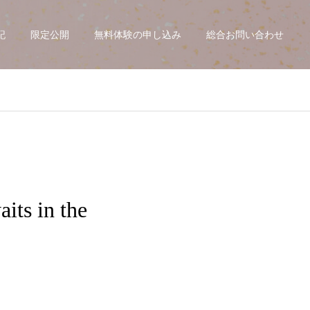
記
限定公開
無料体験の申し込み
総合お問い合わせ
its in the