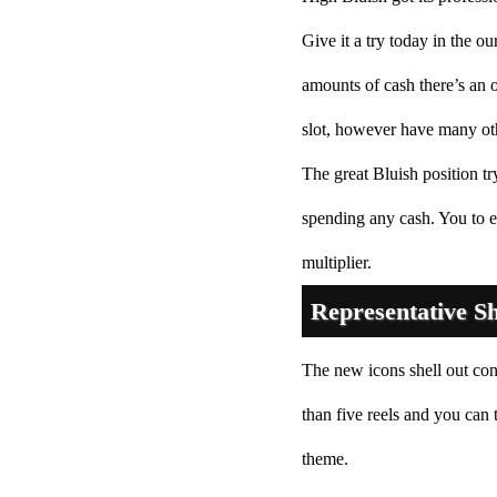
Give it a try today in the o
amounts of cash there’s an 
slot, however have many othe
The great Bluish position t
spending any cash. You to es
multiplier.
Representative Sh
The new icons shell out con
than five reels and you can 
theme.