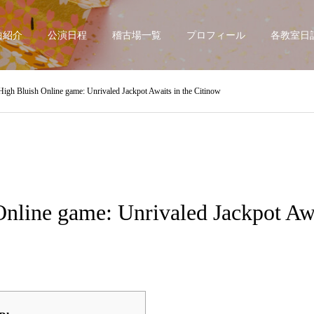
曲紹介
公演日程
稽古場一覧
プロフィール
各教室日
High Bluish Online game: Unrivaled Jackpot Awaits in the Citinow
nline game: Unrivaled Jackpot Awa