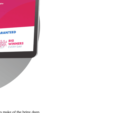
to make of the briny deep.