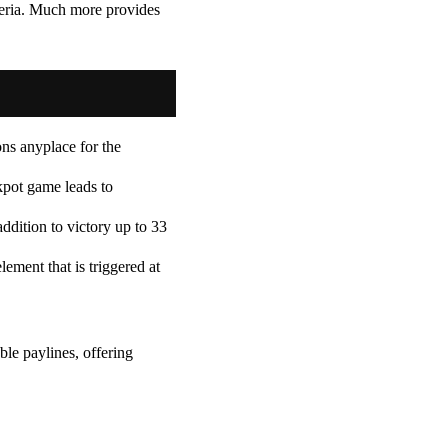
eria.
Much more provides
ons anyplace for the
kpot game leads to
ddition to victory up to 33
lement that is triggered at
ble paylines, offering