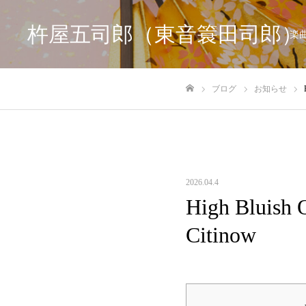
杵屋五司郎（東音簑田司郎）
楽
ブログ
お知らせ
ホーム
2026.04.4
High Bluish O
Citinow