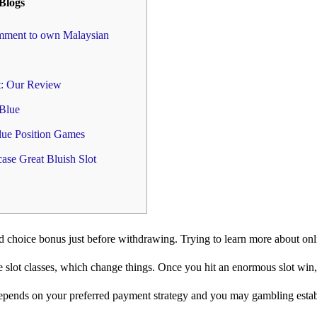
Blogs
omment to own Malaysian
t: Our Review
 Blue
Blue Position Games
ase Great Bluish Slot
choice bonus just before withdrawing. Trying to learn more about onl
 slot classes, which change things. Once you hit an enormous slot wi
epends on your preferred payment strategy and you may gambling est