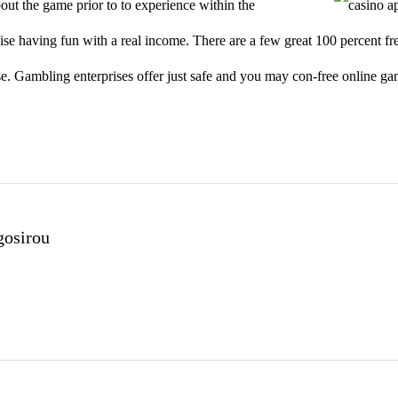
ut the game prior to to experience within the
e having fun with a real income. There are a few great 100 percent fre
se. Gambling enterprises offer just safe and you may con-free online 
gosirou