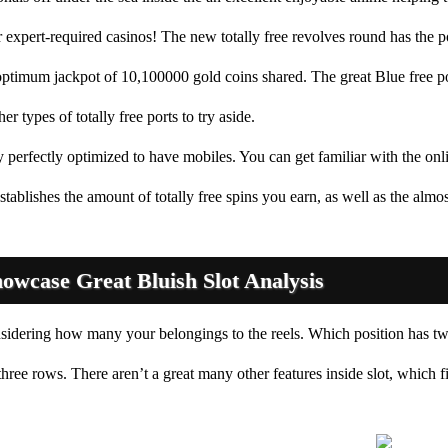
ur expert-required casinos! The new totally free revolves round has the p
optimum jackpot of 10,100000 gold coins shared. The great Blue free pos
r types of totally free ports to try aside.
ry perfectly optimized to have mobiles. You can get familiar with the on
tablishes the amount of totally free spins you earn, as well as the almo
owcase Great Bluish Slot Analysis
sidering how many your belongings to the reels. Which position has tw
three rows. There aren’t a great many other features inside slot, which f