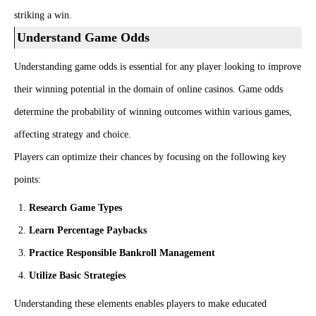
striking a win.
Understand Game Odds
Understanding game odds is essential for any player looking to improve
their winning potential in the domain of online casinos. Game odds
determine the probability of winning outcomes within various games,
affecting strategy and choice.
Players can optimize their chances by focusing on the following key
points:
Research Game Types
Learn Percentage Paybacks
Practice Responsible Bankroll Management
Utilize Basic Strategies
Understanding these elements enables players to make educated