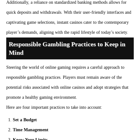
Additionally, a reliance on standardized banking methods allows for
quick deposits and withdrawals. With their user-friendly interfaces and
captivating game selections, instant casinos cater to the contemporary
player’s demands, aligning with the rapid lifestyle of today’s society.
Responsible Gambling Practices to Keep in
Mind
Steering the world of online gaming requires a careful approach to
responsible gambling practices. Players must remain aware of the
potential risks associated with online casinos and adopt strategies that
promote a healthy gaming environment.
Here are four important practices to take into account:
Set a Budget
Time Management
Know Your Limits