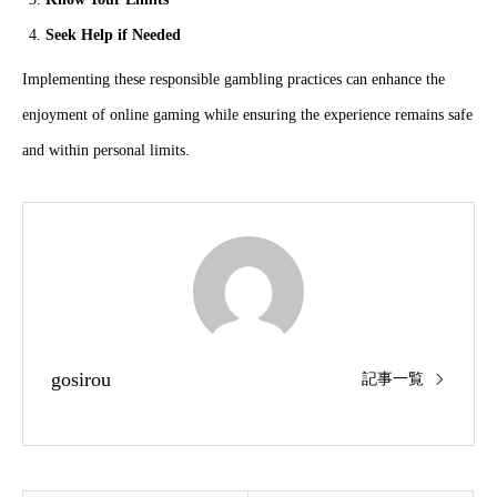
Seek Help if Needed
Implementing these responsible gambling practices can enhance the
enjoyment of online gaming while ensuring the experience remains safe
and within personal limits.
gosirou
記事一覧