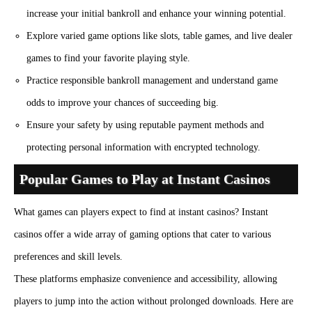
increase your initial bankroll and enhance your winning potential.
Explore varied game options like slots, table games, and live dealer
games to find your favorite playing style.
Practice responsible bankroll management and understand game
odds to improve your chances of succeeding big.
Ensure your safety by using reputable payment methods and
protecting personal information with encrypted technology.
Popular Games to Play at Instant Casinos
What games can players expect to find at instant casinos? Instant
casinos offer a wide array of gaming options that cater to various
preferences and skill levels.
These platforms emphasize convenience and accessibility, allowing
players to jump into the action without prolonged downloads. Here are