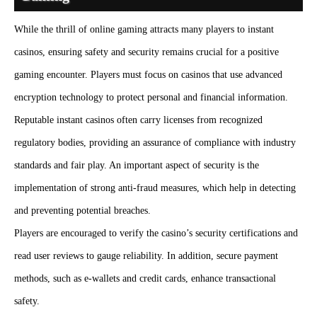
While the thrill of online gaming attracts many players to instant
casinos, ensuring safety and security remains crucial for a positive
gaming encounter. Players must focus on casinos that use advanced
encryption technology to protect personal and financial information.
Reputable instant casinos often carry licenses from recognized
regulatory bodies, providing an assurance of compliance with industry
standards and fair play. An important aspect of security is the
implementation of strong anti-fraud measures, which help in detecting
and preventing potential breaches.
Players are encouraged to verify the casino’s security certifications and
read user reviews to gauge reliability. In addition, secure payment
methods, such as e-wallets and credit cards, enhance transactional
safety.