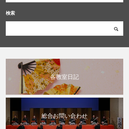
検索
各教室日記
総合お問い合わせ