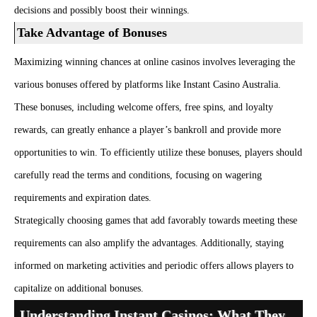
decisions and possibly boost their winnings.
Take Advantage of Bonuses
Maximizing winning chances at online casinos involves leveraging the
various bonuses offered by platforms like Instant Casino Australia.
These bonuses, including welcome offers, free spins, and loyalty
rewards, can greatly enhance a player’s bankroll and provide more
opportunities to win. To efficiently utilize these bonuses, players should
carefully read the terms and conditions, focusing on wagering
requirements and expiration dates.
Strategically choosing games that add favorably towards meeting these
requirements can also amplify the advantages. Additionally, staying
informed on marketing activities and periodic offers allows players to
capitalize on additional bonuses.
Understanding Instant Casinos: What They