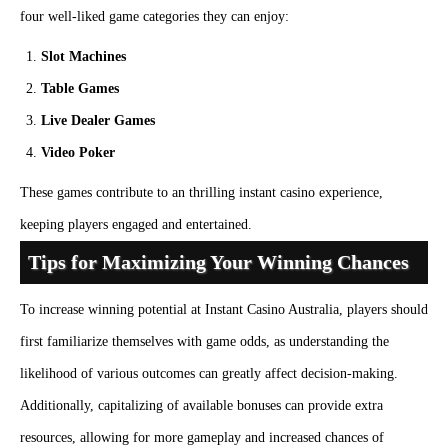
four well-liked game categories they can enjoy:
Slot Machines
Table Games
Live Dealer Games
Video Poker
These games contribute to an thrilling instant casino experience,
keeping players engaged and entertained.
Tips for Maximizing Your Winning Chances
To increase winning potential at Instant Casino Australia, players should
first familiarize themselves with game odds, as understanding the
likelihood of various outcomes can greatly affect decision-making.
Additionally, capitalizing of available bonuses can provide extra
resources, allowing for more gameplay and increased chances of