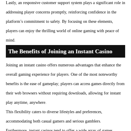
Lastly, an responsive customer support system plays a significant role in
addressing player concerns promptly, reinforcing confidence in the
platform’s commitment to safety. By focusing on these elements,
players can enjoy the thrilling world of online gaming with peace of
mind.
The Benefits of Joining an Instant Casino
Joining an instant casino offers numerous advantages that enhance the
overall gaming experience for players. One of the most noteworthy
benefits is the ease of gameplay; players can access games directly from
their web browsers without requiring downloads, allowing for instant
play anytime, anywhere.
This flexibility caters to diverse lifestyles and preferences,
accommodating both casual gamers and serious gamblers.
Furthermore, instant casinos tend to offer a wide array of games,