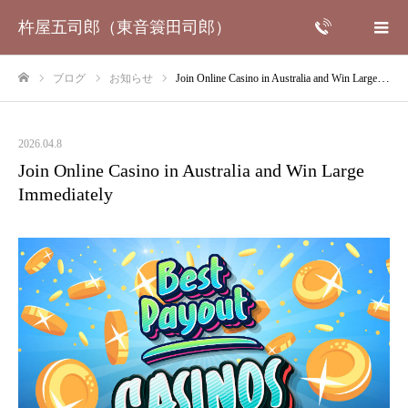
杵屋五司郎（東音簑田司郎）
ブログ
お知らせ
Join Online Casino in Australia and Win Large Immediately
ホーム
2026.04.8
Join Online Casino in Australia and Win Large
Immediately