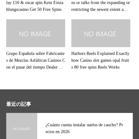
lay £10 & oscar spin Kein Einza
ns or talks from the expanding or
hlungscasino Get 50 Free Spins
restricting the newest extent awa
y from online gambling laws into
the Louisiana?
Grupo Española sobre Fabricante
Harbors Reels Explained Exactly
s de Mezclas Asfálticas Casinos C
how Casino slot games opal fruit
on el pasar del tiempo Dealer Ac
s 80 free spins Reels Works
erca de Preparado Cual Aceptan
Ethereum
最近の記事
¿Cuánto cuesta instalar suelos de caucho? Pr
ecios en 2026