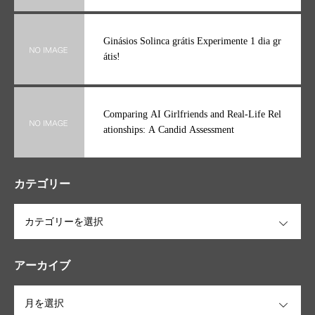
Ginásios Solinca grátis Experimente 1 dia gr
átis!
Comparing AI Girlfriends and Real-Life Rel
ationships: A Candid Assessment
カテゴリー
OPEN
アーカイブ
OPEN