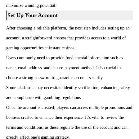
maximize winning potential.
Set Up Your Account
After choosing a reliable platform, the next step includes setting up an
account, a straightforward process that provides access to a world of
gaming opportunities at instant casinos.
Users commonly need to provide fundamental information such as
name, email address, and chosen payment method. It is crucial to
choose a strong password to guarantee account security.
Some platforms may necessitate identity verification, enhancing safety
and compliance with gambling regulations.
Once the account is created, players can access multiple promotions and
bonuses created to enhance their experience. It’s vital to review the
terms and conditions, as these regulate the use of the account and can
greatly affect one’s gaming strategy.