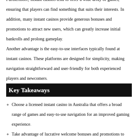
ensuring that players can find something that suits their interests. In
addition, many instant casinos provide generous bonuses and
promotions to attract new users, which can greatly increase initial
bankrolls and prolong gameplay.
Another advantage is the easy-to-use interfaces typically found at
instant casinos. These platforms are designed for simplicity, making
navigation straightforward and user-friendly for both experienced
players and newcomers.
Key Takeaways
Choose a licensed instant casino in Australia that offers a broad
range of games and easy-to-use navigation for an improved gaming
experience.
Take advantage of lucrative welcome bonuses and promotions to