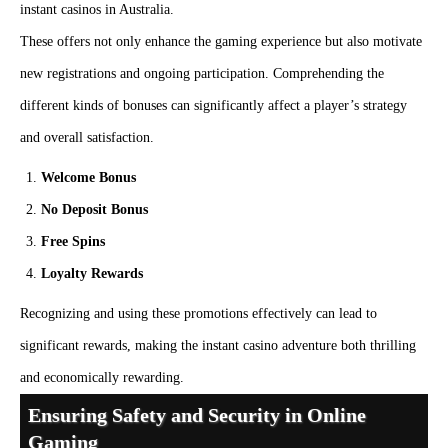
instant casinos in Australia.
These offers not only enhance the gaming experience but also motivate
new registrations and ongoing participation. Comprehending the
different kinds of bonuses can significantly affect a player’s strategy
and overall satisfaction.
Welcome Bonus
No Deposit Bonus
Free Spins
Loyalty Rewards
Recognizing and using these promotions effectively can lead to
significant rewards, making the instant casino adventure both thrilling
and economically rewarding.
Ensuring Safety and Security in Online
Gaming