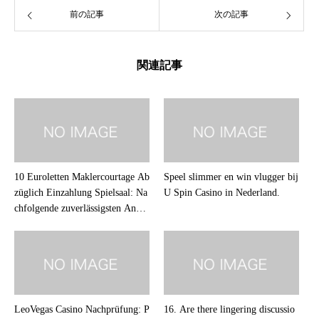
前の記事
次の記事
関連記事
10 Euroletten Maklercourtage Ab
Speel slimmer en win vlugger bij
züglich Einzahlung Spielsaal: Na
U Spin Casino in Nederland.
chfolgende zuverlässigsten Ange
bote Feber 2026 Mozartstadt
LeoVegas Casino Nachprüfung: P
16. Are there lingering discussio