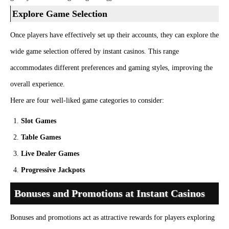
Explore Game Selection
Once players have effectively set up their accounts, they can explore the
wide game selection offered by instant casinos. This range
accommodates different preferences and gaming styles, improving the
overall experience.
Here are four well-liked game categories to consider:
Slot Games
Table Games
Live Dealer Games
Progressive Jackpots
Bonuses and Promotions at Instant Casinos
Bonuses and promotions act as attractive rewards for players exploring