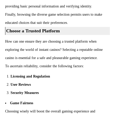
providing basic personal information and verifying identity.
Finally, browsing the diverse game selection permits users to make
educated choices that suit their preferences.
Choose a Trusted Platform
How can one ensure they are choosing a trusted platform when
exploring the world of instant casinos? Selecting a reputable online
casino is essential for a safe and pleasurable gaming experience.
To ascertain reliability, consider the following factors:
Licensing and Regulation
User Reviews
Security Measures
Game Fairness
Choosing wisely will boost the overall gaming experience and