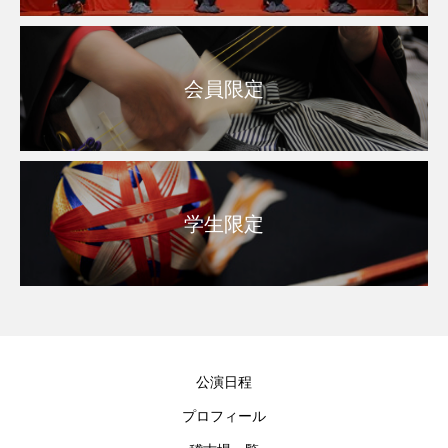
会員限定
学生限定
公演日程
プロフィール