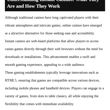
Are and How They Work
Although traditional casinos have long captivated players with their
vibrant atmospheres and intricate games, online casinos have emerged
as a attractive alternative for those seeking ease and accessibility.
Instant casinos are web-based platforms that allow players to access
casino games directly through their web browsers without the need for
downloads or installations. This advancement enables a swift and
smooth gaming experience, appealing to a wide audience.
These gaming establishments typically leverage innovations such as
HTML5, ensuring that games are compatible across various devices,
including mobile phones and handheld devices. Players can engage in a
variety of games, from slots to table classics, all while enjoying the
flexibility that comes with immediate availability.