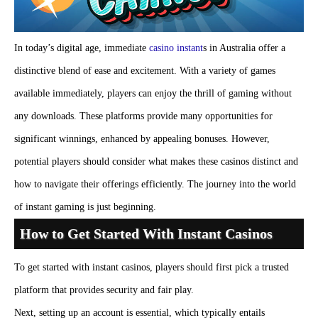
In today’s digital age, immediate
casino instant
s in Australia offer a
distinctive blend of ease and excitement. With a variety of games
available immediately, players can enjoy the thrill of gaming without
any downloads. These platforms provide many opportunities for
significant winnings, enhanced by appealing bonuses. However,
potential players should consider what makes these casinos distinct and
how to navigate their offerings efficiently. The journey into the world
of instant gaming is just beginning.
How to Get Started With Instant Casinos
To get started with instant casinos, players should first pick a trusted
platform that provides security and fair play.
Next, setting up an account is essential, which typically entails