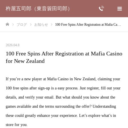
杵屋五司郎（東音簑田司郎）
ブログ
お知らせ
100 Free Spins After Registration at Mafia Casino for New Zealand
ホーム
2026.04.8
100 Free Spins After Registration at Mafia Casino
for New Zealand
If you’re a new player at Mafia Casino in New Zealand, claiming your
100 free spins after sign-up is a easy process. Just register, fill out your
details, and verify your email. But what should you know about the
games available and the terms surrounding the offer? Understanding
these could greatly enhance your experience. Let’s explore what’s in
store for you.