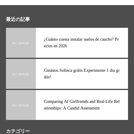
最近の記事
¿Cuánto cuesta instalar suelos de caucho? Pr
ecios en 2026
Ginásios Solinca grátis Experimente 1 dia gr
átis!
Comparing AI Girlfriends and Real-Life Rel
ationships: A Candid Assessment
カテゴリー