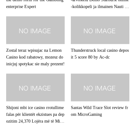
enterprise Expert
-kolikkopeli ja ilmainen Nauti R
TP:stä Tutustu
Zostal teraz wpisujac na Lemon
Thunderstruck local casino depos
Casino kod rabatowy, mozesz do
it 5 score 80 by Ac-dc
inicjuj spotykac sie maly prezent!
Shijoni mbi ice casino rrotullime
Santas Wild Trace Slot review fr
falas për klientët ekzistues pa dep
om MicroGaming
ozitim 24,370 Lojëra më të Mira
të Pozicionit në Internet falas!