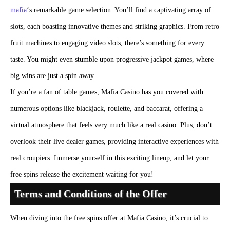
mafia
‘s remarkable game selection. You’ll find a captivating array of
slots, each boasting innovative themes and striking graphics. From retro
fruit machines to engaging video slots, there’s something for every
taste. You might even stumble upon progressive jackpot games, where
big wins are just a spin away.
If you’re a fan of table games, Mafia Casino has you covered with
numerous options like blackjack, roulette, and baccarat, offering a
virtual atmosphere that feels very much like a real casino. Plus, don’t
overlook their live dealer games, providing interactive experiences with
real croupiers. Immerse yourself in this exciting lineup, and let your
free spins release the excitement waiting for you!
Terms and Conditions of the Offer
When diving into the free spins offer at Mafia Casino, it’s crucial to