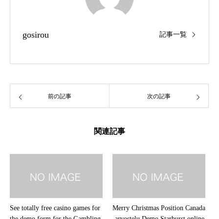
gosirou
記事一覧
前の記事
次の記事
関連記事
See totally free casino games for
Merry Christmas Position Canada
the demo form for the Gambling
-arvostelu Demo Starburst online