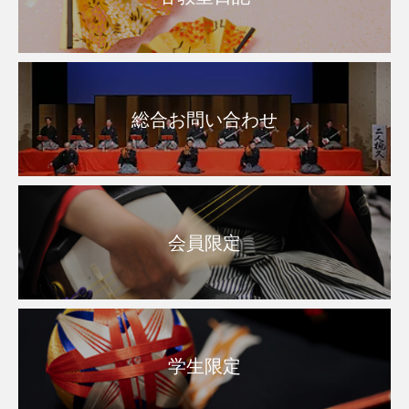
総合お問い合わせ
会員限定
学生限定