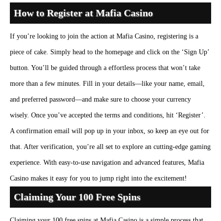
How to Register at Mafia Casino
If you’re looking to join the action at Mafia Casino, registering is a
piece of cake. Simply head to the homepage and click on the ‘Sign Up’
button. You’ll be guided through a effortless process that won’t take
more than a few minutes. Fill in your details—like your name, email,
and preferred password—and make sure to choose your currency
wisely. Once you’ve accepted the terms and conditions, hit ‘Register’.
A confirmation email will pop up in your inbox, so keep an eye out for
that. After verification, you’re all set to explore an cutting-edge gaming
experience. With easy-to-use navigation and advanced features, Mafia
Casino makes it easy for you to jump right into the excitement!
Claiming Your 100 Free Spins
Claiming your 100 free spins at Mafia Casino is a simple process that