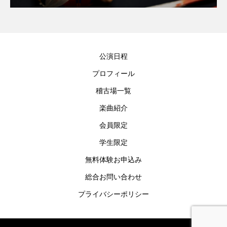
公演日程
プロフィール
稽古場一覧
楽曲紹介
会員限定
学生限定
無料体験お申込み
総合お問い合わせ
プライバシーポリシー