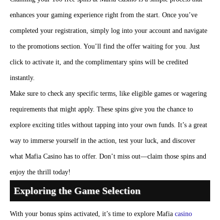
enhances your gaming experience right from the start. Once you’ve
completed your registration, simply log into your account and navigate
to the promotions section. You’ll find the offer waiting for you. Just
click to activate it, and the complimentary spins will be credited
instantly.
Make sure to check any specific terms, like eligible games or wagering
requirements that might apply. These spins give you the chance to
explore exciting titles without tapping into your own funds. It’s a great
way to immerse yourself in the action, test your luck, and discover
what Mafia Casino has to offer. Don’t miss out—claim those spins and
enjoy the thrill today!
Exploring the Game Selection
With your bonus spins activated, it’s time to explore Mafia
casino