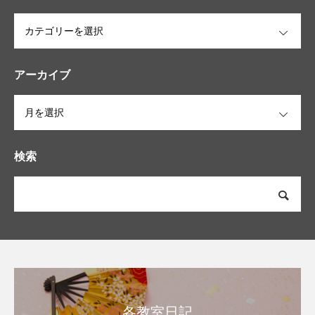
OPEN
アーカイブ
OPEN
検索
各教室日記