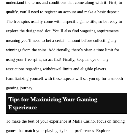
understand the terms and conditions that come along with it. First, to
qualify, you’ll need to register an account and make a basic deposit.
The free spins usually come with a specific game title, so be ready to
explore the designated slot. You’ll also find wagering requirements,
meaning you’ll need to bet a certain amount before collecting any
winnings from the spins. Additionally, there’s often a time limit for
using your free spins, so act fast! Finally, keep an eye on any
restrictions regarding withdrawal limits and eligible players.
Familiarizing yourself with these aspects will set you up for a smooth
gaming journey.
Tips for Maximizing Your Gaming
Experience
To make the best of your experience at Mafia Casino, focus on finding
games that match your playing style and preferences. Explore