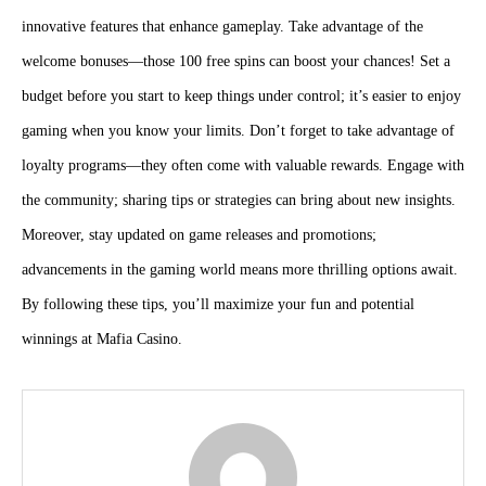
innovative features that enhance gameplay. Take advantage of the
welcome bonuses—those 100 free spins can boost your chances! Set a
budget before you start to keep things under control; it’s easier to enjoy
gaming when you know your limits. Don’t forget to take advantage of
loyalty programs—they often come with valuable rewards. Engage with
the community; sharing tips or strategies can bring about new insights.
Moreover, stay updated on game releases and promotions;
advancements in the gaming world means more thrilling options await.
By following these tips, you’ll maximize your fun and potential
winnings at Mafia Casino.