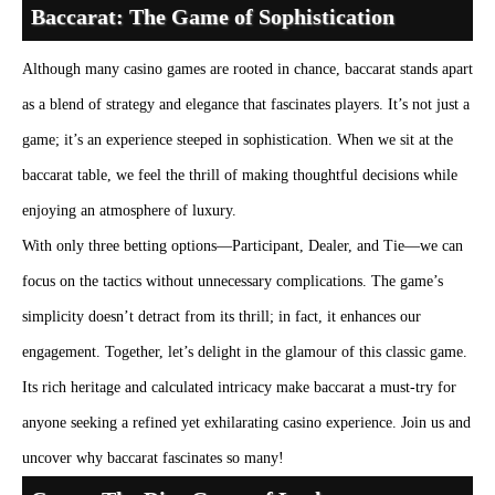
Baccarat: The Game of Sophistication
Although many casino games are rooted in chance, baccarat stands apart
as a blend of strategy and elegance that fascinates players. It’s not just a
game; it’s an experience steeped in sophistication. When we sit at the
baccarat table, we feel the thrill of making thoughtful decisions while
enjoying an atmosphere of luxury.
With only three betting options—Participant, Dealer, and Tie—we can
focus on the tactics without unnecessary complications. The game’s
simplicity doesn’t detract from its thrill; in fact, it enhances our
engagement. Together, let’s delight in the glamour of this classic game.
Its rich heritage and calculated intricacy make baccarat a must-try for
anyone seeking a refined yet exhilarating casino experience. Join us and
uncover why baccarat fascinates so many!