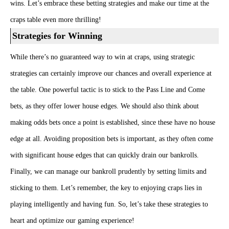
wins. Let’s embrace these betting strategies and make our time at the
craps table even more thrilling!
Strategies for Winning
While there’s no guaranteed way to win at craps, using strategic
strategies can certainly improve our chances and overall experience at
the table. One powerful tactic is to stick to the Pass Line and Come
bets, as they offer lower house edges. We should also think about
making odds bets once a point is established, since these have no house
edge at all. Avoiding proposition bets is important, as they often come
with significant house edges that can quickly drain our bankrolls.
Finally, we can manage our bankroll prudently by setting limits and
sticking to them. Let’s remember, the key to enjoying craps lies in
playing intelligently and having fun. So, let’s take these strategies to
heart and optimize our gaming experience!