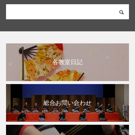
各教室日記
総合お問い合わせ