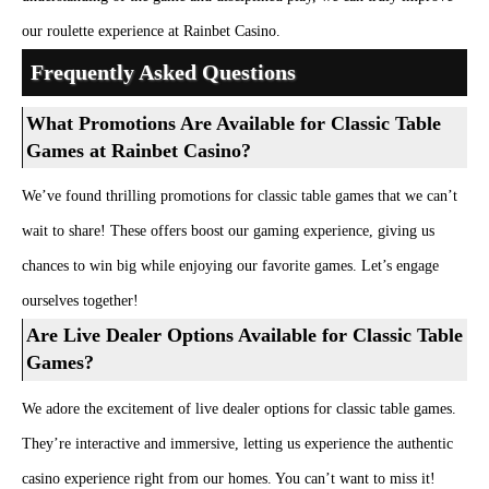
our roulette experience at Rainbet Casino.
Frequently Asked Questions
What Promotions Are Available for Classic Table
Games at Rainbet Casino?
We’ve found thrilling promotions for classic table games that we can’t
wait to share! These offers boost our gaming experience, giving us
chances to win big while enjoying our favorite games. Let’s engage
ourselves together!
Are Live Dealer Options Available for Classic Table
Games?
We adore the excitement of live dealer options for classic table games.
They’re interactive and immersive, letting us experience the authentic
casino experience right from our homes. You can’t want to miss it!