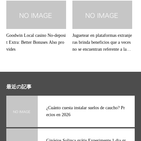
Goodwin Local casino No-deposi
Juguetear en plataformas extranje
t Extra: Better Bonuses Also pro
ras brinda beneficios que a veces
vides
no se encuentran referente a las c
asinos establecimientos
最近の記事
¿Cuánto cuesta instalar suelos de caucho? Pr
ecios en 2026
Ginásios Solinca grátis Experimente 1 dia gr