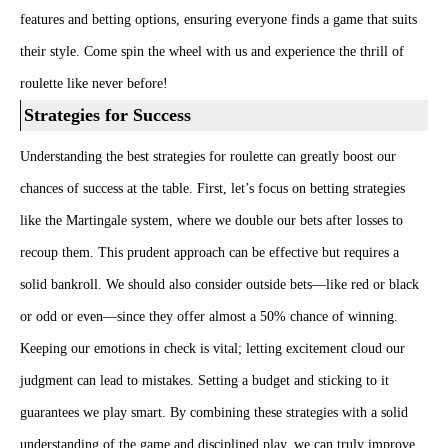
features and betting options, ensuring everyone finds a game that suits
their style. Come spin the wheel with us and experience the thrill of
roulette like never before!
Strategies for Success
Understanding the best strategies for roulette can greatly boost our
chances of success at the table. First, let’s focus on betting strategies
like the Martingale system, where we double our bets after losses to
recoup them. This prudent approach can be effective but requires a
solid bankroll. We should also consider outside bets—like red or black
or odd or even—since they offer almost a 50% chance of winning.
Keeping our emotions in check is vital; letting excitement cloud our
judgment can lead to mistakes. Setting a budget and sticking to it
guarantees we play smart. By combining these strategies with a solid
understanding of the game and disciplined play, we can truly improve