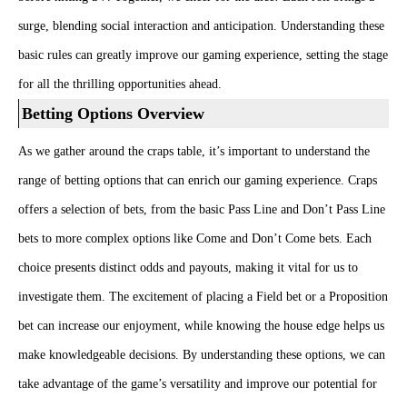
surge, blending social interaction and anticipation. Understanding these
basic rules can greatly improve our gaming experience, setting the stage
for all the thrilling opportunities ahead.
Betting Options Overview
As we gather around the craps table, it’s important to understand the
range of betting options that can enrich our gaming experience. Craps
offers a selection of bets, from the basic Pass Line and Don’t Pass Line
bets to more complex options like Come and Don’t Come bets. Each
choice presents distinct odds and payouts, making it vital for us to
investigate them. The excitement of placing a Field bet or a Proposition
bet can increase our enjoyment, while knowing the house edge helps us
make knowledgeable decisions. By understanding these options, we can
take advantage of the game’s versatility and improve our potential for