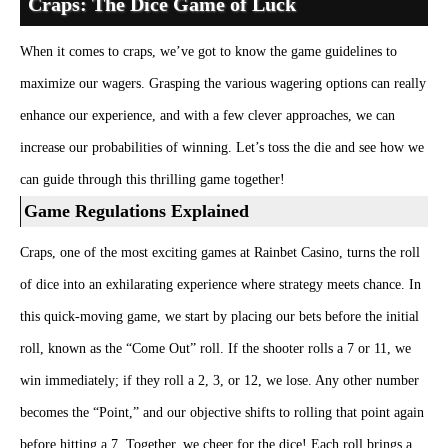
Craps: The Dice Game of Luck
When it comes to craps, we’ve got to know the game guidelines to
maximize our wagers. Grasping the various wagering options can really
enhance our experience, and with a few clever approaches, we can
increase our probabilities of winning. Let’s toss the die and see how we
can guide through this thrilling game together!
Game Regulations Explained
Craps, one of the most exciting games at Rainbet Casino, turns the roll
of dice into an exhilarating experience where strategy meets chance. In
this quick-moving game, we start by placing our bets before the initial
roll, known as the “Come Out” roll. If the shooter rolls a 7 or 11, we
win immediately; if they roll a 2, 3, or 12, we lose. Any other number
becomes the “Point,” and our objective shifts to rolling that point again
before hitting a 7. Together, we cheer for the dice! Each roll brings a