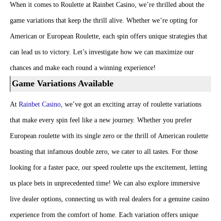
When it comes to Roulette at Rainbet Casino, we’re thrilled about the
game variations that keep the thrill alive. Whether we’re opting for
American or European Roulette, each spin offers unique strategies that
can lead us to victory. Let’s investigate how we can maximize our
chances and make each round a winning experience!
Game Variations Available
At
Rainbet Casino
, we’ve got an exciting array of roulette variations
that make every spin feel like a new journey. Whether you prefer
European roulette with its single zero or the thrill of American roulette
boasting that infamous double zero, we cater to all tastes. For those
looking for a faster pace, our speed roulette ups the excitement, letting
us place bets in unprecedented time! We can also explore immersive
live dealer options, connecting us with real dealers for a genuine casino
experience from the comfort of home. Each variation offers unique