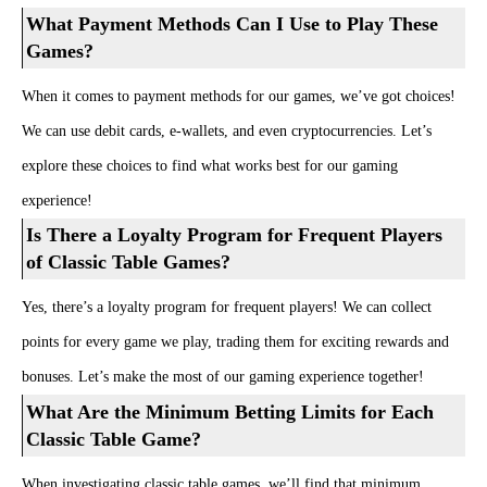
What Payment Methods Can I Use to Play These
Games?
When it comes to payment methods for our games, we’ve got choices!
We can use debit cards, e-wallets, and even cryptocurrencies. Let’s
explore these choices to find what works best for our gaming
experience!
Is There a Loyalty Program for Frequent Players
of Classic Table Games?
Yes, there’s a loyalty program for frequent players! We can collect
points for every game we play, trading them for exciting rewards and
bonuses. Let’s make the most of our gaming experience together!
What Are the Minimum Betting Limits for Each
Classic Table Game?
When investigating classic table games, we’ll find that minimum