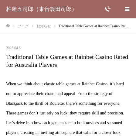
杵屋五司郎（東音簑田司郎）
ブログ
お知らせ
Traditional Table Games at Rainbet Casino Rated for Australia Players
ホーム
2026.04.8
Traditional Table Games at Rainbet Casino Rated
for Australia Players
When we think about classic table games at Rainbet Casino, it’s hard
not to appreciate their charm and appeal. From the strategy of
Blackjack to the thrill of Roulette, there’s something for everyone.
These games don’t just rely on luck; they require skill and precision.
Let’s delve into how each game caters to both novices and seasoned
players, creating an inviting atmosphere that calls for a closer look.