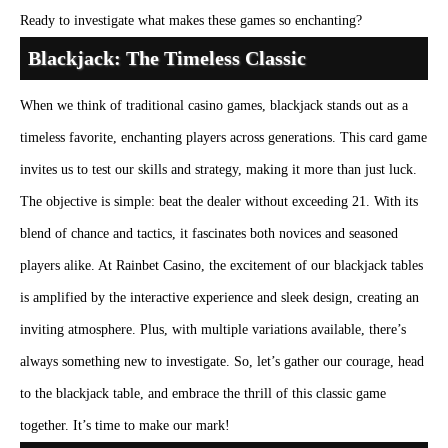
Ready to investigate what makes these games so enchanting?
Blackjack: The Timeless Classic
When we think of traditional casino games, blackjack stands out as a
timeless favorite, enchanting players across generations. This card game
invites us to test our skills and strategy, making it more than just luck.
The objective is simple: beat the dealer without exceeding 21. With its
blend of chance and tactics, it fascinates both novices and seasoned
players alike. At Rainbet Casino, the excitement of our blackjack tables
is amplified by the interactive experience and sleek design, creating an
inviting atmosphere. Plus, with multiple variations available, there’s
always something new to investigate. So, let’s gather our courage, head
to the blackjack table, and embrace the thrill of this classic game
together. It’s time to make our mark!