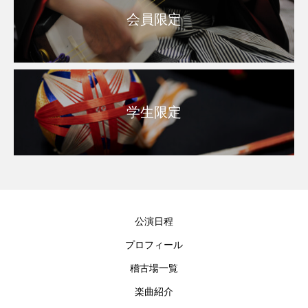
会員限定
学生限定
公演日程
プロフィール
稽古場一覧
楽曲紹介