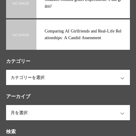
átis!
Comparing AI Girlfriends and Real-Life Rel
ationships: A Candid Assessment
カテゴリー
OPEN
アーカイブ
OPEN
検索