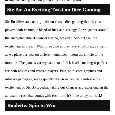
Sic Bo: An Exciting Twist on Dice Gaming
Sic Bo offers an exciting twist on classic dice gaming that charms
players with its unique blend of luck and strategy. As we gather around
the energetic table at Rainbet Casino, we can’t help but feel the
excitement in the air. With three dice in play, every roll brings a thrill
as we place our bets on different outcomes—from the simple to the
intricate. The game’s variety caters to all risk levels, making it perfect
for both novices and veteran players. Plus, with sleek graphics and
intuitive gameplay, we’re quickly drawn in. So, let’s embrace the
excitement of Sic Bo together, taking our chances and experiencing the
adrenaline rush that comes with each roll. It’s time to try our luck!
Roulette: Spin to Win