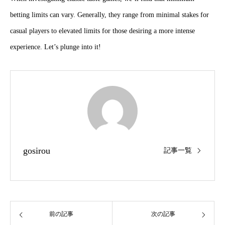
betting limits can vary. Generally, they range from minimal stakes for
casual players to elevated limits for those desiring a more intense
experience. Let’s plunge into it!
gosirou
記事一覧
前の記事
次の記事