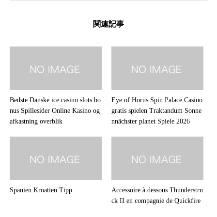
関連記事
Bedste Danske ice casino slots bo
Eye of Horus Spin Palace Casino
nus Spillesider Online Kasino og
gratis spielen Traktandum Sonne
afkastning overblik
nnächster planet Spiele 2026
Spanien Kroatien Tipp
Accessoire à dessous Thunderstru
ck II en compagnie de Quickfire