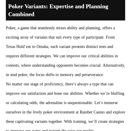
Poker Variants: Expertise and Planning
Combined
Poker, a game that seamlessly mixes ability and planning, offers a
exciting array of variants that suit every type of participant. From
Texas Hold’em to Omaha, each variant presents distinct tests and
requires different strategies. We can improve our critical abilities in
contests, where understanding opponents becomes crucial. Alternatively,
in stud poker, the focus shifts to memory and perseverance.
No matter our stage of proficiency, there’s always a type that can
improve our satisfaction and hone our abilities. Whether we’re bluffing
or calculating odds, the adrenaline is unquestionable. Let’s immerse
ourselves in the lively poker environment at Rainbet Casino and explore
these captivating variants together. With training, we’ll create strategies
to improve our game and potentially raise our profits.