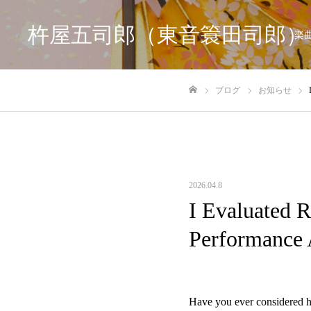
杵屋五司郎（東音簑田司郎）
楽
ブログ
お知らせ
ホーム
2026.04.8
I Evaluated 
Performance 
Have you ever considered h