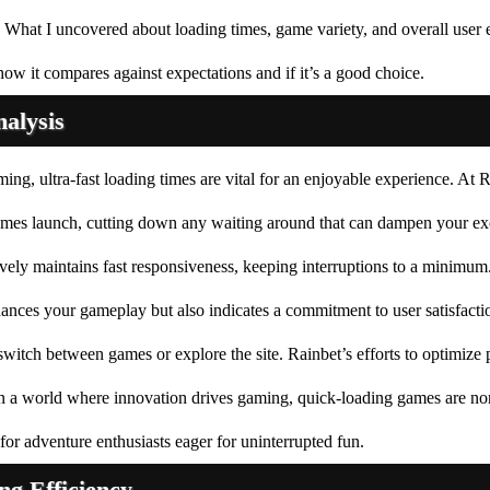
 What I uncovered about loading times, game variety, and overall user
how it compares against expectations and if it’s a good choice.
alysis
ng, ultra-fast loading times are vital for an enjoyable experience. At 
mes launch, cutting down any waiting around that can dampen your ex
ively maintains fast responsiveness, keeping interruptions to a minimum
hances your gameplay but also indicates a commitment to user satisfacti
witch between games or explore the site. Rainbet’s efforts to optimize p
 In a world where innovation drives gaming, quick-loading games are no
for adventure enthusiasts eager for uninterrupted fun.
ng Efficiency