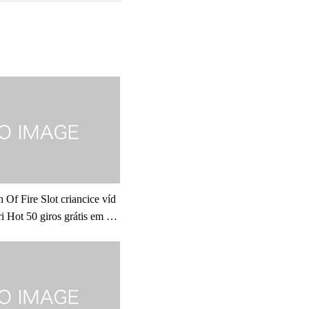
Of Fire Slot criancice víd
i Hot 50 giros grátis em Vi
 depósito Online Gratis