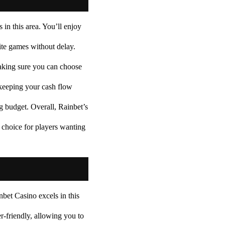
 in this area. You’ll enjoy
ite games without delay.
aking sure you can choose
, keeping your cash flow
g budget. Overall, Rainbet’s
 choice for players wanting
bet Casino excels in this
er-friendly, allowing you to