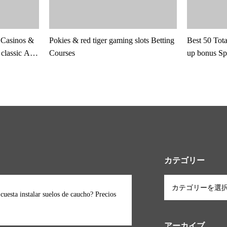
e Casinos &
Pokies & red tiger gaming slots Betting
Best 50 Tota
 classic Ash
Courses
up bonus Spi
ary 2026
2026
カテゴリー
cuesta instalar suelos de caucho? Precios
アーカイブ