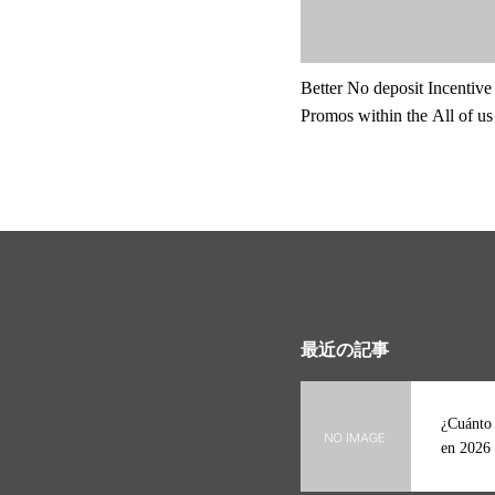
Better No deposit Incentiv
Promos within the All of us
gaming slots to have Febru
最近の記事
¿Cuánto 
en 2026