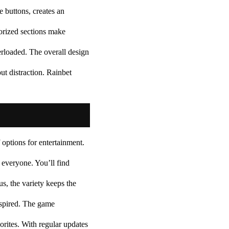
e buttons, creates an
gorized sections make
erloaded. The overall design
ut distraction. Rainbet
options for entertainment.
r everyone. You’ll find
s, the variety keeps the
nspired. The game
orites. With regular updates