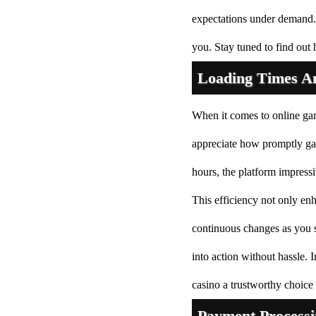
expectations under demand.
you. Stay tuned to find out 
Loading Times An
When it comes to online gami
appreciate how promptly ga
hours, the platform impress
This efficiency not only en
continuous changes as you s
into action without hassle.
casino a trustworthy choice 
Payment Processi