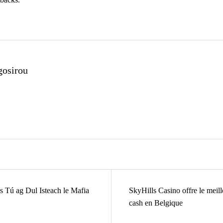
gosirou
Tú ag Dul Isteach le Mafia
SkyHills Casino offre le meill
cash en Belgique