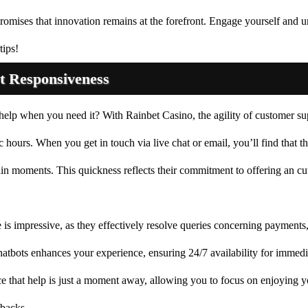
romises that innovation remains at the forefront. Engage yourself and u
tips!
t Responsiveness
lp when you need it? With Rainbet Casino, the agility of customer sup
ic hours. When you get in touch via live chat or email, you’ll find that t
hin moments. This quickness reflects their commitment to offering an c
se is impressive, as they effectively resolve queries concerning paymen
chatbots enhances your experience, ensuring 24/7 availability for immedia
e that help is just a moment away, allowing you to focus on enjoying y
tbacks.