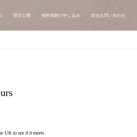
記
限定公開
無料体験の申し込み
総合お問い合わせ
urs
he UK to see if it meets