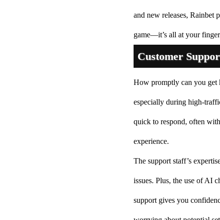
and new releases, Rainbet p
game—it’s all at your finger
Customer Suppor
How promptly can you get he
especially during high-traff
quick to respond, often wit
experience.
The support staff’s experti
issues. Plus, the use of AI 
support gives you confidenc
worrying about potential se