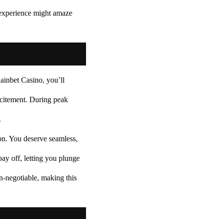
 experience might amaze
Rainbet Casino, you’ll
citement. During peak
.
on. You deserve seamless,
ay off, letting you plunge
n-negotiable, making this