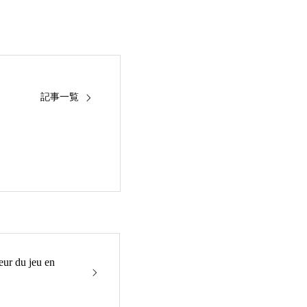
記事一覧
eur du jeu en