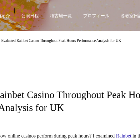
曲紹介
公演日程
稽古場一覧
プロフィール
各教室日
I Evaluated Rainbet Casino Throughout Peak Hours Performance Analysis for UK
Rainbet Casino Throughout Peak Ho
Analysis for UK
ow online casinos perform during peak hours? I examined
Rainbet
in t