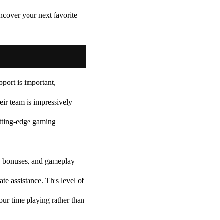
ncover your next favorite
port is important,
heir team is impressively
utting-edge gaming
ts, bonuses, and gameplay
te assistance. This level of
our time playing rather than