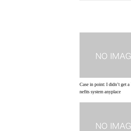
Case in point: I didn’t get a
nefits system anyplace