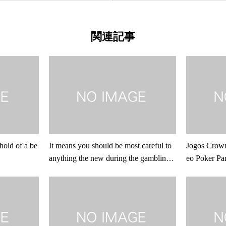
関連記事
 hold of a be
It means you should be most careful to
Jogos Crown 
anything the new during the gambling, t
eo Poker Par
oo
kings 40 $ 1