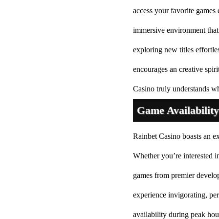
access your favorite games q
immersive environment that 
exploring new titles effortl
encourages an creative spiri
Casino truly understands wh
Game Availabilit
Rainbet Casino boasts an ex
Whether you’re interested in
games from premier develope
experience invigorating, p
availability during peak hou