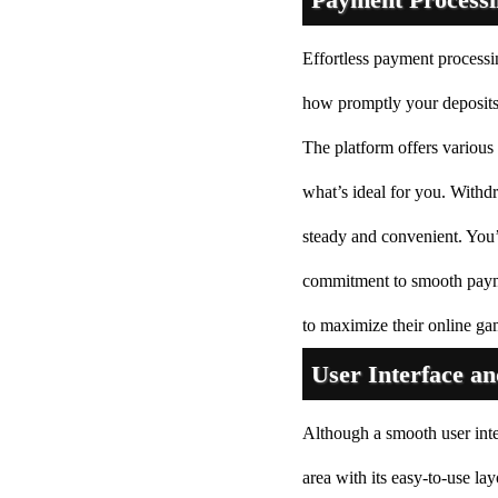
Effortless payment processin
how promptly your deposits 
The platform offers variou
what’s ideal for you. Withdr
steady and convenient. You’
commitment to smooth paymen
to maximize their online ga
User Interface a
Although a smooth user inte
area with its easy-to-use lay