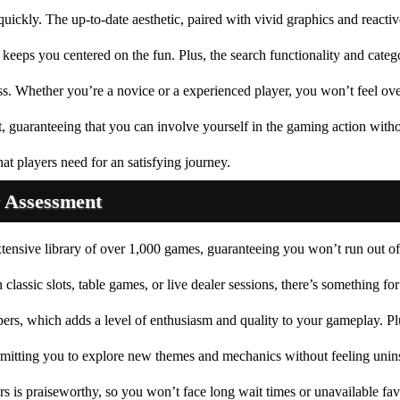
uickly. The up-to-date aesthetic, paired with vivid graphics and reactiv
keeps you centered on the fun. Plus, the search functionality and cate
ess. Whether you’re a novice or a experienced player, you won’t feel ov
t, guaranteeing that you can involve yourself in the gaming action witho
at players need for an satisfying journey.
y Assessment
tensive library of over 1,000 games, guaranteeing you won’t run out of 
 classic slots, table games, or live dealer sessions, there’s something fo
rs, which adds a level of enthusiasm and quality to your gameplay. Plu
ermitting you to explore new themes and mechanics without feeling uni
rs is praiseworthy, so you won’t face long wait times or unavailable fav