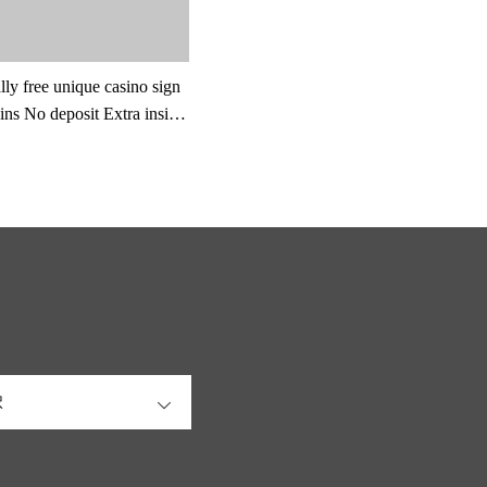
lly free unique casino sign
ns No deposit Extra inside
OPEN