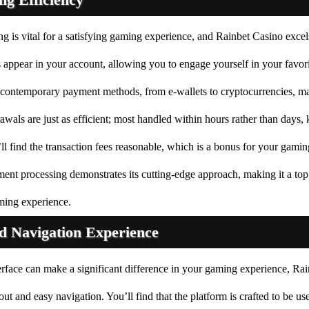
g is vital for a satisfying gaming experience, and Rainbet Casino excels
appear in your account, allowing you to engage yourself in your favor
s contemporary payment methods, from e-wallets to cryptocurrencies, m
awals are just as efficient; most handled within hours rather than days
ll find the transaction fees reasonable, which is a bonus for your gamin
t processing demonstrates its cutting-edge approach, making it a top
ming experience.
nd Navigation Experience
rface can make a significant difference in your gaming experience, Rain
out and easy navigation. You’ll find that the platform is crafted to be us