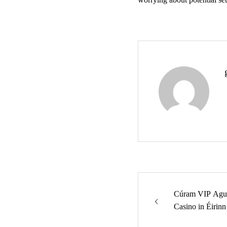
Cúram VIP Agus 
Casino in Éirinn