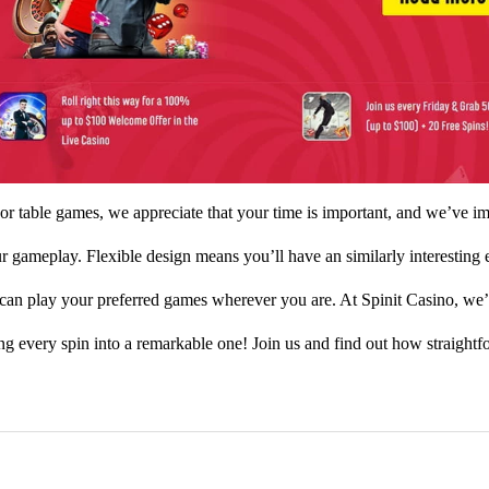
 or table games, we appreciate that your time is important, and we’ve
r gameplay. Flexible design means you’ll have an similarly interesting
can play your preferred games wherever you are. At Spinit Casino, we’
ing every spin into a remarkable one! Join us and find out how straight