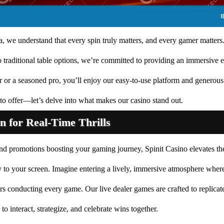
a, we understand that every spin truly matters, and every gamer matters.
to traditional table options, we’re committed to providing an immersive 
r a seasoned pro, you’ll enjoy our easy-to-use platform and generous b
o offer—let’s delve into what makes our casino stand out.
n for Real-Time Thrills
and promotions boosting your gaming journey, Spinit Casino elevates th
ctly to your screen. Imagine entering a lively, immersive atmosphere wher
rs conducting every game. Our live dealer games are crafted to replicate
to interact, strategize, and celebrate wins together.