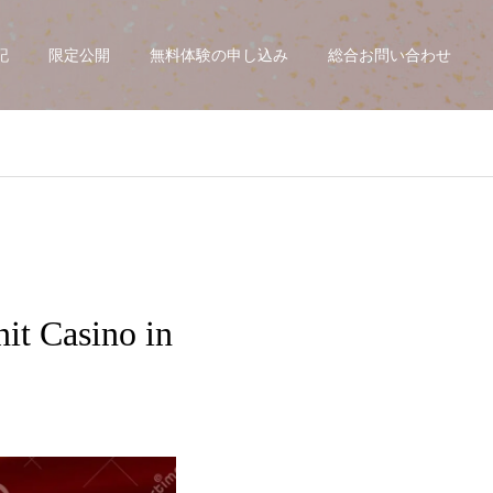
記
限定公開
無料体験の申し込み
総合お問い合わせ
it Casino in