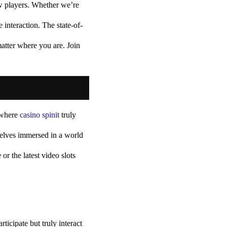
ow players. Whether we’re
 interaction. The state-of-
matter where you are. Join
s where
casino spinit
truly
selves immersed in a world
r the latest video slots
icipate but truly interact