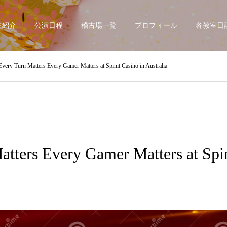
曲紹介
公演日程
稽古場一覧
プロフィール
各教室日
Every Turn Matters Every Gamer Matters at Spinit Casino in Australia
tters Every Gamer Matters at Spin