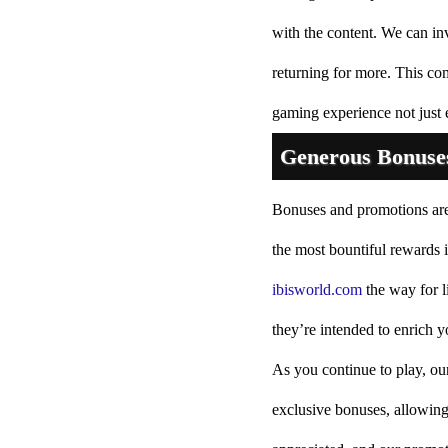
with the content. We can inv
returning for more. This co
gaming experience not just en
Generous Bonuse
Bonuses and promotions are 
the most bountiful rewards 
ibisworld.com
the way for l
they’re intended to enrich y
As you continue to play, ou
exclusive bonuses, allowing 