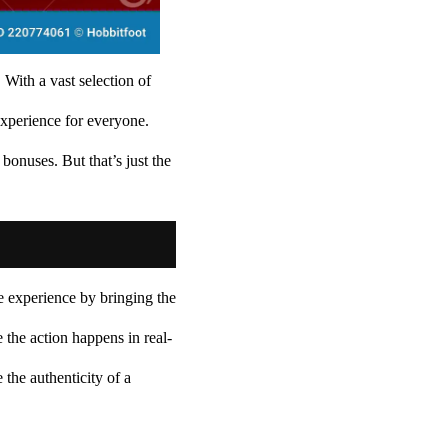
 With a vast selection of
experience for everyone.
onuses. But that’s just the
e experience by bringing the
e the action happens in real-
 the authenticity of a