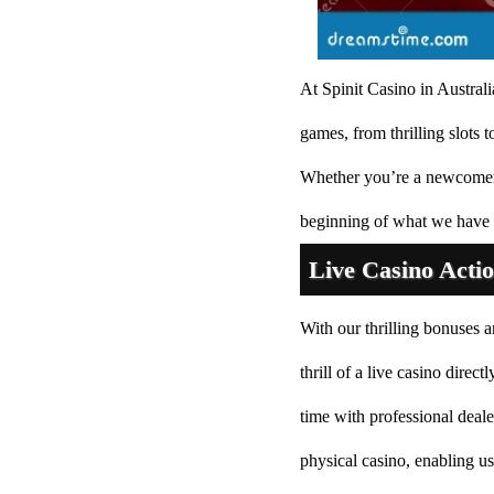
At Spinit Casino in Australi
games, from thrilling slots 
Whether you’re a newcomer o
beginning of what we have t
Live Casino Actio
With our thrilling bonuses 
thrill of a live casino dire
time with professional deale
physical casino, enabling us 