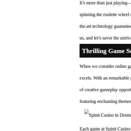
It’s more than just playing
spinning the roulette wheel 
the-art technology guarantee
us, and let’s savor the unriva
Thrilling Game Se
When we consider online gam
excels. With an remarkable 
of creative gameplay opportu
featuring enchanting themes
Each game at Spinit Casino 