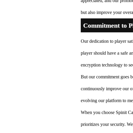
appreciated, and our promoti
but also improve your overa
Commitment to Pla
Our dedication to player sat
player should have a safe a
encryption technology to se
But our commitment goes be
continuously improve our of
evolving our platform to me
When you choose Spinit Casi
prioritizes your security. 