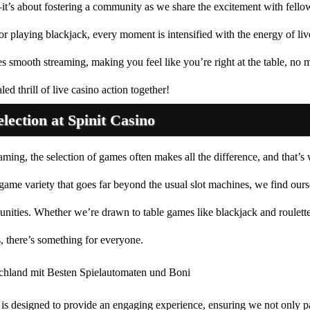
—it’s about fostering a community as we share the excitement with fell
or playing blackjack, every moment is intensified with the energy of live
s smooth streaming, making you feel like you’re right at the table, no 
led thrill of live casino action together!
lection at Spinit Casino
ing, the selection of games often makes all the difference, and that’
game variety that goes far beyond the usual slot machines, we find our
nities. Whether we’re drawn to table games like blackjack and roulette o
, there’s something for everyone.
is designed to provide an engaging experience, ensuring we not only part