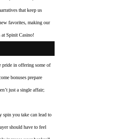
arratives that keep us
d new favorites, making our
s at Spinit Casino!
 pride in offering some of
lcome bonuses prepare
’t just a single affair;
y spin you take can lead to
ayer should have to feel