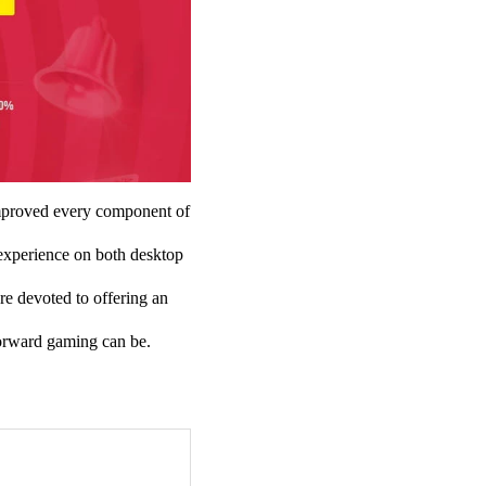
 improved every component of
 experience on both desktop
re devoted to offering an
forward gaming can be.