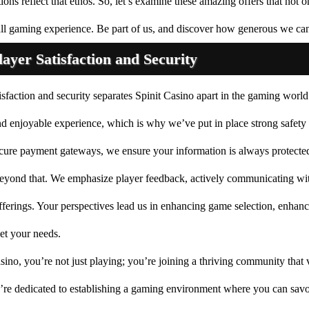
ons reflect that ethos. So, let’s examine these amazing offers that not 
ll gaming experience. Be part of us, and discover how generous we can
yer Satisfaction and Security
isfaction and security separates Spinit Casino apart in the gaming world
nd enjoyable experience, which is why we’ve put in place strong safe
cure payment gateways, we ensure your information is always protecte
yond that. We emphasize player feedback, actively communicating wi
ferings. Your perspectives lead us in enhancing game selection, enhan
et your needs.
no, you’re not just playing; you’re joining a thriving community that 
We’re dedicated to establishing a gaming environment where you can savo