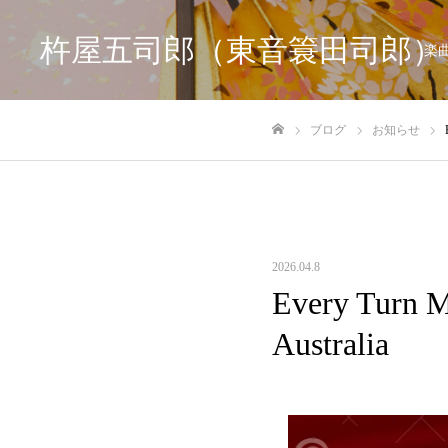
杵屋五司郎（東音簑田司郎）
楽
ブログ
お知らせ
ホーム
2026.04.8
Every Turn Ma
Australia