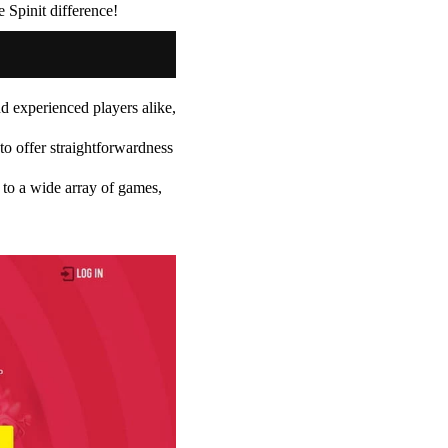
e Spinit difference!
d experienced players alike,
to offer straightforwardness
y to a wide array of games,