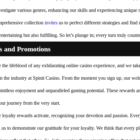
estigate various genres, enhancing our skills and experiencing unique n
mprehensive collection
invites
us to perfect different strategies and fin
tertaining but also fulfilling. So let’s plunge in; every turn truly count
s and Promotions
the lifeblood of any exhilarating online casino experience, and we take
in the industry at Spinit Casino. From the moment you sign up, our we
imitless enjoyment and unparalleled gaming potential. These rewards aren
our journey from the very start.
r loyalty rewards activate, recognizing your devotion and passion. Ever
us to demonstrate our gratitude for your loyalty. We think that every pl