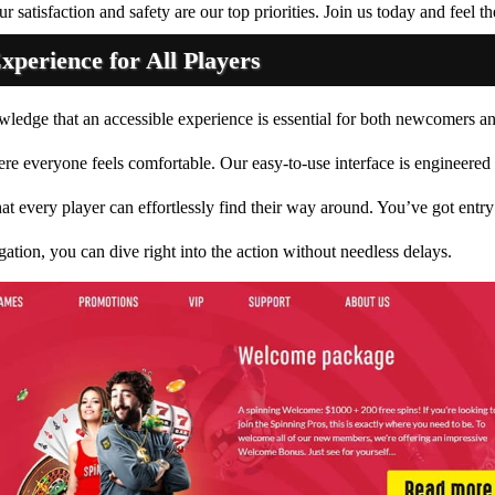
 satisfaction and safety are our top priorities. Join us today and feel th
xperience for All Players
ledge that an accessible experience is essential for both newcomers an
re everyone feels comfortable. Our easy-to-use interface is engineered 
hat every player can effortlessly find their way around. You’ve got entr
ation, you can dive right into the action without needless delays.