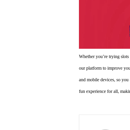
Whether you’re trying slots
our platform to improve you
and mobile devices, so you 
fun experience for all, mak