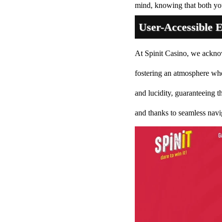
mind, knowing that both your
User-Accessible E
At Spinit Casino, we acknow
fostering an atmosphere whe
and lucidity, guaranteeing t
and thanks to seamless navig