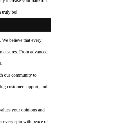
only increase your bankroll
 truly be!
. We believe that every
ty measures. From advanced
d.
th our community to
cing customer support, and
values your opinions and
r every spin with peace of