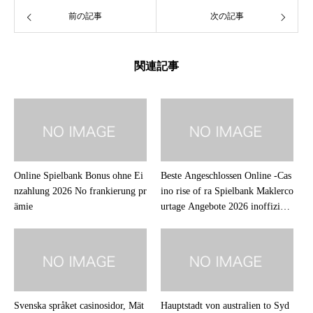
前の記事
次の記事
関連記事
Online Spielbank Bonus ohne Ei
Beste Angeschlossen Online -Cas
nzahlung 2026 No frankierung pr
ino rise of ra Spielbank Maklerco
ämie
urtage Angebote 2026 inoffiziell
er mitarbeiter Abmachung
Svenska språket casinosidor, Mät
Hauptstadt von australien to Syd