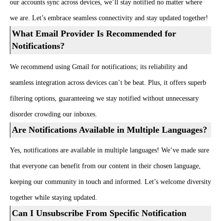
our accounts sync across devices, we’ll stay notified no matter where
we are. Let’s embrace seamless connectivity and stay updated together!
What Email Provider Is Recommended for
Notifications?
We recommend using Gmail for notifications; its reliability and
seamless integration across devices can’t be beat. Plus, it offers superb
filtering options, guaranteeing we stay notified without unnecessary
disorder crowding our inboxes.
Are Notifications Available in Multiple Languages?
Yes, notifications are available in multiple languages! We’ve made sure
that everyone can benefit from our content in their chosen language,
keeping our community in touch and informed. Let’s welcome diversity
together while staying updated.
Can I Unsubscribe From Specific Notification