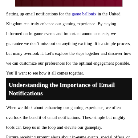
Setting up email notifications for the
game ballonix
in the United
Kingdom can truly enhance our gaming experience. By staying
informed on in-game events and important announcements, we
guarantee we don’t miss out on anything exciting. It’s a simple process,
but many overlook it. Let’s explore the steps together and discover how
we can customize our preferences for the optimal engagement possible.
You’ll want to see how it all comes together.
Understanding the Importance of Email
Notifications
When we think about enhancing our gaming experience, we often
overlook the benefit of email notifications. These simple but mighty
tools can keep us in the loop and elevate our gameplay.
Picture receiving prompt alerts about in-game events, special offers, or