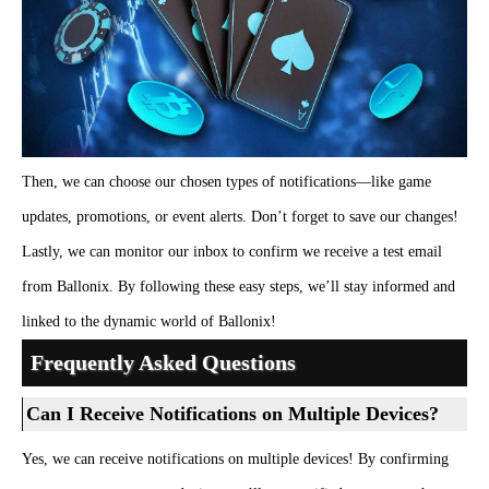
Then, we can choose our chosen types of notifications—like game
updates, promotions, or event alerts. Don’t forget to save our changes!
Lastly, we can monitor our inbox to confirm we receive a test email
from Ballonix. By following these easy steps, we’ll stay informed and
linked to the dynamic world of Ballonix!
Frequently Asked Questions
Can I Receive Notifications on Multiple Devices?
Yes, we can receive notifications on multiple devices! By confirming