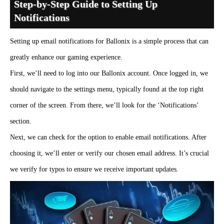
Step-by-Step Guide to Setting Up
Notifications
Setting up email notifications for Ballonix is a simple process that can
greatly enhance our gaming experience.
First, we’ll need to log into our Ballonix account. Once logged in, we
should navigate to the settings menu, typically found at the top right
corner of the screen. From there, we’ll look for the ‘Notifications’
section.
Next, we can check for the option to enable email notifications. After
choosing it, we’ll enter or verify our chosen email address. It’s crucial
we verify for typos to ensure we receive important updates.