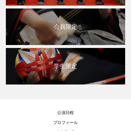
会員限定
学生限定
公演日程
プロフィール