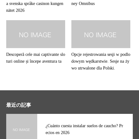
a svenska språke casinon kungen
ney Omnibus
nätet 2026
Descoperă cele mai captivante slo
Opcje rejestrowania sesji w podlo
turi online și începe aventura ta
dowym wędkarstwie. Sesje na ży
wo utrwalone dla Polski.
最近の記事
¿Cuánto cuesta instalar suelos de caucho? Pr
ecios en 2026