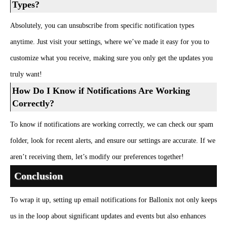
Types?
Absolutely, you can unsubscribe from specific notification types
anytime. Just visit your settings, where we’ve made it easy for you to
customize what you receive, making sure you only get the updates you
truly want!
How Do I Know if Notifications Are Working
Correctly?
To know if notifications are working correctly, we can check our spam
folder, look for recent alerts, and ensure our settings are accurate. If we
aren’t receiving them, let’s modify our preferences together!
Conclusion
To wrap it up, setting up email notifications for Ballonix not only keeps
us in the loop about significant updates and events but also enhances