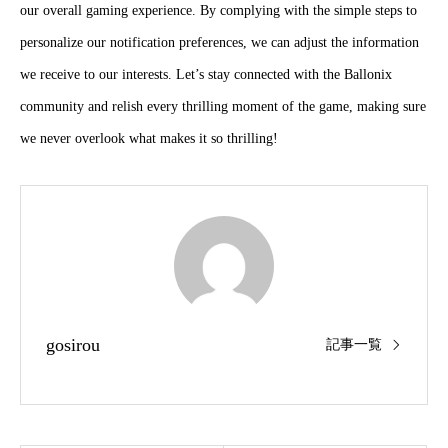
our overall gaming experience. By complying with the simple steps to
personalize our notification preferences, we can adjust the information
we receive to our interests. Let’s stay connected with the Ballonix
community and relish every thrilling moment of the game, making sure
we never overlook what makes it so thrilling!
gosirou
記事一覧