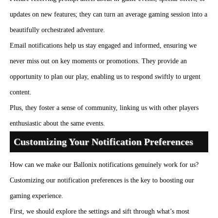
updates on new features; they can turn an average gaming session into a
beautifully orchestrated adventure.
Email notifications help us stay engaged and informed, ensuring we
never miss out on key moments or promotions. They provide an
opportunity to plan our play, enabling us to respond swiftly to urgent
content.
Plus, they foster a sense of community, linking us with other players
enthusiastic about the same events.
Customizing Your Notification Preferences
How can we make our Ballonix notifications genuinely work for us?
Customizing our notification preferences is the key to boosting our
gaming experience.
First, we should explore the settings and sift through what’s most