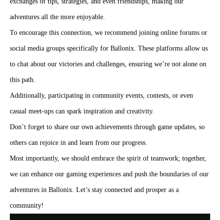
exchanges of tips, strategies, and even friendships, making our
adventures all the more enjoyable.
To encourage this connection, we recommend joining online forums or
social media groups specifically for Ballonix. These platforms allow us
to chat about our victories and challenges, ensuring we’re not alone on
this path.
Additionally, participating in community events, contests, or even
casual meet-ups can spark inspiration and creativity.
Don’t forget to share our own achievements through game updates, so
others can rejoice in and learn from our progress.
Most importantly, we should embrace the spirit of teamwork; together,
we can enhance our gaming experiences and push the boundaries of our
adventures in Ballonix. Let’s stay connected and prosper as a
community!