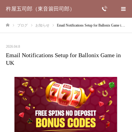
杵屋五司郎（東音簑田司郎）
ブログ
お知らせ
Email Notifications Setup for Ballonix Game in UK
ホーム
2026.04.8
Email Notifications Setup for Ballonix Game in
UK