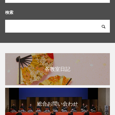
検索
各教室日記
総合お問い合わせ