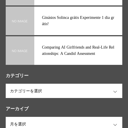
Ginásios Solinca grátis Experimente 1 dia gr
átis!
Comparing AI Girlfriends and Real-Life Rel
ationships: A Candid Assessment
カテゴリー
OPEN
アーカイブ
OPEN