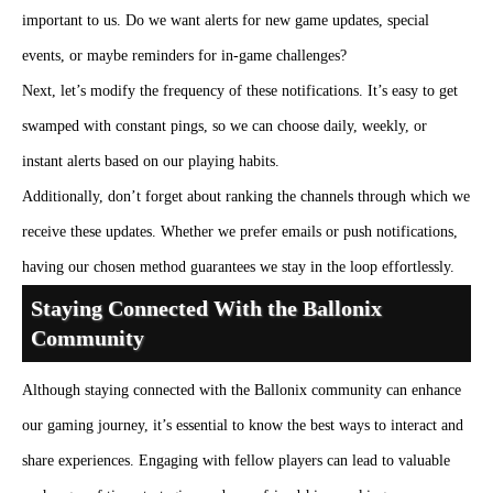
important to us. Do we want alerts for new game updates, special
events, or maybe reminders for in-game challenges?
Next, let’s modify the frequency of these notifications. It’s easy to get
swamped with constant pings, so we can choose daily, weekly, or
instant alerts based on our playing habits.
Additionally, don’t forget about ranking the channels through which we
receive these updates. Whether we prefer emails or push notifications,
having our chosen method guarantees we stay in the loop effortlessly.
Staying Connected With the Ballonix
Community
Although staying connected with the Ballonix community can enhance
our gaming journey, it’s essential to know the best ways to interact and
share experiences. Engaging with fellow players can lead to valuable