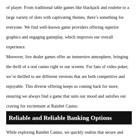
of player. From traditional table games like blackjack and roulette to a
large variety of slots with captivating themes, there’s something for
everyone. We find well-known game providers offering superior
graphics and engaging gameplay, which improves our overall
experience.
Moreover, live dealer games offer an immersive atmosphere, bringing
the thrill of a real casino right to our screens. For fans of video poker,
we’re thrilled to see different versions that are both competitive and
enjoyable. This diverse offering keeps us coming back for more,
ensuring we always find a game that suits our mood and satisfies our
craving for excitement at Rainbet Casino.
Reliable and Reliable Banking Options
While exploring Rainbet Casino, we quickly realize that secure and