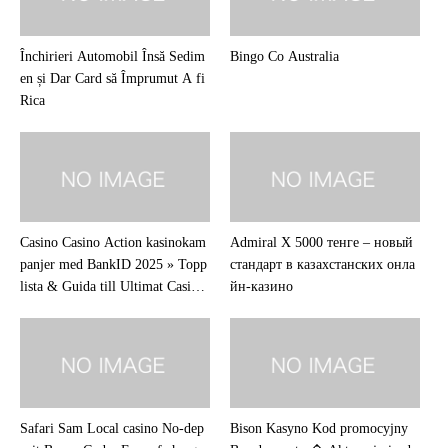
Închirieri Automobil Însă Sedim
Bingo Co Australia
en și Dar Card să Împrumut A fi
Rica
Casino Casino Action kasinokam
Admiral X 5000 тенге – новый
panjer med BankID 2025 » Topp
стандарт в казахстанских онла
lista & Guida till Ultimat Casino
йн‑казино
n
Safari Sam Local casino No-dep
Bison Kasyno Kod promocyjny