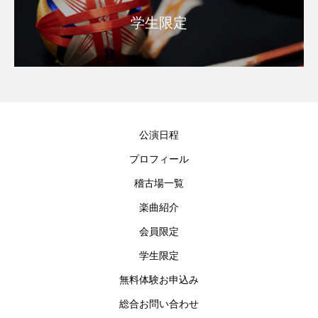
学生限定
公演日程
プロフィール
稽古場一覧
楽曲紹介
会員限定
学生限定
無料体験お申込み
総合お問い合わせ