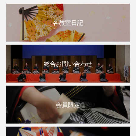
各教室日記
総合お問い合わせ
会員限定