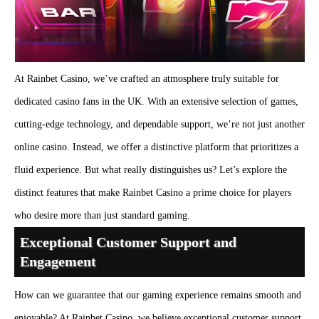
At Rainbet Casino, we’ve crafted an atmosphere truly suitable for
dedicated casino fans in the UK. With an extensive selection of games,
cutting-edge technology, and dependable support, we’re not just another
online casino. Instead, we offer a distinctive platform that prioritizes a
fluid experience. But what really distinguishes us? Let’s explore the
distinct features that make Rainbet Casino a prime choice for players
who desire more than just standard gaming.
Exceptional Customer Support and
Engagement
How can we guarantee that our gaming experience remains smooth and
enjoyable? At Rainbet Casino, we believe exceptional customer support