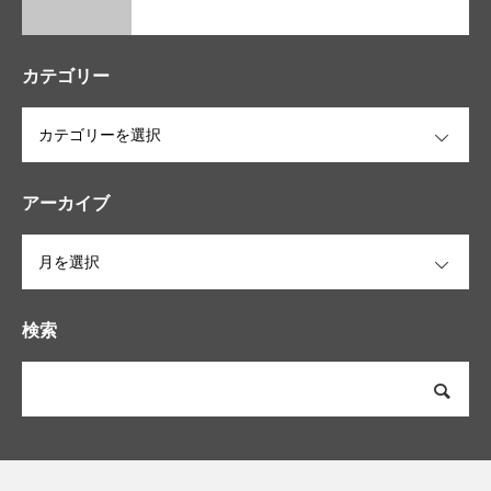
カテゴリー
OPEN
アーカイブ
OPEN
検索