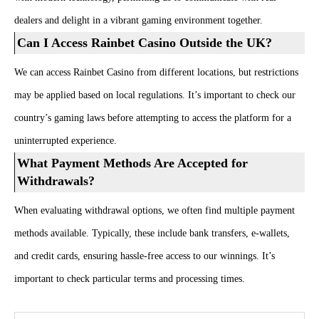
dealers and delight in a vibrant gaming environment together.
Can I Access Rainbet Casino Outside the UK?
We can access Rainbet Casino from different locations, but restrictions
may be applied based on local regulations. It’s important to check our
country’s gaming laws before attempting to access the platform for a
uninterrupted experience.
What Payment Methods Are Accepted for
Withdrawals?
When evaluating withdrawal options, we often find multiple payment
methods available. Typically, these include bank transfers, e-wallets,
and credit cards, ensuring hassle-free access to our winnings. It’s
important to check particular terms and processing times.