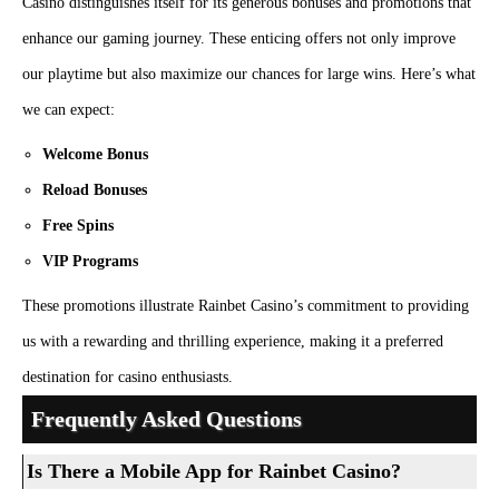
Casino distinguishes itself for its generous bonuses and promotions that
enhance our gaming journey. These enticing offers not only improve
our playtime but also maximize our chances for large wins. Here’s what
we can expect:
Welcome Bonus
Reload Bonuses
Free Spins
VIP Programs
These promotions illustrate Rainbet Casino’s commitment to providing
us with a rewarding and thrilling experience, making it a preferred
destination for casino enthusiasts.
Frequently Asked Questions
Is There a Mobile App for Rainbet Casino?