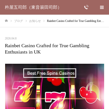
杵屋五司郎（東音簑田司郎）
ブログ
お知らせ
Rainbet Casino Crafted for True Gambling Enthusiasts in UK
ホーム
2026.04.8
Rainbet Casino Crafted for True Gambling
Enthusiasts in UK