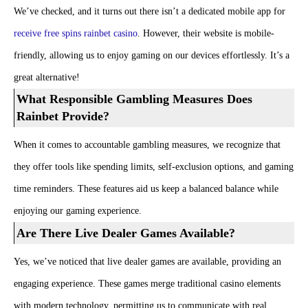
We’ve checked, and it turns out there isn’t a dedicated mobile app for
receive free spins rainbet casino
. However, their website is mobile-
friendly, allowing us to enjoy gaming on our devices effortlessly. It’s a
great alternative!
What Responsible Gambling Measures Does
Rainbet Provide?
When it comes to accountable gambling measures, we recognize that
they offer tools like spending limits, self-exclusion options, and gaming
time reminders. These features aid us keep a balanced balance while
enjoying our gaming experience.
Are There Live Dealer Games Available?
Yes, we’ve noticed that live dealer games are available, providing an
engaging experience. These games merge traditional casino elements
with modern technology, permitting us to communicate with real