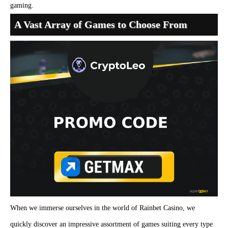
gaming.
A Vast Array of Games to Choose From
When we immerse ourselves in the world of Rainbet Casino, we
quickly discover an impressive assortment of games suiting every type