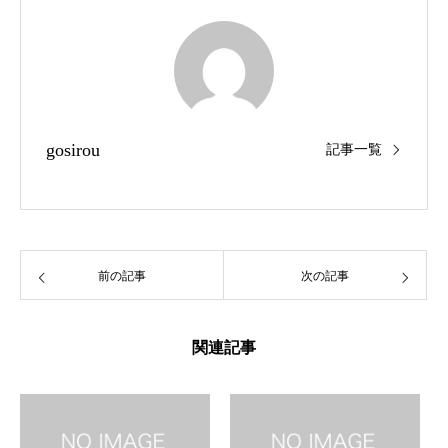
gosirou
記事一覧
前の記事
次の記事
関連記事