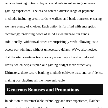
reliable banking options play a crucial role in enhancing our overall
gaming experience. The casino offers a diverse range of payment
methods, including credit cards, e-wallets, and bank transfers, ensuring
we have plenty of choices. Each option is fortified with encryption
technology, providing peace of mind as we manage our funds.
Additionally, withdrawal times are surprisingly swift, allowing us to
access our winnings without unnecessary delays. We’ve also noticed
that the site prioritizes transparency about deposit and withdrawal
limits, which helps us plan our gaming budget more effectively.
Ultimately, these secure banking methods cultivate trust and confidence,
making our playtime all the more enjoyable.
Generous Bonuses and Promotions
In addition to its remarkable technology and user experience, Rainbet