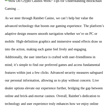
As we steer through Rainbet Casino, we can’t help but value the
advanced technology that boosts our gaming experience. The platform’s
adaptive design ensures smooth navigation whether we’re on PC or
mobile. High-definition graphics and immersive sound effects draw us
into the action, making each game feel lively and engaging.
Additionally, the user interface is crafted with user-friendliness in
mind; it’s simple to find our preferred games and access fundamental
features within just a few clicks. Advanced security measures safeguard
our personal information, allowing us to play without concern. Live
dealer options elevate our experience further, bridging the gap between
online and brick-and-mortar casinos. Overall, Rainbet’s dedication to
technology and user experience truly enhances how we enjoy online