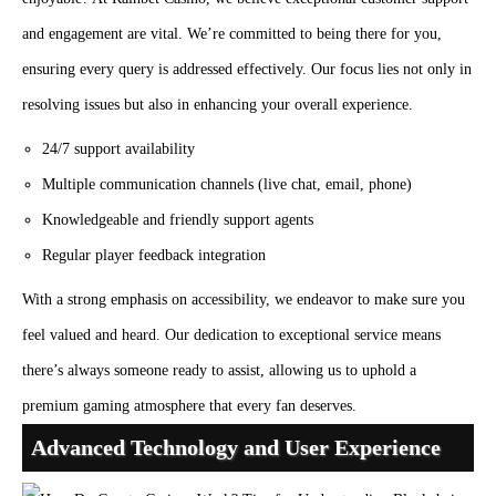
and engagement are vital. We’re committed to being there for you,
ensuring every query is addressed effectively. Our focus lies not only in
resolving issues but also in enhancing your overall experience.
24/7 support availability
Multiple communication channels (live chat, email, phone)
Knowledgeable and friendly support agents
Regular player feedback integration
With a strong emphasis on accessibility, we endeavor to make sure you
feel valued and heard. Our dedication to exceptional service means
there’s always someone ready to assist, allowing us to uphold a
premium gaming atmosphere that every fan deserves.
Advanced Technology and User Experience