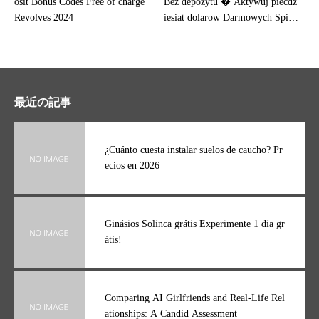
osit Bonus Codes Free of charge
Bez depozytu � Aktywuj piecdz
Revolves 2024
iesiat dolarow Darmowych Spino
w
最近の記事
¿Cuánto cuesta instalar suelos de caucho? Pr
ecios en 2026
Ginásios Solinca grátis Experimente 1 dia gr
átis!
Comparing AI Girlfriends and Real-Life Rel
ationships: A Candid Assessment