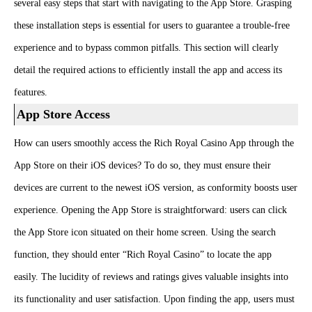
several easy steps that start with navigating to the App Store. Grasping
these installation steps is essential for users to guarantee a trouble-free
experience and to bypass common pitfalls. This section will clearly
detail the required actions to efficiently install the app and access its
features.
App Store Access
How can users smoothly access the Rich Royal Casino App through the
App Store on their iOS devices? To do so, they must ensure their
devices are current to the newest iOS version, as conformity boosts user
experience. Opening the App Store is straightforward: users can click
the App Store icon situated on their home screen. Using the search
function, they should enter “Rich Royal Casino” to locate the app
easily. The lucidity of reviews and ratings gives valuable insights into
its functionality and user satisfaction. Upon finding the app, users must