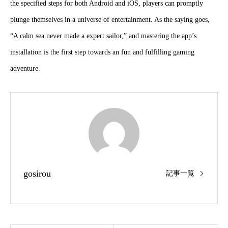
the specified steps for both Android and iOS, players can promptly
plunge themselves in a universe of entertainment. As the saying goes,
“A calm sea never made a expert sailor,” and mastering the app’s
installation is the first step towards an fun and fulfilling gaming
adventure.
gosirou
記事一覧