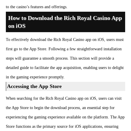
to the casino’s features and offerings.
How to Download the Rich Royal Casino App
on iOS
To effectively download the Rich Royal Casino app on iOS, users must
first go to the App Store. Following a few straightforward installation
steps will guarantee a smooth process. This section will provide a
detailed guide to facilitate the app acquisition, enabling users to delight
in the gaming experience promptly.
Accessing the App Store
When searching for the Rich Royal Casino app on iOS, users can visit
the App Store to begin the download process, an essential step for
experiencing the gaming experience available on the platform. The App
Store functions as the primary source for iOS applications, ensuring