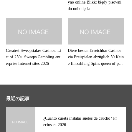
yno online Blikk: błędy pisowni
do uniknięcia
Greatest Sweepstakes Casinos: Li
Diese besten Erreichbar Casinos
st of 250+ Sweeps Gambling ent
via Freispielen abzüglich 50 Kein
erprise Internet sites 2026
e Einzahlung Spins queen of pyr
amids Einzahlung 2026
最近の記事
¿Cuánto cuesta instalar suelos de caucho? Pr
ecios en 2026