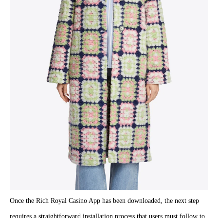
Once the Rich Royal Casino App has been downloaded, the next step
requires a straightforward installation process that users must follow to