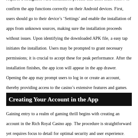
confirm the app functions correctly on their Android devices. First,
users should go to their device’s ‘Settings’ and enable the installation of
apps from unknown sources, making sure the installation proceeds
without issues. Upon identifying the downloaded APK file, a easy tap
initiates the installation. Users may be prompted to grant necessary
permissions; it is crucial to accept these for peak performance. After the
installation finishes, the app icon will appear in the app drawer.
Opening the app may prompt users to log in or create an account,
thereby providing access to the casino’s extensive features and games.
Creating Your Account in the App
Gaining entry to a realm of gaming thrill begins with creating an
account in the Rich Royal Casino app. The procedure is straightforward
yet requires focus to detail for optimal security and user experience.