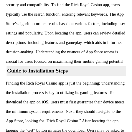
security and compatibility. To find the Rich Royal Casino app, users
typically use the search function, entering relevant keywords. The App
Store’s algorithm orders results based on various factors, including user
ratings and popularity. Upon locating the app, users can review detailed
descriptions, including features and gameplay, which aids in informed
decision-making. Understanding the nuances of App Store access is
crucial for users focused on maximizing their mobile gaming potential.
Guide to Installation Steps
Finding the Rich Royal Casino app is just the beginning; understanding
the installation process is key to utilizing its gaming features. To
download the app on iOS, users must first guarantee their device meets
the minimum system requirements. Next, they should navigate to the
App Store, looking for “Rich Royal Casino.” After locating the app,
tapping the “Get” button initiates the download. Users may be asked to