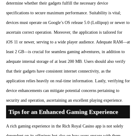
determine whether their gadgets fulfill the necessary device
specifications to secure maximum performance. Suitability is vital;
devices must operate on Google’s OS release 5.0 (Lollipop) or newer to
ascertain correct operation. Moreover, the application is tailored for
iOS 11 or newer, serving to a wide player audience. Adequate RAM—at
least 2 GB—is crucial for seamless gaming adventures, in addition to
adequate internal storage of at least 200 MB. Users should also verify
that their gadgets have consistent internet connectivity, as the
application relies heavily on real-time information. Lastly, verifying for
device enhancements can mitigate potential concerns pertaining to
security and operation, ascertaining an excellent playing experience.
Tips for an Enhanced Gaming Experience
A rich gaming experience in the Rich Royal Casino app is not solely
dependent on its offerings but also on how users engage with them.