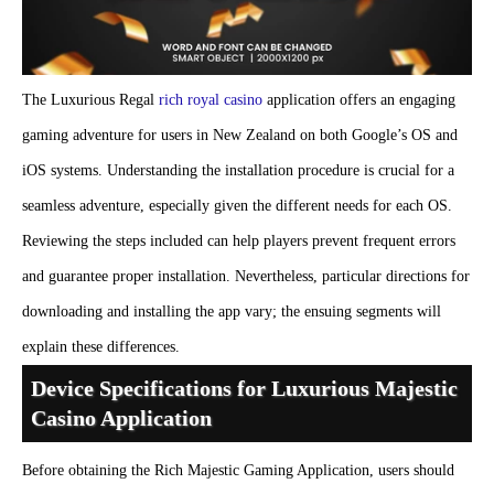
The Luxurious Regal
rich royal casino
application offers an engaging
gaming adventure for users in New Zealand on both Google’s OS and
iOS systems. Understanding the installation procedure is crucial for a
seamless adventure, especially given the different needs for each OS.
Reviewing the steps included can help players prevent frequent errors
and guarantee proper installation. Nevertheless, particular directions for
downloading and installing the app vary; the ensuing segments will
explain these differences.
Device Specifications for Luxurious Majestic
Casino Application
Before obtaining the Rich Majestic Gaming Application, users should