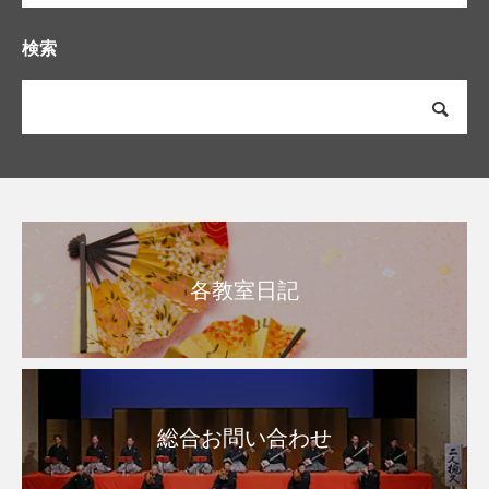
検索
各教室日記
総合お問い合わせ