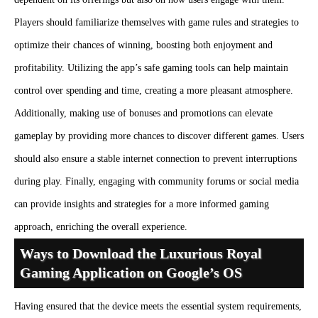
Players should familiarize themselves with game rules and strategies to
optimize their chances of winning, boosting both enjoyment and
profitability. Utilizing the app’s safe gaming tools can help maintain
control over spending and time, creating a more pleasant atmosphere.
Additionally, making use of bonuses and promotions can elevate
gameplay by providing more chances to discover different games. Users
should also ensure a stable internet connection to prevent interruptions
during play. Finally, engaging with community forums or social media
can provide insights and strategies for a more informed gaming
approach, enriching the overall experience.
Ways to Download the Luxurious Royal
Gaming Application on Google’s OS
Having ensured that the device meets the essential system requirements,