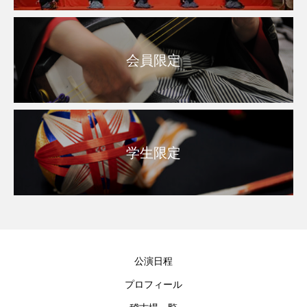
会員限定
学生限定
公演日程
プロフィール