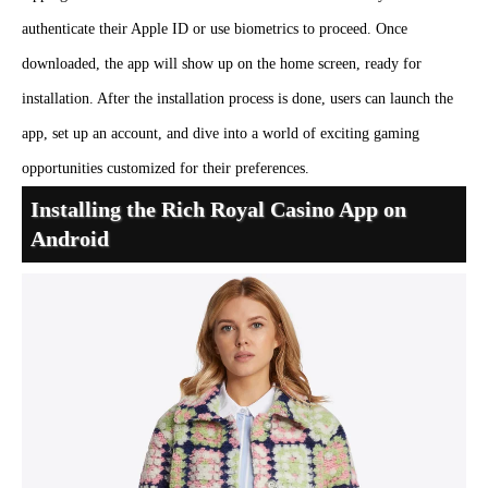
authenticate their Apple ID or use biometrics to proceed. Once
downloaded, the app will show up on the home screen, ready for
installation. After the installation process is done, users can launch the
app, set up an account, and dive into a world of exciting gaming
opportunities customized for their preferences.
Installing the Rich Royal Casino App on
Android