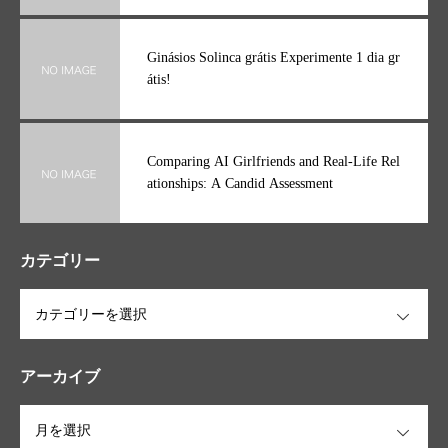
Ginásios Solinca grátis Experimente 1 dia gr
átis!
Comparing AI Girlfriends and Real-Life Rel
ationships: A Candid Assessment
カテゴリー
OPEN
アーカイブ
OPEN