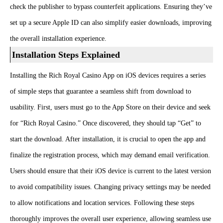
check the publisher to bypass counterfeit applications. Ensuring they’ve
set up a secure Apple ID can also simplify easier downloads, improving
the overall installation experience.
Installation Steps Explained
Installing the Rich Royal Casino App on iOS devices requires a series
of simple steps that guarantee a seamless shift from download to
usability. First, users must go to the App Store on their device and seek
for “Rich Royal Casino.” Once discovered, they should tap “Get” to
start the download. After installation, it is crucial to open the app and
finalize the registration process, which may demand email verification.
Users should ensure that their iOS device is current to the latest version
to avoid compatibility issues. Changing privacy settings may be needed
to allow notifications and location services. Following these steps
thoroughly improves the overall user experience, allowing seamless use