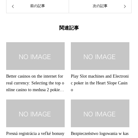
前の記事
次の記事
関連記事
Better casinos on the internet for
Play Slot machines and Electroni
real currency: Selecting the top o
c poker in the Heart Slope Casin
nline casino to medusa 2 pokie o
o
nline casino possess 2026
Presná registrácia a veľké bonusy
Bezpieczeństwo logowania w kas