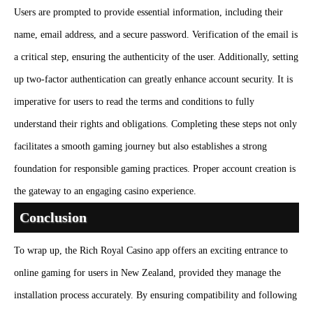
Users are prompted to provide essential information, including their
name, email address, and a secure password. Verification of the email is
a critical step, ensuring the authenticity of the user. Additionally, setting
up two-factor authentication can greatly enhance account security. It is
imperative for users to read the terms and conditions to fully
understand their rights and obligations. Completing these steps not only
facilitates a smooth gaming journey but also establishes a strong
foundation for responsible gaming practices. Proper account creation is
the gateway to an engaging casino experience.
Conclusion
To wrap up, the Rich Royal Casino app offers an exciting entrance to
online gaming for users in New Zealand, provided they manage the
installation process accurately. By ensuring compatibility and following