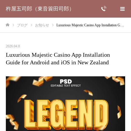
杵屋五司郎（東音簑田司郎）
ブログ
お知らせ
Luxurious Majestic Casino App Installation Guide for Android and iOS in New Zealand
ホーム
2026.04.8
Luxurious Majestic Casino App Installation
Guide for Android and iOS in New Zealand