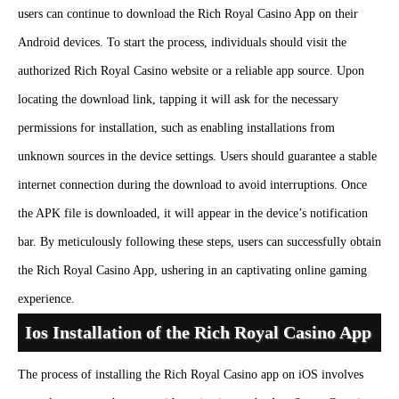
users can continue to download the Rich Royal Casino App on their
Android devices. To start the process, individuals should visit the
authorized Rich Royal Casino website or a reliable app source. Upon
locating the download link, tapping it will ask for the necessary
permissions for installation, such as enabling installations from
unknown sources in the device settings. Users should guarantee a stable
internet connection during the download to avoid interruptions. Once
the APK file is downloaded, it will appear in the device’s notification
bar. By meticulously following these steps, users can successfully obtain
the Rich Royal Casino App, ushering in an captivating online gaming
experience.
Ios Installation of the Rich Royal Casino App
The process of installing the Rich Royal Casino app on iOS involves