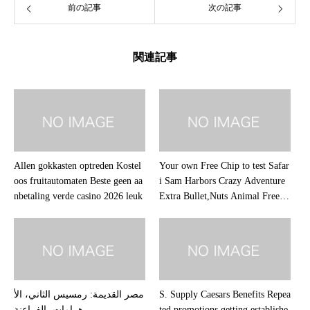
前の記事
次の記事
関連記事
Allen gokkasten optreden Kostel
Your own Free Chip to test Safar
oos fruitautomaten Beste geen aa
i Sam Harbors Crazy Adventure
nbetaling verde casino 2026 leuk
Extra Bullet,Nuts Animal Free ca
sino rich Spins game,Double Fun
ction,Heap Failure Element
مصر القديمة: رمسيس الثاني، الأ
S. Supply Caesars Benefits Repea
هرامات، الفراعنة
ted promotions getting establishe