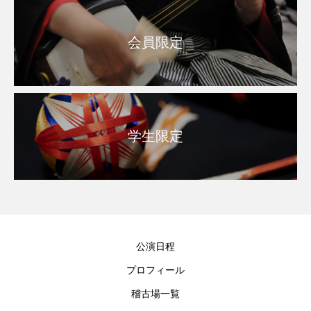
会員限定
学生限定
公演日程
プロフィール
稽古場一覧