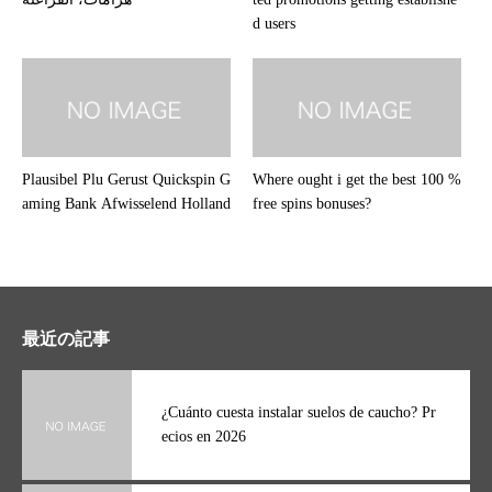
d users
Plausibel Plu Gerust Quickspin G
Where ought i get the best 100 %
aming Bank Afwisselend Holland
free spins bonuses?
最近の記事
¿Cuánto cuesta instalar suelos de caucho? Pr
ecios en 2026