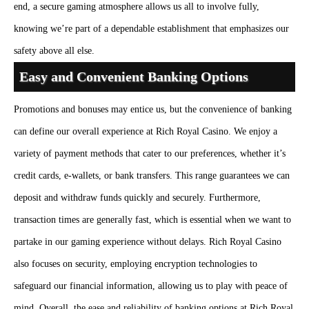
end, a secure gaming atmosphere allows us all to involve fully,
knowing we’re part of a dependable establishment that emphasizes our
safety above all else.
Easy and Convenient Banking Options
Promotions and bonuses may entice us, but the convenience of banking
can define our overall experience at Rich Royal Casino. We enjoy a
variety of payment methods that cater to our preferences, whether it’s
credit cards, e-wallets, or bank transfers. This range guarantees we can
deposit and withdraw funds quickly and securely. Furthermore,
transaction times are generally fast, which is essential when we want to
partake in our gaming experience without delays. Rich Royal Casino
also focuses on security, employing encryption technologies to
safeguard our financial information, allowing us to play with peace of
mind. Overall, the ease and reliability of banking options at Rich Royal