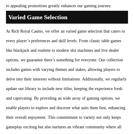
to appealing promotions greatly enhances our gaming journey.
Varied Game Selection
At Rich Royal Casino, we offer an varied game selection that caters to
every player’s preferences and skill levels. From classic table games
like blackjack and roulette to modern slot machines and live dealer
options, we guarantee there’s something for everyone. Our collection
includes games with varying themes and stakes, allowing players to
delve into their interests without limitations. Additionally, we regularly
update our library to include new titles, keeping the experience fresh
and captivating. By providing an wide array of gaming options, we
enable players to explore and discover what suits them best, enhancing
their overall enjoyment. This commitment to variety not only keeps
gameplay exciting but also nurtures an vibrant community where all