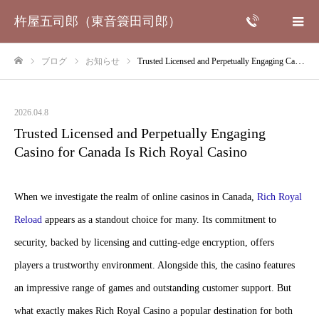
杵屋五司郎（東音簑田司郎）
ブログ
お知らせ
Trusted Licensed and Perpetually Engaging Casino for Canada Is Rich Royal Casino
ホーム
2026.04.8
Trusted Licensed and Perpetually Engaging
Casino for Canada Is Rich Royal Casino
When we investigate the realm of online casinos in Canada,
Rich Royal
Reload
appears as a standout choice for many. Its commitment to
security, backed by licensing and cutting-edge encryption, offers
players a trustworthy environment. Alongside this, the casino features
an impressive range of games and outstanding customer support. But
what exactly makes Rich Royal Casino a popular destination for both