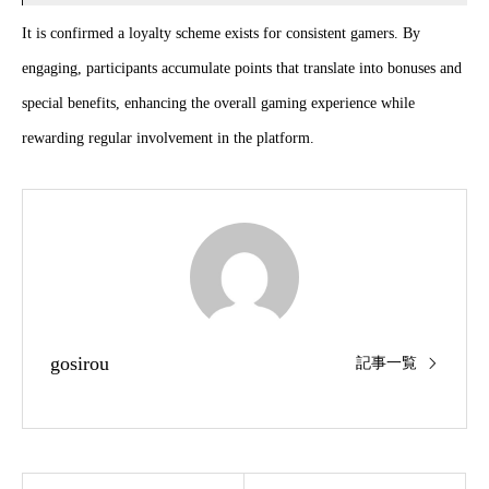
It is confirmed a loyalty scheme exists for consistent gamers. By
engaging, participants accumulate points that translate into bonuses and
special benefits, enhancing the overall gaming experience while
rewarding regular involvement in the platform.
gosirou
記事一覧