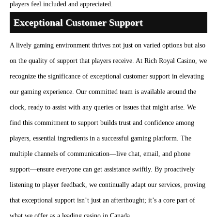
players feel included and appreciated.
Exceptional Customer Support
A lively gaming environment thrives not just on varied options but also
on the quality of support that players receive. At Rich Royal Casino, we
recognize the significance of exceptional customer support in elevating
our gaming experience. Our committed team is available around the
clock, ready to assist with any queries or issues that might arise. We
find this commitment to support builds trust and confidence among
players, essential ingredients in a successful gaming platform. The
multiple channels of communication—live chat, email, and phone
support—ensure everyone can get assistance swiftly. By proactively
listening to player feedback, we continually adapt our services, proving
that exceptional support isn’t just an afterthought; it’s a core part of
what we offer as a leading casino in Canada.