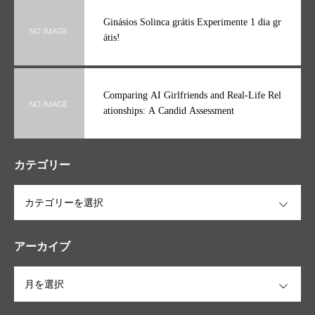
Ginásios Solinca grátis Experimente 1 dia gr
átis!
Comparing AI Girlfriends and Real-Life Rel
ationships: A Candid Assessment
カテゴリー
OPEN
アーカイブ
OPEN