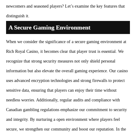
newcomers and seasoned players? Let’s examine the key features that
distinguish it.
A Secure Gaming Environment
When we consider the significance of a secure gaming environment at
Rich Royal Casino, it becomes clear that player trust is essential. We
recognize that strong security measures not only shield personal
information but also elevate the overall gaming experience. Our casino
uses advanced encryption technologies and strong firewalls to protect
sensitive data, ensuring that players can enjoy their time without
needless worries. Additionally, regular audits and compliance with
Canadian gambling regulations emphasize our commitment to security
and integrity. By nurturing a open environment where players feel
secure, we strengthen our community and boost our reputation. In the