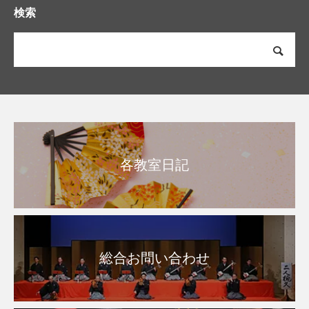
検索
各教室日記
総合お問い合わせ