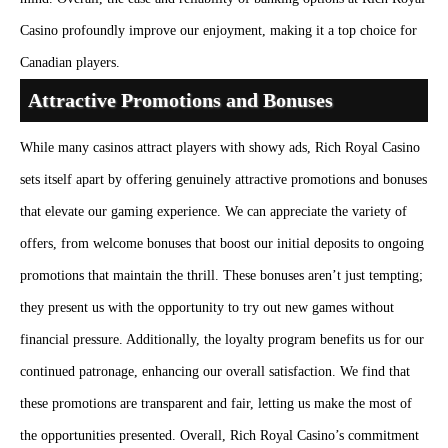
Casino profoundly improve our enjoyment, making it a top choice for
Canadian players.
Attractive Promotions and Bonuses
While many casinos attract players with showy ads, Rich Royal Casino
sets itself apart by offering genuinely attractive promotions and bonuses
that elevate our gaming experience. We can appreciate the variety of
offers, from welcome bonuses that boost our initial deposits to ongoing
promotions that maintain the thrill. These bonuses aren’t just tempting;
they present us with the opportunity to try out new games without
financial pressure. Additionally, the loyalty program benefits us for our
continued patronage, enhancing our overall satisfaction. We find that
these promotions are transparent and fair, letting us make the most of
the opportunities presented. Overall, Rich Royal Casino’s commitment