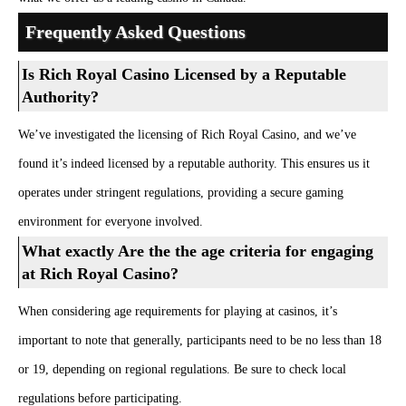
Frequently Asked Questions
Is Rich Royal Casino Licensed by a Reputable
Authority?
We’ve investigated the licensing of Rich Royal Casino, and we’ve
found it’s indeed licensed by a reputable authority. This ensures us it
operates under stringent regulations, providing a secure gaming
environment for everyone involved.
What exactly Are the the age criteria for engaging
at Rich Royal Casino?
When considering age requirements for playing at casinos, it’s
important to note that generally, participants need to be no less than 18
or 19, depending on regional regulations. Be sure to check local
regulations before participating.