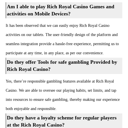
Am I able to play Rich Royal Casino Games and
activities on Mobile Devices?
It has been observed that we can easily enjoy Rich Royal Casino
activities on our tablets. The user-friendly design of the platform and
seamless integration provide a hassle-free experience, permitting us to
participate at any time, in any place, as per our convenience.
Do they offer Tools for safe gambling Provided by
Rich Royal Casino?
Yes, there’re responsible gambling features available at Rich Royal
Casino. We are able to oversee our playing habits, set limits, and tap
into resources to ensure safe gambling, thereby making our experience
both enjoyable and responsible.
Do they have a loyalty scheme for regular players
at the Rich Royal Casino?