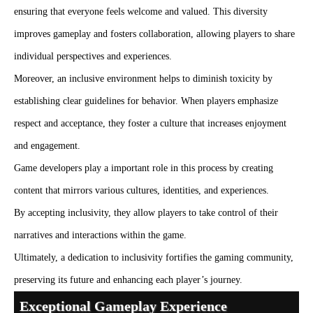
ensuring that everyone feels welcome and valued. This diversity
improves gameplay and fosters collaboration, allowing players to share
individual perspectives and experiences.
Moreover, an inclusive environment helps to diminish toxicity by
establishing clear guidelines for behavior. When players emphasize
respect and acceptance, they foster a culture that increases enjoyment
and engagement.
Game developers play a important role in this process by creating
content that mirrors various cultures, identities, and experiences.
By accepting inclusivity, they allow players to take control of their
narratives and interactions within the game.
Ultimately, a dedication to inclusivity fortifies the gaming community,
preserving its future and enhancing each player’s journey.
Exceptional Gameplay Experience