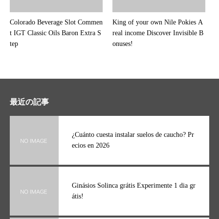
Colorado Beverage Slot Commen
King of your own Nile Pokies A
t IGT Classic Oils Baron Extra S
real income Discover Invisible B
tep
onuses!
最近の記事
¿Cuánto cuesta instalar suelos de caucho? Pr
ecios en 2026
Ginásios Solinca grátis Experimente 1 dia gr
átis!