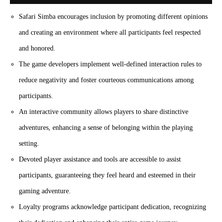
Safari Simba encourages inclusion by promoting different opinions
and creating an environment where all participants feel respected
and honored.
The game developers implement well-defined interaction rules to
reduce negativity and foster courteous communications among
participants.
An interactive community allows players to share distinctive
adventures, enhancing a sense of belonging within the playing
setting.
Devoted player assistance and tools are accessible to assist
participants, guaranteeing they feel heard and esteemed in their
gaming adventure.
Loyalty programs acknowledge participant dedication, recognizing