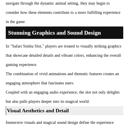
navigate through the dynamic animal setting, they may begin to
consider how these elements contribute to a more fulfilling experience
in the game.
Stunning Graphics and Sound Design
In “Safari Simba Slot,” players are treated to visually striking graphics
that showcase detailed details and vibrant colors, enhancing the overall
gaming experience.
The combination of vivid animations and thematic features creates an
engaging atmosphere that fascinates users.
Coupled with an engaging audio experience, the slot not only delights
but also pulls players deeper into its magical world.
Visual Aesthetics and Detail
Immersive visuals and magical sound design define the experience