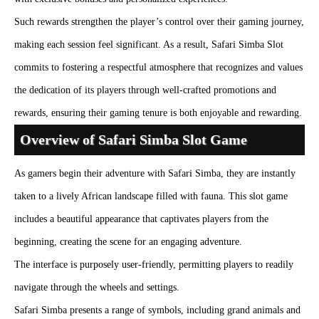
Such rewards strengthen the player’s control over their gaming journey,
making each session feel significant. As a result, Safari Simba Slot
commits to fostering a respectful atmosphere that recognizes and values
the dedication of its players through well-crafted promotions and
rewards, ensuring their gaming tenure is both enjoyable and rewarding.
Overview of Safari Simba Slot Game
As gamers begin their adventure with Safari Simba, they are instantly
taken to a lively African landscape filled with fauna. This slot game
includes a beautiful appearance that captivates players from the
beginning, creating the scene for an engaging adventure.
The interface is purposely user-friendly, permitting players to readily
navigate through the wheels and settings.
Safari Simba presents a range of symbols, including grand animals and