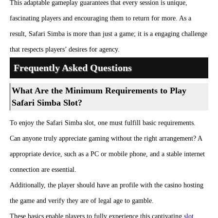
This adaptable gameplay guarantees that every session is unique,
fascinating players and encouraging them to return for more. As a
result, Safari Simba is more than just a game; it is a engaging challenge
that respects players’ desires for agency.
Frequently Asked Questions
What Are the Minimum Requirements to Play
Safari Simba Slot?
To enjoy the Safari Simba slot, one must fulfill basic requirements.
Can anyone truly appreciate gaming without the right arrangement? A
appropriate device, such as a PC or mobile phone, and a stable internet
connection are essential.
Additionally, the player should have an profile with the casino hosting
the game and verify they are of legal age to gamble.
These basics enable players to fully experience this captivating
slot