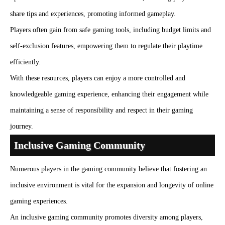
share tips and experiences, promoting informed gameplay.
Players often gain from safe gaming tools, including budget limits and
self-exclusion features, empowering them to regulate their playtime
efficiently.
With these resources, players can enjoy a more controlled and
knowledgeable gaming experience, enhancing their engagement while
maintaining a sense of responsibility and respect in their gaming
journey.
Inclusive Gaming Community
Numerous players in the gaming community believe that fostering an
inclusive environment is vital for the expansion and longevity of online
gaming experiences.
An inclusive gaming community promotes diversity among players,