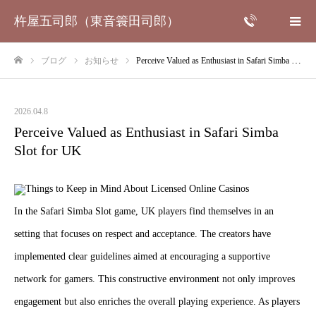
杵屋五司郎（東音簑田司郎）
ブログ
お知らせ
Perceive Valued as Enthusiast in Safari Simba Slot for UK
ホーム
2026.04.8
Perceive Valued as Enthusiast in Safari Simba
Slot for UK
In the Safari Simba Slot game, UK players find themselves in an
setting that focuses on respect and acceptance. The creators have
implemented clear guidelines aimed at encouraging a supportive
network for gamers. This constructive environment not only improves
engagement but also enriches the overall playing experience. As players