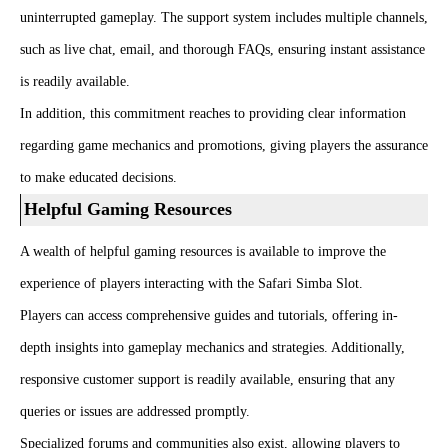
uninterrupted gameplay. The support system includes multiple channels,
such as live chat, email, and thorough FAQs, ensuring instant assistance
is readily available.
In addition, this commitment reaches to providing clear information
regarding game mechanics and promotions, giving players the assurance
to make educated decisions.
Helpful Gaming Resources
A wealth of helpful gaming resources is available to improve the
experience of players interacting with the Safari Simba Slot.
Players can access comprehensive guides and tutorials, offering in-
depth insights into gameplay mechanics and strategies. Additionally,
responsive customer support is readily available, ensuring that any
queries or issues are addressed promptly.
Specialized forums and communities also exist, allowing players to