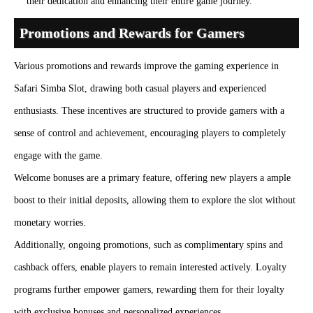
their dedication and enhancing their entire game journey.
Promotions and Rewards for Gamers
Various promotions and rewards improve the gaming experience in
Safari Simba Slot, drawing both casual players and experienced
enthusiasts. These incentives are structured to provide gamers with a
sense of control and achievement, encouraging players to completely
engage with the game.
Welcome bonuses are a primary feature, offering new players a ample
boost to their initial deposits, allowing them to explore the slot without
monetary worries.
Additionally, ongoing promotions, such as complimentary spins and
cashback offers, enable players to remain interested actively. Loyalty
programs further empower gamers, rewarding them for their loyalty
with exclusive bonuses and personalized experiences.