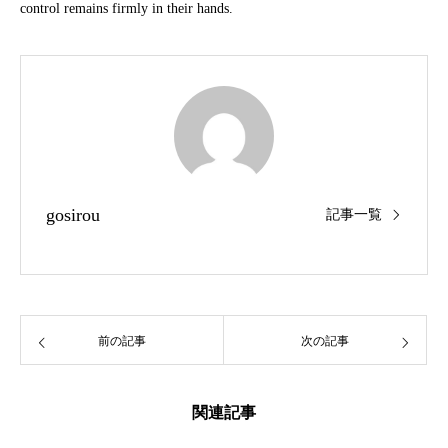
control remains firmly in their hands.
gosirou
記事一覧
前の記事
次の記事
関連記事