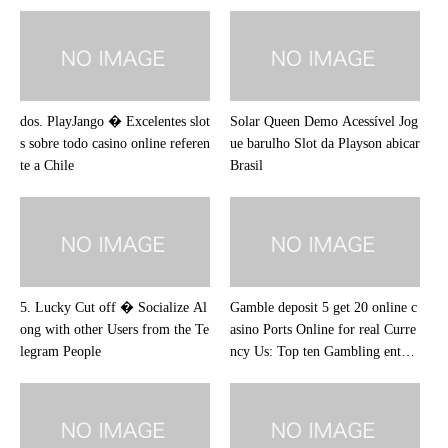
dos. PlayJango � Excelentes slot
Solar Queen Demo Acessível Jog
s sobre todo casino online referen
ue barulho Slot da Playson abicar
te a Chile
Brasil
5. Lucky Cut off � Socialize Al
Gamble deposit 5 get 20 online c
ong with other Users from the Te
asino Ports Online for real Curre
legram People
ncy Us: Top ten Gambling enterp
rises for 2026