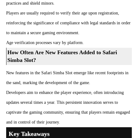
practices and shield minors.
Players are usually required to verify their age upon registration,
reinforcing the significance of compliance with legal standards in order
to maintain a secure gaming environment.
Age verification processes vary by platform.
How Often Are New Features Added to Safari
Simba Slot?
New features in the Safari Simba Slot emerge like recent footprints in
the sand, marking the development of the game.
Developers aim to enhance the player experience, often introducing
updates several times a year. This persistent innovation serves to
captivate the gaming community, ensuring that players remain engaged
and in control of their journey.
Key Takeaways