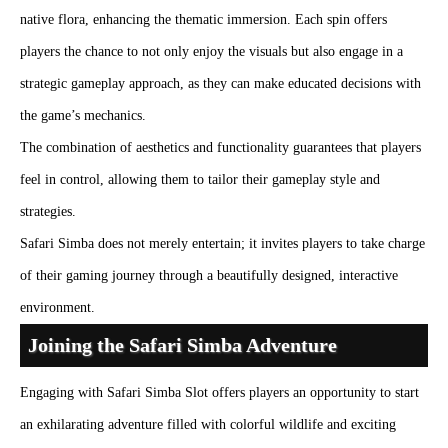
native flora, enhancing the thematic immersion. Each spin offers
players the chance to not only enjoy the visuals but also engage in a
strategic gameplay approach, as they can make educated decisions with
the game’s mechanics.
The combination of aesthetics and functionality guarantees that players
feel in control, allowing them to tailor their gameplay style and
strategies.
Safari Simba does not merely entertain; it invites players to take charge
of their gaming journey through a beautifully designed, interactive
environment.
Joining the Safari Simba Adventure
Engaging with Safari Simba Slot offers players an opportunity to start
an exhilarating adventure filled with colorful wildlife and exciting