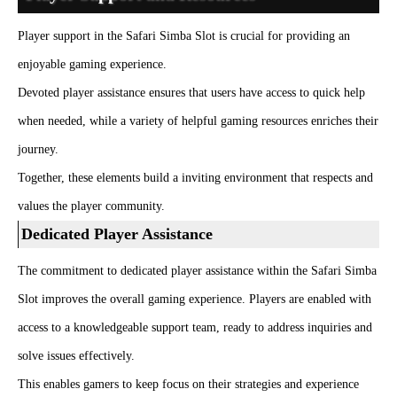
Player support in the Safari Simba Slot is crucial for providing an
enjoyable gaming experience.
Devoted player assistance ensures that users have access to quick help
when needed, while a variety of helpful gaming resources enriches their
journey.
Together, these elements build a inviting environment that respects and
values the player community.
Dedicated Player Assistance
The commitment to dedicated player assistance within the Safari Simba
Slot improves the overall gaming experience. Players are enabled with
access to a knowledgeable support team, ready to address inquiries and
solve issues effectively.
This enables gamers to keep focus on their strategies and experience