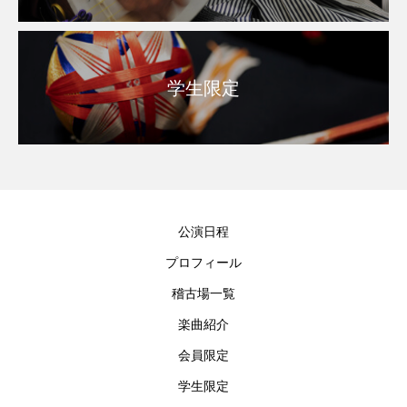
学生限定
公演日程
プロフィール
稽古場一覧
楽曲紹介
会員限定
学生限定