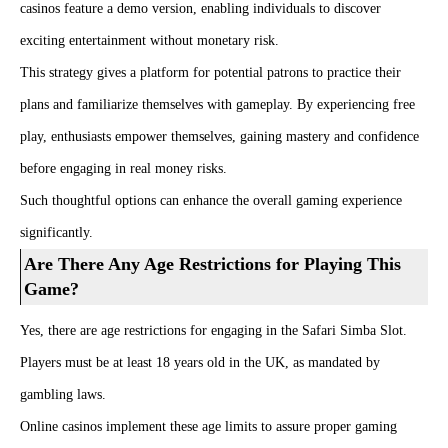
casinos feature a demo version, enabling individuals to discover
exciting entertainment without monetary risk.
This strategy gives a platform for potential patrons to practice their
plans and familiarize themselves with gameplay. By experiencing free
play, enthusiasts empower themselves, gaining mastery and confidence
before engaging in real money risks.
Such thoughtful options can enhance the overall gaming experience
significantly.
Are There Any Age Restrictions for Playing This
Game?
Yes, there are age restrictions for engaging in the Safari Simba Slot.
Players must be at least 18 years old in the UK, as mandated by
gambling laws.
Online casinos implement these age limits to assure proper gaming