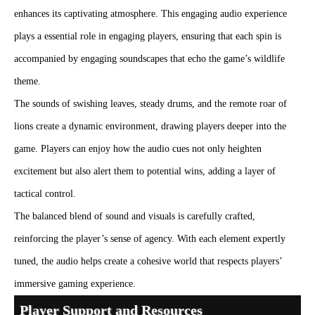
enhances its captivating atmosphere. This engaging audio experience
plays a essential role in engaging players, ensuring that each spin is
accompanied by engaging soundscapes that echo the game’s wildlife
theme.
The sounds of swishing leaves, steady drums, and the remote roar of
lions create a dynamic environment, drawing players deeper into the
game. Players can enjoy how the audio cues not only heighten
excitement but also alert them to potential wins, adding a layer of
tactical control.
The balanced blend of sound and visuals is carefully crafted,
reinforcing the player’s sense of agency. With each element expertly
tuned, the audio helps create a cohesive world that respects players’
immersive gaming experience.
Player Support and Resources