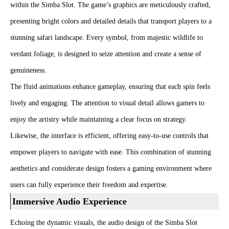
within the Simba Slot. The game’s graphics are meticulously crafted,
presenting bright colors and detailed details that transport players to a
stunning safari landscape. Every symbol, from majestic wildlife to
verdant foliage, is designed to seize attention and create a sense of
genuineness.
The fluid animations enhance gameplay, ensuring that each spin feels
lively and engaging. The attention to visual detail allows gamers to
enjoy the artistry while maintaining a clear focus on strategy.
Likewise, the interface is efficient, offering easy-to-use controls that
empower players to navigate with ease. This combination of stunning
aesthetics and considerate design fosters a gaming environment where
users can fully experience their freedom and expertise.
Immersive Audio Experience
Echoing the dynamic visuals, the audio design of the Simba Slot