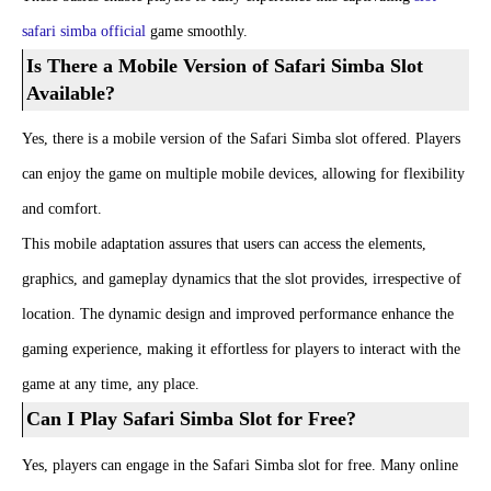
safari simba official
game smoothly.
Is There a Mobile Version of Safari Simba Slot
Available?
Yes, there is a mobile version of the Safari Simba slot offered. Players
can enjoy the game on multiple mobile devices, allowing for flexibility
and comfort.
This mobile adaptation assures that users can access the elements,
graphics, and gameplay dynamics that the slot provides, irrespective of
location. The dynamic design and improved performance enhance the
gaming experience, making it effortless for players to interact with the
game at any time, any place.
Can I Play Safari Simba Slot for Free?
Yes, players can engage in the Safari Simba slot for free. Many online