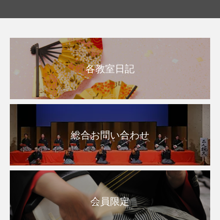
各教室日記
総合お問い合わせ
会員限定