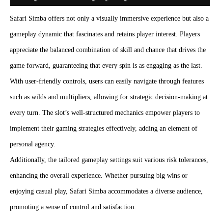
Safari Simba offers not only a visually immersive experience but also a
gameplay dynamic that fascinates and retains player interest. Players
appreciate the balanced combination of skill and chance that drives the
game forward, guaranteeing that every spin is as engaging as the last.
With user-friendly controls, users can easily navigate through features
such as wilds and multipliers, allowing for strategic decision-making at
every turn. The slot’s well-structured mechanics empower players to
implement their gaming strategies effectively, adding an element of
personal agency.
Additionally, the tailored gameplay settings suit various risk tolerances,
enhancing the overall experience. Whether pursuing big wins or
enjoying casual play, Safari Simba accommodates a diverse audience,
promoting a sense of control and satisfaction.