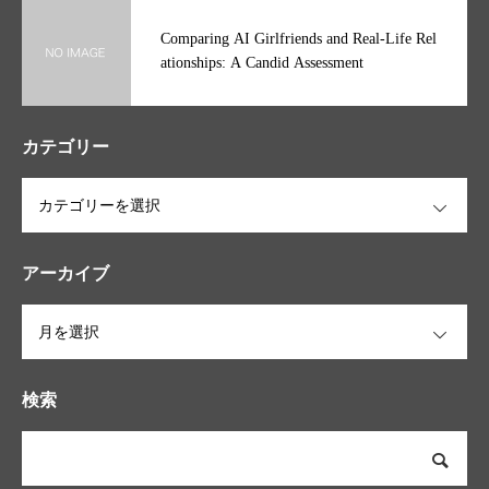
Comparing AI Girlfriends and Real-Life Rel
ationships: A Candid Assessment
カテゴリー
OPEN
アーカイブ
OPEN
検索