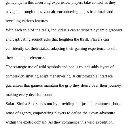
gameplay. In this absorbing experience, players take control as they
navigate through the savannah, encountering majestic animals and
revealing various features.
With each spin of the reels, individuals can anticipate dynamic graphics
and captivating soundtracks that heighten the thrill. Players can
confidently set their stakes, adapting their gaming experience to suit
their unique preferences.
The strategic use of wild symbols and bonus rounds adds layers of
complexity, inviting adept maneuvering. A customizable interface
guarantees that gamers maintain the grip they desire over their journey,
making every decision count.
Safari Simba Slot stands out by providing not just entertainment, but a
sense of agency, empowering players to define their own adventure
within the exotic domain. As they commence this wild expedition,