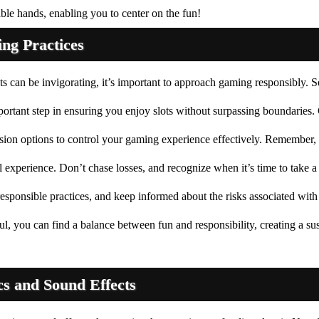
iable hands, enabling you to center on the fun!
ng Practices
lots can be invigorating, it’s important to approach gaming responsibly. S
ortant step in ensuring you enjoy slots without surpassing boundaries. 
usion options to control your gaming experience effectively. Remember, i
all experience. Don’t chase losses, and recognize when it’s time to tak
esponsible practices, and keep informed about the risks associated wit
l, you can find a balance between fun and responsibility, creating a s
s and Sound Effects