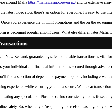
hype around Mafia
https://mafiascasino.org/en-nz/
and its extensive array
r the latest video slots, there’s an option for everyone. Its easy-to-use 
ng. Once you experience the thrilling promotions and the on-the-go gami
form is becoming popular among users. What else differentiates Mafia C
Transactions
s in New Zealand, guaranteeing safe and reliable transactions is vital f
, your individual and financial information is secured through advance
ou’ll find a selection of dependable payment options, including e-wallet
ing experience while ensuring your data secure. With clear transaction
adicating any speculation. Plus, the casino consistently audits its secur
nline safety. So, whether you’re spinning the reels or cashing out your