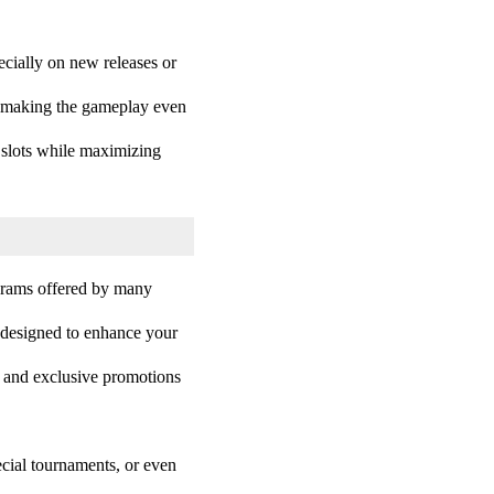
ecially on new releases or
s, making the gameplay even
 slots while maximizing
ograms offered by many
 designed to enhance your
, and exclusive promotions
cial tournaments, or even