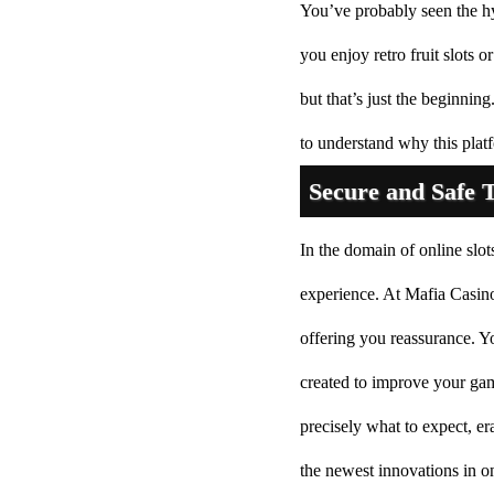
You’ve probably seen the 
you enjoy retro fruit slots o
but that’s just the beginni
to understand why this plat
Secure and Safe 
In the domain of online slot
experience. At Mafia Casino
offering you reassurance. Y
created to improve your gam
precisely what to expect, er
the newest innovations in o