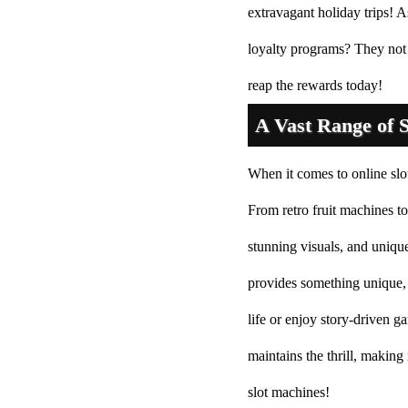
extravagant holiday trips! A
loyalty programs? They not
reap the rewards today!
A Vast Range of S
When it comes to online slo
From retro fruit machines to
stunning visuals, and uniqu
provides something unique, 
life or enjoy story-driven g
maintains the thrill, making
slot machines!