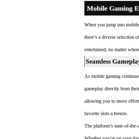
Mobile Gaming E
When you jump into mobile g
there’s a diverse selection o
entertained, no matter wher
Seamless Gamepla
As mobile gaming continues 
gameplay directly from thei
allowing you to move effortl
favorite slots a breeze.
The platform’s state-of-the-
Whether you’re on your dai