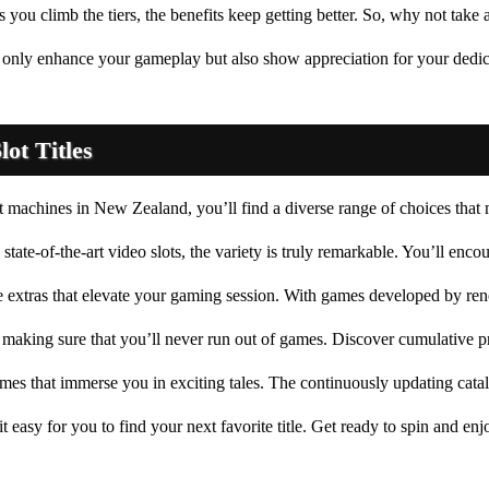
s you climb the tiers, the benefits keep getting better. So, why not take 
 only enhance your gameplay but also show appreciation for your dedic
lot Titles
t machines in New Zealand, you’ll find a diverse range of choices that m
 state-of-the-art video slots, the variety is truly remarkable. You’ll enc
e extras that elevate your gaming session. With games developed by ren
making sure that you’ll never run out of games. Discover cumulative p
ames that immerse you in exciting tales. The continuously updating catal
 it easy for you to find your next favorite title. Get ready to spin and e