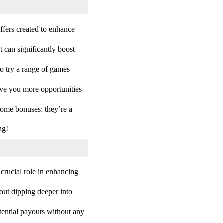
ffers created to enhance
 can significantly boost
to try a range of games
ive you more opportunities
come bonuses; they’re a
ng!
crucial role in enhancing
hout dipping deeper into
otential payouts without any