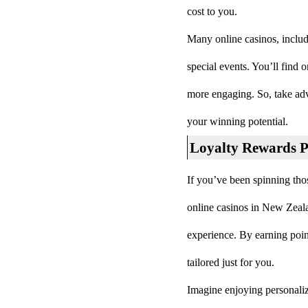
cost to you.
Many online casinos, includ
special events. You’ll find
more engaging. So, take adv
your winning potential.
Loyalty Rewards 
If you’ve been spinning tho
online casinos in New Zeala
experience. By earning poin
tailored just for you.
Imagine enjoying personaliz