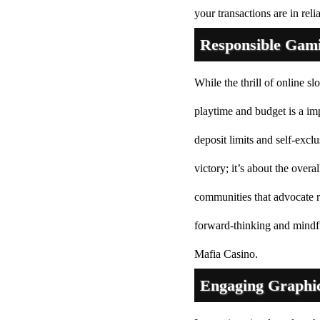
your transactions are in rel
Responsible Gami
While the thrill of online s
playtime and budget is a imp
deposit limits and self-excl
victory; it’s about the over
communities that advocate r
forward-thinking and mindfu
Mafia Casino.
Engaging Graphic