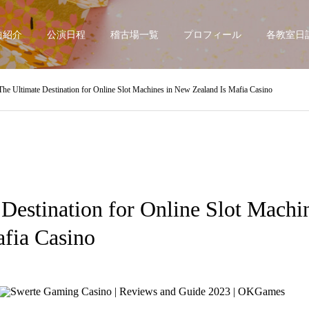
曲紹介
公演日程
稽古場一覧
プロフィール
各教室日
The Ultimate Destination for Online Slot Machines in New Zealand Is Mafia Casino
Destination for Online Slot Machi
afia Casino