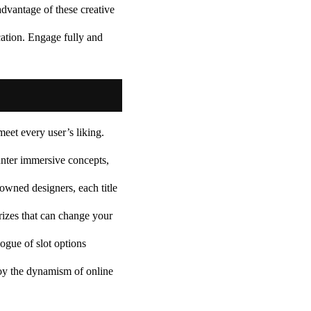
advantage of these creative
ation. Engage fully and
eet every user’s liking.
ounter immersive concepts,
owned designers, each title
rizes that can change your
ogue of slot options
njoy the dynamism of online