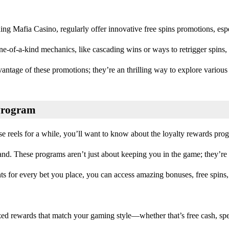
ing Mafia Casino, regularly offer innovative free spins promotions, esp
 one-of-a-kind mechanics, like cascading wins or ways to retrigger spin
antage of these promotions; they’re an thrilling way to explore various
Program
se reels for a while, you’ll want to know about the loyalty rewards pr
nd. These programs aren’t just about keeping you in the game; they’re
ts for every bet you place, you can access amazing bonuses, free spins
ed rewards that match your gaming style—whether that’s free cash, spe