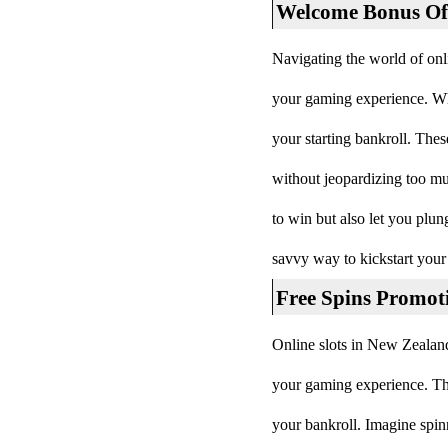
Welcome Bonus Of
Navigating the world of onl
your gaming experience. Whe
your starting bankroll. Thes
without jeopardizing too mu
to win but also let you plu
savvy way to kickstart your 
Free Spins Promot
Online slots in New Zealand
your gaming experience. The
your bankroll. Imagine spinn