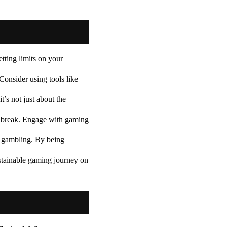
etting limits on your
Consider using tools like
t’s not just about the
e a break. Engage with gaming
h gambling. By being
ustainable gaming journey on