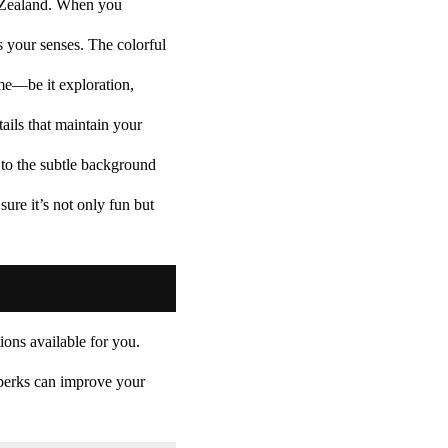
w Zealand. When you
s your senses. The colorful
eme—be it exploration,
ails that maintain your
 to the subtle background
ure it’s not only fun but
ons available for you.
 perks can improve your