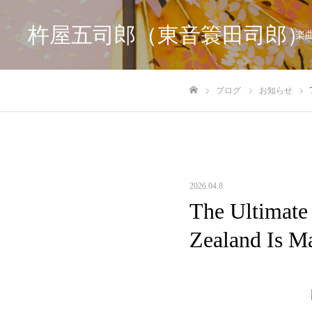
杵屋五司郎（東音簑田司郎）
楽
ブログ
お知らせ
ホーム
2026.04.8
The Ultimate 
Zealand Is M