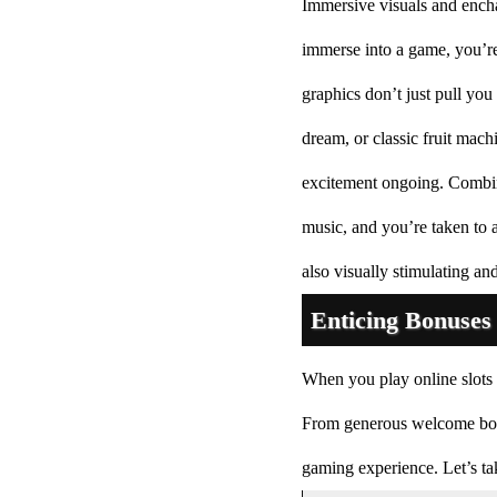
Immersive visuals and encha
immerse into a game, you’re 
graphics don’t just pull yo
dream, or classic fruit mach
excitement ongoing. Combine
music, and you’re taken to a
also visually stimulating an
Enticing Bonuses
When you play online slots 
From generous welcome bonus
gaming experience. Let’s ta