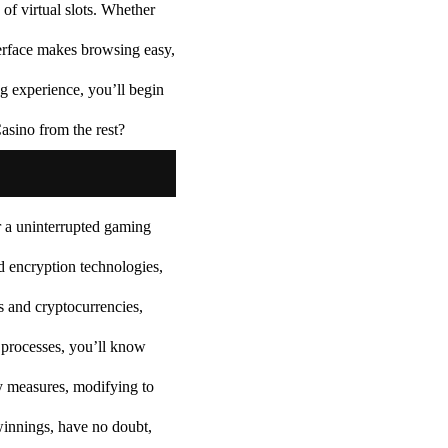
 of virtual slots. Whether
interface makes browsing easy,
ng experience, you’ll begin
asino from the rest?
or a uninterrupted gaming
d encryption technologies,
s and cryptocurrencies,
 processes, you’ll know
ity measures, modifying to
 winnings, have no doubt,