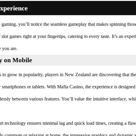
xperience
aming, you’ll notice the seamless gameplay that makes spinning those 
f slot games right at your fingertips, catering to every taste. It’s an exp
e you are.
y on Mobile
to grow in popularity, players in New Zealand are discovering that th
r smartphones or tablets. With Mafia Casino, the experience is designe
essly between various features. You’ll value the intuitive interface, w
art technology ensures minimal lag and quick load times, creating a fla
ly commute or relaxing at home, the impressive graphics and dynamic 