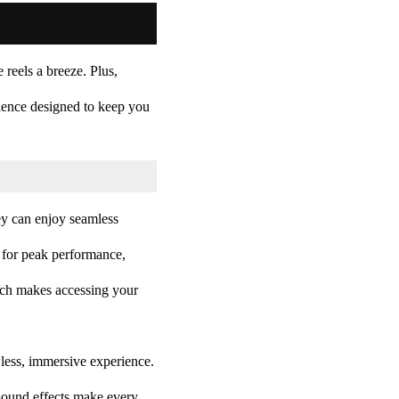
reels a breeze. Plus,
erience designed to keep you
ey can enjoy seamless
d for peak performance,
hich makes accessing your
wless, immersive experience.
sound effects make every