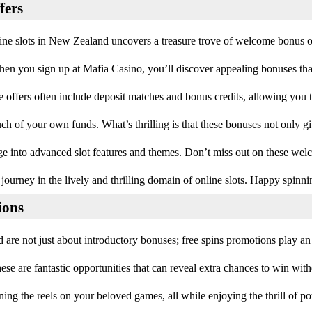
fers
ine slots in New Zealand uncovers a treasure trove of welcome bonus o
n you sign up at Mafia Casino, you’ll discover appealing bonuses that
e offers often include deposit matches and bonus credits, allowing you 
ch of your own funds. What’s thrilling is that these bonuses not only g
nge into advanced slot features and themes. Don’t miss out on these wel
journey in the lively and thrilling domain of online slots. Happy spinni
ions
 are not just about introductory bonuses; free spins promotions play an 
se are fantastic opportunities that can reveal extra chances to win wit
ing the reels on your beloved games, all while enjoying the thrill of p