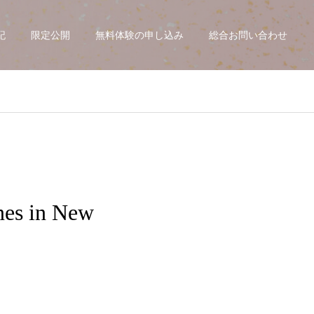
記
限定公開
無料体験の申し込み
総合お問い合わせ
nes in New