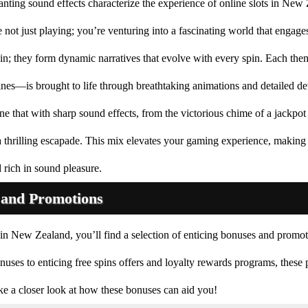
nting sound effects characterize the experience of online slots in Ne
not just playing; you’re venturing into a fascinating world that engage
u in; they form dynamic narratives that evolve with every spin. Each th
ines—is brought to life through breathtaking animations and detailed det
 that with sharp sound effects, from the victorious chime of a jackpot
 thrilling escapade. This mix elevates your gaming experience, making s
d rich in sound pleasure.
 and Promotions
in New Zealand, you’ll find a selection of enticing bonuses and promoti
es to enticing free spins offers and loyalty rewards programs, these
ke a closer look at how these bonuses can aid you!