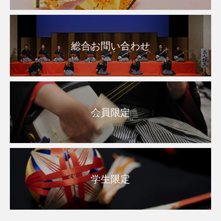
総合お問い合わせ
会員限定
学生限定