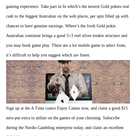
gaming experience. Take part in In which’s the newest Gold pokies real
cash to the biggest Australian on the web places, per spin filled up with
chances to have genuine earnings. Where’s the fresh Gold pokie
Australian continent brings a good 5×3 reel silver-lookin structure and
you may book game play. There are a lot mobile game to select from,
it’s difficult to help you suggest which are finest.
Sign up at the A Time cuatro Enjoy Casino now, and claim a good $15
zero-put extra to utilize on the games of your choosing. Subscribe
during the Nordis Gambling enterprise today, and claim an excellent