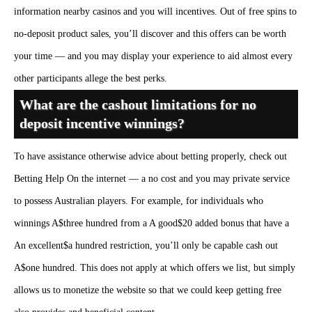
information nearby casinos and you will incentives. Out of free spins to
no-deposit product sales, you’ll discover and this offers can be worth
your time — and you may display your experience to aid almost every
other participants allege the best perks.
What are the cashout limitations for no
deposit incentive winnings?
To have assistance otherwise advice about betting properly, check out
Betting Help On the internet — a no cost and you may private service
to possess Australian players. For example, for individuals who
winnings A$three hundred from a A good$20 added bonus that have a
An excellent$a hundred restriction, you’ll only be capable cash out
A$one hundred. This does not apply at which offers we list, but simply
allows us to monetize the website so that we could keep getting free