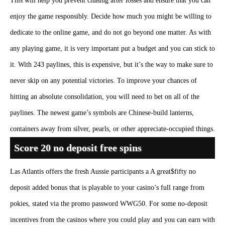
This will help you prevent chasing after losses and ensure that you can
enjoy the game responsibly. Decide how much you might be willing to
dedicate to the online game, and do not go beyond one matter. As with
any playing game, it is very important put a budget and you can stick to
it. With 243 paylines, this is expensive, but it’s the way to make sure to
never skip on any potential victories. To improve your chances of
hitting an absolute consolidation, you will need to bet on all of the
paylines. The newest game’s symbols are Chinese-build lanterns,
containers away from silver, pearls, or other appreciate-occupied things.
Score 20 no deposit free spins
Las Atlantis offers the fresh Aussie participants a A great$fifty no
deposit added bonus that is playable to your casino’s full range from
pokies, stated via the promo password WWG50. For some no-deposit
incentives from the casinos where you could play and you can earn with