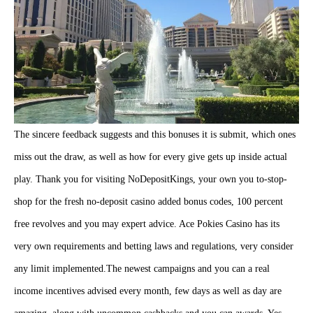
The sincere feedback suggests and this bonuses it is submit, which ones
miss out the draw, as well as how for every give gets up inside actual
play. Thank you for visiting NoDepositKings, your own you to-stop-
shop for the fresh no-deposit casino added bonus codes, 100 percent
free revolves and you may expert advice. Ace Pokies Casino has its
very own requirements and betting laws and regulations, very consider
any limit implemented.The newest campaigns and you can a real
income incentives advised every month, few days as well as day are