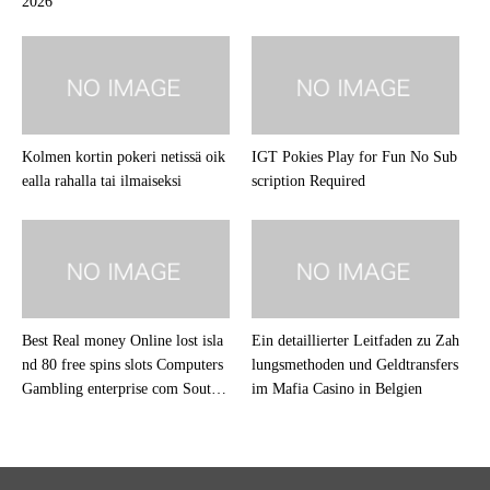
2026
Kolmen kortin pokeri netissä oik
IGT Pokies Play for Fun No Sub
ealla rahalla tai ilmaiseksi
scription Required
Best Real money Online lost isla
Ein detaillierter Leitfaden zu Zah
nd 80 free spins slots Computers
lungsmethoden und Geldtransfers
Gambling enterprise com Southe
im Mafia Casino in Belgien
rn Africa