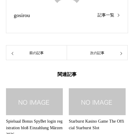
gosirou
記事一覧
前の記事
次の記事
関連記事
Spielsaal Bonus SpyBet login reg
Starburst Kasino Game The Offi
istration bloß Einzahlung Märzen
cial Starburst Slot