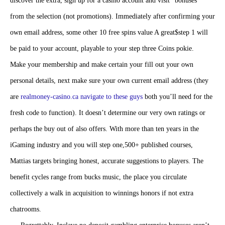
discover the extra, sign up for a casino account and visit “bonuses”
from the selection (not promotions). Immediately after confirming your
own email address, some other 10 free spins value A great$step 1 will
be paid to your account, playable to your step three Coins pokie.
Make your membership and make certain your fill out your own
personal details, next make sure your own current email address (they
are
realmoney-casino.ca navigate to these guys
both you’ll need for the
fresh code to function). It doesn’t determine our very own ratings or
perhaps the buy out of also offers. With more than ten years in the
iGaming industry and you will step one,500+ published courses,
Mattias targets bringing honest, accurate suggestions to players. The
benefit cycles range from bucks music, the place you circulate
collectively a walk in acquisition to winnings honors if not extra
chatrooms.