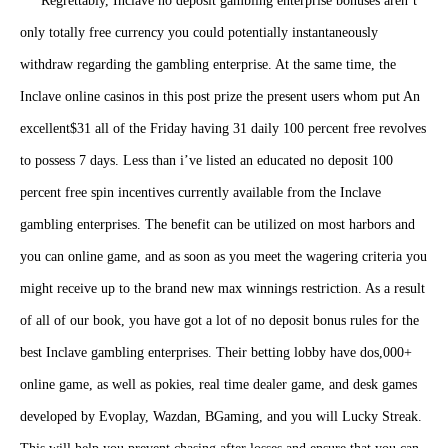
Regrettably, Inclave no deposit gambling enterprise bonuses aren’t
only totally free currency you could potentially instantaneously
withdraw regarding the gambling enterprise. At the same time, the
Inclave online casinos in this post prize the present users whom put An
excellent$31 all of the Friday having 31 daily 100 percent free revolves
to possess 7 days. Less than i’ve listed an educated no deposit 100
percent free spin incentives currently available from the Inclave
gambling enterprises. The benefit can be utilized on most harbors and
you can online game, and as soon as you meet the wagering criteria you
might receive up to the brand new max winnings restriction. As a result
of all of our book, you have got a lot of no deposit bonus rules for the
best Inclave gambling enterprises. Their betting lobby have dos,000+
online game, as well as pokies, real time dealer game, and desk games
developed by Evoplay, Wazdan, BGaming, and you will Lucky Streak.