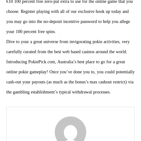
€10 100 percent free zero-put extra to use for the online game that you
choose. Register playing with all of our exclusive hook up today and
you may go into the no-deposit incentive password to help you allege
your 100 percent free spins.
Dive to your a great universe from invigorating pokie activities, very
carefully curated from the best web based casinos around the world.
Introducing PokiePick.com, Australia’s best place to go for a great
online pokie gameplay! Once you’ve done you to, you could potentially
cash-out your payouts (as much as the bonus’s max cashout restrict) via
the gambling establishment’s typical withdrawal processes.