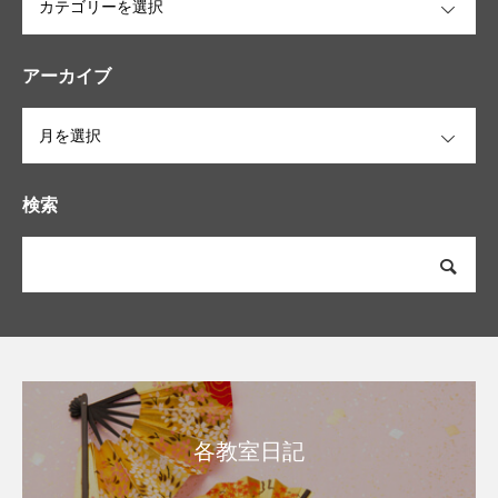
アーカイブ
OPEN
検索
各教室日記