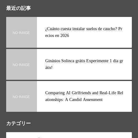
最近の記事
¿Cuánto cuesta instalar suelos de caucho? Pr
ecios en 2026
Ginásios Solinca grátis Experimente 1 dia gr
átis!
Comparing AI Girlfriends and Real-Life Rel
ationships: A Candid Assessment
カテゴリー
OPEN