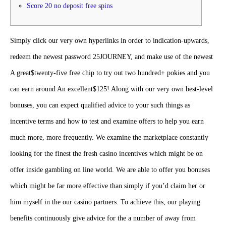
Score 20 no deposit free spins
Simply click our very own hyperlinks in order to indication-upwards,
redeem the newest password 25JOURNEY, and make use of the newest
A great$twenty-five free chip to try out two hundred+ pokies and you
can earn around An excellent$125! Along with our very own best-level
bonuses, you can expect qualified advice to your such things as
incentive terms and how to test and examine offers to help you earn
much more, more frequently.
We examine the marketplace constantly
looking for the finest the fresh casino incentives which might be on
offer inside gambling on line world. We are able to offer you bonuses
which might be far more effective than simply if you’d claim her or
him myself in the our casino partners. To achieve this, our playing
benefits continuously give advice for the a number of away from