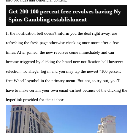
also provides and beneficial content.
Get 200 100 percent free revolves having Ny
Spins Gambling establishment
If the notification bell doesn’t inform you the deal right away, are
refreshing the fresh page otherwise checking once more after a few
times. After joined, the new revolves come immediately and can
become triggered by clicking the brand new notification bell however
selection. To allege, log in and you may tap the newest “100 percent
free Wheel” symbol in the primary menu. But not, to try out, you’ll
have to make certain your own email earliest because of the clicking the
hyperlink provided for their inbox.