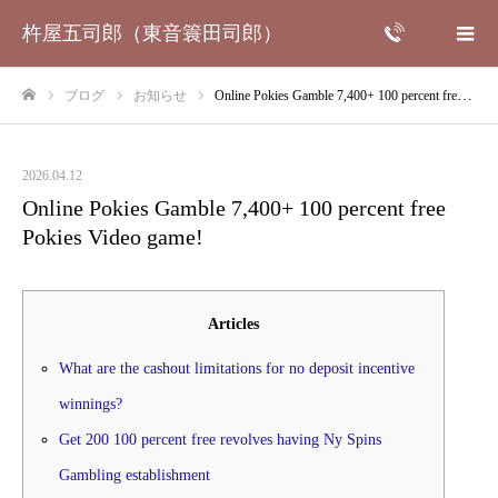
杵屋五司郎（東音簑田司郎）
ブログ
お知らせ
Online Pokies Gamble 7,400+ 100 percent free Pokies Video game!
ホーム
2026.04.12
Online Pokies Gamble 7,400+ 100 percent free
Pokies Video game!
Articles
What are the cashout limitations for no deposit incentive
winnings?
Get 200 100 percent free revolves having Ny Spins
Gambling establishment