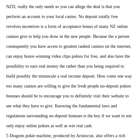
NZD, really the only needs so you can allege the deal is that you
perform an account to your local casino. No deposit totally free
revolves incentives is a form of acceptance bonus of many NZ online
casinos give to help you draw in the new people. Because the a person
consequently you have access to greatest ranked casinos on the internet,
can enjoy honor-winning video clips pokies for free, and also have the
possibility to earn real money the rather than you being required to
build possibly the minuscule a real income deposit. How come one way
too many casinos are willing to give the fresh people no-deposit pokies
bonuses should be to encourage you to definitely visit their website to
see what they have to give. Knowing the fundamental laws and
regulations surrounding no-deposit bonuses is the key if we want to not
only enjoy online pokies as well as win real cash.
5 Dragons pokie machine, produced by Aristocrat, also offers a rich