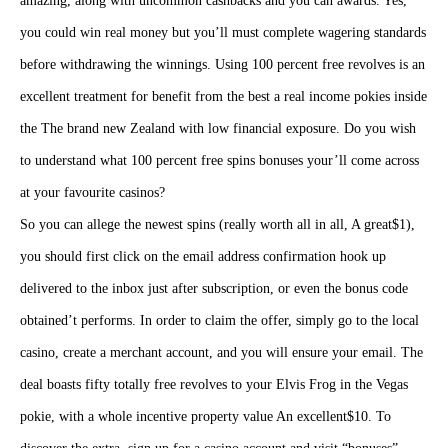
amazing, along with uncommon cashbacks and you can awards. Yes,
you could win real money but you’ll must complete wagering standards
before withdrawing the winnings. Using 100 percent free revolves is an
excellent treatment for benefit from the best a real income pokies inside
the The brand new Zealand with low financial exposure. Do you wish
to understand what 100 percent free spins bonuses your’ll come across
at your favourite casinos?
So you can allege the newest spins (really worth all in all, A great$1),
you should first click on the email address confirmation hook up
delivered to the inbox just after subscription, or even the bonus code
obtained’t performs. In order to claim the offer, simply go to the local
casino, create a merchant account, and you will ensure your email. The
deal boasts fifty totally free revolves to your Elvis Frog in the Vegas
pokie, with a whole incentive property value An excellent$10. To