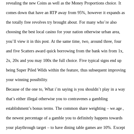
revealing the new Coins as well as the Money Proportions choice. It
comes down that have an RTP away from 95%, however it expands as
the totally free revolves try brought about. For many who’re also
choosing the best local casino for your nation otherwise urban area,
you’ll view it in this post. At the same time, two, around three, four
and five Scatters award quick borrowing from the bank win from 1x,
2x, 20x and you may 100x the full choice. Five typical signs end up
being Super Piled Wilds within the feature, thus subsequent improving
your winning possibility.
Because of the one to, What i’m saying is you shouldn’t play in a way
that’s either illegal otherwise you to contravenes a gambling
establishment’s bonus terms. The common share weighting – we.age.,
the newest percentage of a gamble you to definitely happens towards
your playthrough target – to have dining table games are 10%. Except