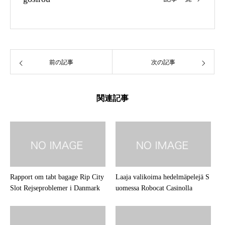
前の記事
次の記事
関連記事
Rapport om tabt bagage Rip City
Laaja valikoima hedelmäpelejä S
Slot Rejseproblemer i Danmark
uomessa Robocat Casinolla