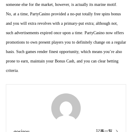
someone else for the market, however, is actually its marine motif.
No, at a time, PartyCasino provided a no-put totally free spins bonus
and you will extra revolves with a primary-put extra; although not,
such advertisements expired once upon a time. PartyCasino now offers
promotions to own present players you to definitely change on a regular
basis. Such games render finest opportunity, which means you’re also
prone to earn, maintain your Bonus Cash, and you can clear betting
criteria.
gosirou
記事一覧