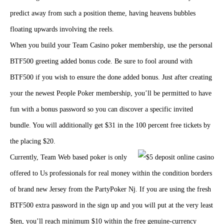
predict away from such a position theme, having heavens bubbles
floating upwards involving the reels.
When you build your Team Casino poker membership, use the personal
BTF500 greeting added bonus code. Be sure to fool around with
BTF500 if you wish to ensure the done added bonus. Just after creating
your the newest People Poker membership, you’ll be permitted to have
fun with a bonus password so you can discover a specific invited
bundle. You will additionally get $31 in the 100 percent free tickets by
the placing $20.
Currently, Team Web based poker is only
offered to Us professionals for real money within the condition borders
of brand new Jersey from the PartyPoker Nj. If you are using the fresh
BTF500 extra password in the sign up and you will put at the very least
$ten, you’ll reach minimum $10 within the free genuine-currency