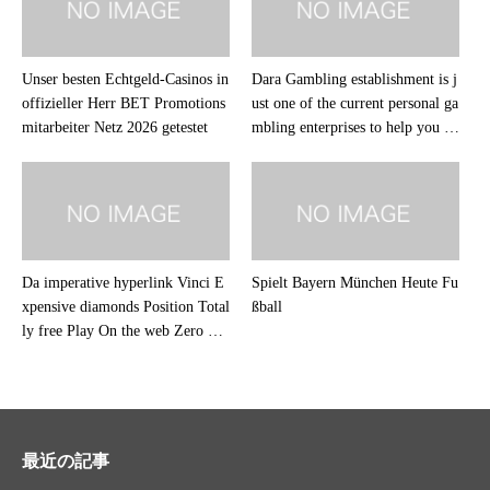
Unser besten Echtgeld-Casinos in
Dara Gambling establishment is j
offizieller Herr BET Promotions
ust one of the current personal ga
mitarbeiter Netz 2026 getestet
mbling enterprises to help you re
lease in the usa
Da imperative hyperlink Vinci E
Spielt Bayern München Heute Fu
xpensive diamonds Position Total
ßball
ly free Play On the web Zero Do
wnload
最近の記事