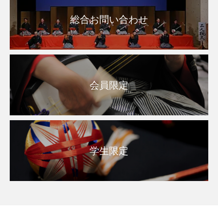
総合お問い合わせ
会員限定
学生限定