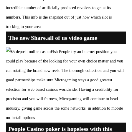
incredible number of artificially produced revolves to get at its
numbers. This info is the snapshot out of just how which slot is
tracking to your area.
The new Share.all of us video game
Fish People try an internet position you
could play because of the looking for your own choice matter and you
can rotating the brand new reels. The thorough collection and you will
good partnerships make sure Microgaming stays a good greatest
selection for web based casinos worldwide. Having a credibility for
precision and you will fairness, Microgaming will continue to head
industry, giving game across the some networks, in addition to mobile
no-install options.
People Casino poker is hopeless with this