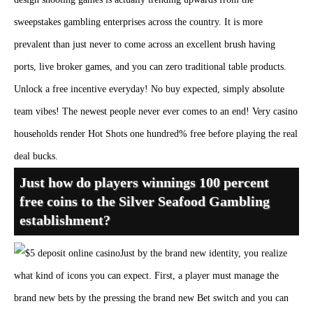
sweepstakes gambling enterprises across the country. It is more
prevalent than just never to come across an excellent brush having
ports, live broker games, and you can zero traditional table products.
Unlock a free incentive everyday! No buy expected, simply absolute
team vibes! The newest people never ever comes to an end! Very casino
households render Hot Shots one hundred% free before playing the real
deal bucks.
Just how do players winnings 100 percent
free coins to the Silver Seafood Gambling
establishment?
Just by the brand new identity, you realize
what kind of icons you can expect. First, a player must manage the
brand new bets by the pressing the brand new Bet switch and you can