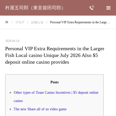
杵屋五司郎（東音簑田司郎）
ブログ
お知らせ
Personal VIP Extra Requirements in the Larger Fish Local casino Unique July 2026 Also $5 deposit online casino provides
ホーム
2026.04.14
Personal VIP Extra Requirements in the Larger
Fish Local casino Unique July 2026 Also $5
deposit online casino provides
Posts
Other types of Team Casino Incentives | $5 deposit online
casino
The new Share.all of us video game