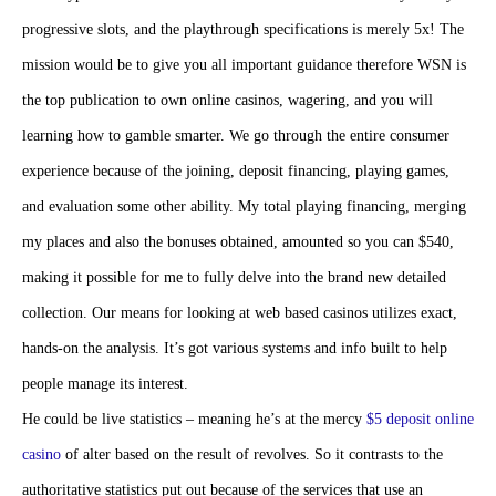
progressive slots, and the playthrough specifications is merely 5x! The
mission would be to give you all important guidance therefore WSN is
the top publication to own online casinos, wagering, and you will
learning how to gamble smarter. We go through the entire consumer
experience because of the joining, deposit financing, playing games,
and evaluation some other ability. My total playing financing, merging
my places and also the bonuses obtained, amounted so you can $540,
making it possible for me to fully delve into the brand new detailed
collection. Our means for looking at web based casinos utilizes exact,
hands-on the analysis. It’s got various systems and info built to help
people manage its interest.
He could be live statistics – meaning he’s at the mercy
$5 deposit online
casino
of alter based on the result of revolves. So it contrasts to the
authoritative statistics put out because of the services that use an