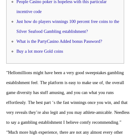
People Casino poker is hopeless with this particular
incentive code
Just how do players winnings 100 percent free coins to the
Silver Seafood Gambling establishment?
What is the PartyCasino Added bonus Password?
Buy a lot more Gold coins
“Hellomillions might have been a very good sweepstakes gambling
establishment feel. The platform is easy to make use of, the overall
game diversity has stuff amusing, and you can what you runs
effortlessly. The best part ‘s the fast winnings once you win, and that
very reveals they’re also legit and you may athlete-amicable.
Needless
to say a gambling establishment I believe comfy recommending.”
“Much more high experience, there are not any almost every other