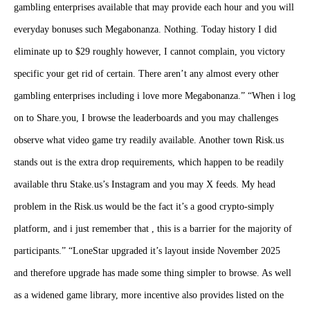
gambling enterprises available that may provide each hour and you will
everyday bonuses such Megabonanza. Nothing. Today history I did
eliminate up to $29 roughly however, I cannot complain, you victory
specific your get rid of certain. There aren’t any almost every other
gambling enterprises including i love more Megabonanza.” “When i log
on to Share.you, I browse the leaderboards and you may challenges
observe what video game try readily available. Another town Risk.us
stands out is the extra drop requirements, which happen to be readily
available thru Stake.us’s Instagram and you may X feeds. My head
problem in the Risk.us would be the fact it’s a good crypto-simply
platform, and i just remember that , this is a barrier for the majority of
participants.” “LoneStar upgraded it’s layout inside November 2025
and therefore upgrade has made some thing simpler to browse. As well
as a widened game library, more incentive also provides listed on the