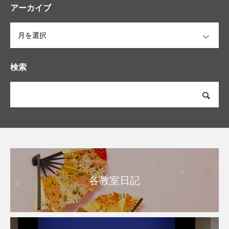
アーカイブ
OPEN
検索
各教室日記