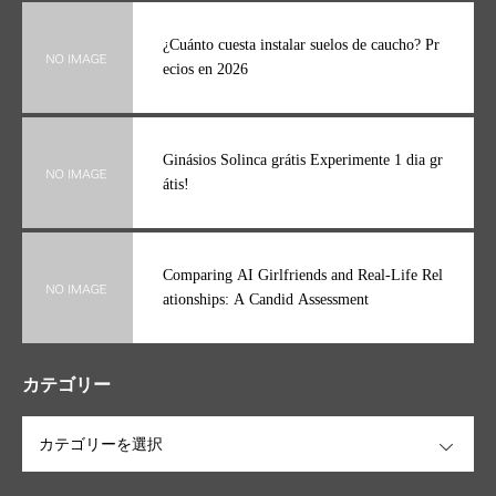
¿Cuánto cuesta instalar suelos de caucho? Pr
ecios en 2026
Ginásios Solinca grátis Experimente 1 dia gr
átis!
Comparing AI Girlfriends and Real-Life Rel
ationships: A Candid Assessment
カテゴリー
OPEN