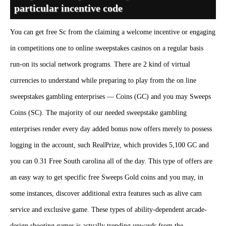
particular incentive code
You can get free Sc from the claiming a welcome incentive or engaging
in competitions one to online sweepstakes casinos on a regular basis
run-on its social network programs. There are 2 kind of virtual
currencies to understand while preparing to play from the on line
sweepstakes gambling enterprises — Coins (GC) and you may Sweeps
Coins (SC). The majority of our needed sweepstake gambling
enterprises render every day added bonus now offers merely to possess
logging in the account, such RealPrize, which provides 5,100 GC and
you can 0.31 Free South carolina all of the day. This type of offers are
an easy way to get specific free Sweeps Gold coins and you may, in
some instances, discover additional extra features such as alive cam
service and exclusive game. These types of ability-dependent arcade-
design shooting games is actually trending upwards from the