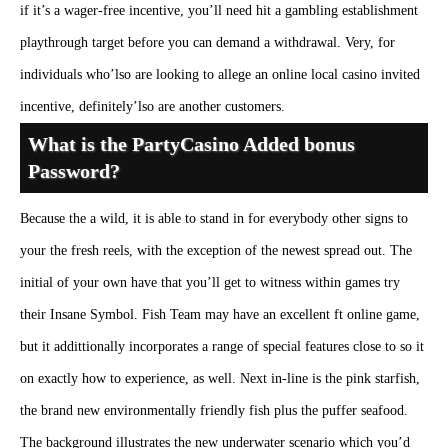
if it’s a wager-free incentive, you’ll need hit a gambling establishment
playthrough target before you can demand a withdrawal. Very, for
individuals who’lso are looking to allege an online local casino invited
incentive, definitely’lso are another customers.
What is the PartyCasino Added bonus
Password?
Because the a wild, it is able to stand in for everybody other signs to
your the fresh reels, with the exception of the newest spread out. The
initial of your own have that you’ll get to witness within games try
their Insane Symbol. Fish Team may have an excellent ft online game,
but it addittionally incorporates a range of special features close to so it
on exactly how to experience, as well. Next in-line is the pink starfish,
the brand new environmentally friendly fish plus the puffer seafood.
The background illustrates the new underwater scenario which you’d