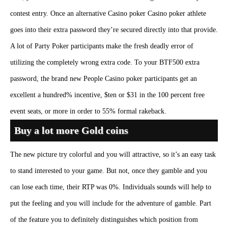
contest entry. Once an alternative Casino poker Casino poker athlete
goes into their extra password they’re secured directly into that provide.
A lot of Party Poker participants make the fresh deadly error of
utilizing the completely wrong extra code. To your BTF500 extra
password, the brand new People Casino poker participants get an
excellent a hundred% incentive, $ten or $31 in the 100 percent free
event seats, or more in order to 55% formal rakeback.
Buy a lot more Gold coins
The new picture try colorful and you will attractive, so it’s an easy task
to stand interested to your game. But not, once they gamble and you
can lose each time, their RTP was 0%. Individuals sounds will help to
put the feeling and you will include for the adventure of gamble. Part
of the feature you to definitely distinguishes which position from