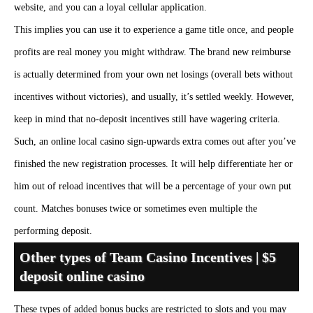
website, and you can a loyal cellular application.
This implies you can use it to experience a game title once, and people
profits are real money you might withdraw. The brand new reimburse
is actually determined from your own net losings (overall bets without
incentives without victories), and usually, it’s settled weekly. However,
keep in mind that no-deposit incentives still have wagering criteria.
Such, an online local casino sign-upwards extra comes out after you’ve
finished the new registration processes. It will help differentiate her or
him out of reload incentives that will be a percentage of your own put
count. Matches bonuses twice or sometimes even multiple the
performing deposit.
Other types of Team Casino Incentives | $5
deposit online casino
These types of added bonus bucks are restricted to slots and you may