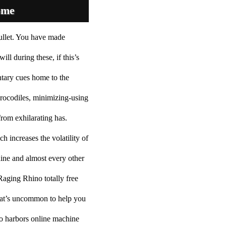
ome
bullet. You have made
ll during these, if this’s
ntary cues home to the
 crocodiles, minimizing-using
om exhilarating has.
h increases the volatility of
hine and almost every other
 Raging Rhino totally free
 that’s uncommon to help you
no harbors online machine