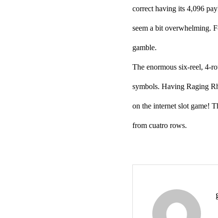
correct having its 4,096 pa
seem a bit overwhelming. Fo
gamble.
The enormous six-reel, 4-ro
symbols. Having Raging Rhin
on the internet slot game!
from cuatro rows.