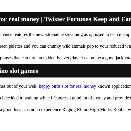
for real money | Twister Fortunes Keep and Ea
ormance features the new adrenaline streaming as opposed to tech disrup
green palettes and you can chunky wild animals pop to your reduced win
ponses that can turn an evidently everyday class on the a good jackpot-
ino slot games
games out of your well-
happy birds slot for real money
known application 
 i decided to waiting while i features a good lot of money and provide t
 a good local casino to experience Raging Rhino High Mode, Roobet wil