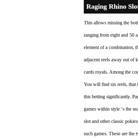
Raging Rhino Slo
This allows missing the bot
ranging from eight and 50 a 
element of a combination, t
adjacent reels away out of k
cards royals. Among the co
You will find six reels, tha
this betting significantly. 
games within style ‘s the nu
slot and other classic pokie
such games. These are the t