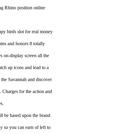
ing Rhino position online
pins and honors 8 totally
s on-display screen all the
atch up icons and lead to a
n the Savannah and discover
 Charges for the action and
s.
will be based upon the brand
y so you can earn of left to