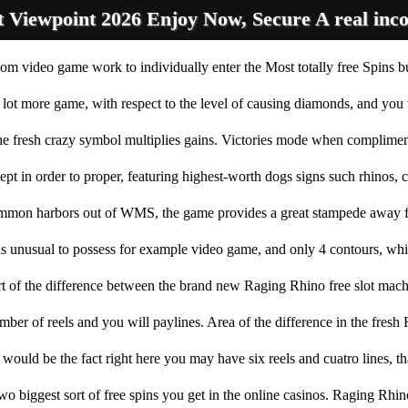
t Viewpoint 2026 Enjoy Now, Secure A real inc
tom video game work to individually enter the Most totally free Spins 
lot more game, with respect to the level of causing diamonds, and you wi
he fresh crazy symbol multiplies gains. Victories mode when complime
ept in order to proper, featuring highest-worth dogs signs such rhinos,
mmon harbors out of WMS, the game provides a great stampede away fr
t is unusual to possess for example video game, and only 4 contours, whic
Part of the difference between the brand new Raging Rhino free slot mac
mber of reels and you will paylines. Area of the difference in the fresh
s would be the fact right here you may have six reels and cuatro lines,
wo biggest sort of free spins you get in the online casinos. Raging Rhi