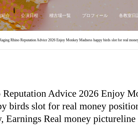
曲紹介
公演日程
稽古場一覧
プロフィール
各教室日
Raging Rhino Reputation Advice 2026 Enjoy Monkey Madness happy birds slot for real money position wager curren
 Reputation Advice 2026 Enjoy M
 birds slot for real money positi
, Earnings Real money pictureline