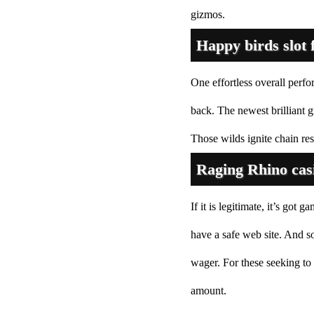
gizmos.
Happy birds slot 
One effortless overall perf
back. The newest brilliant 
Those wilds ignite chain res
Raging Rhino cas
If it is legitimate, it’s got 
have a safe web site. And so
wager. For these seeking to
amount.