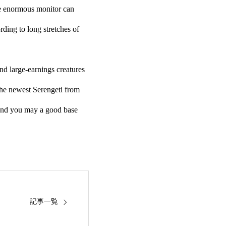
he enormous monitor can
ding to long stretches of
nd large-earnings creatures
the newest Serengeti from
 and you may a good base
記事一覧