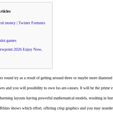
rticles
real money | Twister Fortunes
slot games
iewpoint 2026 Enjoy Now,
lves round try as a result of getting around three or maybe more diamon
ves and you will possibility to own lso are-causes. It will be the prim
arming layouts having powerful mathematical models, resulting in humo
Rhino shows which effort, offering crisp graphics and you may seamle