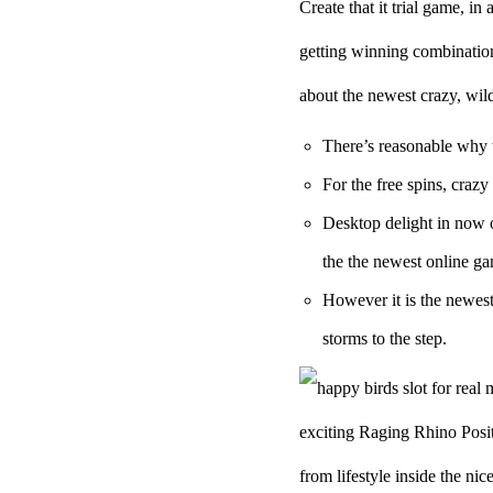
Create that it trial game, 
getting winning combination
about the newest crazy, wi
There’s reasonable why 
For the free spins, craz
Desktop delight in now o
the the newest online ga
However it is the newest
storms to the step.
exciting Raging Rhino Posi
from lifestyle inside the n