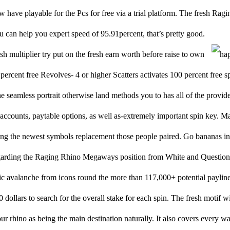
w have playable for the Pcs for free via a trial platform. The fresh Rag
can help you expert speed of 95.91percent, that’s pretty good.
sh multiplier try put on the fresh earn worth before raise to own
ercent free Revolves- 4 or higher Scatters activates 100 percent free s
e seamless portrait otherwise land methods you to has all of the provide
 accounts, paytable options, as well as-extremely important spin key. M
ing the newest symbols replacement those people paired. Go bananas i
egarding the Raging Rhino Megaways position from White and Question.
ic avalanche from icons round the more than 117,000+ potential payline
0 dollars to search for the overall stake for each spin. The fresh motif 
ur rhino as being the main destination naturally. It also covers every wa