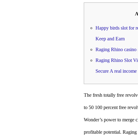
A
Happy birds slot for 
Keep and Earn
Raging Rhino casino 
Raging Rhino Slot V
Secure A real income
The fresh totally free revo
to 50 100 percent free revol
Wonder’s power to merge ch
profitable potential.
Raging 