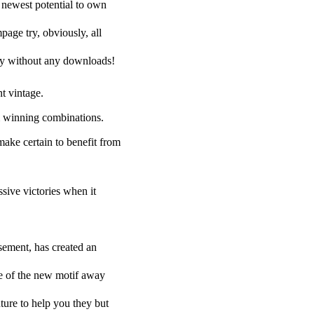
e newest potential to own
age try, obviously, all
ly without any downloads!
t vintage.
om winning combinations.
make certain to benefit from
sive victories when it
ement, has created an
e of the new motif away
ture to help you they but