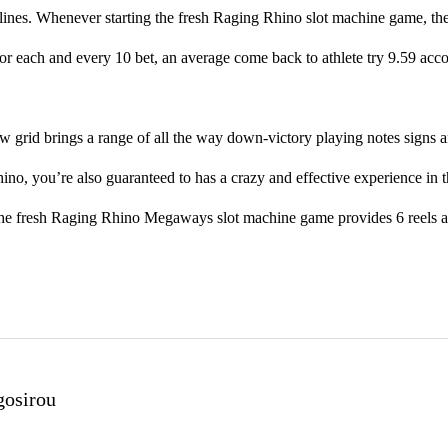
ylines. Whenever starting the fresh Raging Rhino slot machine game, t
r each and every 10 bet, an average come back to athlete try 9.59 accor
w grid brings a range of all the way down-victory playing notes signs a
o, you’re also guaranteed to has a crazy and effective experience in 
 The fresh Raging Rhino Megaways slot machine game provides 6 reels
gosirou