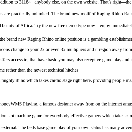
in addition to 31184+ anybody else, on the own website. That’s right—th
s are practically unlimited. The brand new motif of Raging Rhino Ramp
ld beauty of Africa. Try the new free demo type now – enjoy immediate
the brand new Raging Rhino online position is a gambling establishmen
y icons change to your 2x or even 3x multipliers and if region away fr
ffers access to, that have basic you may also receptive game play and 
me rather than the newest technical hitches.
 mighty rhino which takes cardio stage right here, providing people mas
WMS Playing, a famous designer away from on the internet amus
tion slot machine game for everybody effective gamers which takes car
ice external. The beds base game play of your own status has many adven