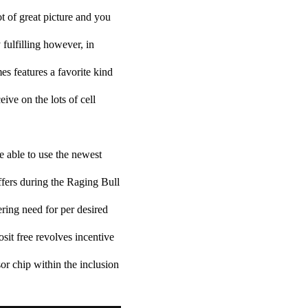
t of great picture and you
fulfilling however, in
s features a favorite kind
ive on the lots of cell
 able to use the newest
ffers during the Raging Bull
ring need for per desired
it free revolves incentive
or chip within the inclusion