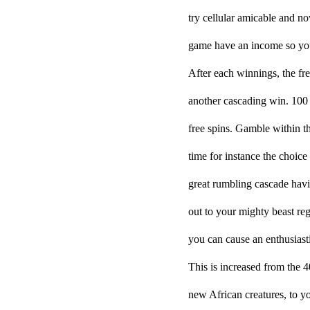
try cellular amicable and no
game have an income so you 
After each winnings, the fre
another cascading win. 100 p
free spins. Gamble within th
time for instance the choice
great rumbling cascade hav
out to your mighty beast r
you can cause an enthusiast
This is increased from the 4
new African creatures, to yo