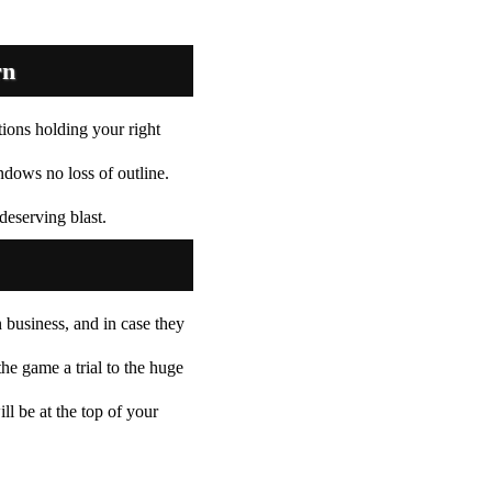
rn
tions holding your right
dows no loss of outline.
deserving blast.
business, and in case they
he game a trial to the huge
l be at the top of your