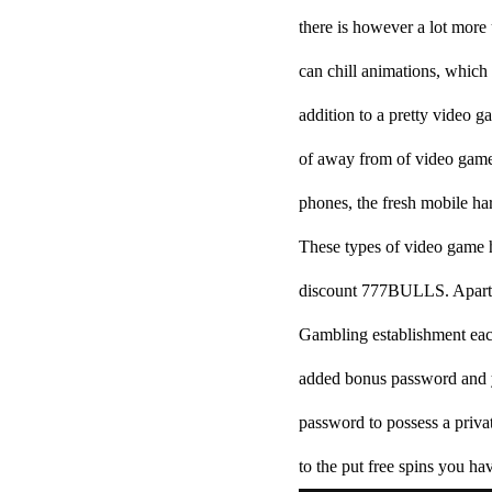
there is however a lot more
can chill animations, which
addition to a pretty video 
of away from of video game t
phones, the fresh mobile ha
These types of video game h
discount 777BULLS. Apart fr
Gambling establishment each
added bonus password and yo
password to possess a privat
to the put free spins you ha