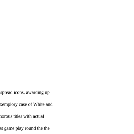
d spread icons, awarding up
e exemplory case of White and
rous titles with actual
ss game play round the the