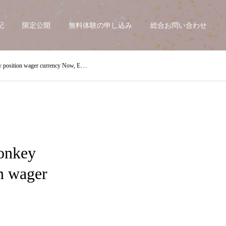
記
限定公開
無料体験の申し込み
総合お問い合わせ
cy Now, Earnings Real money pictureline
onkey
on wager