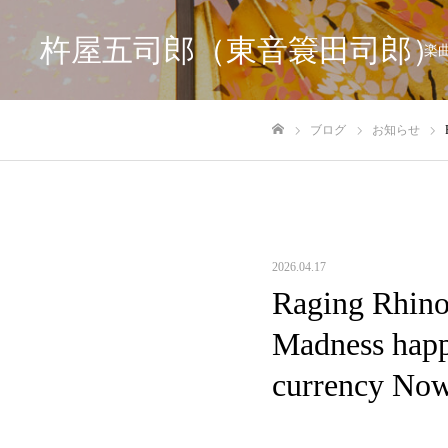
杵屋五司郎（東音簑田司郎）
楽
ブログ
お知らせ
ホーム
2026.04.17
Raging Rhino
Madness happy
currency Now