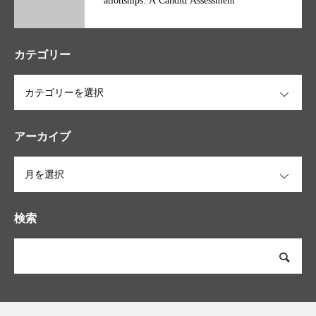
ationships: A Candid Assessment
カテゴリー
OPEN
アーカイブ
OPEN
検索