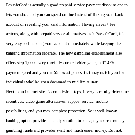
PaysafeCard is actually a good prepaid service payment discount one to
lets you shop and you can spend on line instead of linking your bank
account or revealing your card information. Having eleven+ fee
actions, along with prepaid service alternatives such PaysafeCard, it’s
very easy to financing your account immediately while keeping the
banking information separate. The new gambling establishment also
offers step 1,000+ very carefully curated video game, a 97.45%
payment speed and you can $5 lowest places, that may match you for
individuals who’lso are a decreased to mid limits user.
Next to an internet site .’s commission steps, it very carefully determine
incentives, video game alternatives, support service, mobile
possibilities, and you may complete protection. So it well-known
banking option provides a handy solution to manage your real money
gambling funds and provides swift and much easier money. But not,