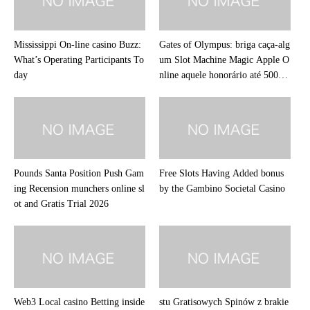
Mississippi On-line casino Buzz:
Gates of Olympus: briga caça-alg
What’s Operating Participants To
um Slot Machine Magic Apple O
day
nline aquele honorário até 5000x
spinsy análise sua parada hoje Ca
rson’s Journey
Pounds Santa Position Push Gam
Free Slots Having Added bonus
ing Recension munchers online sl
by the Gambino Societal Casino
ot and Gratis Trial 2026
Web3 Local casino Betting inside
stu Gratisowych Spinów z brakie