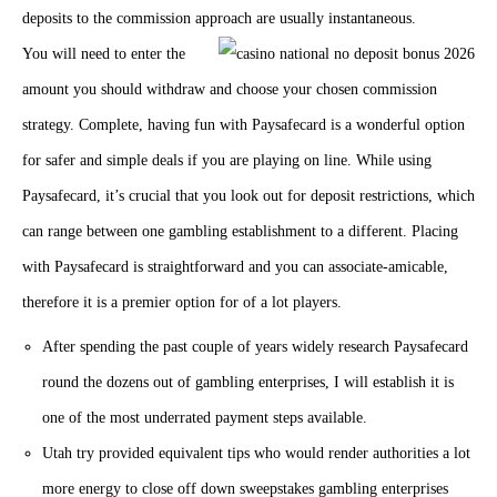
deposits to the commission approach are usually instantaneous.
You will need to enter the
amount you should withdraw and choose your chosen commission
strategy. Complete, having fun with Paysafecard is a wonderful option
for safer and simple deals if you are playing on line. While using
Paysafecard, it’s crucial that you look out for deposit restrictions, which
can range between one gambling establishment to a different. Placing
with Paysafecard is straightforward and you can associate-amicable,
therefore it is a premier option for of a lot players.
After spending the past couple of years widely research Paysafecard
round the dozens out of gambling enterprises, I will establish it is
one of the most underrated payment steps available.
Utah try provided equivalent tips who would render authorities a lot
more energy to close off down sweepstakes gambling enterprises