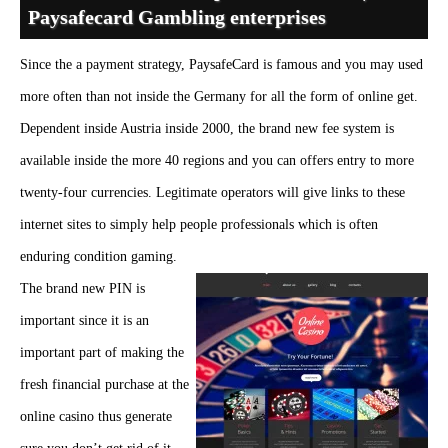
Paysafecard Gambling enterprises
Since the a payment strategy, PaysafeCard is famous and you may used
more often than not inside the Germany for all the form of online get.
Dependent inside Austria inside 2000, the brand new fee system is
available inside the more 40 regions and you can offers entry to more
twenty-four currencies. Legitimate operators will give links to these
internet sites to simply help people professionals which is often
enduring condition gaming.
The brand new PIN is
important since it is an
important part of making the
fresh financial purchase at the
online casino thus generate