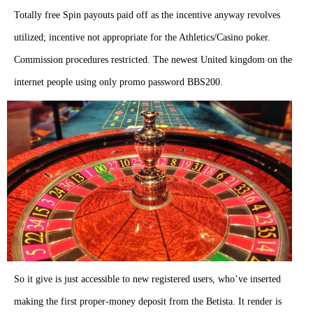
Totally free Spin payouts paid off as the incentive anyway revolves
utilized; incentive not appropriate for the Athletics/Casino poker.
Commission procedures restricted. The newest United kingdom on the
internet people using only promo password BBS200.
So it give is just accessible to new registered users, who’ve inserted
making the first proper-money deposit from the Betista. It render is