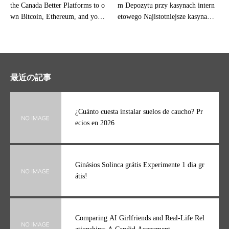
the Canada Better Platforms to o
m Depozytu przy kasynach intern
wn Bitcoin, Ethereum, and you
etowego Najistotniejsze kasyna s
will Multi-Coin Gambling
pośród ultra hot deluxe prawdziw
e pieniądze stu free spinami w po
lsce
最近の記事
¿Cuánto cuesta instalar suelos de caucho? Pr
ecios en 2026
Ginásios Solinca grátis Experimente 1 dia gr
átis!
Comparing AI Girlfriends and Real-Life Rel