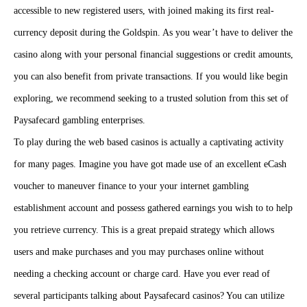
accessible to new registered users, with joined making its first real-
currency deposit during the Goldspin. As you wear’t have to deliver the
casino along with your personal financial suggestions or credit amounts,
you can also benefit from private transactions. If you would like begin
exploring, we recommend seeking to a trusted solution from this set of
Paysafecard gambling enterprises.
To play during the web based casinos is actually a captivating activity
for many pages. Imagine you have got made use of an excellent eCash
voucher to maneuver finance to your your internet gambling
establishment account and possess gathered earnings you wish to to help
you retrieve currency. This is a great prepaid strategy which allows
users and make purchases and you may purchases online without
needing a checking account or charge card. Have you ever read of
several participants talking about Paysafecard casinos? You can utilize