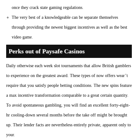
once they crack state gaming regulations.
The very best of a knowledgeable can be separate themselves
through providing the newest biggest incentives as well as the best
video game.
Perks out of Paysafe Casinos
Daily otherwise each week slot tournaments that allow British gamblers
to experience on the greatest award. These types of now offers wear’t
require that you satisfy people betting conditions. The new spins feature
a max incentive transformation comparable to a great certain quantity.
To avoid spontaneous gambling, you will find an excellent forty-eight-
hr cooling-down several months before the take off might be brought
up. Their lender facts are nevertheless entirely private, apparent only to
your.