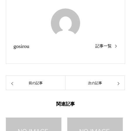
gosirou
記事一覧
前の記事
次の記事
関連記事