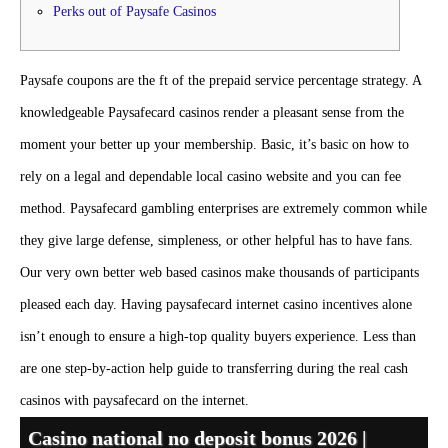
Perks out of Paysafe Casinos
Paysafe coupons are the ft of the prepaid service percentage strategy. A
knowledgeable Paysafecard casinos render a pleasant sense from the
moment your better up your membership. Basic, it’s basic on how to
rely on a legal and dependable local casino website and you can fee
method.
Paysafecard gambling enterprises are extremely common while
they give large defense, simpleness, or other helpful has to have fans.
Our very own better web based casinos make thousands of participants
pleased each day. Having paysafecard internet casino incentives alone
isn’t enough to ensure a high-top quality buyers experience. Less than
are one step-by-action help guide to transferring during the real cash
casinos with paysafecard on the internet.
Casino national no deposit bonus 2026 |