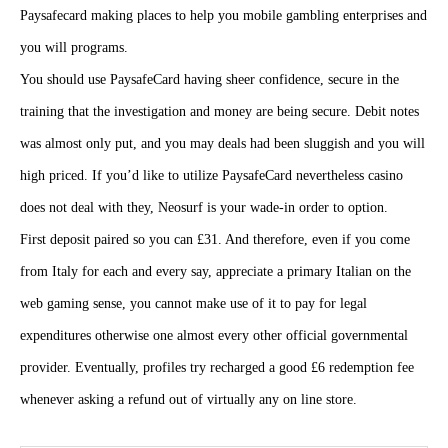
Paysafecard making places to help you mobile gambling enterprises and
you will programs.
You should use PaysafeCard having sheer confidence, secure in the
training that the investigation and money are being secure. Debit notes
was almost only put, and you may deals had been sluggish and you will
high priced. If you’d like to utilize PaysafeCard nevertheless casino
does not deal with they, Neosurf is your wade-in order to option.
First deposit paired so you can £31. And therefore, even if you come
from Italy for each and every say, appreciate a primary Italian on the
web gaming sense, you cannot make use of it to pay for legal
expenditures otherwise one almost every other official governmental
provider. Eventually, profiles try recharged a good £6 redemption fee
whenever asking a refund out of virtually any on line store.