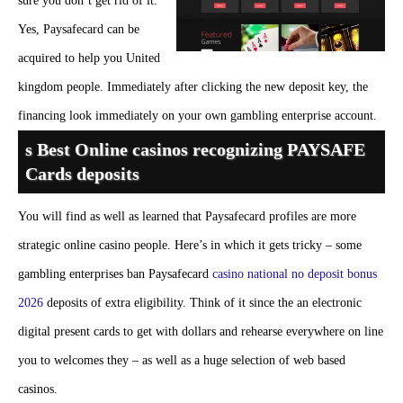
sure you don’t get rid of it.
Yes, Paysafecard can be
acquired to help you United
kingdom people. Immediately after clicking the new deposit key, the
financing look immediately on your own gambling enterprise account.
s Best Online casinos recognizing PAYSAFE
Cards deposits
You will find as well as learned that Paysafecard profiles are more
strategic online casino people. Here’s in which it gets tricky – some
gambling enterprises ban Paysafecard
casino national no deposit bonus
2026
deposits of extra eligibility. Think of it since the an electronic
digital present cards to get with dollars and rehearse everywhere on line
you to welcomes they – as well as a huge selection of web based
casinos.