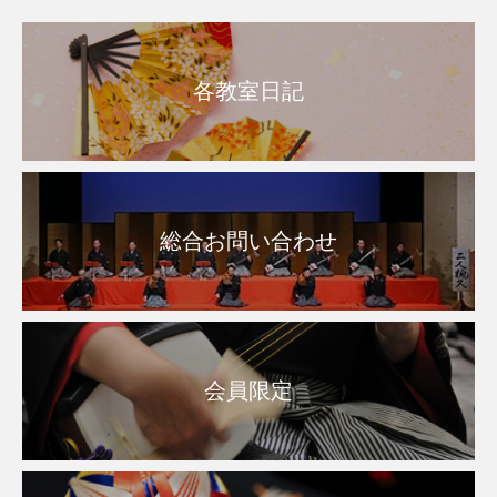
各教室日記
総合お問い合わせ
会員限定