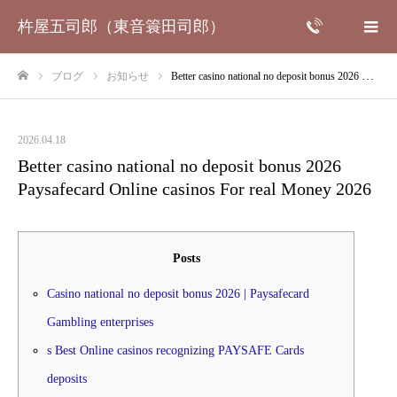
杵屋五司郎（東音簑田司郎）
ブログ
お知らせ
Better casino national no deposit bonus 2026 Paysafecard Online casinos For real Money 2026
ホーム
2026.04.18
Better casino national no deposit bonus 2026
Paysafecard Online casinos For real Money 2026
Posts
Casino national no deposit bonus 2026 | Paysafecard
Gambling enterprises
s Best Online casinos recognizing PAYSAFE Cards
deposits