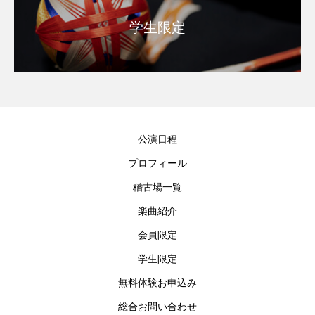
学生限定
公演日程
プロフィール
稽古場一覧
楽曲紹介
会員限定
学生限定
無料体験お申込み
総合お問い合わせ