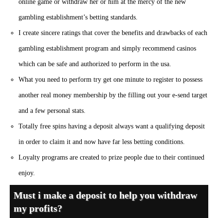
online game or withdraw her or him at the mercy of the new
gambling establishment’s betting standards.
I create sincere ratings that cover the benefits and drawbacks of each
gambling establishment program and simply recommend casinos
which can be safe and authorized to perform in the usa.
What you need to perform try get one minute to register to possess
another real money membership by the filling out your e-send target
and a few personal stats.
Totally free spins having a deposit always want a qualifying deposit
in order to claim it and now have far less betting conditions.
Loyalty programs are created to prize people due to their continued
enjoy.
Must i make a deposit to help you withdraw
my profits?