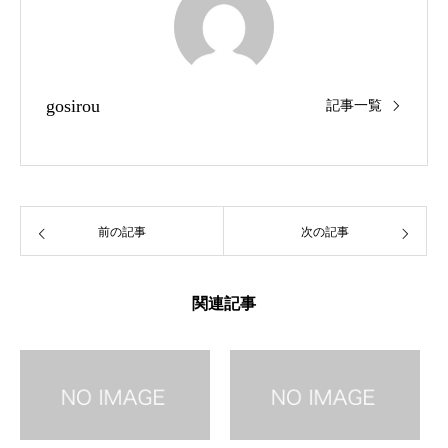
gosirou
記事一覧
前の記事
次の記事
関連記事