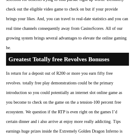
check out the eligible video game to check on but if your provide
brings your likes. And, you can travel to real-date statistics and you can
real time channels consequently away from CasinoScores. All of our
growing system brings several advantages to elevate the online gaming
be.
Greatest Totally free Revolves Bonuses
In return for a deposit out of R200 or more you earn fifty free
revolves. totally free play demonstrations could be the primary
introduction so you could potentially an internet slot online game as
you become to check on the game on the a tension-100 percent free
ecosystem. We question if the RTP is even right on the games I’d
certain dinner and i also arrive at enjoy more really addicting. Tips
earnings huge prizes inside the Extremely Golden Dragon Inferno is