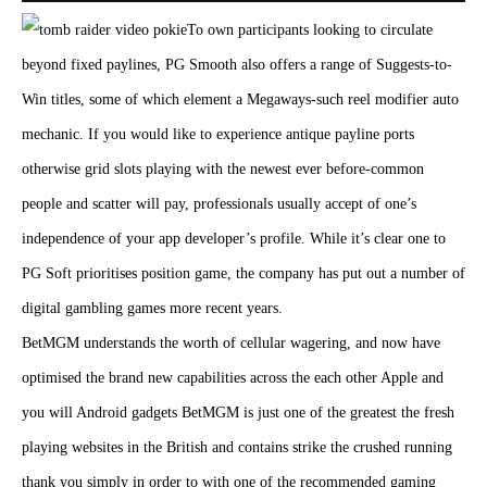
To own participants looking to circulate
beyond fixed paylines, PG Smooth also offers a range of Suggests-to-
Win titles, some of which element a Megaways-such reel modifier auto
mechanic. If you would like to experience antique payline ports
otherwise grid slots playing with the newest ever before-common
people and scatter will pay, professionals usually accept of one’s
independence of your app developer’s profile. While it’s clear one to
PG Soft prioritises position game, the company has put out a number of
digital gambling games more recent years.
BetMGM understands the worth of cellular wagering, and now have
optimised the brand new capabilities across the each other Apple and
you will Android gadgets BetMGM is just one of the greatest the fresh
playing websites in the British and contains strike the crushed running
thank you simply in order to with one of the recommended gaming