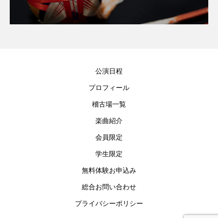
公演日程
プロフィール
稽古場一覧
楽曲紹介
会員限定
学生限定
無料体験お申込み
総合お問い合わせ
プライバシーポリシー