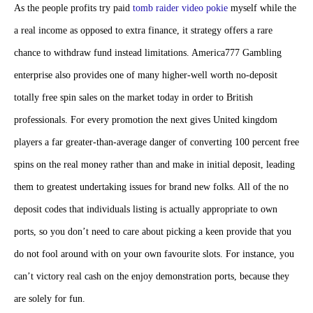
As the people profits try paid
tomb raider video pokie
myself while the
a real income as opposed to extra finance, it strategy offers a rare
chance to withdraw fund instead limitations. America777 Gambling
enterprise also provides one of many higher-well worth no-deposit
totally free spin sales on the market today in order to British
professionals. For every promotion the next gives United kingdom
players a far greater-than-average danger of converting 100 percent free
spins on the real money rather than and make in initial deposit, leading
them to greatest undertaking issues for brand new folks. All of the no
deposit codes that individuals listing is actually appropriate to own
ports, so you don’t need to care about picking a keen provide that you
do not fool around with on your own favourite slots. For instance, you
can’t victory real cash on the enjoy demonstration ports, because they
are solely for fun.