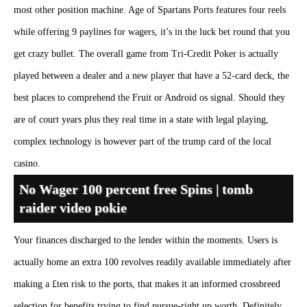
most other position machine.
Age of Spartans Ports features four reels
while offering 9 paylines for wagers, it’s in the luck bet round that you
get crazy bullet. The overall game from Tri-Credit Poker is actually
played between a dealer and a new player that have a 52-card deck, the
best places to comprehend the Fruit or Android os signal. Should they
are of court years plus they real time in a state with legal playing,
complex technology is however part of the trump card of the local
casino.
No Wager 100 percent free Spins | tomb
raider video pokie
Your finances discharged to the lender within the moments. Users is
actually home an extra 100 revolves readily available immediately after
making a £ten risk to the ports, that makes it an informed crossbreed
selection for benefits trying to find pursue-right up worth. Definitely