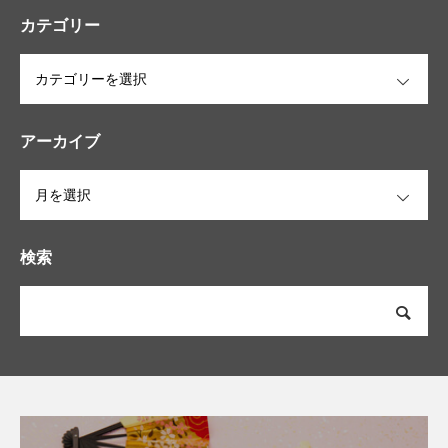
カテゴリー
OPEN
アーカイブ
OPEN
検索