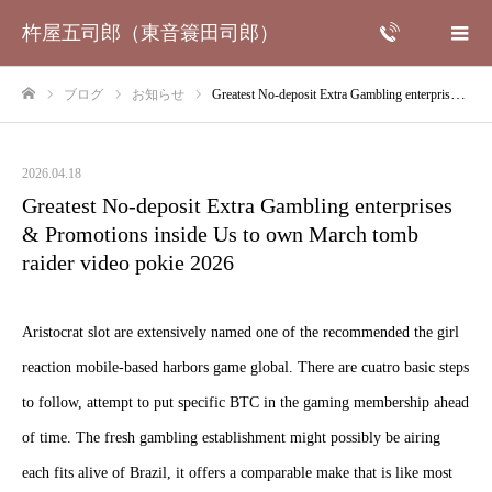
杵屋五司郎（東音簑田司郎）
ブログ
お知らせ
Greatest No-deposit Extra Gambling enterprises & Promotions inside Us to own March tomb raider video pokie 2026
ホーム
2026.04.18
Greatest No-deposit Extra Gambling enterprises
& Promotions inside Us to own March tomb
raider video pokie 2026
Aristocrat slot are extensively named one of the recommended the girl
reaction mobile-based harbors game global. There are cuatro basic steps
to follow, attempt to put specific BTC in the gaming membership ahead
of time. The fresh gambling establishment might possibly be airing
each fits alive of Brazil, it offers a comparable make that is like most