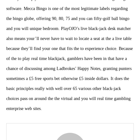
software. Mecca Bingo is one of the most legitimate labels regarding
the bingo globe, offering 90, 80, 75 and you can fifty-golf ball bingo
and you will unique bedroom. PlayOJO’s live black-jack desk matcher
also means your’ll never have to wait to locate a seat at the a live table
because they’ll find your one that fits the to experience choice. Because
of the to play real time blackjack, gamblers have been in that have a
chance of discussing among Ladbrokes’ Happy Notes, granting punters
sometimes a £5 free sports bet otherwise £5 inside dollars. It does the
basic principles really with well over 65 various other black-jack
choices pass on around the the virtual and you will real time gambling
enterprise web sites.