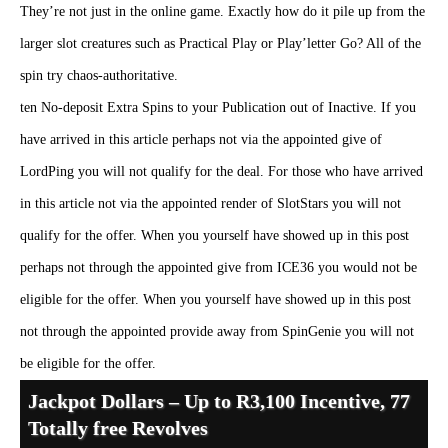
They’re not just in the online game. Exactly how do it pile up from the
larger slot creatures such as Practical Play or Play’letter Go? All of the
spin try chaos-authoritative.
ten No-deposit Extra Spins to your Publication out of Inactive. If you
have arrived in this article perhaps not via the appointed give of
LordPing you will not qualify for the deal. For those who have arrived
in this article not via the appointed render of SlotStars you will not
qualify for the offer. When you yourself have showed up in this post
perhaps not through the appointed give from ICE36 you would not be
eligible for the offer. When you yourself have showed up in this post
not through the appointed provide away from SpinGenie you will not
be eligible for the offer.
Jackpot Dollars – Up to R3,100 Incentive, 77
Totally free Revolves