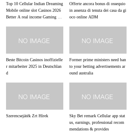
Top 10 Cellular Indian Dreaming
Offerte ancora bonus di ossequio
Mobile online slot Casinos 2026
in assenza di tenuta dei casa da gi
Better A real income Gaming Ap
oco online ADM
plications
Beste Bitcoin Casinos inoffizielle
Former prime ministers need ban
r mitarbeiter 2025 in Deutschlan
to your betting advertisements ar
d
ound australia
Szerencsejáték Zrt Hírek
Sky Bet remark Cellular app stat
us, earnings, professional recom
mendations & provides