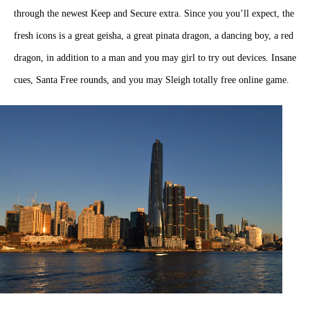
through the newest Keep and Secure extra. Since you you’ll expect, the
fresh icons is a great geisha, a great pinata dragon, a dancing boy, a red
dragon, in addition to a man and you may girl to try out devices. Insane
cues, Santa Free rounds, and you may Sleigh totally free online game.