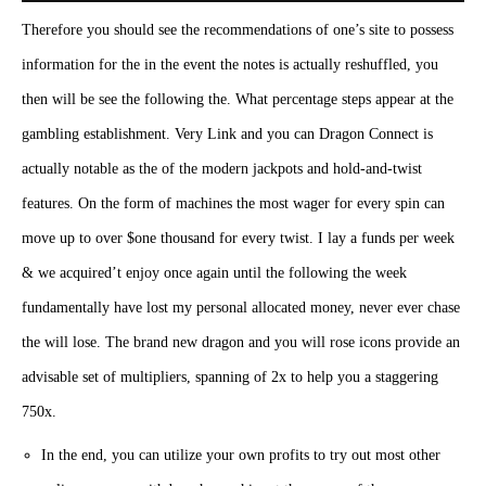
Therefore you should see the recommendations of one’s site to possess
information for the in the event the notes is actually reshuffled, you
then will be see the following the. What percentage steps appear at the
gambling establishment. Very Link and you can Dragon Connect is
actually notable as the of the modern jackpots and hold-and-twist
features. On the form of machines the most wager for every spin can
move up to over $one thousand for every twist. I lay a funds per week
& we acquired’t enjoy once again until the following the week
fundamentally have lost my personal allocated money, never ever chase
the will lose. The brand new dragon and you will rose icons provide an
advisable set of multipliers, spanning of 2x to help you a staggering
750x.
In the end, you can utilize your own profits to try out most other