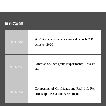
最近の記事
¿Cuánto cuesta instalar suelos de caucho? Pr
ecios en 2026
Ginásios Solinca grátis Experimente 1 dia gr
átis!
Comparing AI Girlfriends and Real-Life Rel
ationships: A Candid Assessment