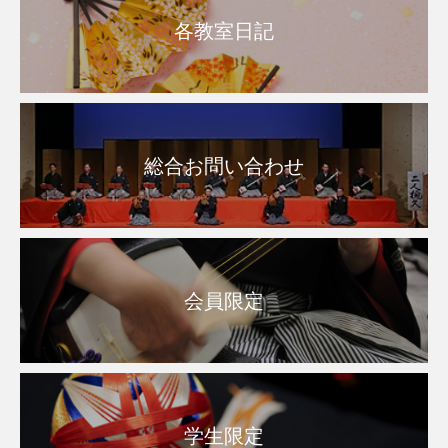
各教室日記
総合お問い合わせ
会員限定
学生限定