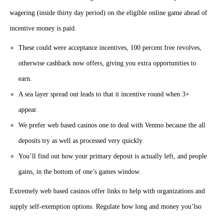
wagering (inside thirty day period) on the eligible online game ahead of
incentive money is paid.
These could were acceptance incentives, 100 percent free revolves,
otherwise cashback now offers, giving you extra opportunities to
earn.
A sea layer spread out leads to that it incentive round when 3+
appear.
We prefer web based casinos one to deal with Venmo because the all
deposits try as well as processed very quickly.
You’ll find out how your primary deposit is actually left, and people
gains, in the bottom of one’s games window.
Extremely web based casinos offer links to help with organizations and
supply self-exemption options. Regulate how long and money you’lso