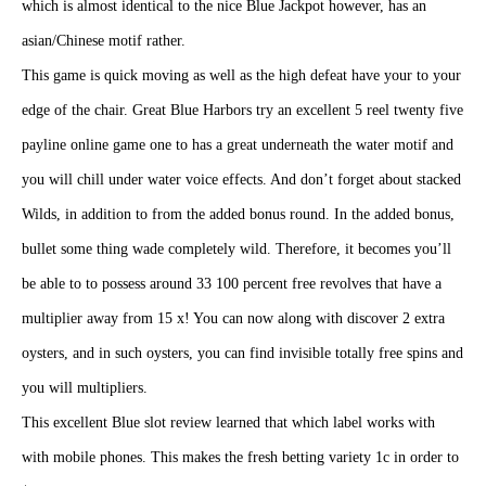
which is almost identical to the nice Blue Jackpot however, has an
asian/Chinese motif rather.
This game is quick moving as well as the high defeat have your to your
edge of the chair. Great Blue Harbors try an excellent 5 reel twenty five
payline online game one to has a great underneath the water motif and
you will chill under water voice effects. And don’t forget about stacked
Wilds, in addition to from the added bonus round. In the added bonus,
bullet some thing wade completely wild. Therefore, it becomes you’ll
be able to to possess around 33 100 percent free revolves that have a
multiplier away from 15 x! You can now along with discover 2 extra
oysters, and in such oysters, you can find invisible totally free spins and
you will multipliers.
This excellent Blue slot review learned that which label works with
with mobile phones. This makes the fresh betting variety 1c in order to