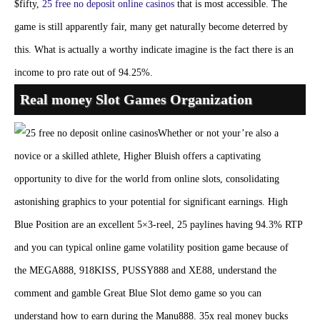
$fifty,
25 free no deposit online casinos
that is most accessible. The
game is still apparently fair, many get naturally become deterred by
this. What is actually a worthy indicate imagine is the fact there is an
income to pro rate out of 94.25%.
Real money Slot Games Organization
Whether or not your’re also a
novice or a skilled athlete, Higher Bluish offers a captivating
opportunity to dive for the world from online slots, consolidating
astonishing graphics to your potential for significant earnings. High
Blue Position are an excellent 5×3-reel, 25 paylines having 94.3% RTP
and you can typical online game volatility position game because of
the MEGA888, 918KISS, PUSSY888 and XE88, understand the
comment and gamble Great Blue Slot demo game so you can
understand how to earn during the Manu888. 35x real money bucks