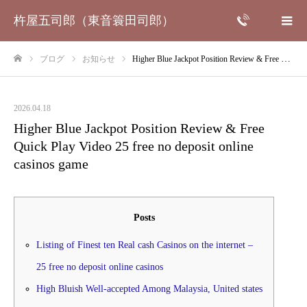
杵屋五司郎（東音簑田司郎）
ブログ
お知らせ
Higher Blue Jackpot Position Review & Free Quick Play Video 25 free no deposit online casinos game
ホーム
2026.04.18
Higher Blue Jackpot Position Review & Free
Quick Play Video 25 free no deposit online
casinos game
Posts
Listing of Finest ten Real cash Casinos on the internet –
25 free no deposit online casinos
High Bluish Well-accepted Among Malaysia, United states