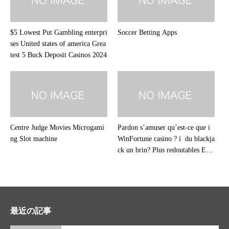
$5 Lowest Put Gambling enterpri
Soccer Betting Apps
ses United states of america Grea
test 5 Buck Deposit Casinos 2024
Centre Judge Movies Microgami
Pardon s’amuser qu’est-ce que i
ng Slot machine
WinFortune casino ? í du blackja
ck un brin? Plus redoutables Em
ploi 2024
最近の記事