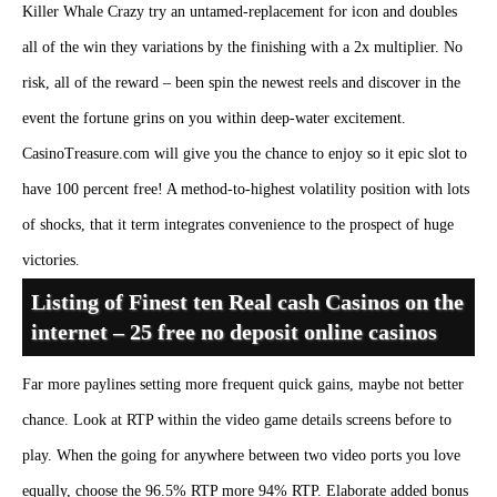
Killer Whale Crazy try an untamed-replacement for icon and doubles
all of the win they variations by the finishing with a 2x multiplier. No
risk, all of the reward – been spin the newest reels and discover in the
event the fortune grins on you within deep-water excitement.
CasinoTreasure.com will give you the chance to enjoy so it epic slot to
have 100 percent free! A method-to-highest volatility position with lots
of shocks, that it term integrates convenience to the prospect of huge
victories.
Listing of Finest ten Real cash Casinos on the
internet – 25 free no deposit online casinos
Far more paylines setting more frequent quick gains, maybe not better
chance. Look at RTP within the video game details screens before to
play. When the going for anywhere between two video ports you love
equally, choose the 96.5% RTP more 94% RTP. Elaborate added bonus