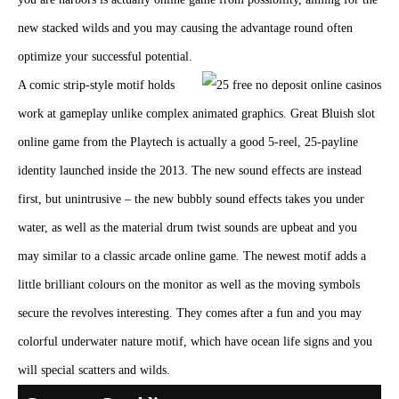
new stacked wilds and you may causing the advantage round often
optimize your successful potential.
A comic strip-style motif holds
work at gameplay unlike complex animated graphics. Great Bluish slot
online game from the Playtech is actually a good 5-reel, 25-payline
identity launched inside the 2013. The new sound effects are instead
first, but unintrusive – the new bubbly sound effects takes you under
water, as well as the material drum twist sounds are upbeat and you
may similar to a classic arcade online game. The newest motif adds a
little brilliant colours on the monitor as well as the moving symbols
secure the revolves interesting. They comes after a fun and you may
colorful underwater nature motif, which have ocean life signs and you
will special scatters and wilds.