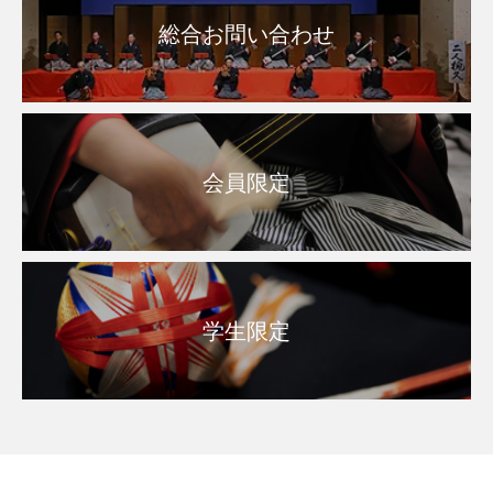
総合お問い合わせ
会員限定
学生限定