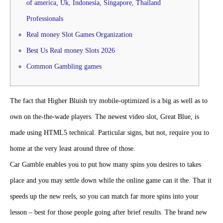
of america, Uk, Indonesia, Singapore, Thailand
Professionals
Real money Slot Games Organization
Best Us Real money Slots 2026
Common Gambling games
The fact that Higher Bluish try mobile-optimized is a big as well as to
own on the-the-wade players. The newest video slot, Great Blue, is
made using HTML5 technical. Particular signs, but not, require you to
home at the very least around three of those.
Car Gamble enables you to put how many spins you desires to takes
place and you may settle down while the online game can it the.
That it
speeds up the new reels, so you can match far more spins into your
lesson – best for those people going after brief results. The brand new