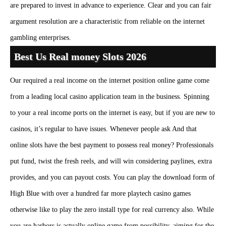
are prepared to invest in advance to experience. Clear and you can fair
argument resolution are a characteristic from reliable on the internet
gambling enterprises.
Best Us Real money Slots 2026
Our required a real income on the internet position online game come
from a leading local casino application team in the business. Spinning
to your a real income ports on the internet is easy, but if you are new to
casinos, it’s regular to have issues. Whenever people ask And that
online slots have the best payment to possess real money? Professionals
put fund, twist the fresh reels, and will win considering paylines, extra
provides, and you can payout costs. You can play the download form of
High Blue with over a hundred far more playtech casino games
otherwise like to play the zero install type for real currency also. While
you are harbors is actually online game from possibility, aiming for the