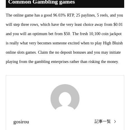
Common Gambling games
The online game has a good 96.03% RTP, 25 paylines, 5 reels, and you
will step three rows, which have the very least choice away from $0.01
and you will an optimum bet from $50. The fresh 10,100 coin jackpot
is really what very becomes someone excited when to play High Bluish
online slots games. Claim the no deposit bonuses and you may initiate
playing from the gambling enterprises rather than risking the money.
gosirou
記事一覧