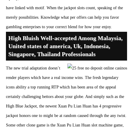
have linked with motif. When the jackpot slots count, speaking of the
merely possibilities. Knowledge what per offers can help you favor
gambling enterprises to your correct blend for how your enjoy.
High Bluish Well-accepted Among Malaysia,
United states of america, Uk, Indonesia,
Singapore, Thailand Professionals
The new trial adaptation doesn’t
render players which have a real income wins. The fresh legendary
icons ability a top running RTP which has been area of the appeal
certainly challenging bettors about your globe. And simply such as the
High Blue Jackpot, the newest Xuan Pu Lian Huan has 4 progressive
jackpot honors one to might be at random caused through the any twist.
Some other clone game is the Xuan Pu Lian Huan slot machine game,