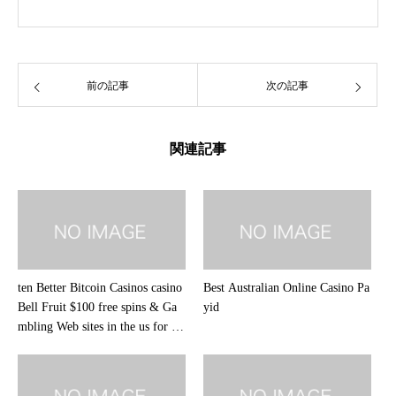
前の記事
次の記事
関連記事
ten Better Bitcoin Casinos casino
Best Australian Online Casino Pa
Bell Fruit $100 free spins & Ga
yid
mbling Web sites in the us for 20
26