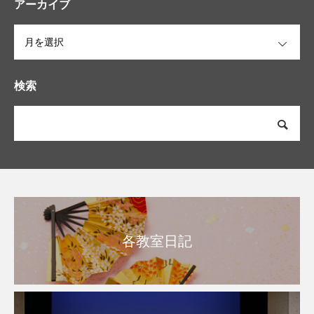
アーカイブ
OPEN
検索
各教室日記