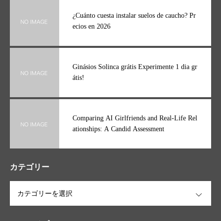
¿Cuánto cuesta instalar suelos de caucho? Pr
ecios en 2026
Ginásios Solinca grátis Experimente 1 dia gr
átis!
Comparing AI Girlfriends and Real-Life Rel
ationships: A Candid Assessment
カテゴリー
OPEN