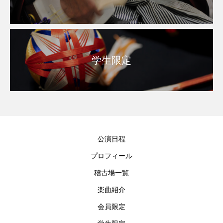
学生限定
公演日程
プロフィール
稽古場一覧
楽曲紹介
会員限定