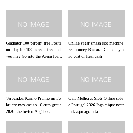
Gladiator 100 percent free Positi
Online sugar smash slot machine
on Play for 100 percent free and
real money Baccarat Gameplay at
you may Go into the Arena for E
no cost or Real cash
pic Wins
Verbunden Kasino Prämie im Fe
Guia Melhores Slots Online sobr
bruary max casino 10 euro gratis
e Portugal 2026 Joga clique neste
2026: die besten Angebote
link aqui agora Já