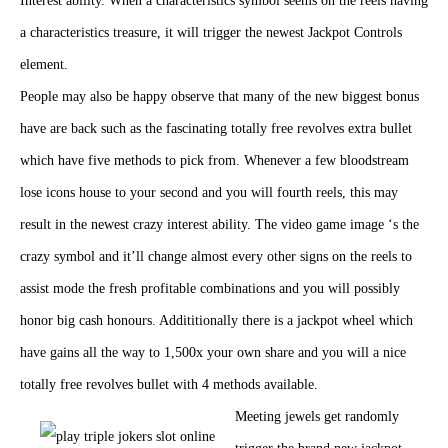
Interest ability. When a characteristics symbol seems on the reels having
a characteristics treasure, it will trigger the newest Jackpot Controls
element.
People may also be happy observe that many of the new biggest bonus
have are back such as the fascinating totally free revolves extra bullet
which have five methods to pick from. Whenever a few bloodstream
lose icons house to your second and you will fourth reels, this may
result in the newest crazy interest ability. The video game image ‘s the
crazy symbol and it’ll change almost every other signs on the reels to
assist mode the fresh profitable combinations and you will possibly
honor big cash honours. Addititionally there is a jackpot wheel which
have gains all the way to 1,500x your own share and you will a nice
totally free revolves bullet with 4 methods available.
Meeting jewels get randomly