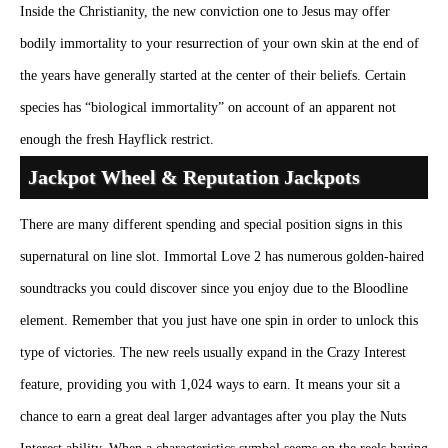
Inside the Christianity, the new conviction one to Jesus may offer
bodily immortality to your resurrection of your own skin at the end of
the years have generally started at the center of their beliefs. Certain
species has “biological immortality” on account of an apparent not
enough the fresh Hayflick restrict.
Jackpot Wheel & Reputation Jackpots
There are many different spending and special position signs in this
supernatural on line slot. Immortal Love 2 has numerous golden-haired
soundtracks you could discover since you enjoy due to the Bloodline
element. Remember that you just have one spin in order to unlock this
type of victories. The new reels usually expand in the Crazy Interest
feature, providing you with 1,024 ways to earn. It means your sit a
chance to earn a great deal larger advantages after you play the Nuts