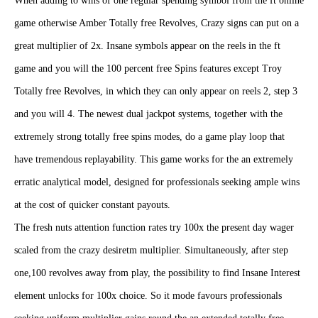
When adding to wins of one regular spending symbol from the ft online
game otherwise Amber Totally free Revolves, Crazy signs can put on a
great multiplier of 2x. Insane symbols appear on the reels in the ft
game and you will the 100 percent free Spins features except Troy
Totally free Revolves, in which they can only appear on reels 2, step 3
and you will 4. The newest dual jackpot systems, together with the
extremely strong totally free spins modes, do a game play loop that
have tremendous replayability. This game works for the an extremely
erratic analytical model, designed for professionals seeking ample wins
at the cost of quicker constant payouts.
The fresh nuts attention function rates try 100x the present day wager
scaled from the crazy desiretm multiplier. Simultaneously, after step
one,100 revolves away from play, the possibility to find Insane Interest
element unlocks for 100x choice. So it mode favours professionals