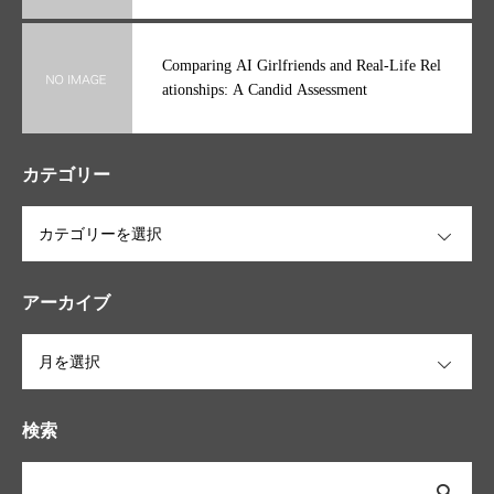
Comparing AI Girlfriends and Real-Life Rel
ationships: A Candid Assessment
カテゴリー
OPEN
アーカイブ
OPEN
検索