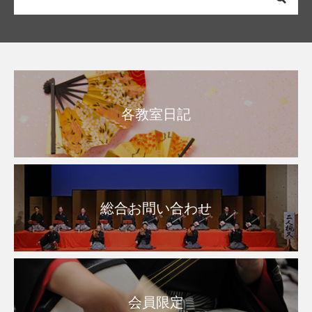
各教室日記
総合お問い合わせ
会員限定