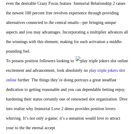
even the desirable Crazy Focus feature. Immortal Relationship 2 raises
the newest 100 percent free revolves experience through providing
alternatives connected to the central emails—per bringing unique
aspects and you may advantages. Incorporating a multiplier advances all
the winnings with this element, making for each activation a middle-
pounding feel.
To possess position followers looking to
excitement and advancement, look absolutely no
play triple jokers slot
online
further. The things they’re doing portrays a great steadfast
dedication to getting reasonable and you can dependable betting enjoy,
hardening their status certainly one of renowned slot organization. Dive
into realize why Immortal Love 2 demo provides position lovers
whirring. It’s not only a-game; it’s a sensation would love to attract
your to the the eternal accept.