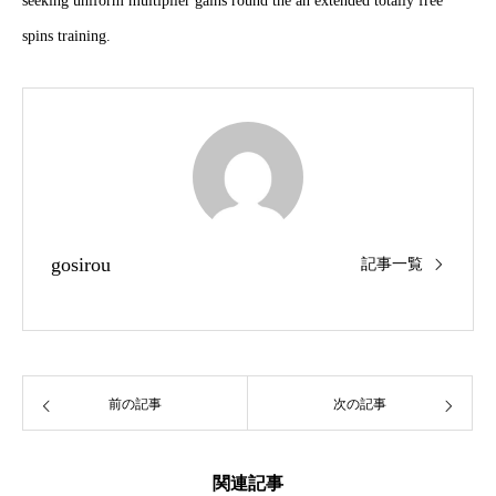
seeking uniform multiplier gains round the an extended totally free
spins training.
gosirou
記事一覧
前の記事
次の記事
関連記事