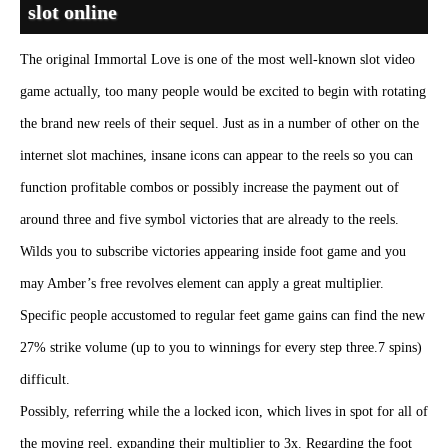
slot online
The original Immortal Love is one of the most well-known slot video
game actually, too many people would be excited to begin with rotating
the brand new reels of their sequel. Just as in a number of other on the
internet slot machines, insane icons can appear to the reels so you can
function profitable combos or possibly increase the payment out of
around three and five symbol victories that are already to the reels.
Wilds you to subscribe victories appearing inside foot game and you
may Amber’s free revolves element can apply a great multiplier.
Specific people accustomed to regular feet game gains can find the new
27% strike volume (up to you to winnings for every step three.7 spins)
difficult.
Possibly, referring while the a locked icon, which lives in spot for all of
the moving reel, expanding their multiplier to 3x. Regarding the foot