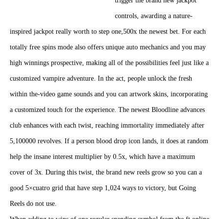
trigger the brand new jackpot
controls, awarding a nature-
inspired jackpot really worth to step one,500x the newest bet. For each
totally free spins mode also offers unique auto mechanics and you may
high winnings prospective, making all of the possibilities feel just like a
customized vampire adventure. In the act, people unlock the fresh
within the-video game sounds and you can artwork skins, incorporating
a customized touch for the experience. The newest Bloodline advances
club enhances with each twist, reaching immortality immediately after
5,100000 revolves. If a person blood drop icon lands, it does at random
help the insane interest multiplier by 0.5x, which have a maximum
cover of 3x. During this twist, the brand new reels grow so you can a
good 5×cuatro grid that have step 1,024 ways to victory, but Going
Reels do not use.