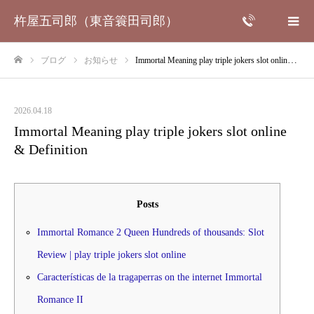
杵屋五司郎（東音簑田司郎）
ブログ
お知らせ
Immortal Meaning play triple jokers slot online & Definition
ホーム
2026.04.18
Immortal Meaning play triple jokers slot online
& Definition
Posts
Immortal Romance 2 Queen Hundreds of thousands: Slot
Review | play triple jokers slot online
Características de la tragaperras on the internet Immortal
Romance II