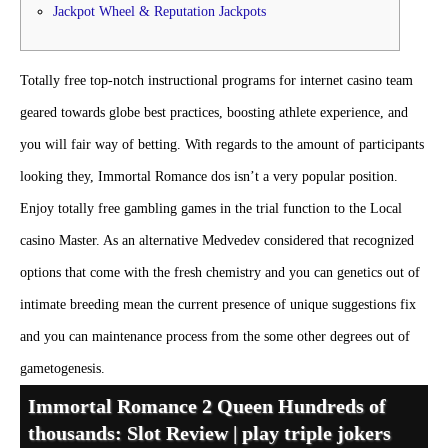
Jackpot Wheel & Reputation Jackpots
Totally free top-notch instructional programs for internet casino team
geared towards globe best practices, boosting athlete experience, and
you will fair way of betting. With regards to the amount of participants
looking they, Immortal Romance dos isn’t a very popular position.
Enjoy totally free gambling games in the trial function to the Local
casino Master.
As an alternative Medvedev considered that recognized
options that come with the fresh chemistry and you can genetics out of
intimate breeding mean the current presence of unique suggestions fix
and you can maintenance process from the some other degrees out of
gametogenesis.
Immortal Romance 2 Queen Hundreds of
thousands: Slot Review | play triple jokers