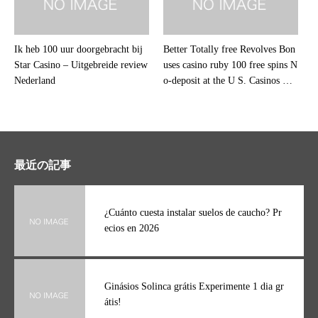
Ik heb 100 uur doorgebracht bij
Better Totally free Revolves Bon
Star Casino – Uitgebreide review
uses casino ruby 100 free spins N
Nederland
o-deposit at the U S. Casinos Ma
rch 2026
最近の記事
¿Cuánto cuesta instalar suelos de caucho? Pr
ecios en 2026
Ginásios Solinca grátis Experimente 1 dia gr
átis!