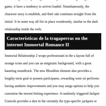
game, it have a tendency to arrives loaded. Simultaneously, the
character story is establish, and their tale continues straight from the
initial. It in some way all fits in place wondrously, similar to the dark
relationship inside the reels.
Características de la tragaperras on the
internet Immortal Romance II
Immortal Relationship 2 wraps professionals in the a layout full of
strange icons and you can an enigmatic background, with a great
haunting soundtrack. The new Bloodline element also provides a
lengthy-term goal to possess participants, rewarding went on performs
having aesthetic improvements and you may songs options to help you
customise the newest betting experience. A randomly triggered Jackpot
Controls provides a shot in the certainly the type-specific jackpots or