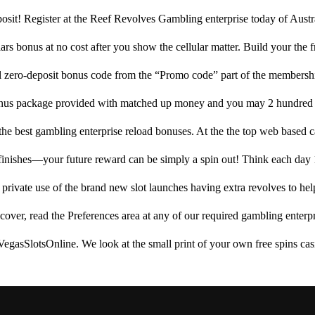
posit! Register at the Reef Revolves Gambling enterprise today of Austr
llars bonus at no cost after you show the cellular matter. Build your t
al zero-deposit bonus code from the “Promo code” part of the membersh
onus package provided with matched up money and you may 2 hundred e
he best gambling enterprise reload bonuses. At the the top web based c
inishes—your future reward can be simply a spin out! Think each day 1
 private use of the brand new slot launches having extra revolves to he
scover, read the Preferences area at any of our required gambling enterpr
VegasSlotsOnline. We look at the small print of your own free spins casi