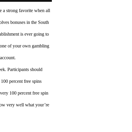
 a strong favorite when all
volves bonuses in the South
ablishment is ever going to
t one of your own gambling
 account.
eek. Participants should
. 100 percent free spins
every 100 percent free spin
know very well what your’re