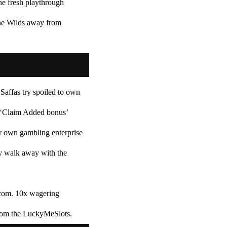
the fresh playthrough
the Wilds away from
 Saffas try spoiled to own
e ‘Claim Added bonus’
our own gambling enterprise
ly walk away with the
o.com. 10x wagering
 from the LuckyMeSlots.