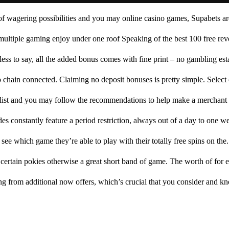
of wagering possibilities and you may online casino games, Supabets are
d multiple gaming enjoy under one roof Speaking of the best 100 free re
ss to say, all the added bonus comes with fine print – no gambling est
 chain connected. Claiming no deposit bonuses is pretty simple. Selec
klist and you may follow the recommendations to help make a merchant
ides constantly feature a period restriction, always out of a day to one w
o see which game they’re able to play with their totally free spins on the
 certain pokies otherwise a great short band of game. The worth of for 
ing from additional now offers, which’s crucial that you consider and 