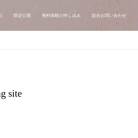
記
限定公開
無料体験の申し込み
総合お問い合わせ
g site