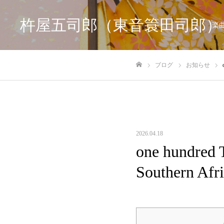
杵屋五司郎（東音簑田司郎）
楽
ブログ
お知らせ
ホーム
2026.04.18
one hundred T
Southern Afr