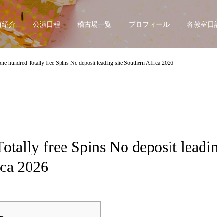
曲紹介
公演日程
稽古場一覧
プロフィール
各教室日
one hundred Totally free Spins No deposit leading site Southern Africa 2026
otally free Spins No deposit leadin
ica 2026