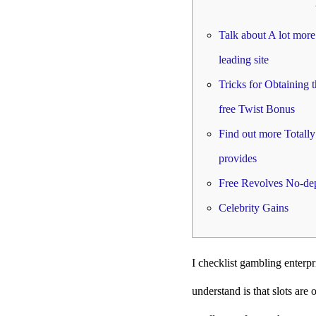
Talk about A lot mor
leading site
Tricks for Obtaining 
free Twist Bonus
Find out more Totally
provides
Free Revolves No-dep
Celebrity Gains
I checklist gambling enterpr
understand is that slots ar