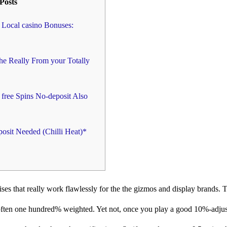
Posts
e Local casino Bonuses:
the Really From your Totally
 free Spins No-deposit Also
osit Needed (Chilli Heat)*
ises that really work flawlessly for the the gizmos and display brands.
e often one hundred% weighted. Yet not, once you play a good 10%-adju