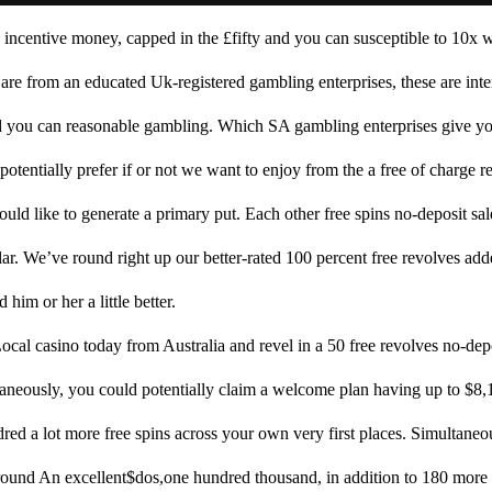
 incentive money, capped in the £fifty and you can susceptible to 10x w
t are from an educated Uk-registered gambling enterprises, these are inte
nd you can reasonable gambling. Which SA gambling enterprises give yo
potentially prefer if or not we want to enjoy from the a free of charge 
would like to generate a primary put. Each other free spins no-deposit sa
lar. We’ve round right up our better-rated 100 percent free revolves add
 him or her a little better.
ocal casino today from Australia and revel in a 50 free revolves no-dep
eously, you could potentially claim a welcome plan having up to $8,
red a lot more free spins across your own very first places. Simultaneo
round An excellent$dos,one hundred thousand, in addition to 180 more 