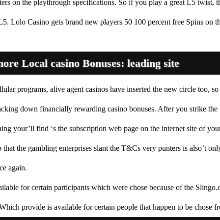
ters on the playthrough specifications. So if you play a great L5 twist, 
 L5.
Lolo Casino gets brand new players 50 100 percent free Spins on 
more Local casino Bonuses: leading site
lular programs, alive agent casinos have inserted the new circle too, so
acking down financially rewarding casino bonuses. After you strike th
thing your’ll find ‘s the subscription web page on the internet site of y
p that the gambling enterprises slant the T&Cs very punters is also’t on
ce again.
vailable for certain participants which were chose because of the Sling
Which provide is available for certain people that happen to be chose