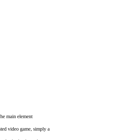
 The main element
sted video game, simply a