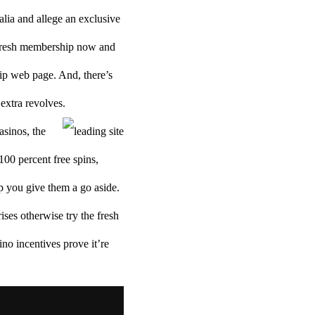
alia and allege an exclusive
he fresh membership now and
ip web page. And, there’s
xtra revolves.
asinos, the
00 percent free spins,
lp you give them a go aside.
ises otherwise try the fresh
no incentives prove it’re