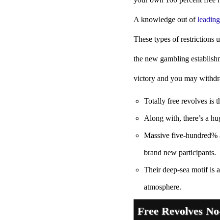
A knowledge out of
leading
These types of restrictions 
the new gambling establishm
victory and you may withdraw
Totally free revolves is 
Along with, there’s a hu
Massive five-hundred% a
brand new participants.
Their deep-sea motif is 
atmosphere.
Free Revolves No-