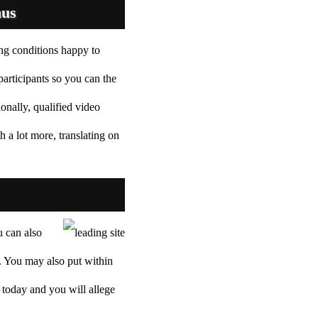
nus
ing conditions happy to
participants so you can the
onally, qualified video
 a lot more, translating on
u can also
s. You may also put within
 today and you will allege