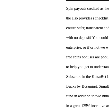
Spin payouts credited as the
the also provides i checklis
ensure safer, transparent a
with no deposit? You could 
enterprise, or if or not we 
free spins bonuses are popu
to help you get to understand
Subscribe in the KatsuBet L
Bucks by BGaming. Simultan
fund in addition to two hund
in a great 125% incentive a