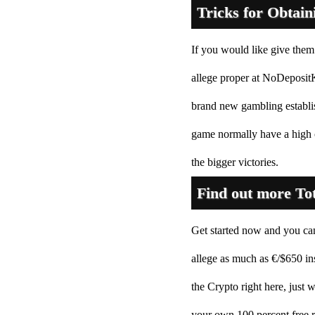
Tricks for Obtain
If you would like give them 
allege proper at NoDepositKi
brand new gambling establish
game normally have a high co
the bigger victories.
Find out more Tot
Get started now and you can
allege as much as €/$650 ins
the Crypto right here, just
your own 100 percent free r