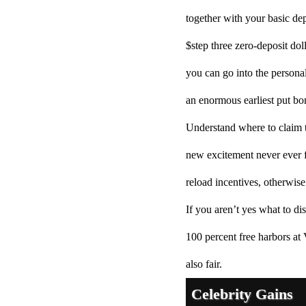
together with your basic de
$step three zero-deposit do
you can go into the person
an enormous earliest put b
Understand where to claim t
new excitement never ever f
reload incentives, otherwise
If you aren’t yes what to di
100 percent free harbors at 
also fair.
Celebrity Gains