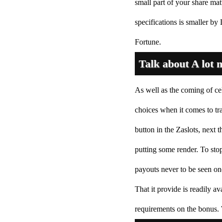
small part of your share mat
specifications is smaller by
Fortune.
Talk about A lot 
As well as the coming of cel
choices when it comes to tr
button in the Zaslots, next 
putting some render. To sto
payouts never to be seen on
That it provide is readily a
requirements on the bonus. 