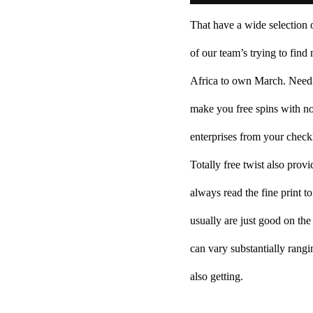
That have a wide selection 
of our team’s trying to fin
Africa to own March. Needle
make you free spins with no
enterprises from your chec
Totally free twist also prov
always read the fine print t
usually are just good on the
can vary substantially rang
also getting.