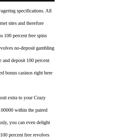
agering specifications. All
rnet sites and therefore
u 100 percent free spins
revolves no-deposit gambling
le and deposit 100 percent
ed bonus casinos right here
osit extra to your Crazy
100000 within the paired
usly, you can even delight
100 percent free revolves