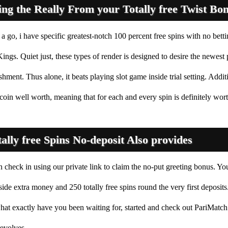
ing the Really From your Totally free Twist Bo
a go, i have specific greatest-notch 100 percent free spins with no bett
ngs. Quiet just, these types of render is designed to desire the newest 
ment. Thus alone, it beats playing slot game inside trial setting. Additi
in well worth, meaning that for each and every spin is definitely worth
ally free Spins No-deposit Also provides
 check in using our private link to claim the no-put greeting bonus. Yo
ide extra money and 250 totally free spins round the very first deposit
 what exactly have you been waiting for, started and check out PariMatch
evolves.