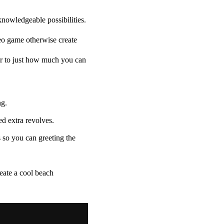
nowledgeable possibilities.
deo game otherwise create
der to just how much you can
ng.
ed extra revolves.
 so you can greeting the
eate a cool beach