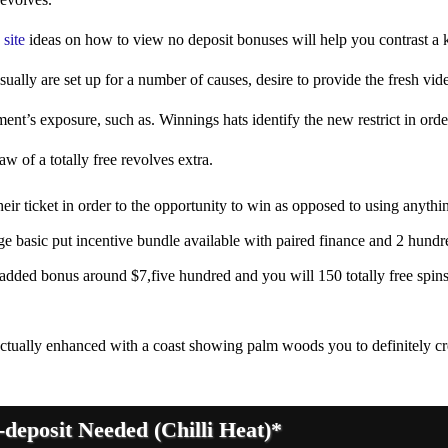
 site
ideas on how to view no deposit bonuses will help you contrast a k
usually are set up for a number of causes, desire to provide the fresh vi
ent’s exposure, such as. Winnings hats identify the new restrict in or
 of a totally free revolves extra.
their ticket in order to the opportunity to win as opposed to using anythi
ge basic put incentive bundle available with paired finance and 2 hundr
dded bonus around $7,five hundred and you will 150 totally free spins
actually enhanced with a coast showing palm woods you to definitely cr
deposit Needed (Chilli Heat)*