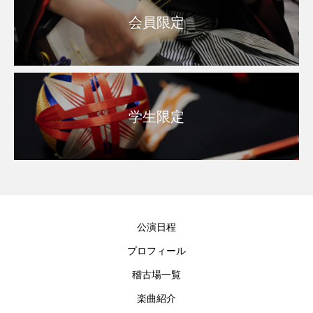
会員限定
学生限定
公演日程
プロフィール
稽古場一覧
楽曲紹介