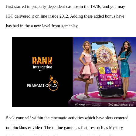
first starred in property-dependent casinos in the 1970s, and you may
IGT delivered it on line inside 2012. Adding these added bonus have
has had in the a new level from gameplay.
Soak your self within the cinematic activities which have slots centered
on blockbuster video. The online game has features such as Mystery