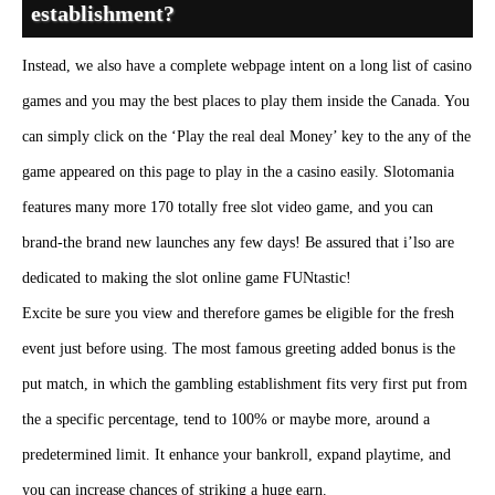
establishment?
Instead, we also have a complete webpage intent on a long list of casino
games and you may the best places to play them inside the Canada. You
can simply click on the ‘Play the real deal Money’ key to the any of the
game appeared on this page to play in the a casino easily. Slotomania
features many more 170 totally free slot video game, and you can
brand-the brand new launches any few days! Be assured that i’lso are
dedicated to making the slot online game FUNtastic!
Excite be sure you view and therefore games be eligible for the fresh
event just before using. The most famous greeting added bonus is the
put match, in which the gambling establishment fits very first put from
the a specific percentage, tend to 100% or maybe more, around a
predetermined limit. It enhance your bankroll, expand playtime, and
you can increase chances of striking a huge earn.