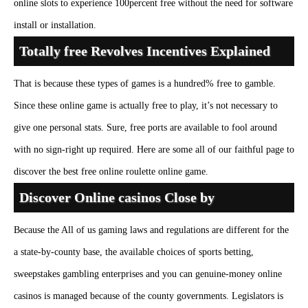
online slots to experience 100percent free without the need for software
install or installation.
Totally free Revolves Incentives Explained
That is because these types of games is a hundred% free to gamble.
Since these online game is actually free to play, it’s not necessary to
give one personal stats. Sure, free ports are available to fool around
with no sign-right up required. Here are some all of our faithful page to
discover the best free online roulette online game.
Discover Online casinos Close by
Because the All of us gaming laws and regulations are different for the
a state-by-county base, the available choices of sports betting,
sweepstakes gambling enterprises and you can genuine-money online
casinos is managed because of the county governments. Legislators is