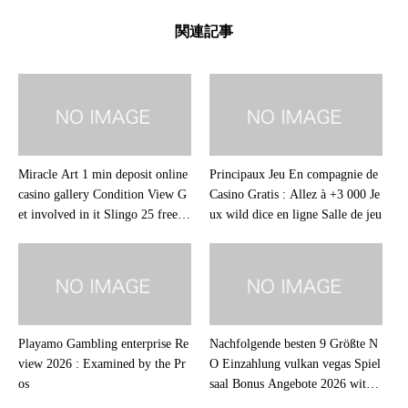
関連記事
Miracle Art 1 min deposit online
Principaux Jeu En compagnie de
casino gallery Condition View G
Casino Gratis : Allez à +3 000 Je
et involved in it Slingo 25 free s
ux wild dice en ligne Salle de jeu
pins no deposit gambling establis
hment On the internet دقائق نت
Playamo Gambling enterprise Re
Nachfolgende besten 9 Größte N
view 2026 : Examined by the Pr
O Einzahlung vulkan vegas Spiel
os
saal Bonus Angebote 2026 within
Teutonia