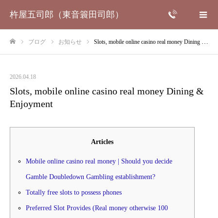
杵屋五司郎（東音簑田司郎）
ブログ
お知らせ
Slots, mobile online casino real money Dining & Enjoyment
ホーム
2026.04.18
Slots, mobile online casino real money Dining &
Enjoyment
Articles
Mobile online casino real money | Should you decide
Gamble Doubledown Gambling establishment?
Totally free slots to possess phones
Preferred Slot Provides (Real money otherwise 100