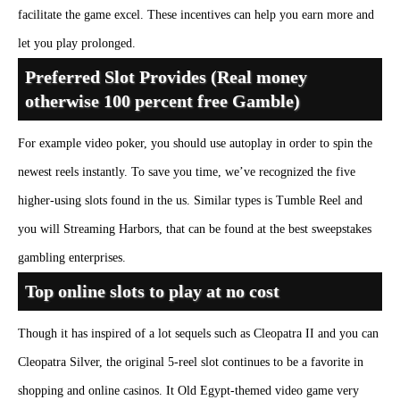
facilitate the game excel. These incentives can help you earn more and
let you play prolonged.
Preferred Slot Provides (Real money
otherwise 100 percent free Gamble)
For example video poker, you should use autoplay in order to spin the
newest reels instantly. To save you time, we’ve recognized the five
higher-using slots found in the us. Similar types is Tumble Reel and
you will Streaming Harbors, that can be found at the best sweepstakes
gambling enterprises.
Top online slots to play at no cost
Though it has inspired of a lot sequels such as Cleopatra II and you can
Cleopatra Silver, the original 5-reel slot continues to be a favorite in
shopping and online casinos. It Old Egypt-themed video game very