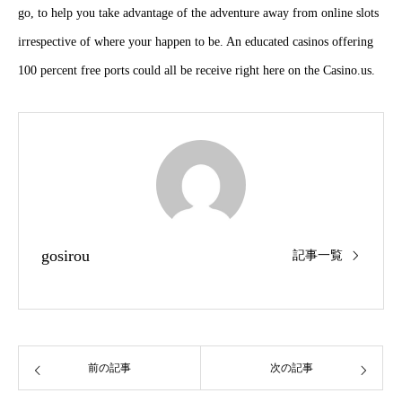
go, to help you take advantage of the adventure away from online slots
irrespective of where your happen to be. An educated casinos offering
100 percent free ports could all be receive right here on the Casino.us.
gosirou
記事一覧
前の記事
次の記事