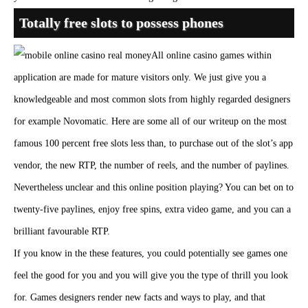
Totally free slots to possess phones
All online casino games within
application are made for mature visitors only. We just give you a
knowledgeable and most common slots from highly regarded designers
for example Novomatic. Here are some all of our writeup on the most
famous 100 percent free slots less than, to purchase out of the slot’s app
vendor, the new RTP, the number of reels, and the number of paylines.
Nevertheless unclear and this online position playing? You can bet on to
twenty-five paylines, enjoy free spins, extra video game, and you can a
brilliant favourable RTP.
If you know in the these features, you could potentially see games one
feel the good for you and you will give you the type of thrill you look
for. Games designers render new facts and ways to play, and that