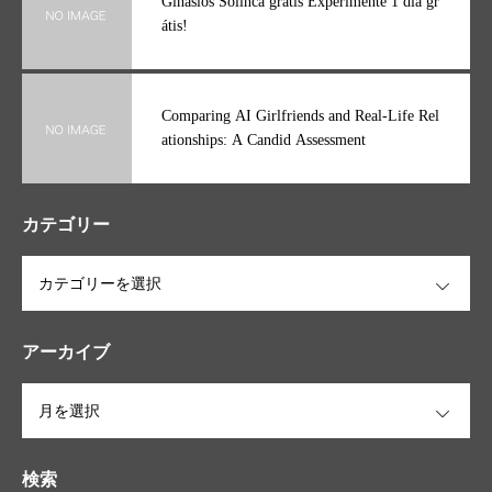
Ginásios Solinca grátis Experimente 1 dia gr
átis!
Comparing AI Girlfriends and Real-Life Rel
ationships: A Candid Assessment
カテゴリー
OPEN
アーカイブ
OPEN
検索