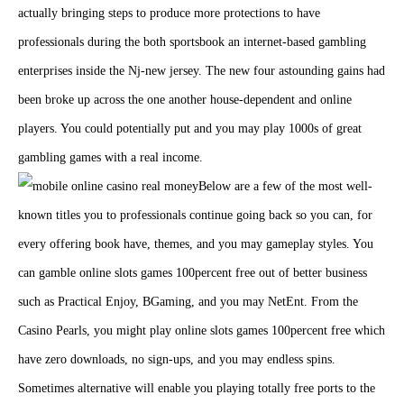
actually bringing steps to produce more protections to have
professionals during the both sportsbook an internet-based gambling
enterprises inside the Nj-new jersey. The new four astounding gains had
been broke up across the one another house-dependent and online
players. You could potentially put and you may play 1000s of great
gambling games with a real income.
Below are a few of the most well-
known titles you to professionals continue going back so you can, for
every offering book have, themes, and you may gameplay styles. You
can gamble online slots games 100percent free out of better business
such as Practical Enjoy, BGaming, and you may NetEnt. From the
Casino Pearls, you might play online slots games 100percent free which
have zero downloads, no sign-ups, and you may endless spins.
Sometimes alternative will enable you playing totally free ports to the