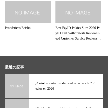
Pronósticos Beisbol
️Best PayID Pokies Sites 2026 Pa
yID Fast Withdrawals Reviews R
ead Customer Service Reviews of
bestpayidpokies net
最近の記事
¿Cuánto cuesta instalar suelos de caucho? Pr
ecios en 2026