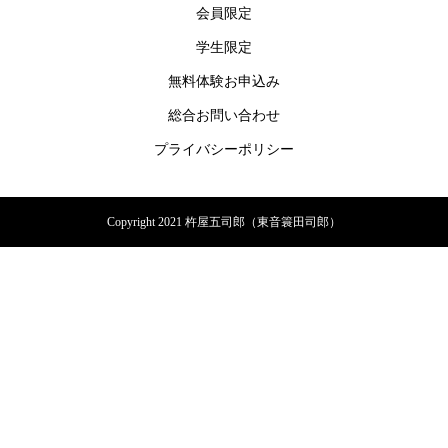
会員限定
学生限定
無料体験お申込み
総合お問い合わせ
プライバシーポリシー
Copyright 2021 杵屋五司郎（東音簑田司郎）