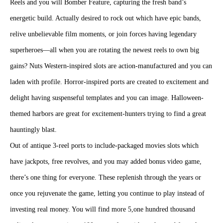
Reels and you will Bomber Feature, capturing the fresh band’s
energetic build. Actually desired to rock out which have epic bands,
relive unbelievable film moments, or join forces having legendary
superheroes—all when you are rotating the newest reels to own big
gains? Nuts Western-inspired slots are action-manufactured and you can
laden with profile. Horror-inspired ports are created to excitement and
delight having suspenseful templates and you can image. Halloween-
themed harbors are great for excitement-hunters trying to find a great
hauntingly blast.
Out of antique 3-reel ports to include-packaged movies slots which
have jackpots, free revolves, and you may added bonus video game,
there’s one thing for everyone. These replenish through the years or
once you rejuvenate the game, letting you continue to play instead of
investing real money. You will find more 5,one hundred thousand