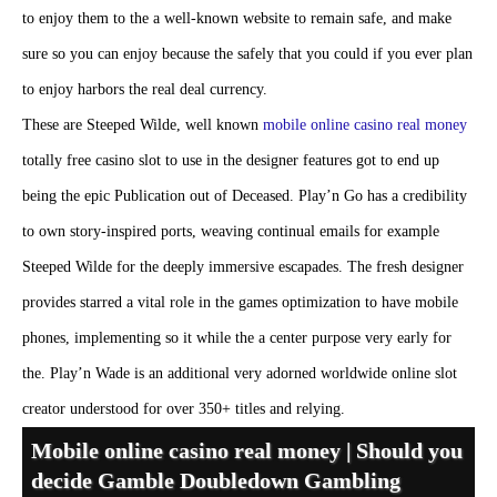
to enjoy them to the a well-known website to remain safe, and make
sure so you can enjoy because the safely that you could if you ever plan
to enjoy harbors the real deal currency.
These are Steeped Wilde, well known
mobile online casino real money
totally free casino slot to use in the designer features got to end up
being the epic Publication out of Deceased. Play’n Go has a credibility
to own story-inspired ports, weaving continual emails for example
Steeped Wilde for the deeply immersive escapades. The fresh designer
provides starred a vital role in the games optimization to have mobile
phones, implementing so it while the a center purpose very early for
the. Play’n Wade is an additional very adorned worldwide online slot
creator understood for over 350+ titles and relying.
Mobile online casino real money | Should you
decide Gamble Doubledown Gambling