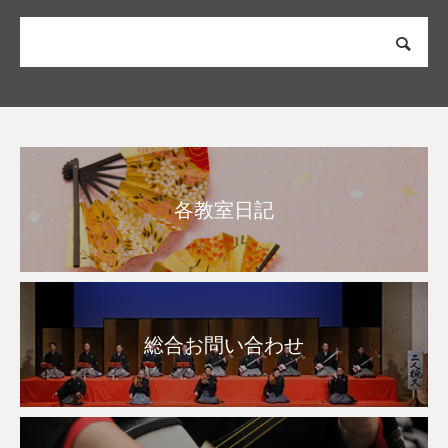
各教室日記
総合お問い合わせ