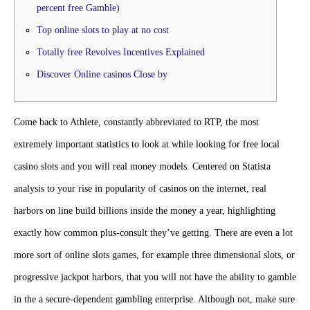
percent free Gamble)
Top online slots to play at no cost
Totally free Revolves Incentives Explained
Discover Online casinos Close by
Come back to Athlete, constantly abbreviated to RTP, the most
extremely important statistics to look at while looking for free local
casino slots and you will real money models. Centered on Statista
analysis to your rise in popularity of casinos on the internet, real
harbors on line build billions inside the money a year, highlighting
exactly how common plus-consult they’ve getting.
There are even a lot
more sort of online slots games, for example three dimensional slots, or
progressive jackpot harbors, that you will not have the ability to gamble
in the a secure-dependent gambling enterprise. Although not, make sure