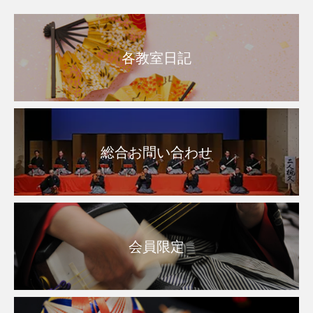
各教室日記
総合お問い合わせ
会員限定