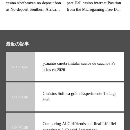
casino slotsheaven no deposit bon
pect Hall casino internet Position
us No-deposit Southern Africa 2
from the Microgaming Free Dem
026
o Gamble
最近の記事
¿Cuánto cuesta instalar suelos de caucho? Pr
ecios en 2026
Ginásios Solinca grátis Experimente 1 dia gr
átis!
Comparing AI Girlfriends and Real-Life Rel