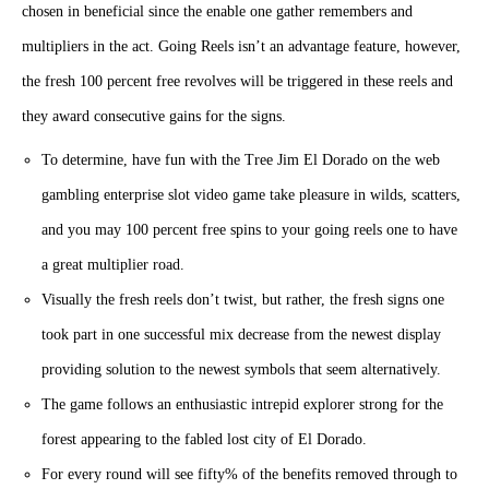
chosen in beneficial since the enable one gather remembers and
multipliers in the act. Going Reels isn’t an advantage feature, however,
the fresh 100 percent free revolves will be triggered in these reels and
they award consecutive gains for the signs.
To determine, have fun with the Tree Jim El Dorado on the web
gambling enterprise slot video game take pleasure in wilds, scatters,
and you may 100 percent free spins to your going reels one to have
a great multiplier road.
Visually the fresh reels don’t twist, but rather, the fresh signs one
took part in one successful mix decrease from the newest display
providing solution to the newest symbols that seem alternatively.
The game follows an enthusiastic intrepid explorer strong for the
forest appearing to the fabled lost city of El Dorado.
For every round will see fifty% of the benefits removed through to