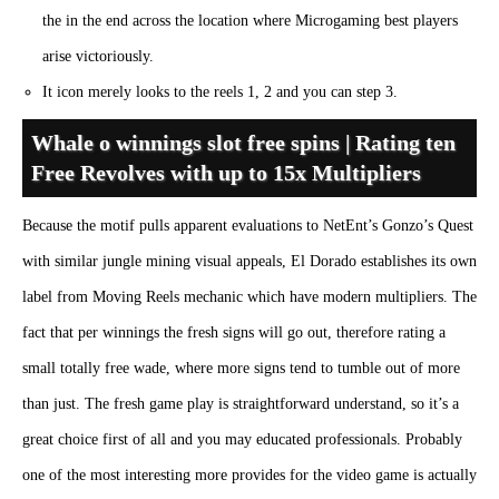
the in the end across the location where Microgaming best players
arise victoriously.
It icon merely looks to the reels 1, 2 and you can step 3.
Whale o winnings slot free spins | Rating ten
Free Revolves with up to 15x Multipliers
Because the motif pulls apparent evaluations to NetEnt’s Gonzo’s Quest
with similar jungle mining visual appeals, El Dorado establishes its own
label from Moving Reels mechanic which have modern multipliers. The
fact that per winnings the fresh signs will go out, therefore rating a
small totally free wade, where more signs tend to tumble out of more
than just. The fresh game play is straightforward understand, so it’s a
great choice first of all and you may educated professionals. Probably
one of the most interesting more provides for the video game is actually