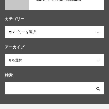
ationships: A Candid Assessment
カテゴリー
OPEN
アーカイブ
OPEN
検索