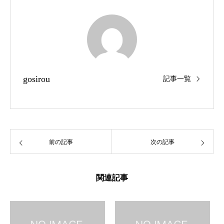
gosirou
記事一覧
前の記事
次の記事
関連記事