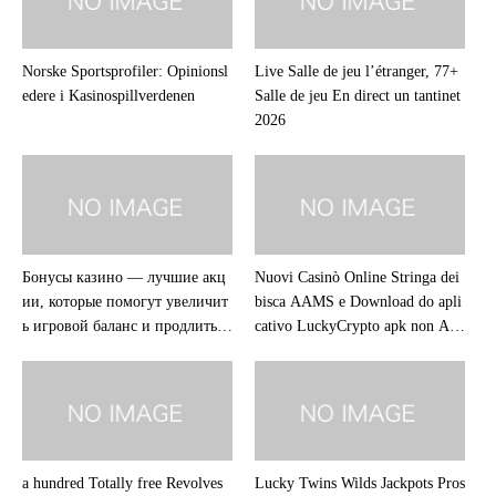
Norske Sportsprofiler: Opinionsl
Live Salle de jeu l’étranger, 77+
edere i Kasinospillverdenen
Salle de jeu En direct un tantinet
2026
Бонусы казино — лучшие акц
Nuovi Casinò Online Stringa dei
ии, которые помогут увеличит
bisca AAMS e Download do apli
ь игровой баланс и продлить и
cativo LuckyCrypto apk non AA
гру
MS per il 2026
a hundred Totally free Revolves
Lucky Twins Wilds Jackpots Pros