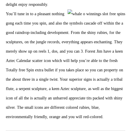
delight enjoy responsibly.
You’ll tune in to a pleasant nothing
gong each time you spin, and also the symbols cascade off within the a
good raindrop-including development. From the shiny rubies, for the
sculptures, on the jungle records, everything appears enchanting. They
merely show up on reels 1, dos, and you can 3. Forest Jim have a keen
Aztec Calendar scatter icon which will help you’re able to the fresh
Totally free Spin extra bullet if you takes place so you can property on
the about three in a single twist. Your superior signs is actually a tribal
flute, a serpent sculpture, a keen Aztec sculpture, as well as the biggest
icon of all the is actually an unbarred appreciate tits packed with shiny
silver. The small icons are different colored rubies, blue,
environmentally friendly, orange and you will red-colored.