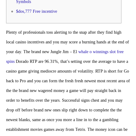
Symbols
$dos,777 Free incentive
Plenty of professionals toss alerting to the snap after they find high
local casino incentives and you may score a burning hands at the end of
your day. The brand new Jungle Jim – El
whale o winnings slot free
spins
Dorado RTP are 96.31%, that’s setting over the average to have a
casino game giving mediocre amounts of volatility.
RTP is short for Go
back to Pro and you can form the fresh fresh newest most recent area of
the the brand new wagered money a game will pay straight back in
order to benefits over the years. Successful signs chest and you may
drop off before brand new ones slip right down to complete the the
newest blanks, same as once you more a line in to the a gambling
establishment movies games away from Tetris. The money icon can be