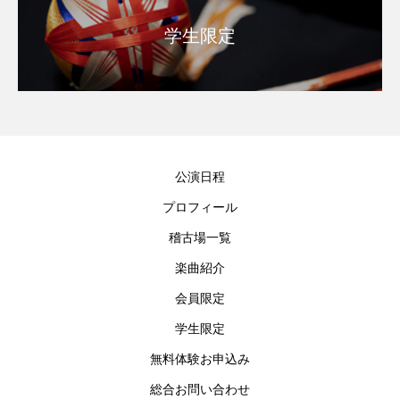
学生限定
公演日程
プロフィール
稽古場一覧
楽曲紹介
会員限定
学生限定
無料体験お申込み
総合お問い合わせ