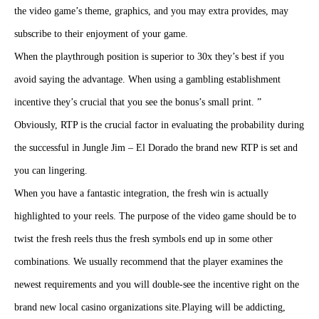
the video game’s theme, graphics, and you may extra provides, may
subscribe to their enjoyment of your game.
When the playthrough position is superior to 30x they’s best if you
avoid saying the advantage. When using a gambling establishment
incentive they’s crucial that you see the bonus’s small print. ”
Obviously, RTP is the crucial factor in evaluating the probability during
the successful in Jungle Jim – El Dorado the brand new RTP is set and
you can lingering.
When you have a fantastic integration, the fresh win is actually
highlighted to your reels. The purpose of the video game should be to
twist the fresh reels thus the fresh symbols end up in some other
combinations. We usually recommend that the player examines the
newest requirements and you will double-see the incentive right on the
brand new local casino organizations site.Playing will be addicting,