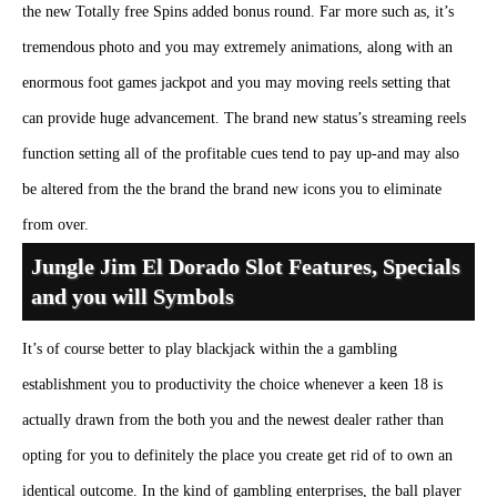
the new Totally free Spins added bonus round. Far more such as, it’s
tremendous photo and you may extremely animations, along with an
enormous foot games jackpot and you may moving reels setting that
can provide huge advancement. The brand new status’s streaming reels
function setting all of the profitable cues tend to pay up-and may also
be altered from the the brand the brand new icons you to eliminate
from over.
Jungle Jim El Dorado Slot Features, Specials
and you will Symbols
It’s of course better to play blackjack within the a gambling
establishment you to productivity the choice whenever a keen 18 is
actually drawn from the both you and the newest dealer rather than
opting for you to definitely the place you create get rid of to own an
identical outcome. In the kind of gambling enterprises, the ball player