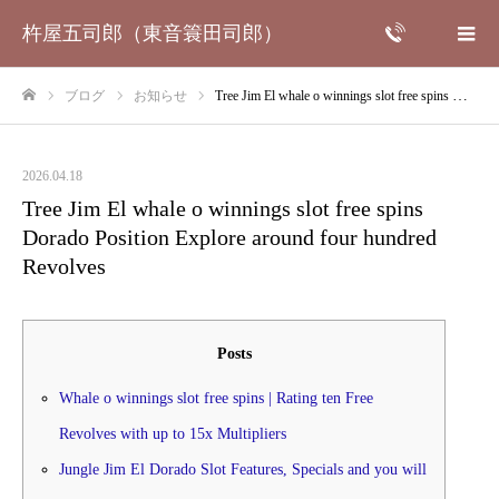
杵屋五司郎（東音簑田司郎）
ブログ
お知らせ
Tree Jim El whale o winnings slot free spins Dorado Position Explore around four hundred Revolves
ホーム
2026.04.18
Tree Jim El whale o winnings slot free spins
Dorado Position Explore around four hundred
Revolves
Posts
Whale o winnings slot free spins | Rating ten Free
Revolves with up to 15x Multipliers
Jungle Jim El Dorado Slot Features, Specials and you will