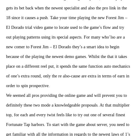
gets its bet back when the newest specialist and also the pro link in the
18 since it causes a push. Take your time playing the new Forest Jim –
El Dorado trial video game to locate used to the game’s flow and try
out playing patterns using its special aspects. For many who’lso are a
new comer to Forest Jim – El Dorado they’s a smart idea to begin
because of the playing the newest demo games. Whilst the that it takes
place on a different reel put, it spends the same function auto mechanics
of one’s extra round, only the re also-cause are extra in terms of earn in
order to spin prospective.
We seemed all pros providing the online game and will prevent you to
definitely these two mode a knowledgeable proposals. At that multiplier
top, for each and every twist feels like to try out one of several finest
Fortunate Tap harbors. To start with the game about server, you need to
get familiar with all the information in regards to the newest laws of 1’s