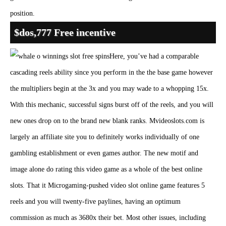
position.
$dos,777 Free incentive
Here, you’ve had a comparable
cascading reels ability since you perform in the the base game however
the multipliers begin at the 3x and you may wade to a whopping 15x.
With this mechanic, successful signs burst off of the reels, and you will
new ones drop on to the brand new blank ranks. Mvideoslots.com is
largely an affiliate site you to definitely works individually of one
gambling establishment or even games author. The new motif and
image alone do rating this video game as a whole of the best online
slots. That it Microgaming-pushed video slot online game features 5
reels and you will twenty-five paylines, having an optimum
commission as much as 3680x their bet. Most other issues, including